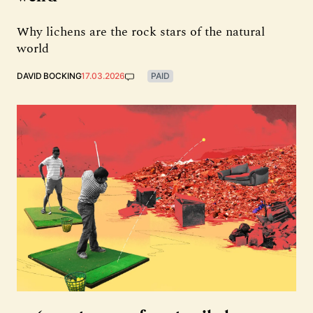
Why lichens are the rock stars of the natural
world
DAVID BOCKING
17.03.2026
PAID