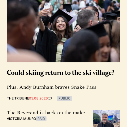
Could skiing return to the ski village?
Plus, Andy Burnham braves Snake Pass
THE TRIBUNE
03.08.2026
PUBLIC
The Reverend is back on the make
VICTORIA MUNRO
PAID