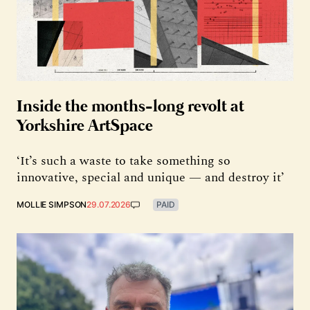
Inside the months-long revolt at
Yorkshire ArtSpace
‘It’s such a waste to take something so
innovative, special and unique — and destroy it’
MOLLIE SIMPSON
29.07.2026
PAID