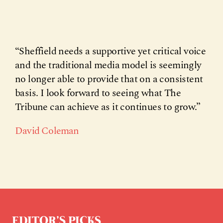
“Sheffield needs a supportive yet critical voice
and the traditional media model is seemingly
no longer able to provide that on a consistent
basis. I look forward to seeing what The
Tribune can achieve as it continues to grow.”
David Coleman
EDITOR’S PICKS