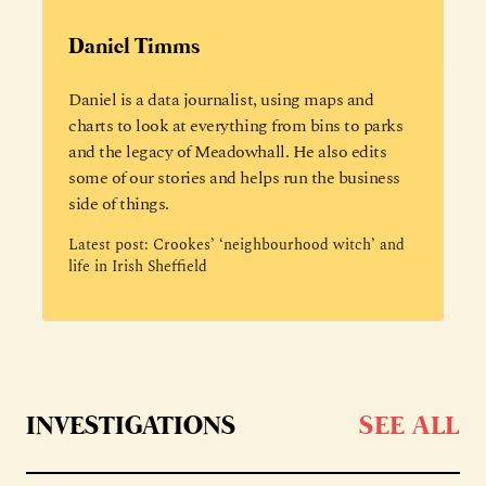
Daniel Timms
Daniel is a data journalist, using maps and
charts to look at everything from bins to parks
and the legacy of Meadowhall. He also edits
some of our stories and helps run the business
side of things.
Latest post:
Crookes’ ‘neighbourhood witch’ and
life in Irish Sheffield
INVESTIGATIONS
SEE ALL