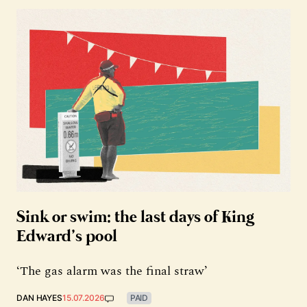
Sink or swim: the last days of King
Edward’s pool
‘The gas alarm was the final straw’
DAN HAYES
15.07.2026
PAID