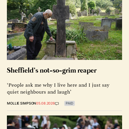
Sheffield’s not-so-grim reaper
‘People ask me why I live here and I just say
quiet neighbours and laugh’
MOLLIE SIMPSON
05.08.2026
PAID