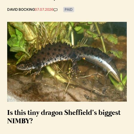
DAVID BOCKING
07.07.2026
PAID
Is this tiny dragon Sheffield’s biggest
NIMBY?