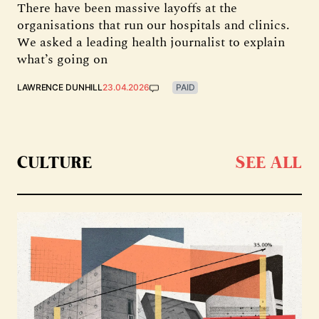
There have been massive layoffs at the
organisations that run our hospitals and clinics.
We asked a leading health journalist to explain
what’s going on
LAWRENCE DUNHILL
23.04.2026
PAID
CULTURE
SEE ALL