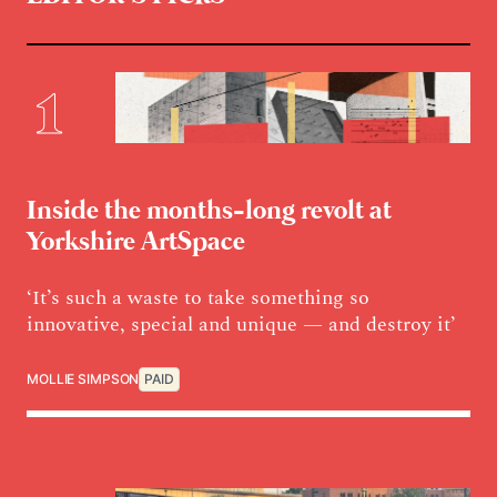
Inside the months-long revolt at
Yorkshire ArtSpace
‘It’s such a waste to take something so
innovative, special and unique — and destroy it’
MOLLIE SIMPSON
PAID