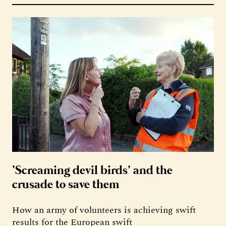
‘Screaming devil birds’ and the
crusade to save them
How an army of volunteers is achieving swift
results for the European swift