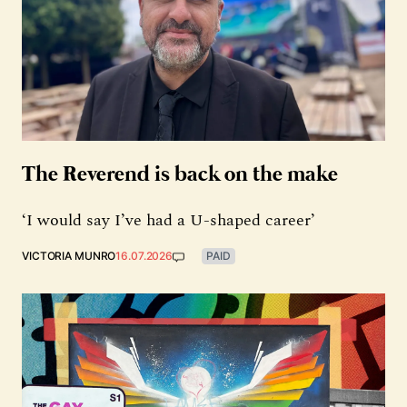
The Reverend is back on the make
‘I would say I’ve had a U-shaped career’
VICTORIA MUNRO
16.07.2026
PAID