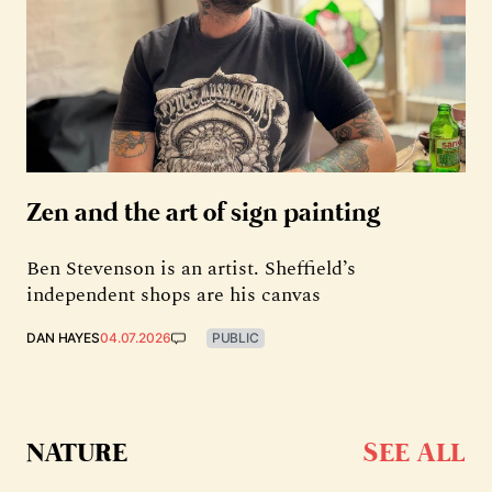
Zen and the art of sign painting
Ben Stevenson is an artist. Sheffield’s
independent shops are his canvas
DAN HAYES
04.07.2026
PUBLIC
NATURE
SEE ALL