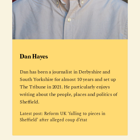
Dan Hayes
Dan has been a journalist in Derbyshire and
South Yorkshire for almost 10 years and set up
The Tribune in 2021. He particularly enjoys
writing about the people, places and politics of
Sheffield.
Latest post:
Reform UK ‘falling to pieces in
Sheffield’ after alleged coup d’état