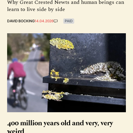
Why Great Crested Newts and human beings can
learn to live side by side
DAVID BOCKING
14.04.2026
PAID
400 million years old and very, very
weird