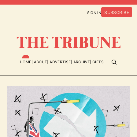
SUBSCRIBE
SIGN IN
HOME
ABOUT
ADVERTISE
ARCHIVE
GIFTS
Featured