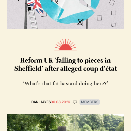
Reform UK ‘falling to pieces in
Sheffield’ after alleged coup d’état
‘What’s that fat bastard doing here?’
DAN HAYES
06.08.2026
MEMBERS