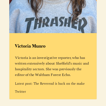
Victoria Munro
Victoria is an investigative reporter, who has
written extensively about Sheffield’s music and
hospitality sectors. She was previously the
editor of the Waltham Forest Echo.
Latest post:
The Reverend is back on the make
Twitter