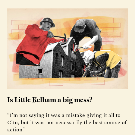
Is Little Kelham a big mess?
“I’m not saying it was a mistake giving it all to
Citu, but it was not necessarily the best course of
action.”