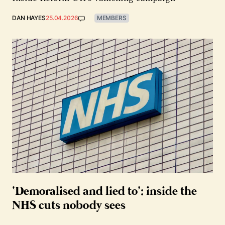
DAN HAYES
25.04.2026
MEMBERS
‘Demoralised and lied to’: inside the
NHS cuts nobody sees