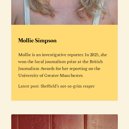
Mollie Simpson
Mollie is an investigative reporter. In 2025, she
won the local journalism prize at the British
Journalism Awards for her reporting on the
University of Greater Manchester.
Latest post:
Sheffield’s not-so-grim reaper