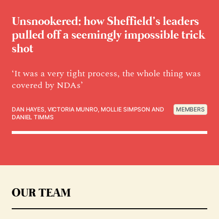
Unsnookered: how Sheffield’s leaders
pulled off a seemingly impossible trick
shot
‘It was a very tight process, the whole thing was
covered by NDAs’
DAN HAYES
,
VICTORIA MUNRO
,
MOLLIE SIMPSON
AND
MEMBERS
DANIEL TIMMS
OUR TEAM