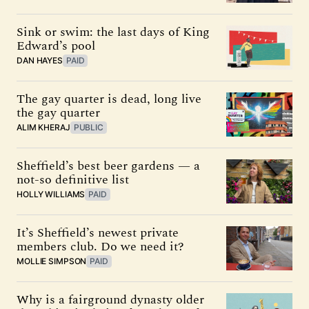
Sink or swim: the last days of King
Edward’s pool
DAN HAYES
PAID
The gay quarter is dead, long live
the gay quarter
ALIM KHERAJ
PUBLIC
Sheffield’s best beer gardens — a
not-so definitive list
HOLLY WILLIAMS
PAID
It’s Sheffield’s newest private
members club. Do we need it?
MOLLIE SIMPSON
PAID
Why is a fairground dynasty older