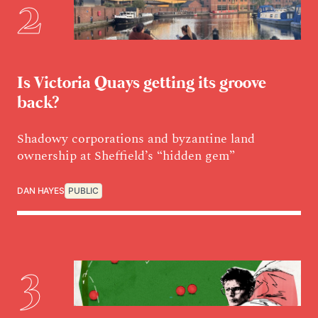
Is Victoria Quays getting its groove
back?
Shadowy corporations and byzantine land
ownership at Sheffield’s “hidden gem”
DAN HAYES
PUBLIC