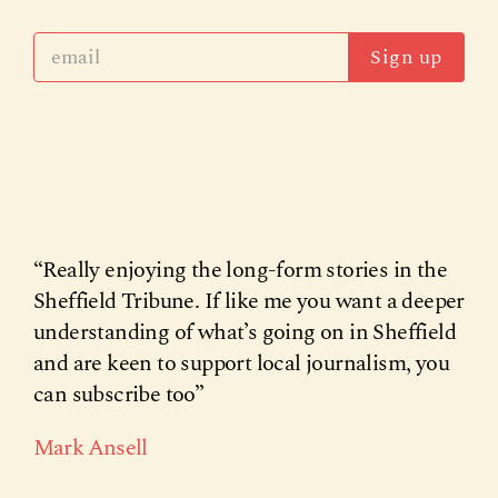
Sign up
“Really enjoying the long-form stories in the
Sheffield Tribune. If like me you want a deeper
understanding of what’s going on in Sheffield
and are keen to support local journalism, you
can subscribe too”
Mark Ansell