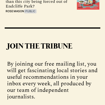
than this city being forced out of
Endcliffe Park?
ROSE MASON
PUBLIC
JOIN THE TRIBUNE
By joining our free mailing list, you
will get fascinating local stories and
useful recommendations in your
inbox every week, all produced by
our team of independent
journalists.