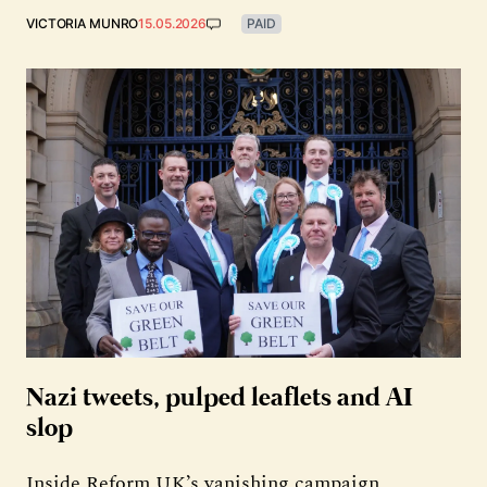
VICTORIA MUNRO
15.05.2026
PAID
Nazi tweets, pulped leaflets and AI
slop
Inside Reform UK’s vanishing campaign