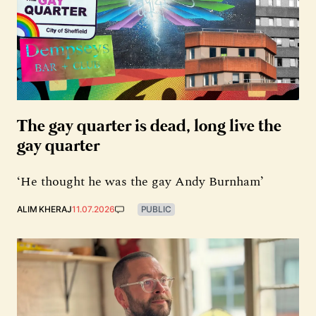
The gay quarter is dead, long live the
gay quarter
‘He thought he was the gay Andy Burnham’
ALIM KHERAJ
11.07.2026
PUBLIC