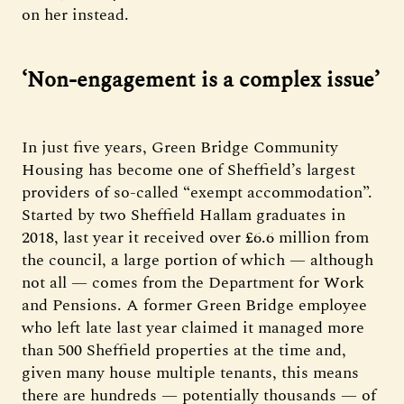
on her instead.
‘Non-engagement is a complex issue’
In just five years, Green Bridge Community
Housing has become one of Sheffield’s largest
providers of so-called “exempt accommodation”.
Started by two Sheffield Hallam graduates in
2018, last year it received over £6.6 million from
the council, a large portion of which — although
not all — comes from the Department for Work
and Pensions. A former Green Bridge employee
who left late last year claimed it managed more
than 500 Sheffield properties at the time and,
given many house multiple tenants, this means
there are hundreds — potentially thousands — of