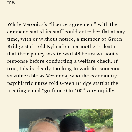
me.
While Veronica’s “licence agreement” with the
company stated its staff could enter her flat at any
time, with or without notice, a member of Green
Bridge staff told Kyla after her mother’s death
that their policy was to wait 48 hours without a
response before conducting a welfare check. If
true, this is clearly too long to wait for someone
as vulnerable as Veronica, who the community
psychiatric nurse told Green Bridge staff at the
meeting could “go from 0 to 100” very rapidly.