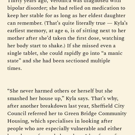
Thirty years ago, Veronica was diagnosed with
bipolar disorder; she had relied on medication to
keep her stable for as long as her eldest daughter
can remember. (That’s quite literally true — Kyla’s
earliest memory, at age 6, is of sitting next to her
mother after she’d taken the first dose, watching
her body start to shake.) If she missed even a
single tablet, she could rapidly go into “a manic
state” and she had been sectioned multiple
times.
“She never harmed others or herself but she
smashed her house up,” Kyla says. That’s why,
after another breakdown last year, Sheffield City
Council referred her to Green Bridge Community
Housing, which specialises in looking after
people who are especially vulnerable and either