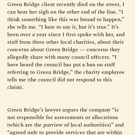
Green Bridge client recently died on the street, I
can hear her sigh on the other end of the line. “I
think something like this was bound to happen,”
she tells me. “I hate to say it, but it’s true.” It’s
been over a year since I first spoke with her, and
staff from three other local charities, about their
concerns about Green Bridge — concerns they
allegedly share with many council officers. “I
have heard the council has put a ban on staff
referring to Green Bridge,” the charity employee
tells me (the council did not respond to this
claim).
Green Bridge’s lawyer argues the company “is
not responsible for assessments or allocations
(which are the purview of local authorities)” and
“agreed only to provide services that are within