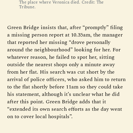
The place where Veronica died. Credit: The 
Tribune.
Green Bridge insists that, after “promptly” filing
a missing person report at 10.35am, the manager
that reported her missing “drove personally
around the neighbourhood” looking for her. For
whatever reason, he failed to spot her, sitting
outside the nearest shops only a minute away
from her flat. His search was cut short by the
arrival of police officers, who asked him to return
to the flat shortly before 11am so they could take
his statement, although it’s unclear what he did
after this point. Green Bridge adds that it
“extended its own search efforts as the day went
on to cover local hospitals”.