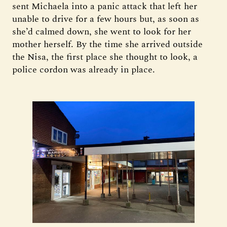
sent Michaela into a panic attack that left her
unable to drive for a few hours but, as soon as
she’d calmed down, she went to look for her
mother herself. By the time she arrived outside
the Nisa, the first place she thought to look, a
police cordon was already in place.