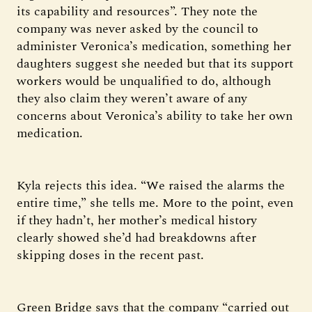
its capability and resources”. They note the
company was never asked by the council to
administer Veronica’s medication, something her
daughters suggest she needed but that its support
workers would be unqualified to do, although
they also claim they weren’t aware of any
concerns about Veronica’s ability to take her own
medication.
Kyla rejects this idea. “We raised the alarms the
entire time,” she tells me. More to the point, even
if they hadn’t, her mother’s medical history
clearly showed she’d had breakdowns after
skipping doses in the recent past.
Green Bridge says that the company “carried out