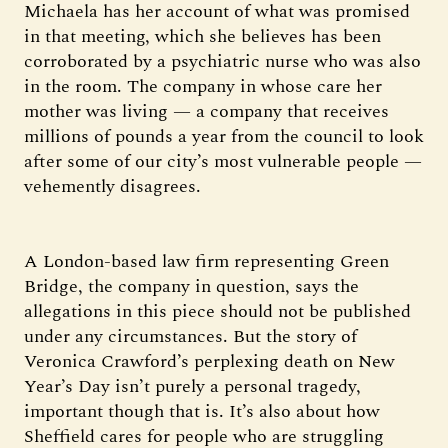
Michaela has her account of what was promised
in that meeting, which she believes has been
corroborated by a psychiatric nurse who was also
in the room. The company in whose care her
mother was living — a company that receives
millions of pounds a year from the council to look
after some of our city’s most vulnerable people —
vehemently disagrees.
A London-based law firm representing Green
Bridge, the company in question, says the
allegations in this piece should not be published
under any circumstances. But the story of
Veronica Crawford’s perplexing death on New
Year’s Day isn’t purely a personal tragedy,
important though that is. It’s also about how
Sheffield cares for people who are struggling