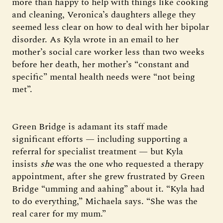
more than happy to help with things like cooking
and cleaning, Veronica’s daughters allege they
seemed less clear on how to deal with her bipolar
disorder. As Kyla wrote in an email to her
mother’s social care worker less than two weeks
before her death, her mother’s “constant and
specific” mental health needs were “not being
met”.
Green Bridge is adamant its staff made
significant efforts — including supporting a
referral for specialist treatment — but Kyla
insists
she
was the one who requested a therapy
appointment, after she grew frustrated by Green
Bridge “umming and aahing” about it. “Kyla had
to do everything,” Michaela says. “She was the
real carer for my mum.”