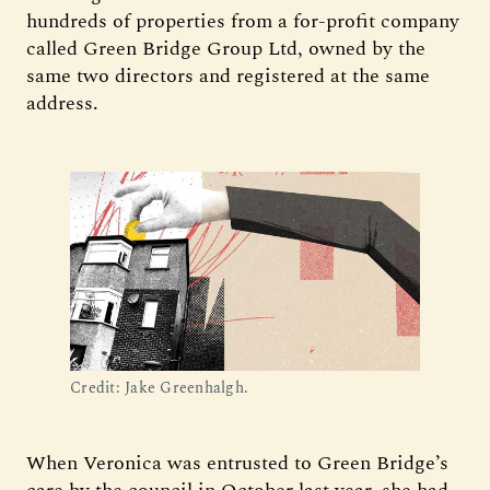
hundreds of properties from a for-profit company
called Green Bridge Group Ltd, owned by the
same two directors and registered at the same
address.
Credit: Jake Greenhalgh.
When Veronica was entrusted to Green Bridge’s