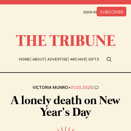
SUBSCRIBE
SIGN IN
HOME
ABOUT
ADVERTISE
ARCHIVE
GIFTS
•
|
VICTORIA MUNRO
01.03.2025
A lonely death on New
Year’s Day