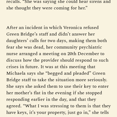
recalls. “She was saying she could hear sirens and
she thought they were coming for her.”
After an incident in which Veronica refused
Green Bridge’s staff and didn’t answer her
daughters’ calls for two days, making them both
fear she was dead, her community psychiatric
nurse arranged a meeting on 20th December to
discuss how the provider should respond to such
crises in future. It was at this meeting that
Michaela says she “begged and pleaded” Green
Bridge staff to take the situation more seriously.
She says she asked them to use their key to enter
her mother’s flat in the evening if she stopped
responding earlier in the day, and that they
agreed. “What I was stressing to them is that they
have keys, it’s your property, just go in,” she tells