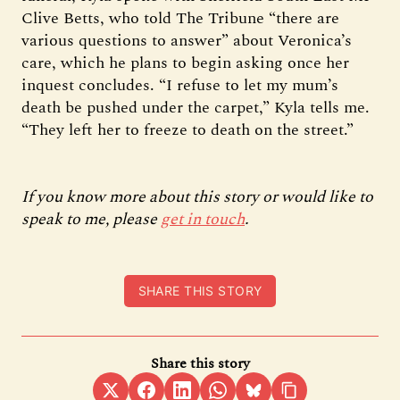
Clive Betts, who told The Tribune “there are
various questions to answer” about Veronica’s
care, which he plans to begin asking once her
inquest concludes. “I refuse to let my mum’s
death be pushed under the carpet,” Kyla tells me.
“They left her to freeze to death on the street.”
If you know more about this story or would like to
speak to me, please
get in touch
.
SHARE THIS STORY
Share this story