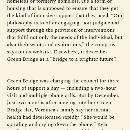
homeless or formerly homeless. It’s a form of
housing that is supposed to ensure that they get
the kind of intensive support that they need. “Our
philosophy is to offer engaging, non-judgmental
support through the provision of interventions
that fulfil not only the needs of the individual, but
also their wants and aspirations,” the company
says on its website. Elsewhere, it describes
Green Bridge as a “bridge to a brighter future”.
Green Bridge was charging the council for three
hours of support a day — including a two-hour
visit and multiple phone calls. But by December,
just two months after moving into her Green
Bridge flat, Veronica’s family say her mental
health had deteriorated rapidly. “She would be
spiraling and crying down the phone,” Kyla