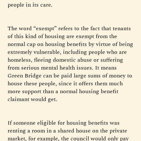
people in its care.
The word “exempt” refers to the fact that tenants
of this kind of housing are exempt from the
normal cap on housing benefits by virtue of being
extremely vulnerable, including people who are
homeless, fleeing domestic abuse or suffering
from serious mental health issues. It means
Green Bridge can be paid large sums of money to
house these people, since it offers them much
more support than a normal housing benefit
claimant would get.
If someone eligible for housing benefits was
renting a room in a shared house on the private
market, for example, the council would only pay