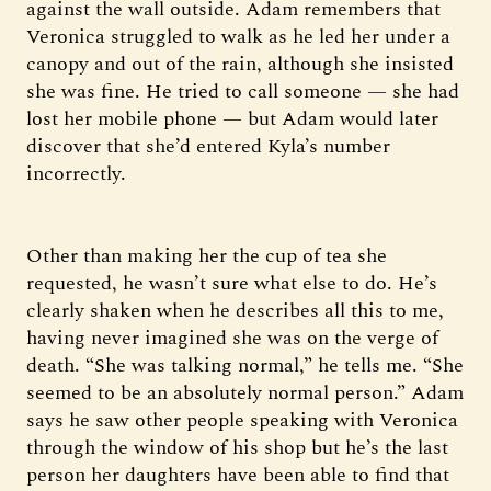
against the wall outside. Adam remembers that
Veronica struggled to walk as he led her under a
canopy and out of the rain, although she insisted
she was fine. He tried to call someone — she had
lost her mobile phone — but Adam would later
discover that she’d entered Kyla’s number
incorrectly.
Other than making her the cup of tea she
requested, he wasn’t sure what else to do. He’s
clearly shaken when he describes all this to me,
having never imagined she was on the verge of
death. “She was talking normal,” he tells me. “She
seemed to be an absolutely normal person.” Adam
says he saw other people speaking with Veronica
through the window of his shop but he’s the last
person her daughters have been able to find that