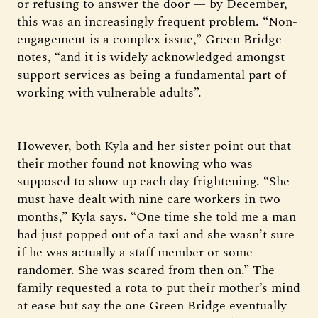
or refusing to answer the door — by December,
this was an increasingly frequent problem. “Non-
engagement is a complex issue,” Green Bridge
notes, “and it is widely acknowledged amongst
support services as being a fundamental part of
working with vulnerable adults”.
However, both Kyla and her sister point out that
their mother found not knowing who was
supposed to show up each day frightening. “She
must have dealt with nine care workers in two
months,” Kyla says. “One time she told me a man
had just popped out of a taxi and she wasn’t sure
if he was actually a staff member or some
randomer. She was scared from then on.” The
family requested a rota to put their mother’s mind
at ease but say the one Green Bridge eventually