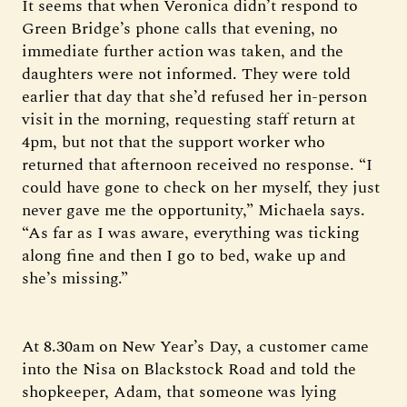
It seems that when Veronica didn’t respond to
Green Bridge’s phone calls that evening, no
immediate further action was taken, and the
daughters were not informed. They were told
earlier that day that she’d refused her in-person
visit in the morning, requesting staff return at
4pm, but not that the support worker who
returned that afternoon received no response. “I
could have gone to check on her myself, they just
never gave me the opportunity,” Michaela says.
“As far as I was aware, everything was ticking
along fine and then I go to bed, wake up and
she’s missing.”
At 8.30am on New Year’s Day, a customer came
into the Nisa on Blackstock Road and told the
shopkeeper, Adam, that someone was lying