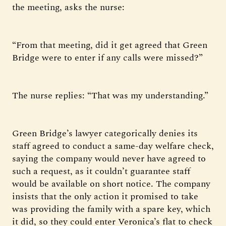
the meeting, asks the nurse:
“From that meeting, did it get agreed that Green
Bridge were to enter if any calls were missed?”
The nurse replies: “That was my understanding.”
Green Bridge’s lawyer categorically denies its
staff agreed to conduct a same-day welfare check,
saying the company would never have agreed to
such a request, as it couldn’t guarantee staff
would be available on short notice. The company
insists that the only action it promised to take
was providing the family with a spare key, which
it did, so they could enter Veronica’s flat to check