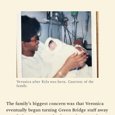
Veronica after Kyla was born. Courtesy of the 
family.
The family’s biggest concern was that Veronica
eventually began turning Green Bridge staff away