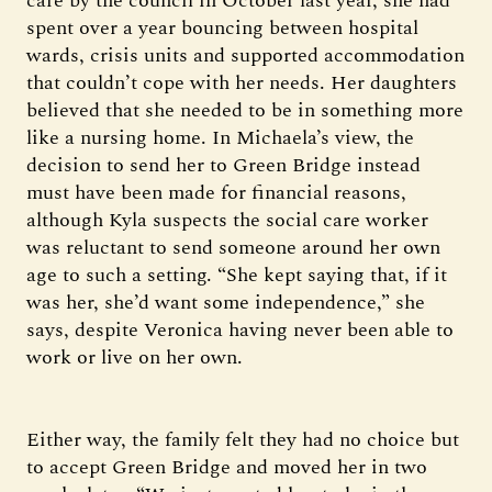
care by the council in October last year, she had
spent over a year bouncing between hospital
wards, crisis units and supported accommodation
that couldn’t cope with her needs. Her daughters
believed that she needed to be in something more
like a nursing home. In Michaela’s view, the
decision to send her to Green Bridge instead
must have been made for financial reasons,
although Kyla suspects the social care worker
was reluctant to send someone around her own
age to such a setting. “She kept saying that, if it
was her, she’d want some independence,” she
says, despite Veronica having never been able to
work or live on her own.
Either way, the family felt they had no choice but
to accept Green Bridge and moved her in two