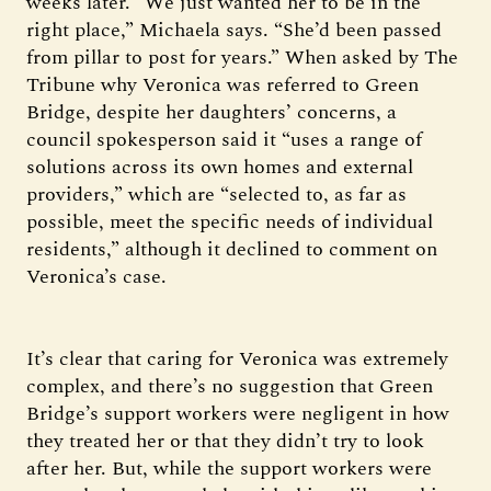
weeks later. “We just wanted her to be in the
right place,” Michaela says. “She’d been passed
from pillar to post for years.” When asked by The
Tribune why Veronica was referred to Green
Bridge, despite her daughters’ concerns, a
council spokesperson said it “uses a range of
solutions across its own homes and external
providers,” which are “selected to, as far as
possible, meet the specific needs of individual
residents,” although it declined to comment on
Veronica’s case.
It’s clear that caring for Veronica was extremely
complex, and there’s no suggestion that Green
Bridge’s support workers were negligent in how
they treated her or that they didn’t try to look
after her. But, while the support workers were