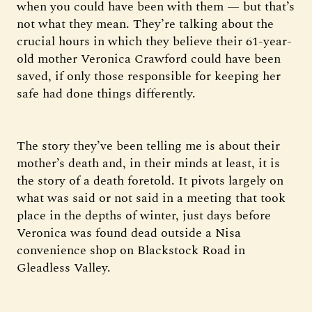
when you could have been with them — but that’s
not what they mean. They’re talking about the
crucial hours in which they believe their 61-year-
old mother Veronica Crawford could have been
saved, if only those responsible for keeping her
safe had done things differently.
The story they’ve been telling me is about their
mother’s death and, in their minds at least, it is
the story of a death foretold. It pivots largely on
what was said or not said in a meeting that took
place in the depths of winter, just days before
Veronica was found dead outside a Nisa
convenience shop on Blackstock Road in
Gleadless Valley.