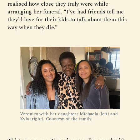
realised how close they truly were while
arranging her funeral. “I’ve had friends tell me
they’d love for their kids to talk about them this
way when they die.”
Veronica with her daughters Michaela (left) and 
Kyla (right). Courtesy of the family.