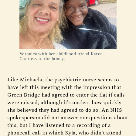
Veronica with her childhood friend Karen. 
Courtesy of the family.
Like Michaela, the psychiatric nurse seems to
have left this meeting with the impression that
Green Bridge had agreed to enter the flat if calls
were missed, although it’s unclear how quickly
she believed they had agreed to do so. An NHS
spokesperson did not answer our questions about
this, but I have listened to a recording of a
phonecall call in which Kyla, who didn’t attend