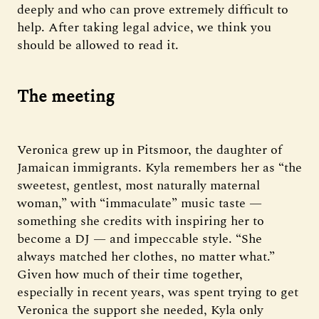
deeply and who can prove extremely difficult to
help. After taking legal advice, we think you
should be allowed to read it.
The meeting
Veronica grew up in Pitsmoor, the daughter of
Jamaican immigrants. Kyla remembers her as “the
sweetest, gentlest, most naturally maternal
woman,” with “immaculate” music taste —
something she credits with inspiring her to
become a DJ — and impeccable style. “She
always matched her clothes, no matter what.”
Given how much of their time together,
especially in recent years, was spent trying to get
Veronica the support she needed, Kyla only