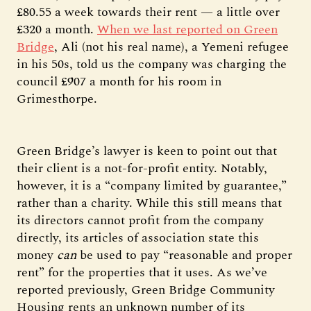
£80.55 a week towards their rent — a little over
£320 a month.
When we last reported on Green
Bridge
, Ali (not his real name), a Yemeni refugee
in his 50s, told us the company was charging the
council £907 a month for his room in
Grimesthorpe.
Green Bridge’s lawyer is keen to point out that
their client is a not-for-profit entity. Notably,
however, it is a “company limited by guarantee,”
rather than a charity. While this still means that
its directors cannot profit from the company
directly, its articles of association state this
money
can
be used to pay “reasonable and proper
rent” for the properties that it uses. As we’ve
reported previously, Green Bridge Community
Housing rents an unknown number of its