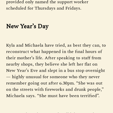
provided only named the support worker
scheduled for Thursdays and Fridays.
New Year’s Day
Kyla and Michaela have tried, as best they can, to
reconstruct what happened in the final hours of
their mother’s life. After speaking to staff from
nearby shops, they believe she left her flat on
New Year’s Eve and slept in a bus stop overnight
— highly unusual for someone who they never
remember going out after 6.30pm. “She was out
on the streets with fireworks and drunk people,”
Michaela says. “She must have been terrified”.