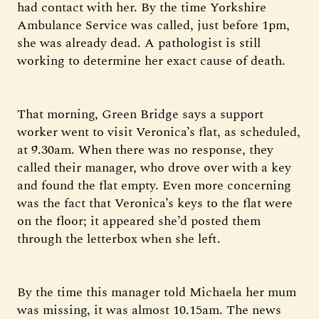
had contact with her. By the time Yorkshire
Ambulance Service was called, just before 1pm,
she was already dead. A pathologist is still
working to determine her exact cause of death.
That morning, Green Bridge says a support
worker went to visit Veronica’s flat, as scheduled,
at 9.30am. When there was no response, they
called their manager, who drove over with a key
and found the flat empty. Even more concerning
was the fact that Veronica’s keys to the flat were
on the floor; it appeared she’d posted them
through the letterbox when she left.
By the time this manager told Michaela her mum
was missing, it was almost 10.15am. The news