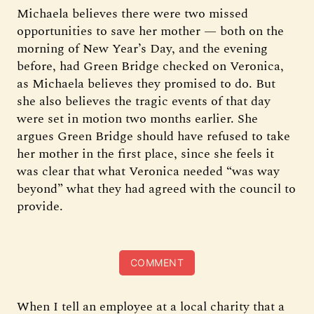
Michaela believes there were two missed
opportunities to save her mother — both on the
morning of New Year’s Day, and the evening
before, had Green Bridge checked on Veronica,
as Michaela believes they promised to do. But
she also believes the tragic events of that day
were set in motion two months earlier. She
argues Green Bridge should have refused to take
her mother in the first place, since she feels it
was clear that what Veronica needed “was way
beyond” what they had agreed with the council to
provide.
COMMENT
When I tell an employee at a local charity that a