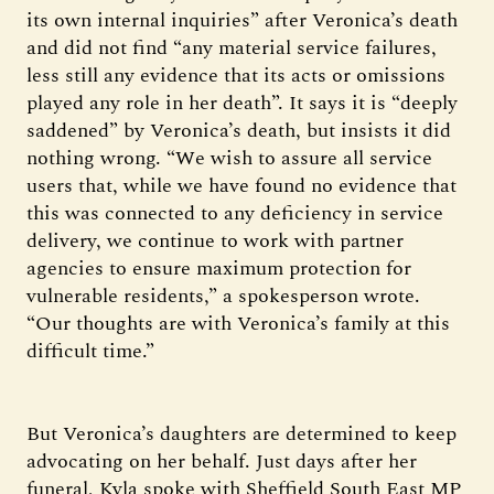
its own internal inquiries” after Veronica’s death
and did not find “any material service failures,
less still any evidence that its acts or omissions
played any role in her death”. It says it is “deeply
saddened” by Veronica’s death, but insists it did
nothing wrong. “We wish to assure all service
users that, while we have found no evidence that
this was connected to any deficiency in service
delivery, we continue to work with partner
agencies to ensure maximum protection for
vulnerable residents,” a spokesperson wrote.
“Our thoughts are with Veronica’s family at this
difficult time.”
But Veronica’s daughters are determined to keep
advocating on her behalf. Just days after her
funeral, Kyla spoke with Sheffield South East MP