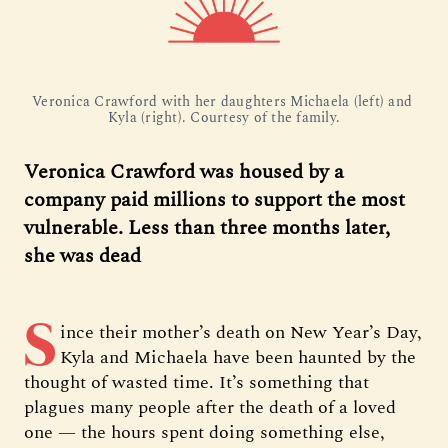
Veronica Crawford with her daughters Michaela (left) and 
Kyla (right). Courtesy of the family.
Veronica Crawford was housed by a
company paid millions to support the most
vulnerable. Less than three months later,
she was dead
S
ince their mother’s death on New Year’s Day,
Kyla and Michaela have been haunted by the
thought of wasted time. It’s something that
plagues many people after the death of a loved
one — the hours spent doing something else,