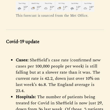
This forecast is sourced from the Met Office.
Covid-19 update
Cases:
Sheffield’s case rate (confirmed new
cases per 100,000 people per week) is still
falling but at a slower rate than it was. The
current rate is 42.2, down just over 10% on
last week’s 46.8. The England average is
23.4.
Hospitals:
The number of patients being
treated for Covid in Sheffield is now just 29,
down from 36 last week. Of those, 5 patients