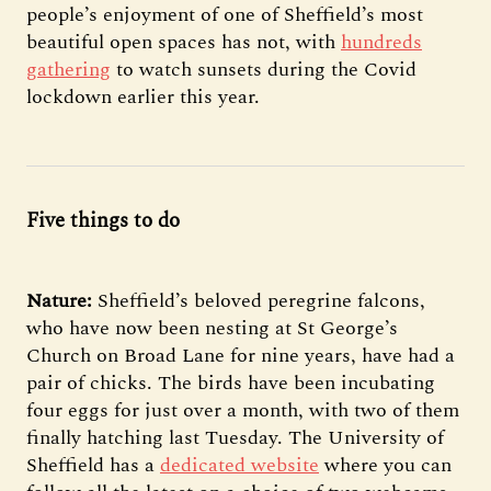
people’s enjoyment of one of Sheffield’s most
beautiful open spaces has not, with
hundreds
gathering
to watch sunsets during the Covid
lockdown earlier this year.
Five things to do
Nature:
Sheffield’s beloved peregrine falcons,
who have now been nesting at St George’s
Church on Broad Lane for nine years, have had a
pair of chicks. The birds have been incubating
four eggs for just over a month, with two of them
finally hatching last Tuesday. The University of
Sheffield has a
dedicated website
where you can