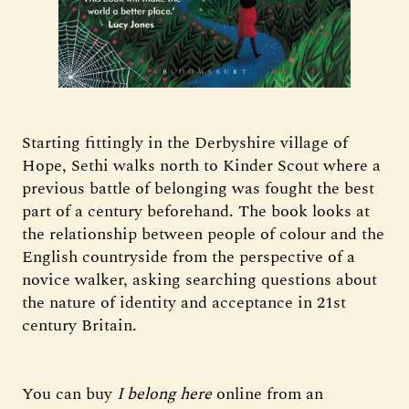
Starting fittingly in the Derbyshire village of
Hope, Sethi walks north to Kinder Scout where a
previous battle of belonging was fought the best
part of a century beforehand. The book looks at
the relationship between people of colour and the
English countryside from the perspective of a
novice walker, asking searching questions about
the nature of identity and acceptance in 21st
century Britain.
You can buy
I belong here
online from an