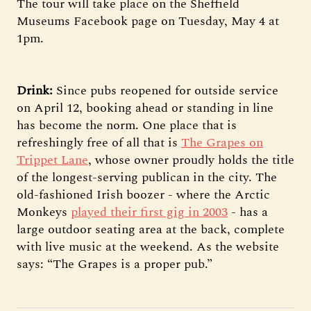
The tour will take place on the Sheffield
Museums Facebook page on Tuesday, May 4 at
1pm.
Drink:
Since pubs reopened for outside service
on April 12, booking ahead or standing in line
has become the norm. One place that is
refreshingly free of all that is
The Grapes on
Trippet Lane
, whose owner proudly holds the title
of the longest-serving publican in the city. The
old-fashioned Irish boozer - where the Arctic
Monkeys
played their first gig in 2003
- has a
large outdoor seating area at the back, complete
with live music at the weekend. As the website
says: “The Grapes is a proper pub.”