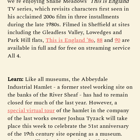
we’re enjoying Shane Meadows’
This is England
TV series, which revisits characters first seen in
his acclaimed 2006 film in three installments
during the late 1980s. Filmed in Sheffield at sites
including the Gleadless Valley, Lowedges and
Park Hill flats,
This is England ’86
,
88
and
90
are
available in full and for free on streaming service
All 4.
Learn:
Like all museums, the Abbeydale
Industrial Hamlet - a former steel working site on
the banks of the River Sheaf - has had to remain
closed for much of the last year. However, a
special virtual tour
of the hamlet in the company
of the last works owner Joshua Tyzack will take
place this week to celebrate the 51st anniversary
of the 19th century site opening as a museum.