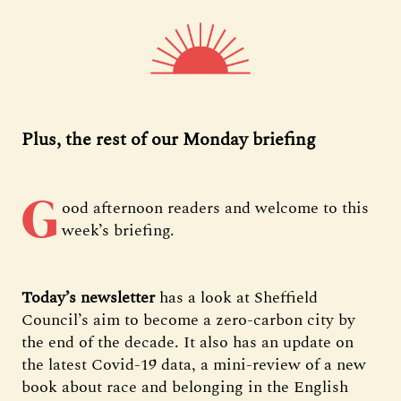
Plus, the rest of our Monday briefing
G
ood afternoon readers and welcome to this
week’s briefing.
Today’s newsletter
has a look at Sheffield
Council’s aim to become a zero-carbon city by
the end of the decade. It also has an update on
the latest Covid-19 data, a mini-review of a new
book about race and belonging in the English