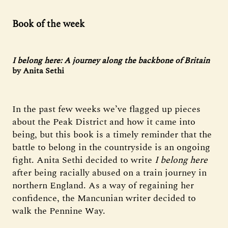
Book of the week
I belong here: A journey along the backbone of Britain
by Anita Sethi
In the past few weeks we’ve flagged up pieces
about the Peak District and how it came into
being, but this book is a timely reminder that the
battle to belong in the countryside is an ongoing
fight. Anita Sethi decided to write
I belong here
after being racially abused on a train journey in
northern England. As a way of regaining her
confidence, the Mancunian writer decided to
walk the Pennine Way.