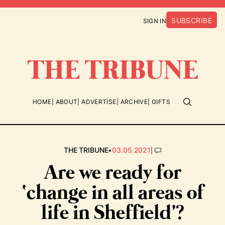
SUBSCRIBE
SIGN IN
HOME
ABOUT
ADVERTISE
ARCHIVE
GIFTS
•
|
THE TRIBUNE
03.05.2021
Are we ready for
‘change in all areas of
life in Sheffield’?