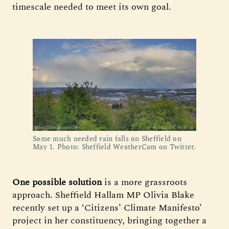
timescale needed to meet its own goal.
Some much needed rain falls on Sheffield on
May 1. Photo: Sheffield WeatherCam on Twitter.
One possible solution
is a more grassroots
approach. Sheffield Hallam MP Olivia Blake
recently set up a ‘Citizens’ Climate Manifesto’
project in her constituency, bringing together a