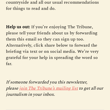
countryside and all our usual recommendations
for things to read and do.
Help us out:
If you’re enjoying The Tribune,
please tell your friends about us by forwarding
them this email so they can sign up too.
Alternatively, click share below to forward the
briefing via text or on social media. We’re very
grateful for your help in spreading the word so
far.
If someone forwarded you this newsletter,
please
join The Tribune’s mailing list
to get all our
journalism in your inbox.