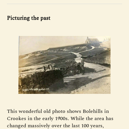
Picturing the past
This wonderful old photo shows Bolehills in
Crookes in the early 1900s. While the area has
changed massively over the last 100 years,