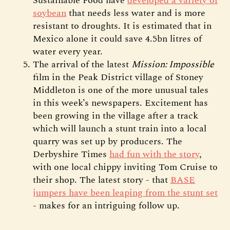
Sustainable Food have
developed a variety of
soybean
that needs less water and is more
resistant to droughts. It is estimated that in
Mexico alone it could save 4.5bn litres of
water every year.
The arrival of the latest
Mission: Impossible
film in the Peak District village of Stoney
Middleton is one of the more unusual tales
in this week’s newspapers. Excitement has
been growing in the village after a track
which will launch a stunt train into a local
quarry was set up by producers. The
Derbyshire Times
had fun with the story
,
with one local chippy inviting Tom Cruise to
their shop. The latest story - that
BASE
jumpers have been leaping from the stunt set
- makes for an intriguing follow up.