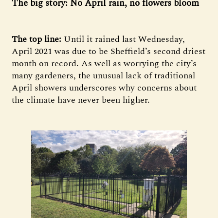
The big story: No April rain, no flowers bloom
The top line:
Until it rained last Wednesday,
April 2021 was due to be Sheffield’s second driest
month on record. As well as worrying the city’s
many gardeners, the unusual lack of traditional
April showers underscores why concerns about
the climate have never been higher.