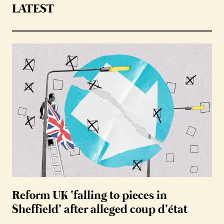
LATEST
Reform UK ‘falling to pieces in
Sheffield’ after alleged coup d’état