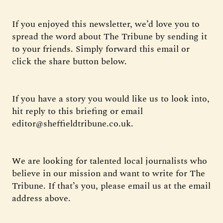
If you enjoyed this newsletter, we’d love you to
spread the word about The Tribune by sending it
to your friends. Simply forward this email or
click the share button below.
If you have a story you would like us to look into,
hit reply to this briefing or email
editor@sheffieldtribune.co.uk.
We are looking for talented local journalists who
believe in our mission and want to write for The
Tribune. If that’s you, please email us at the email
address above.