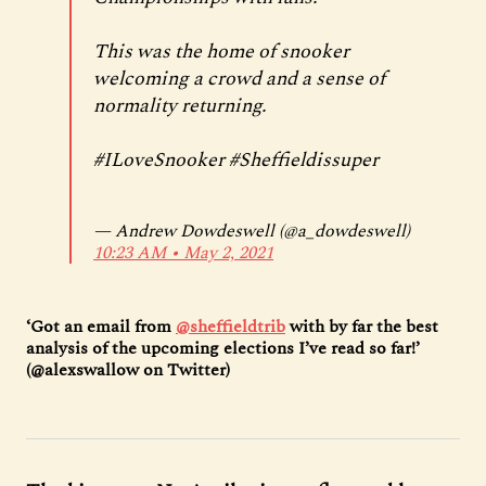
This was the home of snooker
welcoming a crowd and a sense of
normality returning.
#ILoveSnooker
#Sheffieldissuper
— Andrew Dowdeswell (@a_dowdeswell)
10:23 AM ∙ May 2, 2021
‘Got an email from
@sheffieldtrib
with by far the best
analysis of the upcoming elections I’ve read so far!’
(@alexswallow on Twitter)