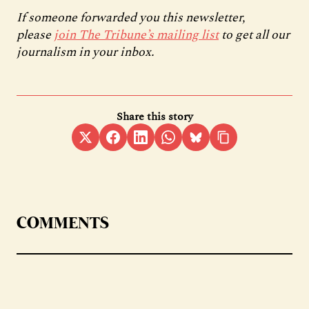
If someone forwarded you this newsletter,
please
join The Tribune’s mailing list
to get all our
journalism in your inbox.
Share this story
COMMENTS