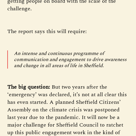
getting people on board with the scale of the
challenge.
The report says this will require:
An intense and continuous programme of
communication and engagement to drive awareness
and change in all areas of life in Sheffield.
The big question:
But two years after the
‘emergency’ was declared, it’s not at all clear this
has even started. A planned Sheffield Citizens’
Assembly on the climate crisis was postponed
last year due to the pandemic. It will now be a
major challenge for Sheffield Council to ratchet
up this public engagement work in the kind of