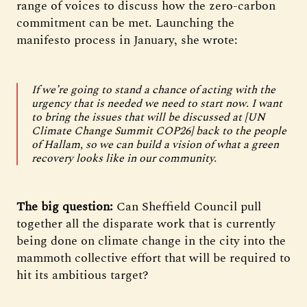
range of voices to discuss how the zero-carbon
commitment can be met. Launching the
manifesto process in January, she wrote:
If we’re going to stand a chance of acting with the
urgency that is needed we need to start now. I want
to bring the issues that will be discussed at [UN
Climate Change Summit COP26] back to the people
of Hallam, so we can build a vision of what a green
recovery looks like in our community.
The big question:
Can Sheffield Council pull
together all the disparate work that is currently
being done on climate change in the city into the
mammoth collective effort that will be required to
hit its ambitious target?