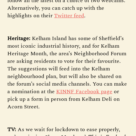
follow all the latest on a choice of two webcams.
Alternatively, you can catch up with the
highlights on their
Twitter feed
.
Heritage:
Kelham Island has some of Sheffield’s
most iconic industrial history, and for Kelham
Heritage Month, the area’s Neighborhood Forum
are asking residents to vote for their favourite.
The suggestions will feed into the Kelham
neighbourhood plan, but will also be shared on
the forum’s social media channels. You can make
a nomination at the
KINNF Facebook page
or
pick up a form in person from Kelham Deli on
Acorn Street.
TV:
As we wait for lockdown to ease properly,