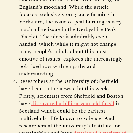
England’s moorland. While the article
focuses exclusively on grouse farming in
Yorkshire, the issue of peat burning is very
much a live issue in the Derbyshire Peak
District. The piece is admirably even-
handed, which while it might not change
many people’s minds about this most
emotive of issues, explores the increasingly
polarised row with empathy and
understanding.
Researchers at the University of Sheffield
have been in the news a lot this week.
Firstly, scientists from Sheffield and Boston
have
discovered a billion-year-old fossil
in
Scotland which could be the earliest
multicellular life known to science. And
researchers at the university’s Institute for