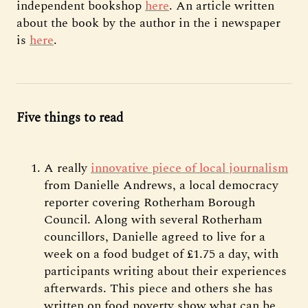
independent bookshop
here
. An article written
about the book by the author in the i newspaper
is
here
.
Five things to read
A really
innovative piece of local journalism
from Danielle Andrews, a local democracy
reporter covering Rotherham Borough
Council. Along with several Rotherham
councillors, Danielle agreed to live for a
week on a food budget of £1.75 a day, with
participants writing about their experiences
afterwards. This piece and others she has
written on food poverty show what can be