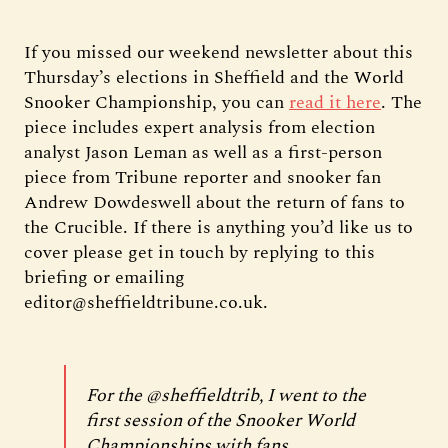
If you missed our weekend newsletter about this
Thursday’s elections in Sheffield and the World
Snooker Championship, you can
read it here
. The
piece includes expert analysis from election
analyst Jason Leman as well as a first-person
piece from Tribune reporter and snooker fan
Andrew Dowdeswell about the return of fans to
the Crucible. If there is anything you’d like us to
cover please get in touch by replying to this
briefing or emailing
editor@sheffieldtribune.co.uk.
For the
@sheffieldtrib
, I went to the
first session of the Snooker World
Championships with fans.