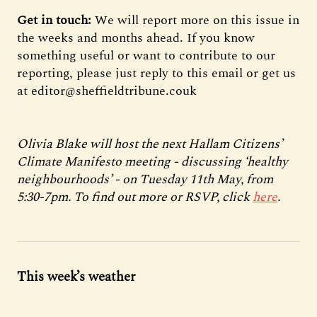
Get in touch:
We will report more on this issue in
the weeks and months ahead. If you know
something useful or want to contribute to our
reporting, please just reply to this email or get us
at editor@sheffieldtribune.couk
Olivia Blake will host the next Hallam Citizens’
Climate Manifesto meeting - discussing ‘healthy
neighbourhoods’ - on Tuesday 11th May, from
5:30-7pm. To find out more or RSVP, click
here
.
This week’s weather