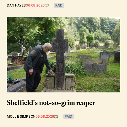
DAN HAYES
06.08.2026
PAID
Sheffield’s not-so-grim reaper
MOLLIE SIMPSON
05.08.2026
PAID