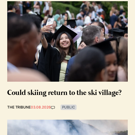
Could skiing return to the ski village?
THE TRIBUNE
03.08.2026
PUBLIC