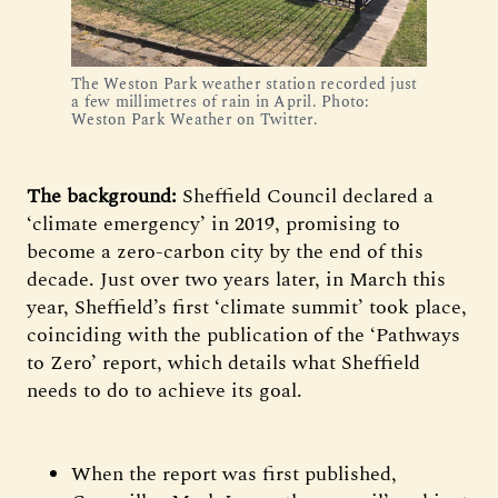
The Weston Park weather station recorded just
a few millimetres of rain in April. Photo:
Weston Park Weather on Twitter.
The background:
Sheffield Council declared a
‘climate emergency’ in 2019, promising to
become a zero-carbon city by the end of this
decade. Just over two years later, in March this
year, Sheffield’s first ‘climate summit’ took place,
coinciding with the publication of the ‘Pathways
to Zero’ report, which details what Sheffield
needs to do to achieve its goal.
When the report was first published,