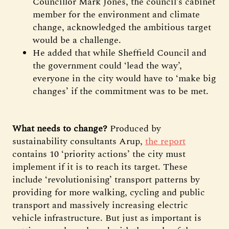
Councillor Mark Jones, the council’s cabinet
member for the environment and climate
change, acknowledged the ambitious target
would be a challenge.
He added that while Sheffield Council and
the government could ‘lead the way’,
everyone in the city would have to ‘make big
changes’ if the commitment was to be met.
What needs to change?
Produced by
sustainability consultants Arup,
the report
contains 10 ‘priority actions’ the city must
implement if it is to reach its target. These
include ‘revolutionising’ transport patterns by
providing for more walking, cycling and public
transport and massively increasing electric
vehicle infrastructure. But just as important is