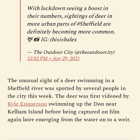
With lockdown seeing a boost in
their numbers, sightings of deer in
more urban parts of
#Sheffield
are
definitely becoming more common.
🦌 📸 IG: thisishalex
— The Outdoor City (@theoutdoorcity)
12:52 PM ∙ Apr 29, 2021
The unusual sight of a deer swimming in a
Sheffield river was spotted by several people in
the city this week. The deer was first videoed by
Kyle Emmerson
swimming up the Don near
Kelham Island before being captured on film
again later emerging from the water on to a weir.