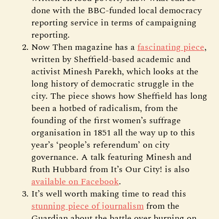
done with the BBC-funded local democracy
reporting service in terms of campaigning
reporting.
Now Then magazine has a
fascinating piece
,
written by Sheffield-based academic and
activist Minesh Parekh, which looks at the
long history of democratic struggle in the
city. The piece shows how Sheffield has long
been a hotbed of radicalism, from the
founding of the first women’s suffrage
organisation in 1851 all the way up to this
year’s ‘people’s referendum’ on city
governance. A talk featuring Minesh and
Ruth Hubbard from It’s Our City! is also
available on Facebook
.
It’s well worth making time to read this
stunning piece of journalism
from the
Guardian about the battle over burning on