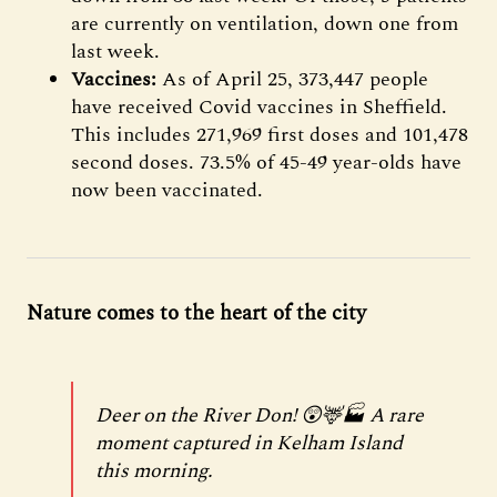
are currently on ventilation, down one from
last week.
Vaccines:
As of April 25, 373,447 people
have received Covid vaccines in Sheffield.
This includes 271,969 first doses and 101,478
second doses. 73.5% of 45-49 year-olds have
now been vaccinated.
Nature comes to the heart of the city
Deer on the River Don! 😲🦌🏭 A rare
moment captured in Kelham Island
this morning.