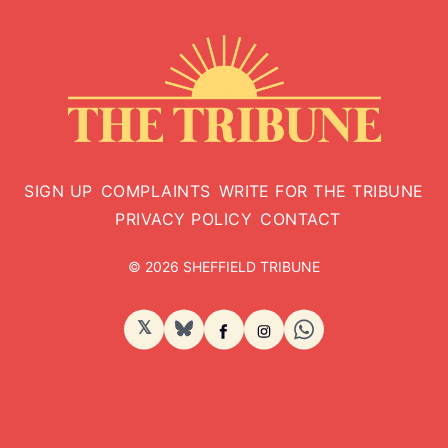
SIGN UP
COMPLAINTS
WRITE FOR THE TRIBUNE
PRIVACY POLICY
CONTACT
© 2026 SHEFFIELD TRIBUNE
𝕏
BlueSky
Facebook
Instagram