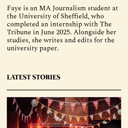
Faye is an MA Journalism student at
the University of Sheffield, who
completed an internship with The
Tribune in June 2025. Alongside her
studies, she writes and edits for the
university paper.
LATEST STORIES