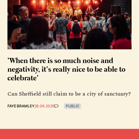
‘When there is so much noise and
negativity, it’s really nice to be able to
celebrate’
Can Sheffield still claim to be a city of sanctuary?
FAYE BRAMLEY
28.06.2025
PUBLIC