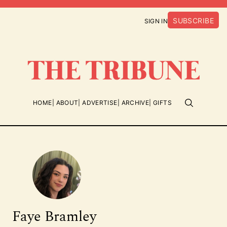
SUBSCRIBE
SIGN IN
HOME
ABOUT
ADVERTISE
ARCHIVE
GIFTS
Faye Bramley