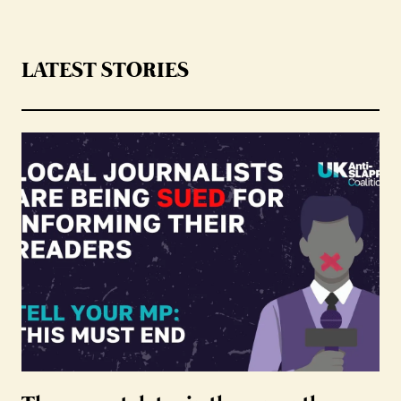
LATEST STORIES