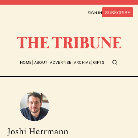
SUBSCRIBE
SIGN IN
HOME
ABOUT
ADVERTISE
ARCHIVE
GIFTS
Joshi Herrmann