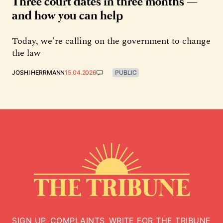
Three court dates in three months —
and how you can help
Today, we’re calling on the government to change
the law
JOSHI HERRMANN
15.04.2026
PUBLIC
SIGN UP
COMPLAINTS
WRITE FOR THE TRIBUNE