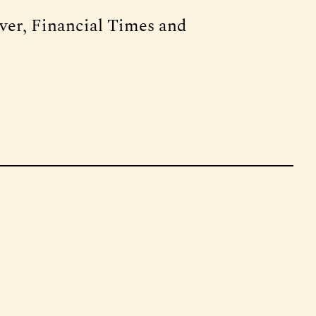
rver, Financial Times and