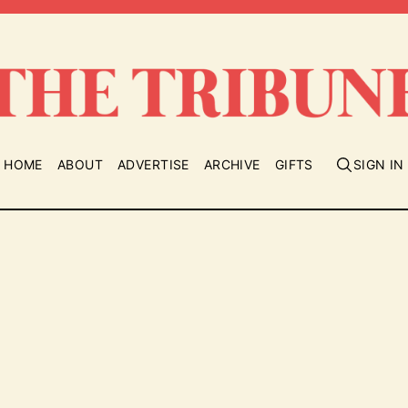
HOME
ABOUT
ADVERTISE
ARCHIVE
GIFTS
SIGN IN