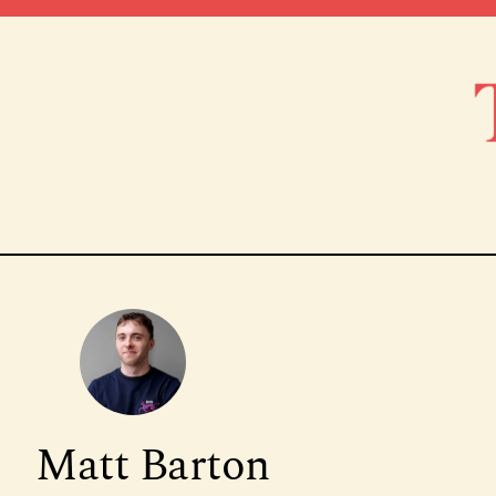
Matt Barton