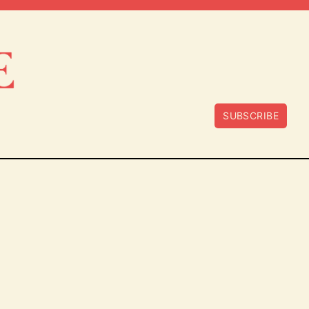
SUBSCRIBE