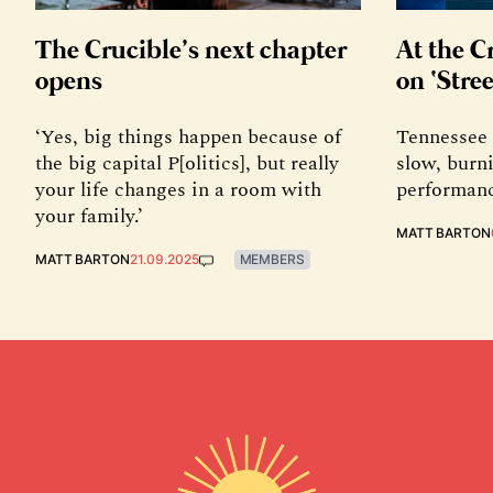
The Crucible’s next chapter
At the C
opens
on ‘Stree
‘Yes, big things happen because of
Tennessee 
the big capital P[olitics], but really
slow, burni
your life changes in a room with
performanc
your family.’
MATT BARTON
MATT BARTON
21.09.2025
MEMBERS