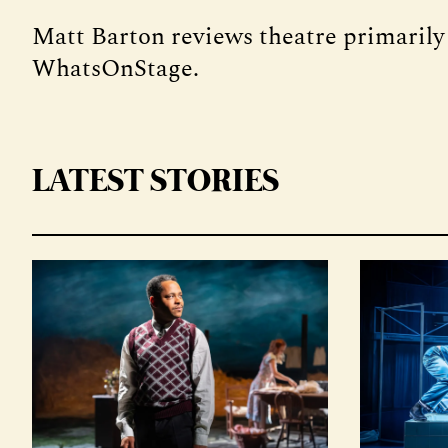
Matt Barton reviews theatre primarily
WhatsOnStage.
LATEST STORIES