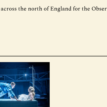
 across the north of England for the Obse