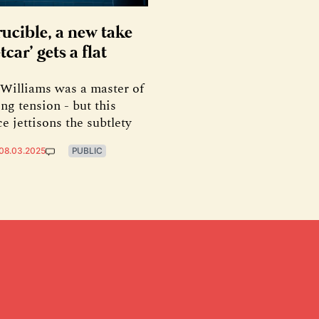
rucible, a new take
tcar’ gets a flat
Williams was a master of
ng tension - but this
e jettisons the subtlety
08.03.2025
PUBLIC