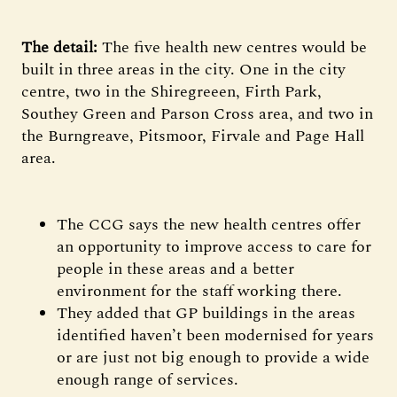
The detail:
The five health new centres would be
built in three areas in the city. One in the city
centre, two in the Shiregreeen, Firth Park,
Southey Green and Parson Cross area, and two in
the Burngreave, Pitsmoor, Firvale and Page Hall
area.
The CCG says the new health centres offer
an opportunity to improve access to care for
people in these areas and a better
environment for the staff working there.
They added that GP buildings in the areas
identified haven’t been modernised for years
or are just not big enough to provide a wide
enough range of services.