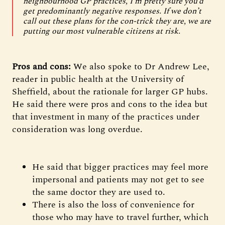
neighbourhood GP practices, I’m pretty sure you’d
get predominantly negative responses. If we don’t
call out these plans for the con-trick they are, we are
putting our most vulnerable citizens at risk.
Pros and cons:
We also spoke to Dr Andrew Lee,
reader in public health at the University of
Sheffield, about the rationale for larger GP hubs.
He said there were pros and cons to the idea but
that investment in many of the practices under
consideration was long overdue.
He said that bigger practices may feel more
impersonal and patients may not get to see
the same doctor they are used to.
There is also the loss of convenience for
those who may have to travel further, which