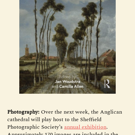
Photography:
Over the next week, the Anglican
cathedral will play host to the Sheffield
Photographic Society’s
annual exhibition
.
Approximately 170 images are included in the