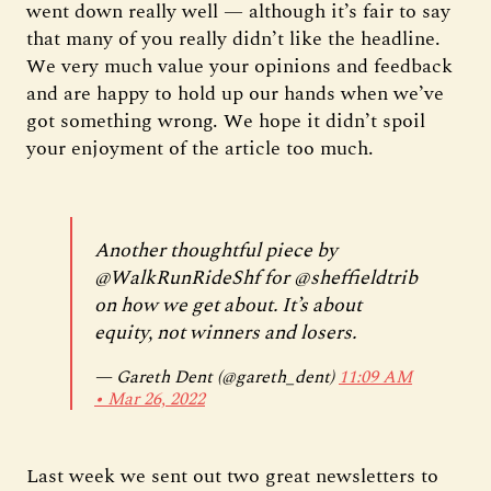
went down really well — although it’s fair to say
that many of you really didn’t like the headline.
We very much value your opinions and feedback
and are happy to hold up our hands when we’ve
got something wrong. We hope it didn’t spoil
your enjoyment of the article too much.
Another thoughtful piece by
@WalkRunRideShf
for
@sheffieldtrib
on how we get about. It’s about
equity, not winners and losers.
— Gareth Dent (@gareth_dent)
11:09 AM
∙ Mar 26, 2022
Last week we sent out two great newsletters to