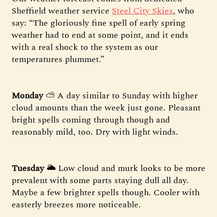
Sheffield weather service
Steel City Skies
, who
say: “The gloriously fine spell of early spring
weather had to end at some point, and it ends
with a real shock to the system as our
temperatures plummet.”
Monday
⛅️ A day similar to Sunday with higher
cloud amounts than the week just gone. Pleasant
bright spells coming through though and
reasonably mild, too. Dry with light winds.
Tuesday
🌥 Low cloud and murk looks to be more
prevalent with some parts staying dull all day.
Maybe a few brighter spells though. Cooler with
easterly breezes more noticeable.