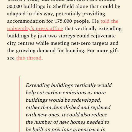
30,000 buildings in Sheffield alone that could be
adapted in this way, potentially providing
accommodation for 175,000 people. He
told the
university’s press office
that vertically extending
buildings by just two storeys could rejuvenate
city centres while meeting net-zero targets and
the growing demand for housing. For more gifs
see
this thread
.
Extending buildings vertically would
help cut carbon emissions as more
buildings would be redeveloped,
rather than demolished and replaced
with new ones. It could also reduce
the number of new homes needed to
be built on precious greenspace in