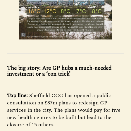
The big story: Are GP hubs a much-needed
investment or a ‘con trick’
Top line:
Sheffield CCG has opened a public
consultation on £37m plans to redesign GP
services in the city. The plans would pay for five
new health centres to be built but lead to the
closure of 15 others.