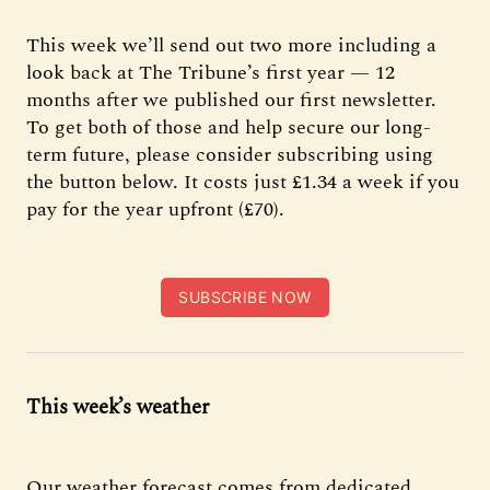
This week we’ll send out two more including a
look back at The Tribune’s first year — 12
months after we published our first newsletter.
To get both of those and help secure our long-
term future, please consider subscribing using
the button below. It costs just £1.34 a week if you
pay for the year upfront (£70).
SUBSCRIBE NOW
This week’s weather
Our weather forecast comes from dedicated