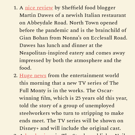
A
nice review
by Sheffield food blogger
Martin Dawes of a newish Italian restaurant
on Abbeydale Road. North Town opened
before the pandemic and is the brainchild of
Gian Bohan from Nonna’s on Ecclesall Road.
Dawes has lunch and dinner at the
Neapolitan-inspired eatery and comes away
impressed by both the atmosphere and the
food.
Huge news
from the entertainment world
this morning that a new TV series of The
Full Monty is in the works. The Oscar-
winning film, which is 25 years old this year,
told the story of a group of unemployed
steelworkers who turn to stripping to make
ends meet. The TV series will be shown on
Disney+ and will include the original cast.