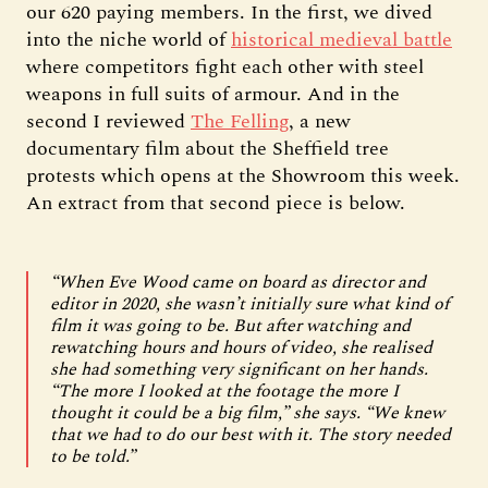
our 620 paying members. In the first, we dived
into the niche world of
historical medieval battle
where competitors fight each other with steel
weapons in full suits of armour. And in the
second I reviewed
The Felling
, a new
documentary film about the Sheffield tree
protests which opens at the Showroom this week.
An extract from that second piece is below.
“When Eve Wood came on board as director and
editor in 2020, she wasn’t initially sure what kind of
film it was going to be. But after watching and
rewatching hours and hours of video, she realised
she had something very significant on her hands.
“The more I looked at the footage the more I
thought it could be a big film,” she says. “We knew
that we had to do our best with it. The story needed
to be told.”