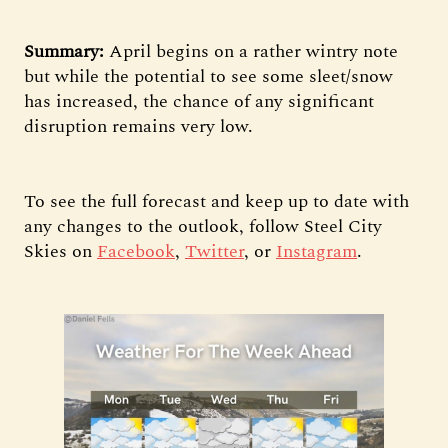
Summary:
April begins on a rather wintry note
but while the potential to see some sleet/snow
has increased, the chance of any significant
disruption remains very low.
To see the full forecast and keep up to date with
any changes to the outlook, follow Steel City
Skies on
Facebook
,
Twitter
, or
Instagram
.