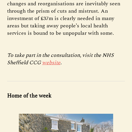
changes and reorganisations are inevitably seen
through the prism of cuts and mistrust. An
investment of £37m is clearly needed in many
areas but taking away people’s local health
services is bound to be unpopular with some.
To take part in the consultation, visit the NHS
Sheffield CCG
website
.
Home of the week