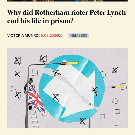
Why did Rotherham rioter Peter Lynch
end his life in prison?
VICTORIA MUNRO
08.08.2026
MEMBERS