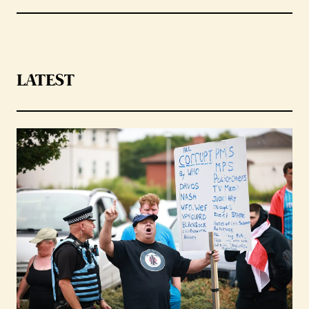
LATEST