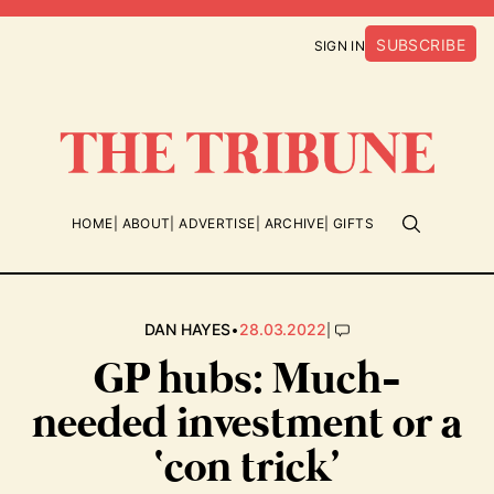
SUBSCRIBE
SIGN IN
HOME
ABOUT
ADVERTISE
ARCHIVE
GIFTS
•
|
DAN HAYES
28.03.2022
GP hubs: Much-
needed investment or a
‘con trick’