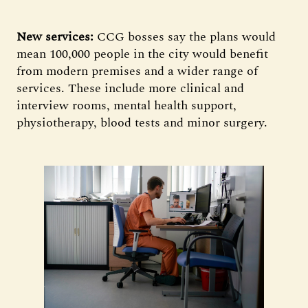
New services:
CCG bosses say the plans would
mean 100,000 people in the city would benefit
from modern premises and a wider range of
services. These include more clinical and
interview rooms, mental health support,
physiotherapy, blood tests and minor surgery.