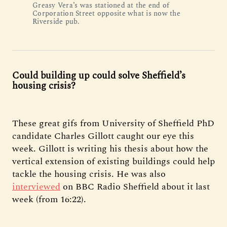
Greasy Vera’s was stationed at the end of
Corporation Street opposite what is now the
Riverside pub.
Could building up could solve Sheffield’s
housing crisis?
These great gifs from University of Sheffield PhD
candidate Charles Gillott caught our eye this
week. Gillott is writing his thesis about how the
vertical extension of existing buildings could help
tackle the housing crisis. He was also
interviewed
on BBC Radio Sheffield about it last
week (from 16:22).