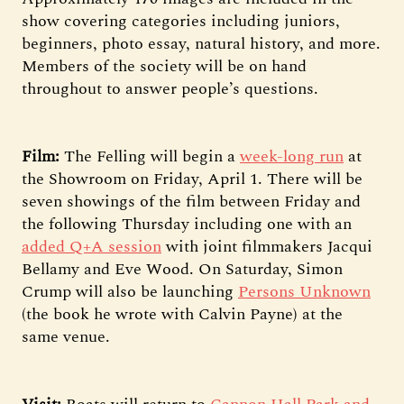
show covering categories including juniors,
beginners, photo essay, natural history, and more.
Members of the society will be on hand
throughout to answer people’s questions.
Film:
The Felling will begin a
week-long run
at
the Showroom on Friday, April 1. There will be
seven showings of the film between Friday and
the following Thursday including one with an
added Q+A session
with joint filmmakers Jacqui
Bellamy and Eve Wood. On Saturday, Simon
Crump will also be launching
Persons Unknown
(the book he wrote with Calvin Payne) at the
same venue.