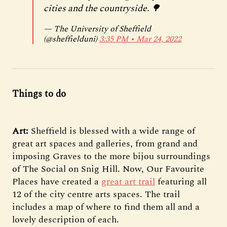
cities and the countryside. 🌳
— The University of Sheffield
(@sheffielduni)
3:35 PM ∙ Mar 24, 2022
Things to do
Art:
Sheffield is blessed with a wide range of
great art spaces and galleries, from grand and
imposing Graves to the more bijou surroundings
of The Social on Snig Hill. Now, Our Favourite
Places have created a
great art trail
featuring all
12 of the city centre arts spaces. The trail
includes a map of where to find them all and a
lovely description of each.