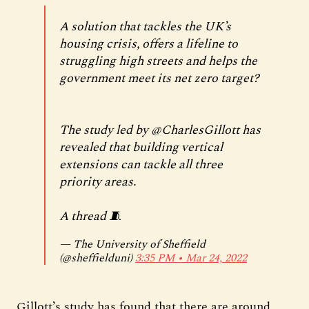
A solution that tackles the UK’s
housing crisis, offers a lifeline to
struggling high streets and helps the
government meet its net zero target?
The study led by
@CharlesGillott
has
revealed that building vertical
extensions can tackle all three
priority areas.
A thread 🧵
— The University of Sheffield
(@sheffielduni)
3:35 PM ∙ Mar 24, 2022
Gillott’s study has found that there are around