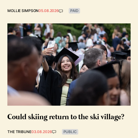
MOLLIE SIMPSON
05.08.2026
PAID
Could skiing return to the ski village?
THE TRIBUNE
03.08.2026
PUBLIC