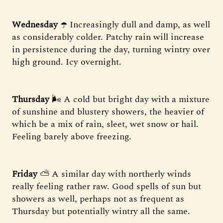
Wednesday
☂️ Increasingly dull and damp, as well
as considerably colder. Patchy rain will increase
in persistence during the day, turning wintry over
high ground. Icy overnight.
Thursday
🌬 A cold but bright day with a mixture
of sunshine and blustery showers, the heavier of
which be a mix of rain, sleet, wet snow or hail.
Feeling barely above freezing.
Friday
⛅️ A similar day with northerly winds
really feeling rather raw. Good spells of sun but
showers as well, perhaps not as frequent as
Thursday but potentially wintry all the same.