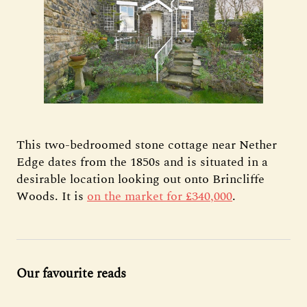
This two-bedroomed stone cottage near Nether
Edge dates from the 1850s and is situated in a
desirable location looking out onto Brincliffe
Woods. It is
on the market for £340,000
.
Our favourite reads