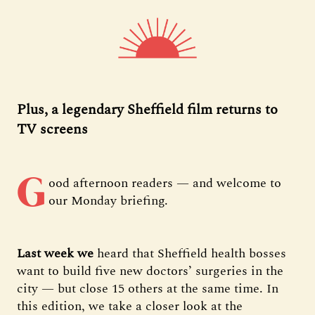
Plus, a legendary Sheffield film returns to
TV screens
G
ood afternoon readers — and welcome to
our Monday briefing.
Last week we
heard that Sheffield health bosses
want to build five new doctors’ surgeries in the
city — but close 15 others at the same time. In
this edition, we take a closer look at the