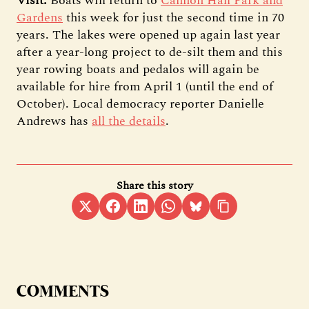
Visit:
Boats will return to
Cannon Hall Park and
Gardens
this week for just the second time in 70
years. The lakes were opened up again last year
after a year-long project to de-silt them and this
year rowing boats and pedalos will again be
available for hire from April 1 (until the end of
October). Local democracy reporter Danielle
Andrews has
all the details
.
Share this story
COMMENTS