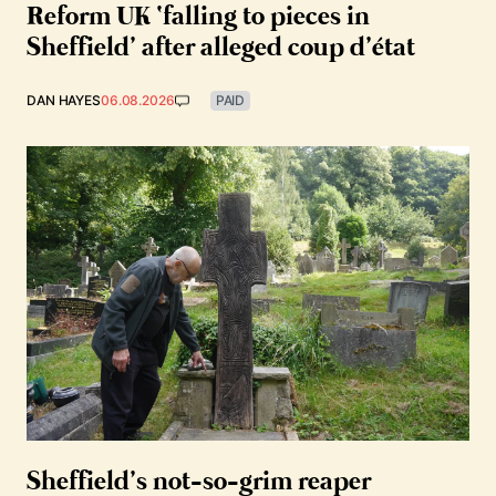
Reform UK ‘falling to pieces in
Sheffield’ after alleged coup d’état
DAN HAYES
06.08.2026
PAID
Sheffield’s not-so-grim reaper