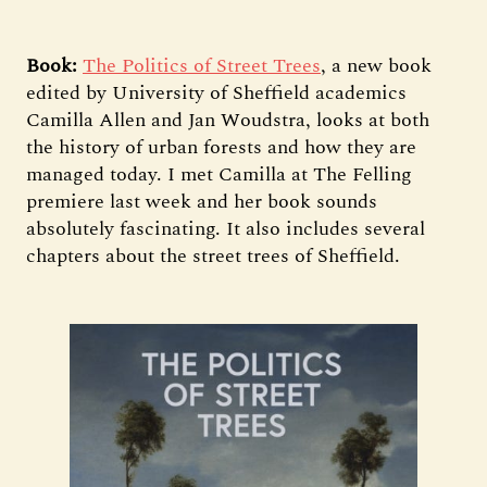
Book:
The Politics of Street Trees
, a new book
edited by University of Sheffield academics
Camilla Allen and Jan Woudstra, looks at both
the history of urban forests and how they are
managed today. I met Camilla at The Felling
premiere last week and her book sounds
absolutely fascinating. It also includes several
chapters about the street trees of Sheffield.