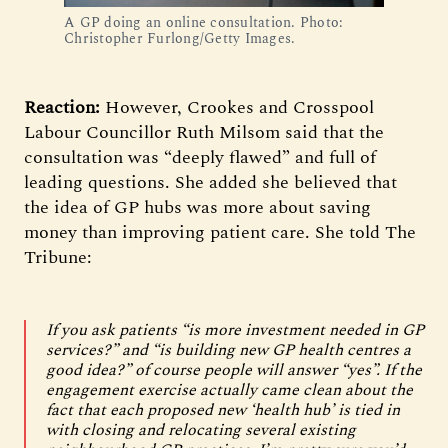
A GP doing an online consultation. Photo:
Christopher Furlong/Getty Images.
Reaction:
However, Crookes and Crosspool
Labour Councillor Ruth Milsom said that the
consultation was “deeply flawed” and full of
leading questions. She added she believed that
the idea of GP hubs was more about saving
money than improving patient care. She told The
Tribune:
If you ask patients “is more investment needed in GP
services?” and “is building new GP health centres a
good idea?” of course people will answer “yes”. If the
engagement exercise actually came clean about the
fact that each proposed new ‘health hub’ is tied in
with closing and relocating several existing