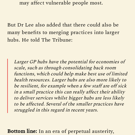
may affect vulnerable people most.
But Dr Lee also added that there could also be
many benefits to merging practices into larger
hubs. He told The Tribune:
Larger GP hubs have the potential for economies of
scale, such as through consolidating back room
functions, which could help make best use of limited
health resources. Larger hubs are also more likely to
be resilient, for example when a few staff are off sick
in a small practice this can really affect their ability
to deliver services whilst bigger hubs are less likely
to be affected. Several of the smaller practices have
struggled in this regard in recent years.
Bottom line:
In an era of perpetual austerity,