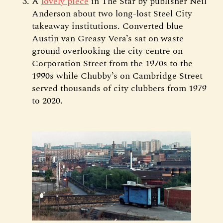
A
lovely piece
in The Star by publisher Neil
Anderson about two long-lost Steel City
takeaway institutions. Converted blue
Austin van Greasy Vera’s sat on waste
ground overlooking the city centre on
Corporation Street from the 1970s to the
1990s while Chubby’s on Cambridge Street
served thousands of city clubbers from 1979
to 2020.