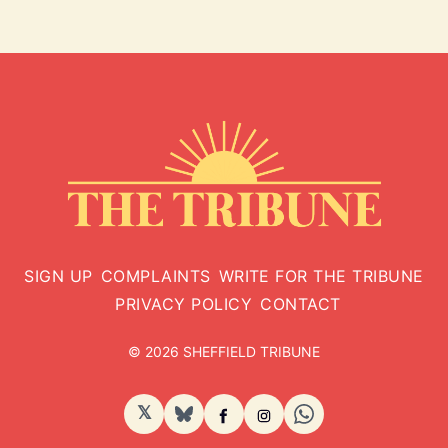
SIGN UP
COMPLAINTS
WRITE FOR THE TRIBUNE
PRIVACY POLICY
CONTACT
© 2026 SHEFFIELD TRIBUNE
𝕏
BlueSky
Facebook
Instagram