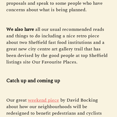
proposals and speak to some people who have
concerns about what is being planned.
We also have
all our usual recommended reads
and things to do including a nice retro piece
about two Sheffield fast food institutions and a
great new city centre art gallery trail that has
been devised by the good people at top Sheffield
listings site Our Favourite Places.
Catch up and coming up
Our great
weekend piece
by David Bocking
about how our neighbourhoods will be
redesigned to benefit pedestrians and cyclists