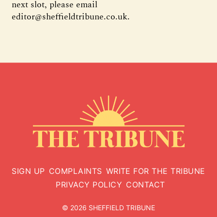
next slot, please email
editor@sheffieldtribune.co.uk.
SIGN UP
COMPLAINTS
WRITE FOR THE TRIBUNE
PRIVACY POLICY
CONTACT
© 2026 SHEFFIELD TRIBUNE