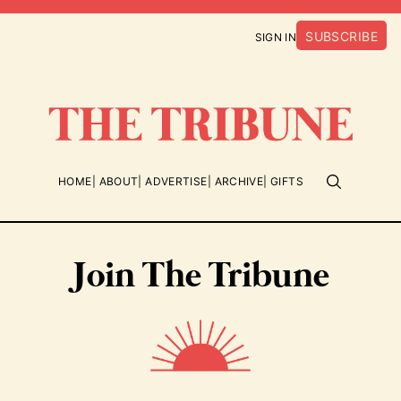
SUBSCRIBE
SIGN IN
HOME
ABOUT
ADVERTISE
ARCHIVE
GIFTS
Join The Tribune