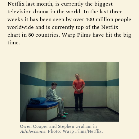
Netflix last month, is currently the biggest
television drama in the world. In the last three
weeks it has been seen by over 100 million people
worldwide and is currently top of the Netflix
chart in 80 countries. Warp Films have hit the big
time.
Owen Cooper and Stephen Graham in 
Adolescence
. Photo: Warp Films/Netflix.