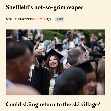
Sheffield’s not-so-grim reaper
MOLLIE SIMPSON
05.08.2026
PAID
Could skiing return to the ski village?