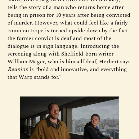
tells the story of a man who returns home after
being in prison for 10 years after being convicted
of murder. However, what could feel like a fairly
common trope is turned upside down by the fact
the former convict is deaf and most of the
dialogue is in sign language. Introducing the
screening along with Sheffield-born writer
William Mager, who is himself deaf, Herbert says
Reunion
is “bold and innovative, and everything
that Warp stands for.”