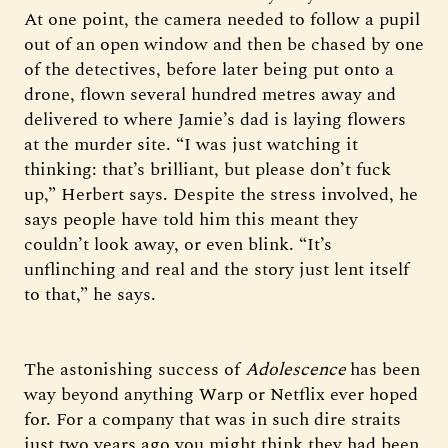
At one point, the camera needed to follow a pupil
out of an open window and then be chased by one
of the detectives, before later being put onto a
drone, flown several hundred metres away and
delivered to where Jamie’s dad is laying flowers
at the murder site. “I was just watching it
thinking: that’s brilliant, but please don’t fuck
up,” Herbert says. Despite the stress involved, he
says people have told him this meant they
couldn’t look away, or even blink. “It’s
unflinching and real and the story just lent itself
to that,” he says.
The astonishing success of
Adolescence
has been
way beyond anything Warp or Netflix ever hoped
for. For a company that was in such dire straits
just two years ago you might think they had been