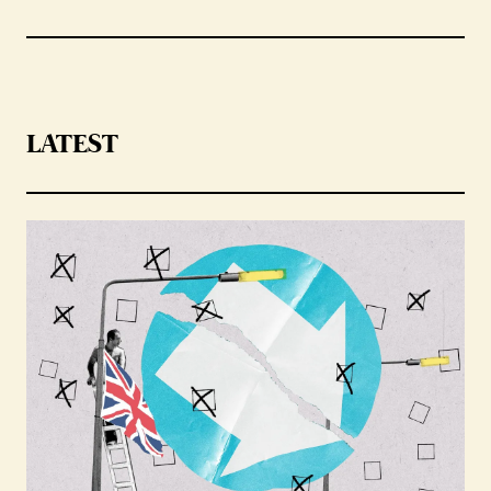
LATEST