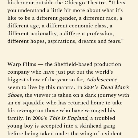
his honour outside the Chicago Theatre. “It lets
you understand a little bit more about what it’s
like to be a different gender, a different race, a
different age, a different economic class, a
different nationality, a different profession,
different hopes, aspirations, dreams and fears.”
Warp Films — the Sheffield-based production
company who have just put out the world’s
biggest show of the year so far,
Adolescence
,
seem to live by this mantra. In 2004’s
Dead Man’s
Shoes,
the viewer is taken on a dark journey with
an ex-squaddie who has returned home to take
his revenge on those who have wronged his
family. In 2006’s
This Is England
, a troubled
young boy is accepted into a skinhead gang
before being taken under the wing of a violent