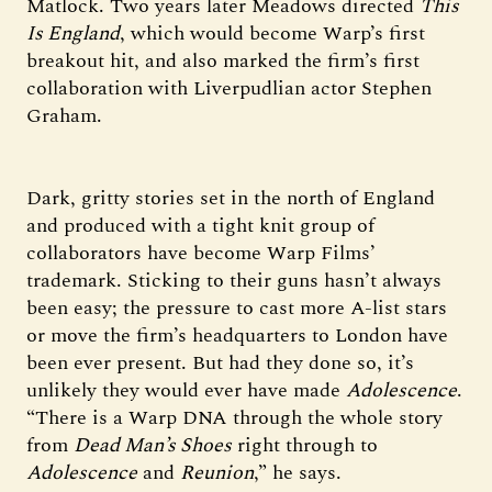
Matlock. Two years later Meadows directed
This
Is England
, which would become Warp’s first
breakout hit, and also marked the firm’s first
collaboration with Liverpudlian actor Stephen
Graham.
Dark, gritty stories set in the north of England
and produced with a tight knit group of
collaborators have become Warp Films’
trademark. Sticking to their guns hasn’t always
been easy; the pressure to cast more A-list stars
or move the firm’s headquarters to London have
been ever present. But had they done so, it’s
unlikely they would ever have made
Adolescence
.
“There is a Warp DNA through the whole story
from
Dead Man’s Shoes
right through to
Adolescence
and
Reunion
,” he says.