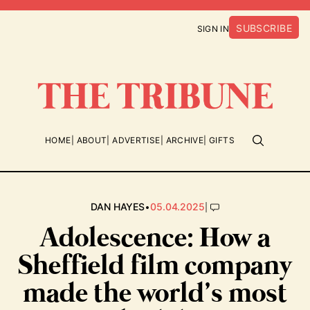
SUBSCRIBE
SIGN IN
HOME
ABOUT
ADVERTISE
ARCHIVE
GIFTS
•
|
DAN HAYES
05.04.2025
Adolescence: How a
Sheffield film company
made the world’s most