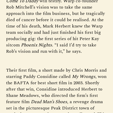
Come To Daddy
will testify. Warp co-founder
Rob Mitchell’s vision was to take the same
approach into the film business, but he tragically
died of cancer before it could be realised. At the
time of his death, Mark Herbert knew the Warp
team socially and had just finished his first big
producing gig: the first series of hit Peter Kay
sitcom
Phoenix Nights
. “I said I’d try to take
Rob’s vision and run with it,” he says.
Their first film, a short made by Chris Morris and
starring Paddy Considine called
My Wrongs
, won
the BAFTA for best short film in 2003. Shortly
after that win, Considine introduced Herbert to
Shane Meadows, who directed the firm’s first
feature film
Dead Man’s Shoes
, a revenge drama
set in the picturesque Peak District town of