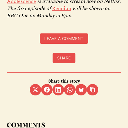
Adolescence
is available to stream now on Netflix.
The first episode of
Reunion
will be shown on
BBC One on Monday at 9pm.
LEAVE A COMMENT
SHARE
Share this story
COMMENTS