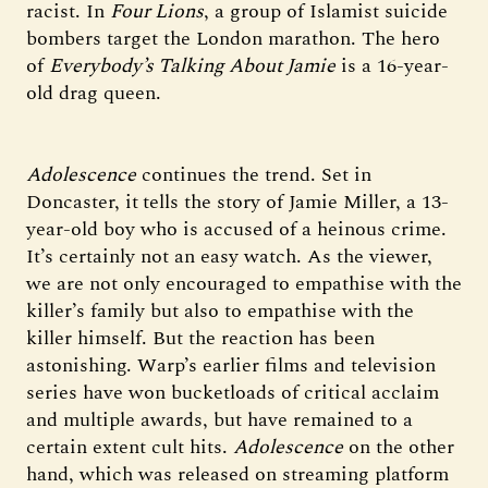
racist. In
Four Lions
, a group of Islamist suicide
bombers target the London marathon. The hero
of
Everybody’s Talking About Jamie
is a 16-year-
old drag queen.
Adolescence
continues the trend. Set in
Doncaster, it
tells the story of Jamie Miller, a 13-
year-old boy who is accused of a heinous crime.
It’s certainly not an easy watch. As the viewer,
we are not only encouraged to empathise with the
killer’s family but also to empathise with the
killer himself. But the reaction has been
astonishing. Warp’s earlier films and television
series have won bucketloads of critical acclaim
and multiple awards, but have remained to a
certain extent cult hits.
Adolescence
on the other
hand, which was released on streaming platform