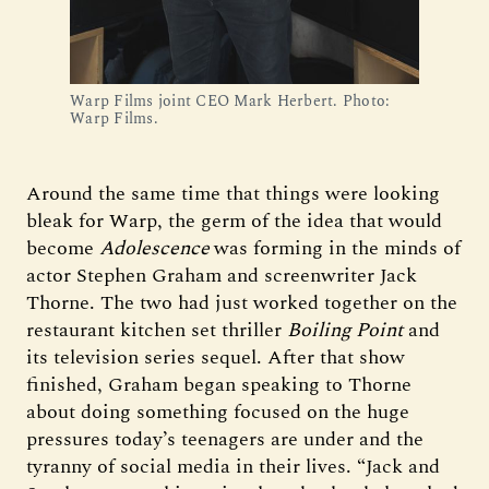
Warp Films joint CEO Mark Herbert. Photo: 
Warp Films.
Around the same time that things were looking
bleak for Warp, the germ of the idea that would
become
Adolescence
was forming in the minds of
actor Stephen Graham and screenwriter Jack
Thorne. The two had just worked together on the
restaurant kitchen set thriller
Boiling Point
and
its television series sequel. After that show
finished, Graham began speaking to Thorne
about doing something focused on the huge
pressures today’s teenagers are under and the
tyranny of social media in their lives. “Jack and