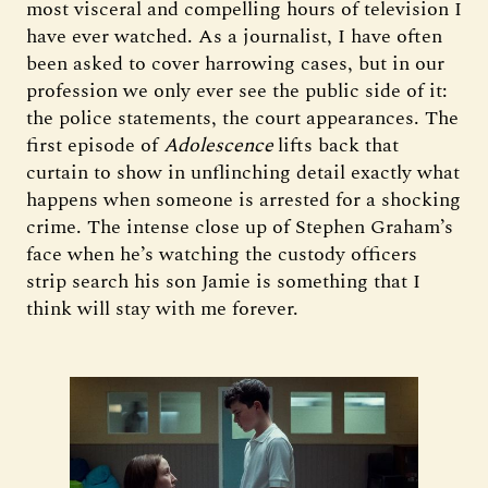
most visceral and compelling hours of television I
have ever watched. As a journalist, I have often
been asked to cover harrowing cases, but in our
profession we only ever see the public side of it:
the police statements, the court appearances. The
first episode of
Adolescence
lifts back that
curtain to show in unflinching detail exactly what
happens when someone is arrested for a shocking
crime. The intense close up of Stephen Graham’s
face when he’s watching the custody officers
strip search his son Jamie is something that I
think will stay with me forever.