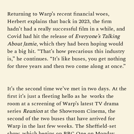
Returning to Warp’s recent financial woes,
Herbert explains that back in 2023, the firm
hadn’t had a really successful film in a while, and
Covid had hit the release of
Everyone’s Talking
About Jamie
, which they had been hoping would
be a big hit. “That’s how precarious this industry
is,” he continues. “It’s like buses, you get nothing
for three years and then two come along at once.”
It’s the second time we’ve met in two days. At the
first it’s just a fleeting hello as he works the
room at a screening of Warp’s latest TV drama
series
Reunion
at the Showroom Cinema, the
second of the two buses that have arrived for
Warp in the last few weeks. The Sheffield-set
show, which begins on BBC One on Monday,