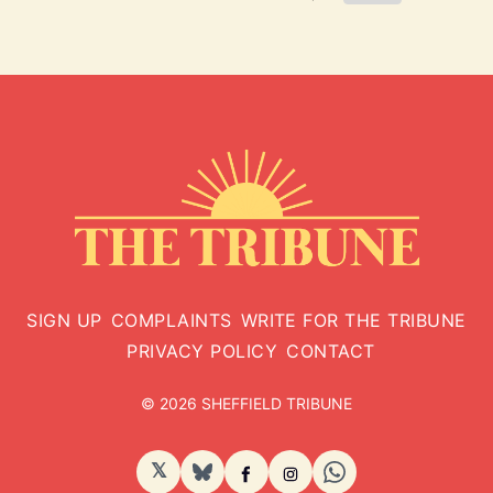
SIGN UP
COMPLAINTS
WRITE FOR THE TRIBUNE
PRIVACY POLICY
CONTACT
© 2026 SHEFFIELD TRIBUNE
𝕏
BlueSky
Facebook
Instagram