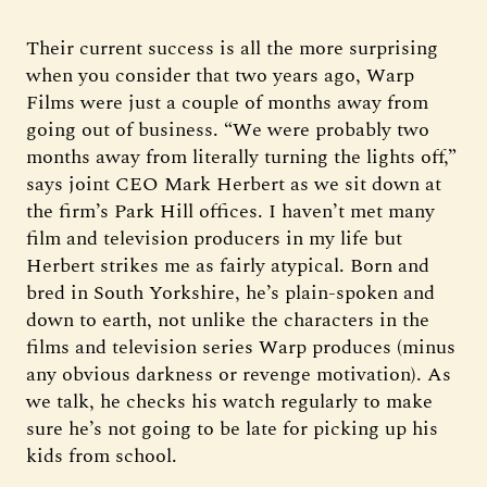
Their current success is all the more surprising
when you consider that two years ago, Warp
Films were just a couple of months away from
going out of business. “We were probably two
months away from literally turning the lights off,”
says joint CEO Mark Herbert as we sit down at
the firm’s Park Hill offices. I haven’t met many
film and television producers in my life but
Herbert strikes me as fairly atypical. Born and
bred in South Yorkshire, he’s plain-spoken and
down to earth, not unlike the characters in the
films and television series Warp produces (minus
any obvious darkness or revenge motivation). As
we talk, he checks his watch regularly to make
sure he’s not going to be late for picking up his
kids from school.