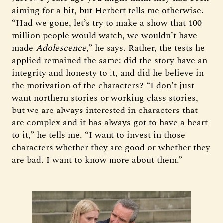
aiming for a hit, but Herbert tells me otherwise.
“Had we gone, let’s try to make a show that 100
million people would watch, we wouldn’t have
made
Adolescence
,” he says. Rather, the tests he
applied remained the same: did the story have an
integrity and honesty to it, and did he believe in
the motivation of the characters? “I don’t just
want northern stories or working class stories,
but we are always interested in characters that
are complex and it has always got to have a heart
to it,” he tells me. “I want to invest in those
characters whether they are good or whether they
are bad. I want to know more about them.”