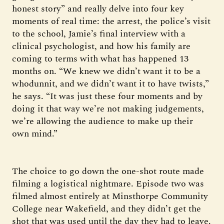
honest story” and really delve into four key
moments of real time: the arrest, the police’s visit
to the school, Jamie’s final interview with a
clinical psychologist, and how his family are
coming to terms with what has happened 13
months on. “We knew we didn’t want it to be a
whodunnit, and we didn’t want it to have twists,”
he says. “It was just these four moments and by
doing it that way we’re not making judgements,
we’re allowing the audience to make up their
own mind.”
The choice to go down the one-shot route made
filming a logistical nightmare. Episode two was
filmed almost entirely at Minsthorpe Community
College near Wakefield, and they didn’t get the
shot that was used until the day they had to leave.