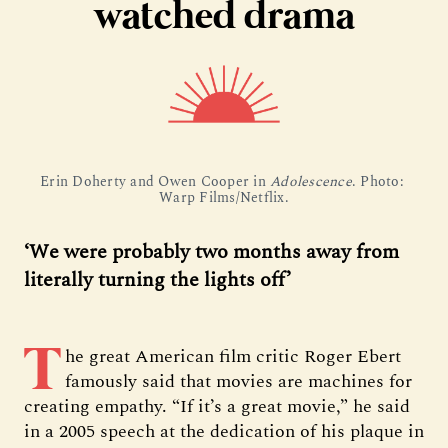
watched drama
Erin Doherty and Owen Cooper in 
Adolescence
. Photo: 
Warp Films/Netflix.
‘We were probably two months away from
literally turning the lights off’
T
he great American film critic Roger Ebert
famously said that movies are machines for
creating empathy. “If it’s a great movie,” he said
in a 2005 speech at the dedication of his plaque in