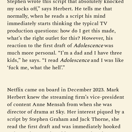
Stephen wrote this script that absolutely knocked
my socks off,” says Herbert. He tells me that
normally, when he reads a script his mind
immediately starts thinking the typical TV
production questions: how do I get this made,
what’s the right outlet for this? However, his
reaction to the first draft of
Adolescence
was
much more personal. “I’m a dad and I have three
kids,” he says. “I read
Adolescence
and I was like
‘fuck me, what the hell’.”
Netflix came on board in December 2023. Mark
Herbert knew the streaming firm’s vice-president
of content Anne Mensah from when she was
director of drama at Sky. Her interest piqued by a
script by Stephen Graham and Jack Thorne, she
read the first draft and was immediately hooked