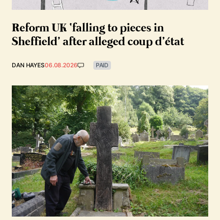
Reform UK ‘falling to pieces in
Sheffield’ after alleged coup d’état
DAN HAYES
06.08.2026
PAID