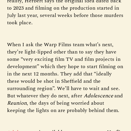
reality, Herbert says the original idea dated back
to 2023 and filming on the production started in
July last year, several weeks before those murders
took place.
When I ask the Warp Films team what’s next,
they’re light-lipped other than to say they have
some “very exciting film TV and film projects in
development” which they hope to start filming on
in the next 12 months. They add that “ideally
these would be shot in Sheffield and the
surrounding region”. We’ll have to wait and see.
But whatever they do next, after
Adolescence
and
Reunion
, the days of being worried about
keeping the lights on are probably behind them.