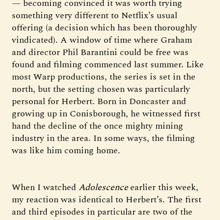
— becoming convinced it was worth trying
something very different to Netflix’s usual
offering (a decision which has been thoroughly
vindicated). A window of time where Graham
and director Phil Barantini could be free was
found and filming commenced last summer. Like
most Warp productions, the series is set in the
north, but the setting chosen was particularly
personal for Herbert. Born in Doncaster and
growing up in Conisborough, he witnessed first
hand the decline of the once mighty mining
industry in the area. In some ways, the filming
was like him coming home.
When I watched
Adolescence
earlier this week,
my reaction was identical to Herbert’s. The first
and third episodes in particular are two of the