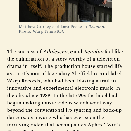
Matthew Gurney and Lara Peake in 
Reunion
. 
Photo: Warp Films/BBC.
The success of
Adolescence
and
Reunion
feel like
the culmination of a story worthy of a television
drama in itself. The production house started life
as an offshoot of legendary Sheffield record label
Warp Records, who had been blazing a trail in
innovative and experimental electronic music in
the city since 1989. In the late 90s the label had
begun making music videos which went way
beyond the conventional lip syncing and back-up
dancers, as anyone who has ever seen the
terrifying video that accompanies Aphex Twin’s