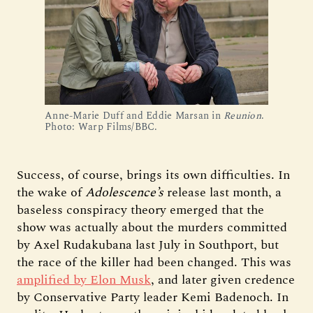
Anne-Marie Duff and Eddie Marsan in 
Reunion
. 
Photo: Warp Films/BBC.
Success, of course, brings its own difficulties. In
the wake of
Adolescence’s
release last month, a
baseless conspiracy theory emerged that the
show was actually about the murders committed
by Axel Rudakubana last July in Southport, but
the race of the killer had been changed. This was
amplified by Elon Musk
, and later given credence
by Conservative Party leader Kemi Badenoch. In