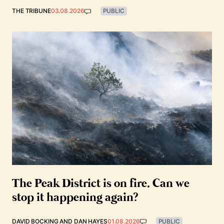
THE TRIBUNE
03.08.2026
PUBLIC
The Peak District is on fire. Can we
stop it happening again?
DAVID BOCKING
AND
DAN HAYES
01.08.2026
PUBLIC