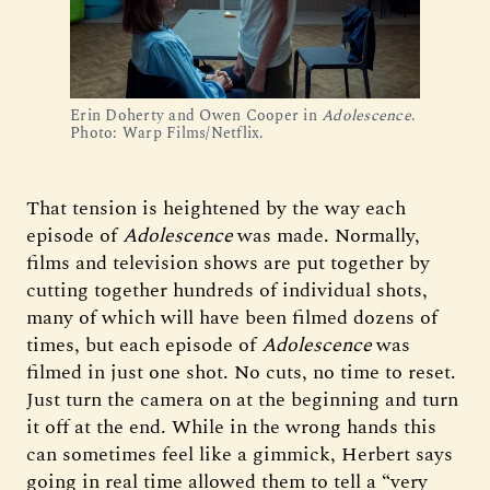
Erin Doherty and Owen Cooper in 
Adolescence
. 
Photo: Warp Films/Netflix.
That tension is heightened by the way each
episode of
Adolescence
was made. Normally,
films and television shows are put together by
cutting together hundreds of individual shots,
many of which will have been filmed dozens of
times, but each episode of
Adolescence
was
filmed in just one shot. No cuts, no time to reset.
Just turn the camera on at the beginning and turn
it off at the end. While in the wrong hands this
can sometimes feel like a gimmick, Herbert says
going in real time allowed them to tell a “very