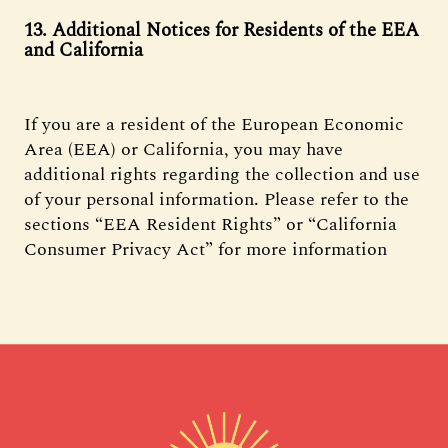
13. Additional Notices for Residents of the EEA
and California
If you are a resident of the European Economic
Area (EEA) or California, you may have
additional rights regarding the collection and use
of your personal information. Please refer to the
sections “EEA Resident Rights” or “California
Consumer Privacy Act” for more information