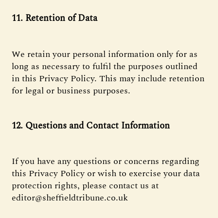
11. Retention of Data
We retain your personal information only for as
long as necessary to fulfil the purposes outlined
in this Privacy Policy. This may include retention
for legal or business purposes.
12. Questions and Contact Information
If you have any questions or concerns regarding
this Privacy Policy or wish to exercise your data
protection rights, please contact us at
editor@sheffieldtribune.co.uk