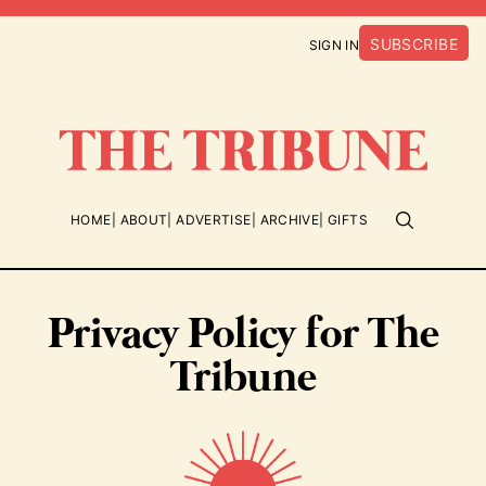
SUBSCRIBE
SIGN IN
HOME
ABOUT
ADVERTISE
ARCHIVE
GIFTS
Privacy Policy for The
Tribune