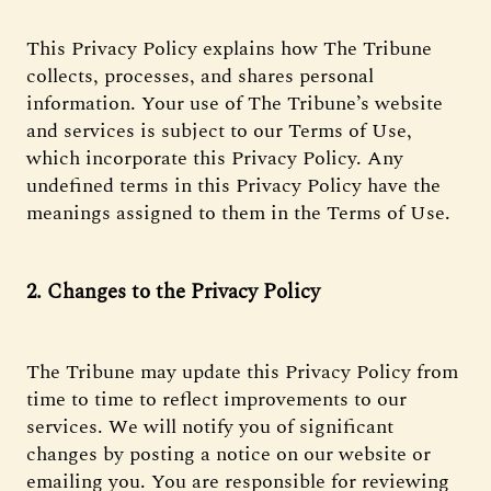
This Privacy Policy explains how The Tribune
collects, processes, and shares personal
information. Your use of The Tribune’s website
and services is subject to our Terms of Use,
which incorporate this Privacy Policy. Any
undefined terms in this Privacy Policy have the
meanings assigned to them in the Terms of Use.
2. Changes to the Privacy Policy
The Tribune may update this Privacy Policy from
time to time to reflect improvements to our
services. We will notify you of significant
changes by posting a notice on our website or
emailing you. You are responsible for reviewing