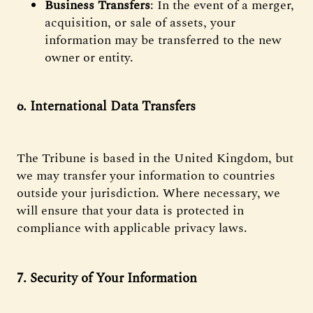
Business Transfers
: In the event of a merger,
acquisition, or sale of assets, your
information may be transferred to the new
owner or entity.
6. International Data Transfers
The Tribune is based in the United Kingdom, but
we may transfer your information to countries
outside your jurisdiction. Where necessary, we
will ensure that your data is protected in
compliance with applicable privacy laws.
7. Security of Your Information