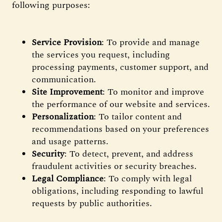
following purposes:
Service Provision
: To provide and manage
the services you request, including
processing payments, customer support, and
communication.
Site Improvement
: To monitor and improve
the performance of our website and services.
Personalization
: To tailor content and
recommendations based on your preferences
and usage patterns.
Security
: To detect, prevent, and address
fraudulent activities or security breaches.
Legal Compliance
: To comply with legal
obligations, including responding to lawful
requests by public authorities.