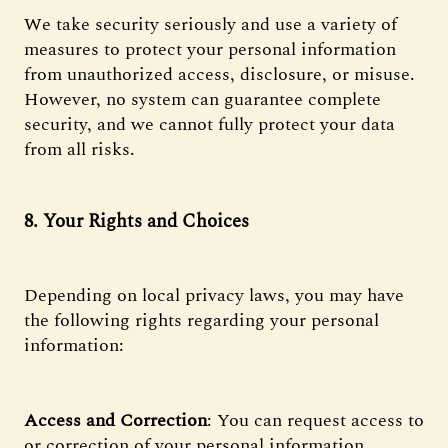
We take security seriously and use a variety of
measures to protect your personal information
from unauthorized access, disclosure, or misuse.
However, no system can guarantee complete
security, and we cannot fully protect your data
from all risks.
8. Your Rights and Choices
Depending on local privacy laws, you may have
the following rights regarding your personal
information:
Access and Correction
: You can request access to
or correction of your personal information