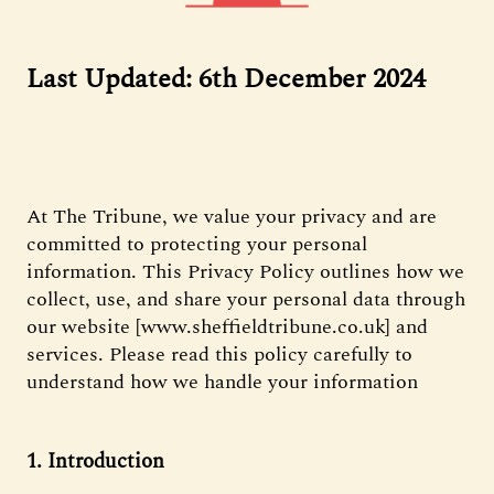
Last Updated: 6th December 2024
At The Tribune, we value your privacy and are
committed to protecting your personal
information. This Privacy Policy outlines how we
collect, use, and share your personal data through
our website [www.sheffieldtribune.co.uk] and
services. Please read this policy carefully to
understand how we handle your information
1. Introduction