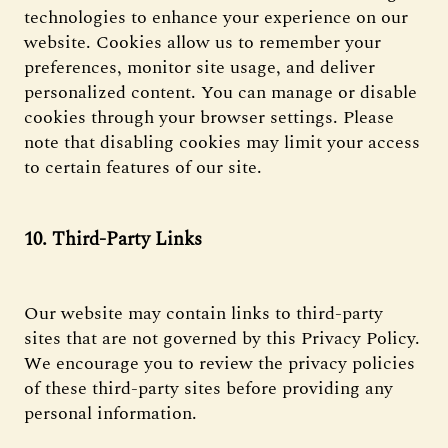
technologies to enhance your experience on our
website. Cookies allow us to remember your
preferences, monitor site usage, and deliver
personalized content. You can manage or disable
cookies through your browser settings. Please
note that disabling cookies may limit your access
to certain features of our site.
10. Third-Party Links
Our website may contain links to third-party
sites that are not governed by this Privacy Policy.
We encourage you to review the privacy policies
of these third-party sites before providing any
personal information.