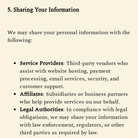
5. Sharing Your Information
We may share your personal information with the
following:
Service Providers
: Third-party vendors who
assist with website hosting, payment
processing, email services, security, and
customer support.
Affiliates
: Subsidiaries or business partners
who help provide services on our behalf.
Legal Authorities
: In compliance with legal
obligations, we may share your information
with law enforcement, regulators, or other
third parties as required by law.