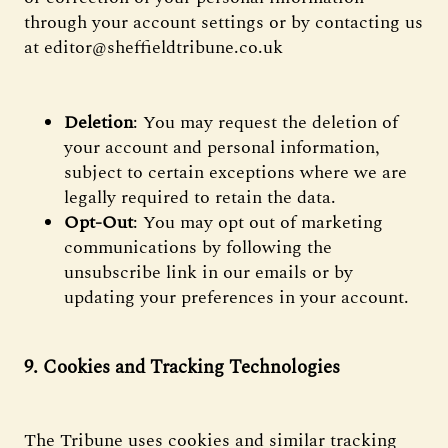
through your account settings or by contacting us
at editor@sheffieldtribune.co.uk
Deletion
: You may request the deletion of
your account and personal information,
subject to certain exceptions where we are
legally required to retain the data.
Opt-Out
: You may opt out of marketing
communications by following the
unsubscribe link in our emails or by
updating your preferences in your account.
9. Cookies and Tracking Technologies
The Tribune uses cookies and similar tracking