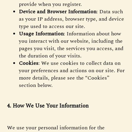
provide when you register.
Device and Browser Information
: Data such
as your IP address, browser type, and device
type used to access our site.
Usage Information
: Information about how
you interact with our website, including the
pages you visit, the services you access, and
the duration of your visits.
Cookies
: We use cookies to collect data on
your preferences and actions on our site. For
more details, please see the “Cookies”
section below.
4. How We Use Your Information
We use your personal information for the