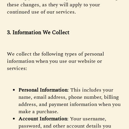
these changes, as they will apply to your
continued use of our services.
3. Information We Collect
We collect the following types of personal
information when you use our website or
services:
Personal Information
: This includes your
name, email address, phone number, billing
address, and payment information when you
make a purchase.
Account Information
: Your username,
password, and other account details you