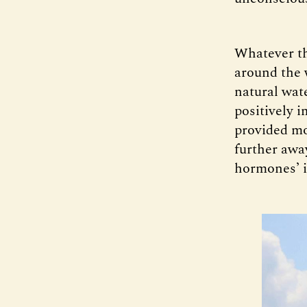
Whatever t
around the 
natural wat
positively 
provided mo
further awa
hormones’ i