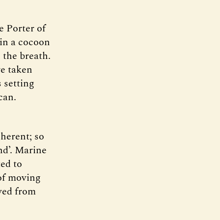
e Porter of
 in a cocoon
 the breath.
ve taken
 setting
can.
nherent; so
nd’. Marine
ted to
 of moving
ved from