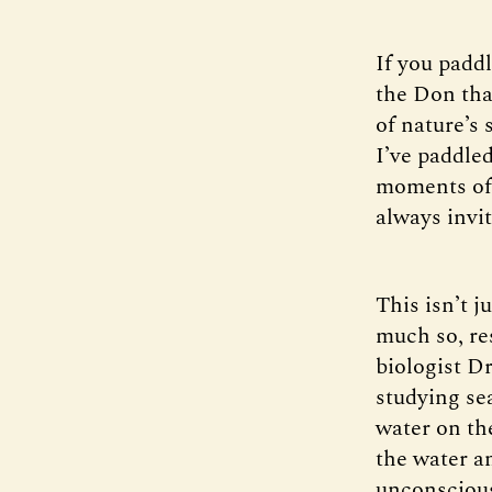
If you paddl
the Don tha
of nature’s 
I’ve paddle
moments of 
always invit
This isn’t j
much so, re
biologist Dr
studying sea
water on th
the water a
unconsciousl