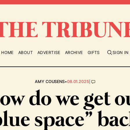
HOME
ABOUT
ADVERTISE
ARCHIVE
GIFTS
SIGN IN
•
|
AMY COUSENS
08.01.2025
ow do we get o
blue space” bac