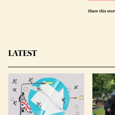
Share this stor
LATEST