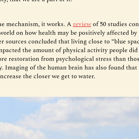
he mechanism, it works. A
review
of 50 studies co
world on how health may be positively affected by
er sources concluded that living close to “blue spa
impacted the amount of physical activity people did
re restoration from psychological stress than tho
y. Imaging of the human brain has also found that
ncrease the closer we get to water.