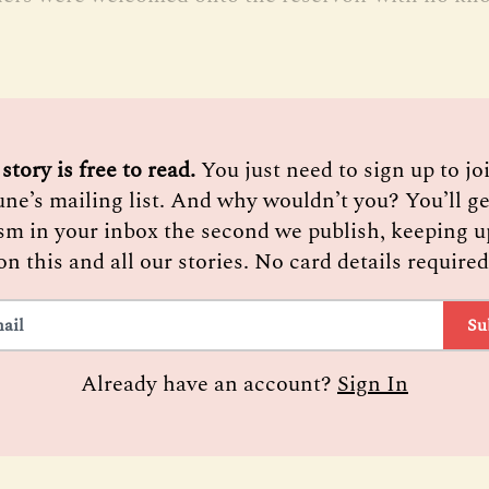
 story is free to read. 
You just need to sign up to j
une’s mailing list. And why wouldn’t you? You’ll ge
sm in your inbox the second we publish, keeping u
on this and all our stories. No card details required
Su
Already have an account?
Sign In