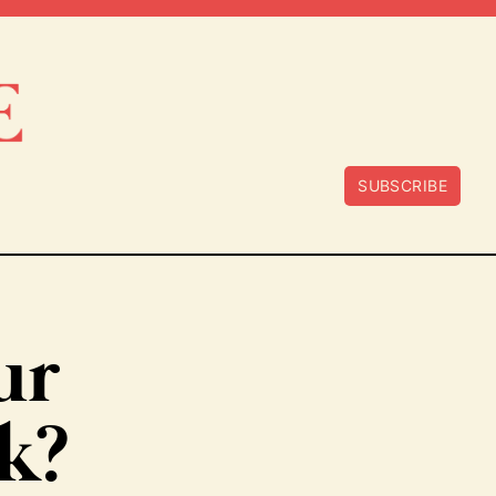
SUBSCRIBE
ur
k?