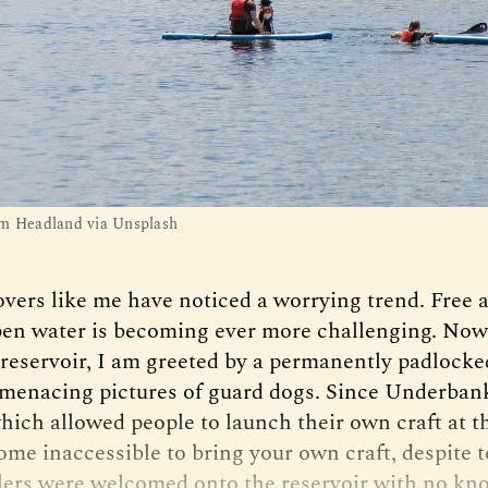
m Headland via Unsplash
overs like me have noticed a worrying trend. Free 
pen water is becoming ever more challenging. Now, i
eservoir, I am greeted by a permanently padlocke
enacing pictures of guard dogs. Since Underbank
ich allowed people to launch their own craft at t
ecome inaccessible to bring your own craft, despite 
ers were welcomed onto the reservoir with no k