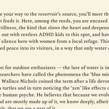
e your way to the reservoir’s source, you’ll meet th
t feeds it. Here, among the reeds, you are encased
stillness, the kind that slows the heart and deepens
d out with restless ADHD kids to this spot, and ha
silence here with women from a local refuge. This
ed peace into its visitors, in a way that only water 
ust for outdoor enthusiasts — the lure of water is i
searchers have called the phenomena the ‘blue mi
 Wallace Nichols coined the term after a life devo
 turtles and in turn noticing the ‘zen’ like effects
e human psyche. He believes that because we evol
nd are mostly made up of it, we know deeply, albeit
y, that we are a part of it.