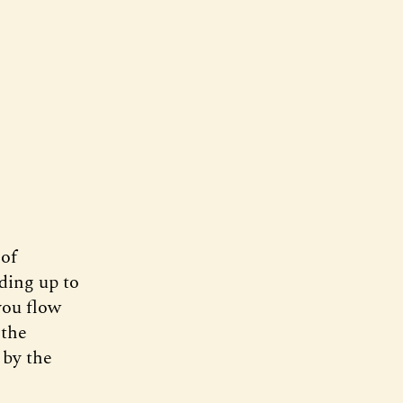
 of
ding up to
you flow
 the
 by the