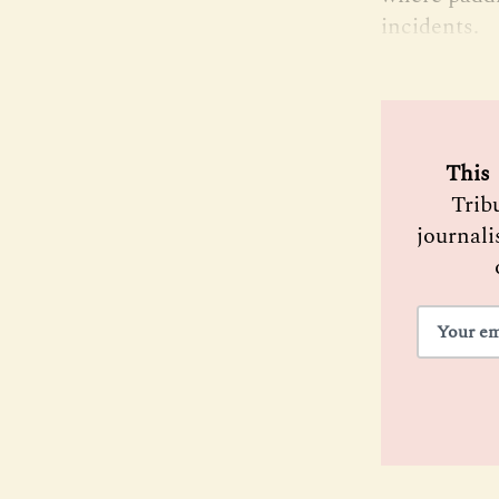
incidents.
 This 
Trib
journali