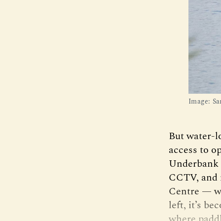
Image: Sa
But water-l
access to o
Underbank r
CCTV, and m
Centre — wh
left, it’s b
where paddl