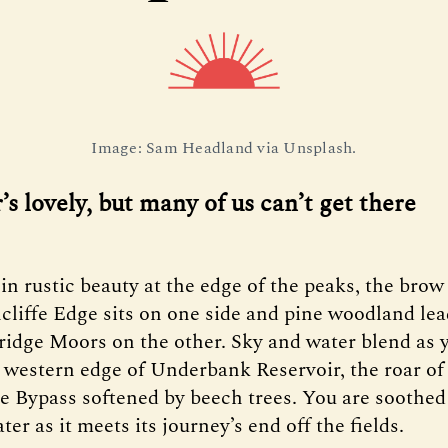
Image: Sam Headland via Unsplash.
s lovely, but many of us can’t get there
 in rustic beauty at the edge of the peaks, the brow
liffe Edge sits on one side and pine woodland lea
ridge Moors on the other. Sky and water blend as 
 western edge of Underbank Reservoir, the roar of
e Bypass softened by beech trees. You are soothed
ater as it meets its journey’s end off the fields.