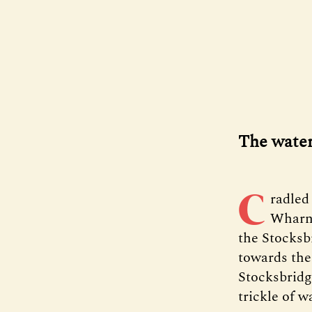
The water’
C
radled
Wharnc
the Stocksb
towards the
Stocksbridg
trickle of w