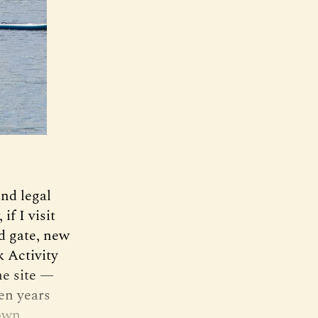
and legal
f I visit
d gate, new
 Activity
he site —
ten years
nown