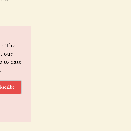
oin The
t our
p to date
.
bscribe