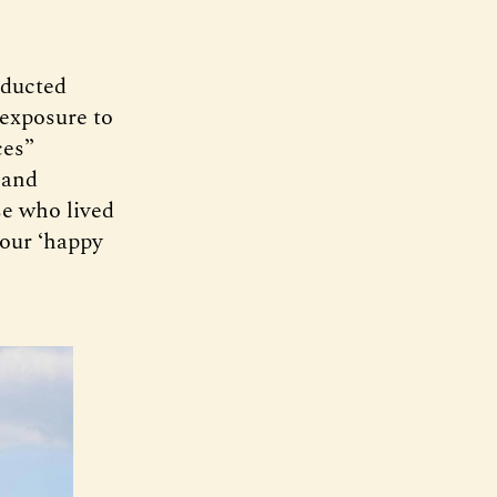
nducted
 exposure to
ces”
 and
se who lived
 our ‘happy