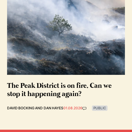
The Peak District is on fire. Can we
stop it happening again?
DAVID BOCKING
AND
DAN HAYES
01.08.2026
PUBLIC