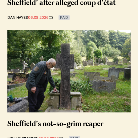
Sheffield’ after alleged coup d’état
DAN HAYES
06.08.2026
PAID
Sheffield’s not-so-grim reaper