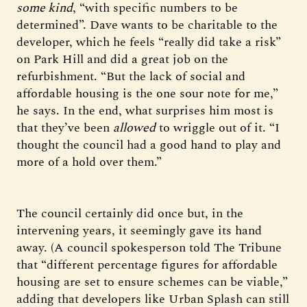
some kind
, “with specific numbers to be
determined”. Dave wants to be charitable to the
developer, which he feels “really did take a risk”
on Park Hill and did a great job on the
refurbishment. “But the lack of social and
affordable housing is the one sour note for me,”
he says. In the end, what surprises him most is
that they’ve been
allowed
to wriggle out of it. “I
thought the council had a good hand to play and
more of a hold over them.”
The council certainly did once but, in the
intervening years, it seemingly gave its hand
away. (A council spokesperson told The Tribune
that “different percentage figures for affordable
housing are set to ensure schemes can be viable,”
adding that developers like Urban Splash can still