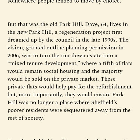
somewhere people tended to move by choice.
But that was the old Park Hill. Dave, 64, lives in
the
new
Park Hill, a regeneration project first
dreamed up by the council in the late 1990s. The
vision, granted outline planning permission in
2006, was to turn the run-down estate into a
“mixed tenure development,” where a fifth of flats
would remain social housing and the majority
would be sold on the private market. These
private flats would help pay for the refurbishment
but, more importantly, they would ensure Park
Hill was no longer a place where Sheffield’s
poorer residents were sequestered away from the
rest of society.