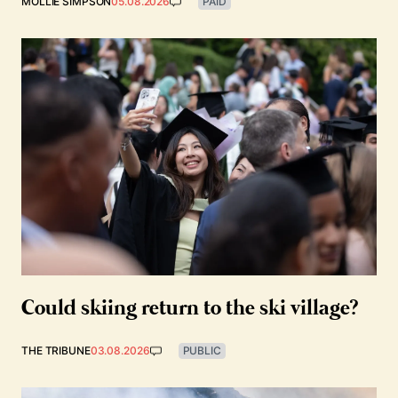
MOLLIE SIMPSON
05.08.2026
PAID
Could skiing return to the ski village?
THE TRIBUNE
03.08.2026
PUBLIC