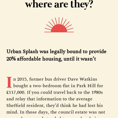
where are they?
Urban Splash was legally bound to provide
20% affordable housing, until it wasn’t
I
n 2015, former bus driver Dave Watkins
bought a two-bedroom flat in Park Hill for
£117,000. If you could travel back to the 1980s
and relay that information to the average
Sheffield resident, they’d think he had lost his
mind. In those days, the council estate was not