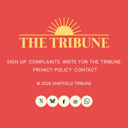
SIGN UP
COMPLAINTS
WRITE FOR THE TRIBUNE
PRIVACY POLICY
CONTACT
© 2026 SHEFFIELD TRIBUNE
𝕏
BlueSky
Facebook
Instagram