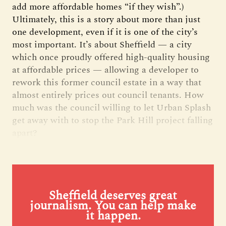
add more affordable homes “if they wish”.)
Ultimately, this is a story about more than just
one development, even if it is one of the city’s
most important. It’s about Sheffield — a city
which once proudly offered high-quality housing
at affordable prices — allowing a developer to
rework this former council estate in a way that
almost entirely prices out council tenants. How
much was the council willing to let Urban Splash
get away with to stop the Park Hill project falling
apart?
Sheffield deserves great
journalism. You can help make
it happen.