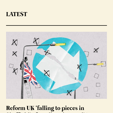
LATEST
Reform UK ‘falling to pieces in