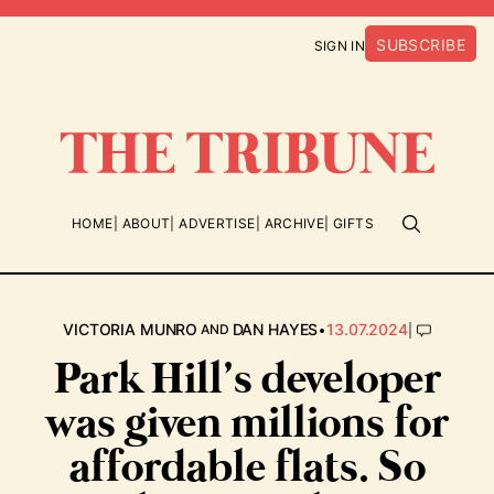
SUBSCRIBE
SIGN IN
HOME
ABOUT
ADVERTISE
ARCHIVE
GIFTS
•
|
VICTORIA MUNRO
DAN HAYES
13.07.2024
AND
Park Hill’s developer
was given millions for
affordable flats. So