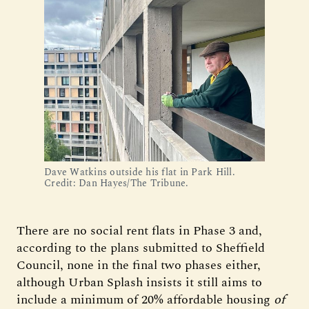
Dave Watkins outside his flat in Park Hill. 
Credit: Dan Hayes/The Tribune.
There are no social rent flats in Phase 3 and,
according to the plans submitted to Sheffield
Council, none in the final two phases either,
although Urban Splash insists it still aims to
include a minimum of 20% affordable housing
of