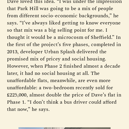
Dave loved this idea. “I was under the impression
that Park Hill was going to be a mix of people
from different socio-economic backgrounds,” he
says. “I’ve always liked getting to know everyone
so that mix was a big selling point for me. I
thought it would be a microcosm of Sheffield.” In
the first of the project’s five phases, completed in
2013, developer Urban Splash delivered the
promised mix of pricey and social housing.
However, when Phase 2 finished almost a decade
later, it had no social housing at all. The
unaffordable flats, meanwhile, are even more
unaffordable: a two-bedroom recently sold for
£225,000, almost double the price of Dave’s flat in
Phase 1. “I don’t think a bus driver could afford
that now,” he says.