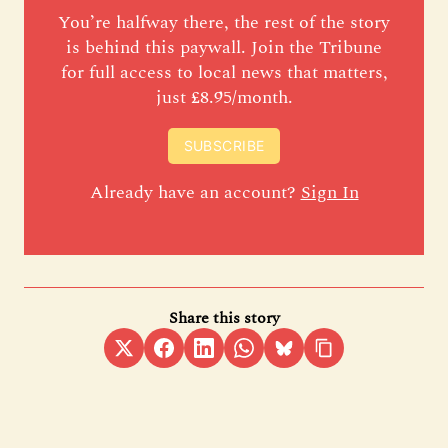
You’re halfway there, the rest of the story
is behind this paywall. Join the Tribune
for full access to local news that matters,
just £8.95/month.
SUBSCRIBE
Already have an account?
Sign In
Share this story