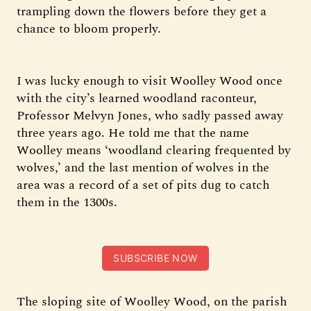
trampling down the flowers before they get a
chance to bloom properly.
I was lucky enough to visit Woolley Wood once
with the city’s learned woodland raconteur,
Professor Melvyn Jones, who sadly passed away
three years ago. He told me that the name
Woolley means ‘woodland clearing frequented by
wolves,’ and the last mention of wolves in the
area was a record of a set of pits dug to catch
them in the 1300s.
SUBSCRIBE NOW
The sloping site of Woolley Wood, on the parish