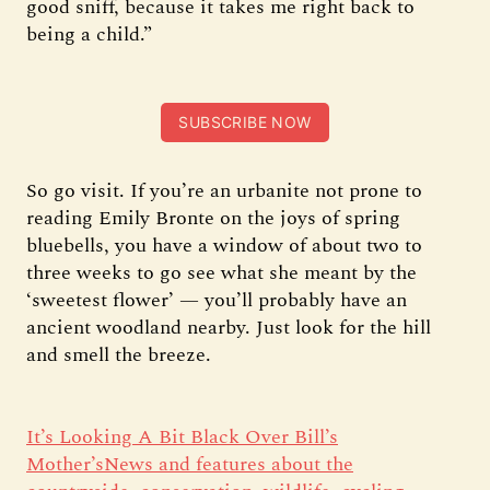
good sniff, because it takes me right back to
being a child.”
SUBSCRIBE NOW
So go visit. If you’re an urbanite not prone to
reading Emily Bronte on the joys of spring
bluebells, you have a window of about two to
three weeks to go see what she meant by the
‘sweetest flower’ — you’ll probably have an
ancient woodland nearby. Just look for the hill
and smell the breeze.
It’s Looking A Bit Black Over Bill’s
Mother’sNews and features about the