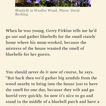
Bluebells in Woolley Wood. Photo: David
Bocking.
When he was young, Gerry Firkins tells me he’d
go out and gather bluebells for the small stately
home where his mum worked, because the
mistress of the house wanted the smell of
bluebells for her guests.
You should never do it now of course, he says.
“But back then we’d gather big armfuls from the
wood nearby to bring into the house just to have
the smell for one day, because they wilt and go
horrid very quickly. So now it’s nice to go and
stand in the middle of a bluebell patch and have a