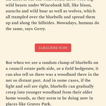
wild beasts under Wincobank hill, like bison,
aurochs and wild boar as well as wolves, which
all trampled over the bluebells and spread them
up and along the hillsides. Nowadays, humans do
the same, says Gerry.
SUBSCRIBE NOW
But when we see a random clump of bluebells on
a council estate path-side, or a field hedgerow, it
can also tell us there was a woodland there in the
not so distant past. And in some cases, if the
light and soil are right, bluebells can gradually
creep into younger woodland from their older
home woods, as they seem to be doing now in
places like Graves Park.