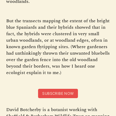
woodlands.
But the transects mapping the extent of the bright
blue Spaniards and their hybrids showed that in
fact, the hybrids were clustered in very small
urban woodlands, or at woodland edges, often in
known garden flytipping sites. (Where gardeners
had unthinkingly thrown their unwanted bluebells
over the garden fence into the old woodland
beyond their borders, was how I heard one
ecologist explain it to me.)
SUBSCRIBE NOW
David Botcherby is a botanist working with