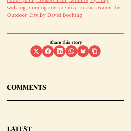
countryside, conservation, wildlife, cycling,
walking, running and suchlike in and around the
Outdoor City.By David Bocking
Share this story
COMMENTS
LATEST