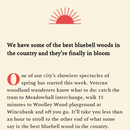
We have some of the best bluebell woods in
the country and they’re finally in bloom
O
ne of our city’s showiest spectacles of
spring has started this week. Veteran
woodland wanderers know what to do: catch the
tram to Meadowhall interchange, walk 15
minutes to Woolley Wood playground at
Wincobank and off you go. It’ll take you less than
an hour to stroll to the other end of what some
say is the best bluebell wood in the country.