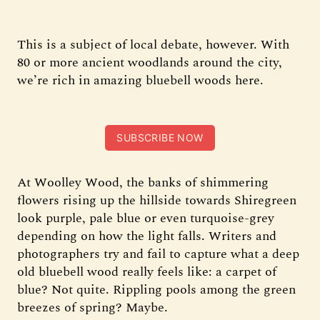
This is a subject of local debate, however. With
80 or more ancient woodlands around the city,
we’re rich in amazing bluebell woods here.
SUBSCRIBE NOW
At Woolley Wood, the banks of shimmering
flowers rising up the hillside towards Shiregreen
look purple, pale blue or even turquoise-grey
depending on how the light falls. Writers and
photographers try and fail to capture what a deep
old bluebell wood really feels like: a carpet of
blue? Not quite. Rippling pools among the green
breezes of spring? Maybe.