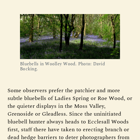
Bluebells in Woolley Wood. Photo: David
Bocking.
Some observers prefer the patchier and more
subtle bluebells of Ladies Spring or Roe Wood, or
the quieter displays in the Moss Valley,
Grenoside or Gleadless. Since the uninitiated
bluebell hunter always heads to Ecclesall Woods
first, staff there have taken to erecting branch or
dead hedge barriers to deter photographers from