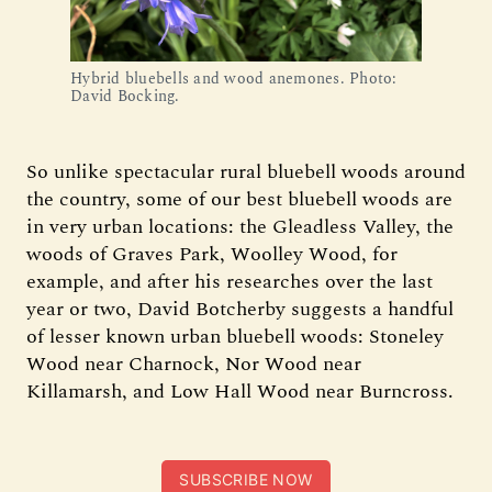
Hybrid bluebells and wood anemones. Photo:
David Bocking.
So unlike spectacular rural bluebell woods around
the country, some of our best bluebell woods are
in very urban locations: the Gleadless Valley, the
woods of Graves Park, Woolley Wood, for
example, and after his researches over the last
year or two, David Botcherby suggests a handful
of lesser known urban bluebell woods: Stoneley
Wood near Charnock, Nor Wood near
Killamarsh, and Low Hall Wood near Burncross.
SUBSCRIBE NOW