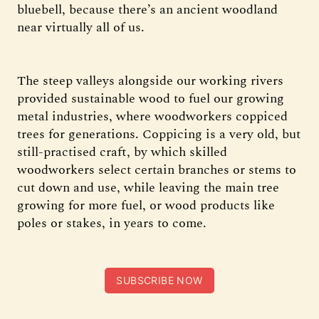
bluebell, because there’s an ancient woodland
near virtually all of us.
The steep valleys alongside our working rivers
provided sustainable wood to fuel our growing
metal industries, where woodworkers coppiced
trees for generations. Coppicing is a very old, but
still-practised craft, by which skilled
woodworkers select certain branches or stems to
cut down and use, while leaving the main tree
growing for more fuel, or wood products like
poles or stakes, in years to come.
SUBSCRIBE NOW