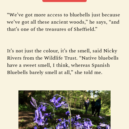
“We’ve got more access to bluebells just because
we’ve got all these ancient woods,” he says, “and
that’s one of the treasures of Sheffield.”
It’s not just the colour, it’s the smell, said Nicky
Rivers from the Wildlife Trust. “Native bluebells
have a sweet smell, I think, whereas Spanish
Bluebells barely smell at all,” she told me.