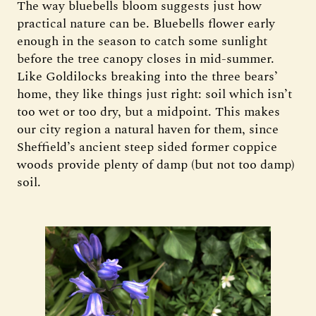
The way bluebells bloom suggests just how
practical nature can be. Bluebells flower early
enough in the season to catch some sunlight
before the tree canopy closes in mid-summer.
Like Goldilocks breaking into the three bears’
home, they like things just right: soil which isn’t
too wet or too dry, but a midpoint. This makes
our city region a natural haven for them, since
Sheffield’s ancient steep sided former coppice
woods provide plenty of damp (but not too damp)
soil.