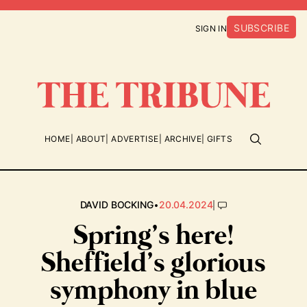
SUBSCRIBE
SIGN IN
HOME
ABOUT
ADVERTISE
ARCHIVE
GIFTS
•
|
DAVID BOCKING
20.04.2024
Spring’s here!
Sheffield’s glorious
symphony in blue