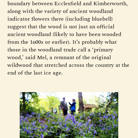
boundary between Ecclesfield and Kimberworth,
along with the variety of ancient woodland
indicator flowers there (including bluebell)
suggest that the wood is not just an official
ancient woodland (likely to have been wooded
from the 1600s or earlier). It’s probably what
those in the woodland trade call a ‘primary
wood,’ said Mel, a remnant of the original
wildwood that stretched across the country at the
end of the last ice age.