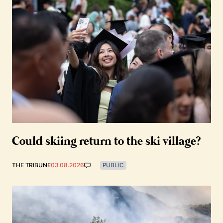
Could skiing return to the ski village?
THE TRIBUNE
03.08.2026
PUBLIC