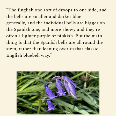
“The English one sort of droops to one side, and
the bells are smaller and darker blue
generally, and the individual bells are bigger on
the Spanish one, and more showy and they’re
often a lighter purple or pinkish. But the main
thing is that the Spanish bells are all round the
stem, rather than leaning over in that classic
English bluebell way.”