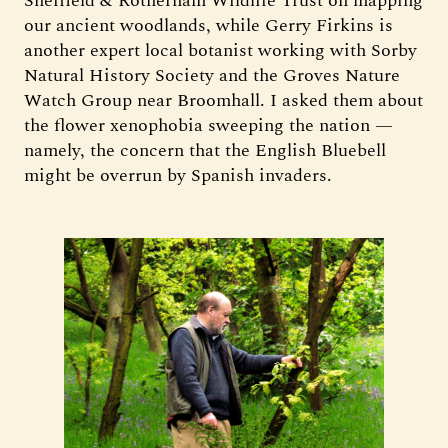
Sheffield & Rotherham Wildlife Trust on mapping
our ancient woodlands, while Gerry Firkins is
another expert local botanist working with Sorby
Natural History Society and the Groves Nature
Watch Group near Broomhall. I asked them about
the flower xenophobia sweeping the nation —
namely, the concern that the English Bluebell
might be overrun by Spanish invaders.