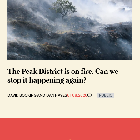
The Peak District is on fire. Can we
stop it happening again?
DAVID BOCKING
AND
DAN HAYES
01.08.2026
PUBLIC