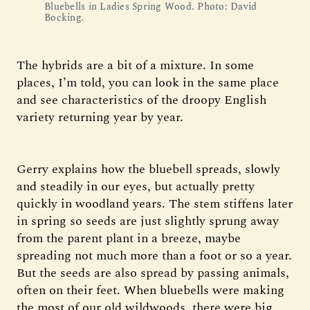
Bluebells in Ladies Spring Wood. Photo: David
Bocking.
The hybrids are a bit of a mixture. In some
places, I’m told, you can look in the same place
and see characteristics of the droopy English
variety returning year by year.
Gerry explains how the bluebell spreads, slowly
and steadily in our eyes, but actually pretty
quickly in woodland years. The stem stiffens later
in spring so seeds are just slightly sprung away
from the parent plant in a breeze, maybe
spreading not much more than a foot or so a year.
But the seeds are also spread by passing animals,
often on their feet. When bluebells were making
the most of our old wildwoods, there were big