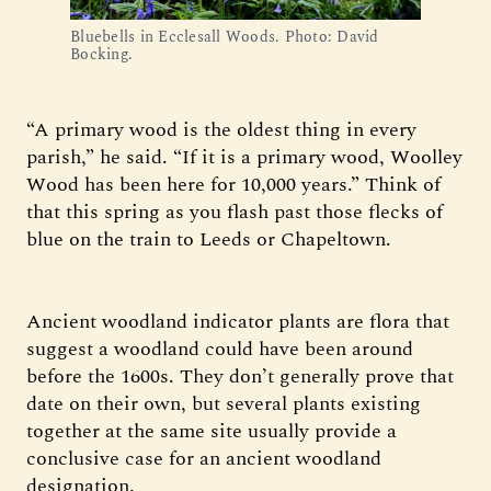
Bluebells in Ecclesall Woods. Photo: David
Bocking.
“A primary wood is the oldest thing in every
parish,” he said. “If it is a primary wood, Woolley
Wood has been here for 10,000 years.” Think of
that this spring as you flash past those flecks of
blue on the train to Leeds or Chapeltown.
Ancient woodland indicator plants are flora that
suggest a woodland could have been around
before the 1600s. They don’t generally prove that
date on their own, but several plants existing
together at the same site usually provide a
conclusive case for an ancient woodland
designation.