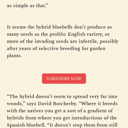
as simple as that.”
It seems the hybrid bluebells don’t produce as
many seeds as the prolific English variety, or
more of the invading seeds are infertile, possibly
after years of selective breeding for garden
plants.
SUBSCRIBE NOW
“The hybrid doesn’t seem to spread very far into
woods,” says David Botcherby. “Where it breeds
with the natives you get a sort of a gradient of
hybrids from where you get introductions of the
Spanish bluebell. “It doesn’t stop them from still