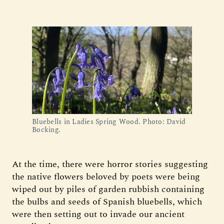
Bluebells in Ladies Spring Wood. Photo: David
Bocking.
At the time, there were horror stories suggesting
the native flowers beloved by poets were being
wiped out by piles of garden rubbish containing
the bulbs and seeds of Spanish bluebells, which
were then setting out to invade our ancient