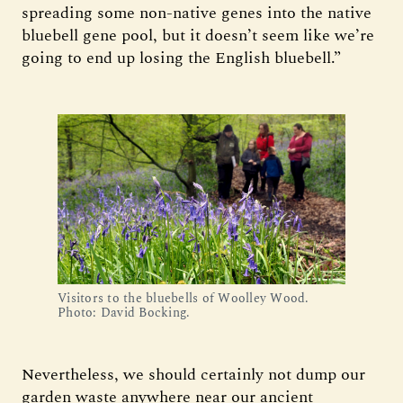
spreading some non-native genes into the native
bluebell gene pool, but it doesn’t seem like we’re
going to end up losing the English bluebell.”
Visitors to the bluebells of Woolley Wood.
Photo: David Bocking.
Nevertheless, we should certainly not dump our
garden waste anywhere near our ancient