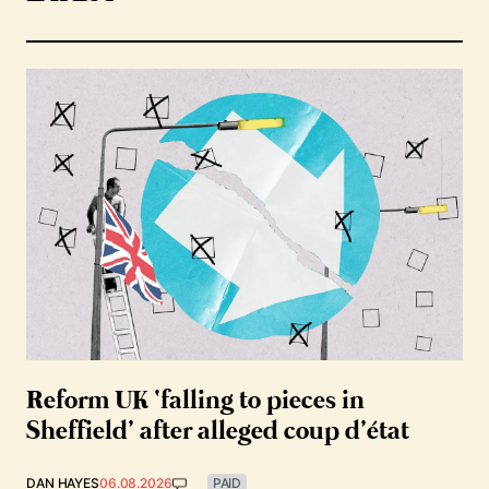
Reform UK ‘falling to pieces in
Sheffield’ after alleged coup d’état
DAN HAYES
06.08.2026
PAID