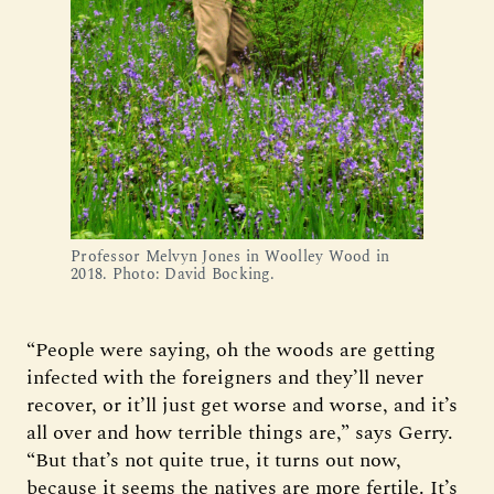
Professor Melvyn Jones in Woolley Wood in
2018. Photo: David Bocking.
“People were saying, oh the woods are getting
infected with the foreigners and they’ll never
recover, or it’ll just get worse and worse, and it’s
all over and how terrible things are,” says Gerry.
“But that’s not quite true, it turns out now,
because it seems the natives are more fertile. It’s