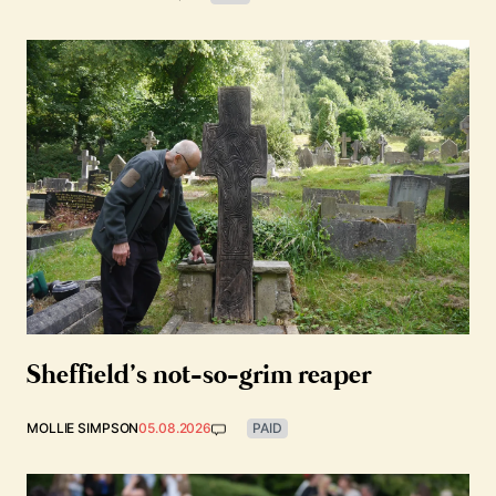
Sheffield’s not-so-grim reaper
MOLLIE SIMPSON
05.08.2026
PAID