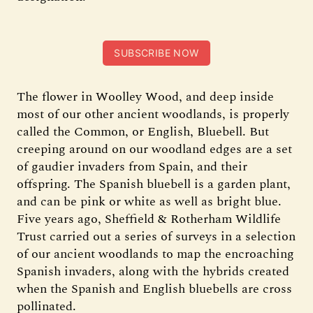
SUBSCRIBE NOW
The flower in Woolley Wood, and deep inside
most of our other ancient woodlands, is properly
called the Common, or English, Bluebell. But
creeping around on our woodland edges are a set
of gaudier invaders from Spain, and their
offspring. The Spanish bluebell is a garden plant,
and can be pink or white as well as bright blue.
Five years ago, Sheffield & Rotherham Wildlife
Trust carried out a series of surveys in a selection
of our ancient woodlands to map the encroaching
Spanish invaders, along with the hybrids created
when the Spanish and English bluebells are cross
pollinated.