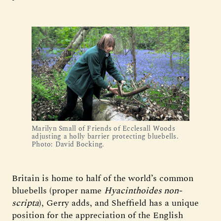
Marilyn Small of Friends of Ecclesall Woods
adjusting a holly barrier protecting bluebells.
Photo: David Bocking.
Britain is home to half of the world’s common
bluebells (proper name
Hyacinthoides non-
scripta
), Gerry adds, and Sheffield has a unique
position for the appreciation of the English