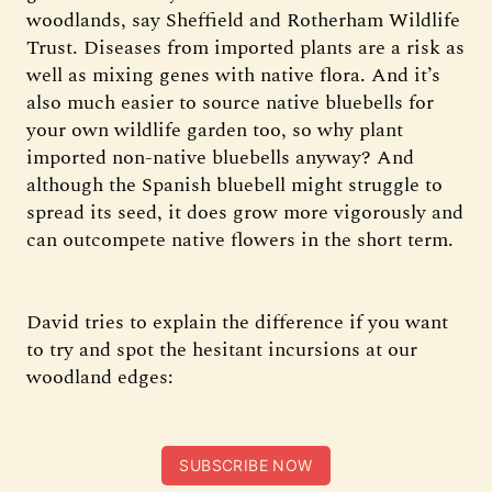
woodlands, say Sheffield and Rotherham Wildlife
Trust. Diseases from imported plants are a risk as
well as mixing genes with native flora. And it’s
also much easier to source native bluebells for
your own wildlife garden too, so why plant
imported non-native bluebells anyway? And
although the Spanish bluebell might struggle to
spread its seed, it does grow more vigorously and
can outcompete native flowers in the short term.
David tries to explain the difference if you want
to try and spot the hesitant incursions at our
woodland edges:
SUBSCRIBE NOW