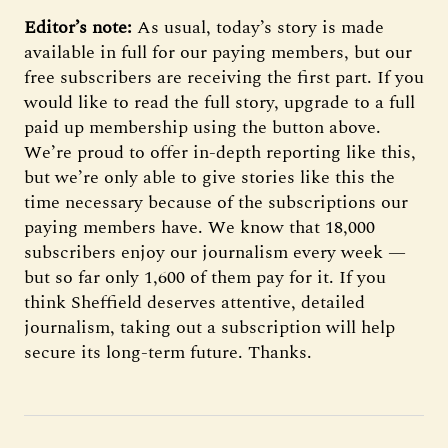
Editor’s note:
As usual, today’s story is made
available in full for our paying members, but our
free subscribers are receiving the first part. If you
would like to read the full story, upgrade to a full
paid up membership using the button above.
We’re proud to offer in-depth reporting like this,
but we’re only able to give stories like this the
time necessary because of the subscriptions our
paying members have. We know that 18,000
subscribers enjoy our journalism every week —
but so far only 1,600 of them pay for it. If you
think Sheffield deserves attentive, detailed
journalism, taking out a subscription will help
secure its long-term future. Thanks.