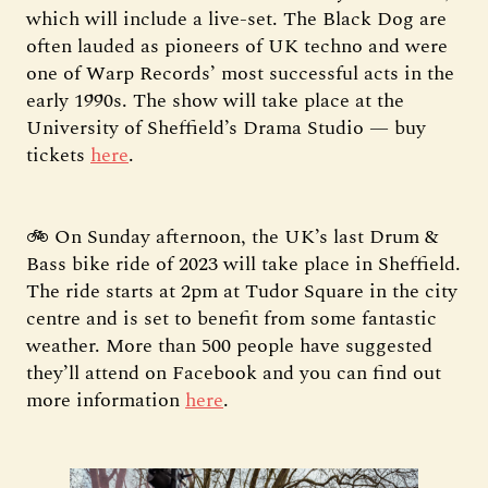
which will include a live-set. The Black Dog are
often lauded as pioneers of UK techno and were
one of Warp Records’ most successful acts in the
early 1990s. The show will take place at the
University of Sheffield’s Drama Studio — buy
tickets
here
.
🚲 On Sunday afternoon, the UK’s last Drum &
Bass bike ride of 2023 will take place in Sheffield.
The ride starts at 2pm at Tudor Square in the city
centre and is set to benefit from some fantastic
weather. More than 500 people have suggested
they’ll attend on Facebook and you can find out
more information
here
.