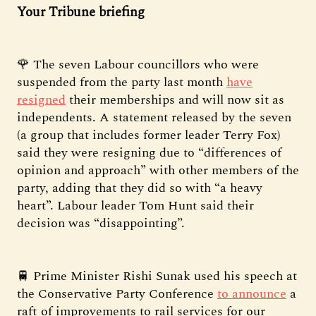
Your Tribune briefing
🌹 The seven Labour councillors who were
suspended from the party last month
have
resigned
their memberships and will now sit as
independents. A statement released by the seven
(a group that includes former leader Terry Fox)
said they were resigning due to “differences of
opinion and approach” with other members of the
party, adding that they did so with “a heavy
heart”. Labour leader Tom Hunt said their
decision was “disappointing”.
🚆 Prime Minister Rishi Sunak used his speech at
the Conservative Party Conference
to announce
a
raft of improvements to rail services for our