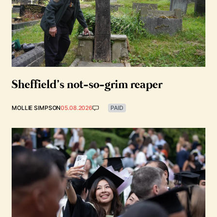
Sheffield’s not-so-grim reaper
MOLLIE SIMPSON
05.08.2026
PAID