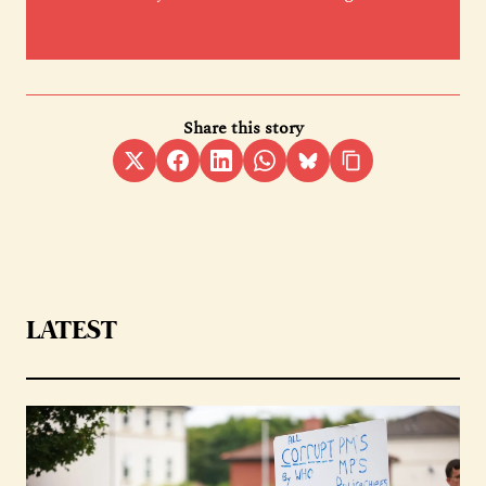
Share this story
LATEST