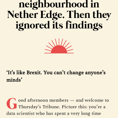
neighbourhood in
Nether Edge. Then they
ignored its findings
‘It’s like Brexit. You can’t change anyone’s
minds’
G
ood afternoon members — and welcome to
Thursday’s Tribune. Picture this: you’re a
data scientist who has spent a very long time