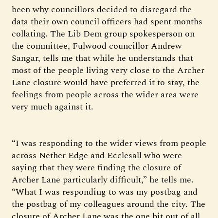
been why councillors decided to disregard the
data their own council officers had spent months
collating. The Lib Dem group spokesperson on
the committee, Fulwood councillor Andrew
Sangar, tells me that while he understands that
most of the people living very close to the Archer
Lane closure would have preferred it to stay, the
feelings from people across the wider area were
very much against it.
“I was responding to the wider views from people
across Nether Edge and Ecclesall who were
saying that they were finding the closure of
Archer Lane particularly difficult,” he tells me.
“What I was responding to was my postbag and
the postbag of my colleagues around the city. The
closure of Archer Lane was the one bit out of all