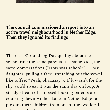
The council commissioned a report into an
active travel neighbourhood in Nether Edge.
Then they ignored its findings
There’s a Groundhog Day quality about the
school run: the same parents, the same kids, the
same conversations (“How was school?” — her
daughter, pulling a face, stretching out the vowel
like toffee: “Yeah, okaaaaay”). If it wasn’t for the
sky, you’d swear it was the same day on loop. A
steady stream of harassed-looking parents are
coursing down Archer Lane in Nether Edge to
pick up their children from one of the two local