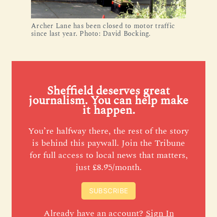
Archer Lane has been closed to motor traffic
since last year. Photo: David Bocking.
Sheffield deserves great
journalism. You can help make
it happen.
You’re halfway there, the rest of the story
is behind this paywall. Join the Tribune
for full access to local news that matters,
just £8.95/month.
SUBSCRIBE
Already have an account?
Sign In