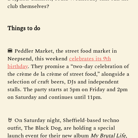
club themselves?
Things to do
🍔 Peddler Market, the street food market in
Neepsend, this weekend
celebrates its 9th
birthday
. They promise a “two-day celebration of
the crème de la crème of street food,” alongside a
selection of craft beers, DJs and independent
stalls. The party starts at 5pm on Friday and 2pm
on Saturday and continues until 11pm.
🤘 On Saturday night, Sheffield-based techno
outfit, The Black Dog, are holding a special
launch event for their new album
My Brutal Life
,