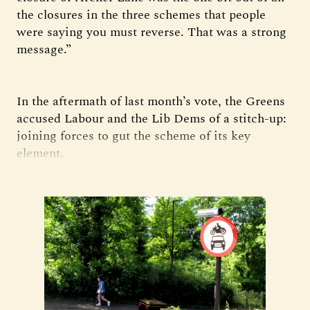
the closures in the three schemes that people
were saying you must reverse. That was a strong
message.”
In the aftermath of last month’s vote, the Greens
accused Labour and the Lib Dems of a stitch-up:
joining forces to gut the scheme of its key
element.