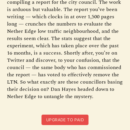
compiling a report for the city council. The work
is arduous but valuable. The report you’ve been
writing — which clocks in at over 1,500 pages
long — crunches the numbers to evaluate the
Nether Edge low traffic neighbourhood, and the
results seem clear. The stats suggest that the
experiment, which has taken place over the past
16 months, is a success. Shortly after, you’re on
Twitter and discover, to your confusion, that the
council — the same body who has commissioned
the report — has voted to effectively remove the
LTN. So what exactly are these councillors basing
their decision on? Dan Hayes headed down to
Nether Edge to untangle the mystery.
UPGRADE TO PAID