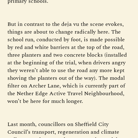
primary schools.
But in contrast to the deja vu the scene evokes,
things are about to change radically here. The
school run, conducted by foot, is made possible
by red and white barriers at the top of the road,
three planters and two concrete blocks (installed
at the beginning of the trial, when drivers angry
they weren’t able to use the road any more kept
shoving the planters out of the way). The modal
filter on Archer Lane, which is currently part of
the Nether Edge Active Travel Neighbourhood,
won’t be here for much longer.
Last month, councillors on Sheffield City
Council’s transport, regeneration and climate