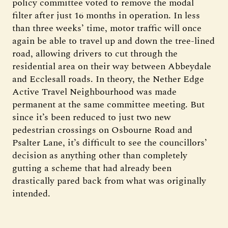
policy committee voted to remove the modal
filter after just 16 months in operation. In less
than three weeks’ time, motor traffic will once
again be able to travel up and down the tree-lined
road, allowing drivers to cut through the
residential area on their way between Abbeydale
and Ecclesall roads. In theory, the Nether Edge
Active Travel Neighbourhood was made
permanent at the same committee meeting. But
since it’s been reduced to just two new
pedestrian crossings on Osbourne Road and
Psalter Lane, it’s difficult to see the councillors’
decision as anything other than completely
gutting a scheme that had already been
drastically pared back from what was originally
intended.