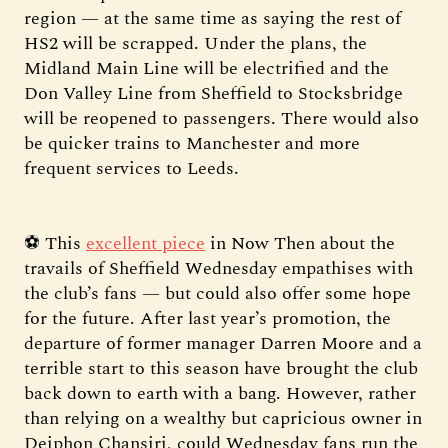
region — at the same time as saying the rest of
HS2 will be scrapped. Under the plans, the
Midland Main Line will be electrified and the
Don Valley Line from Sheffield to Stocksbridge
will be reopened to passengers. There would also
be quicker trains to Manchester and more
frequent services to Leeds.
⚽ This
excellent piece
in Now Then about the
travails of Sheffield Wednesday empathises with
the club’s fans — but could also offer some hope
for the future. After last year’s promotion, the
departure of former manager Darren Moore and a
terrible start to this season have brought the club
back down to earth with a bang. However, rather
than relying on a wealthy but capricious owner in
Dejphon Chansiri, could Wednesday fans run the