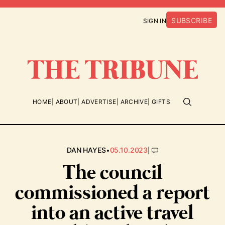
SUBSCRIBE
SIGN IN
HOME
ABOUT
ADVERTISE
ARCHIVE
GIFTS
•
|
DAN HAYES
05.10.2023
The council
commissioned a report
into an active travel