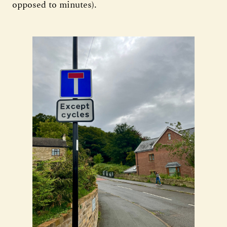
opposed to minutes).