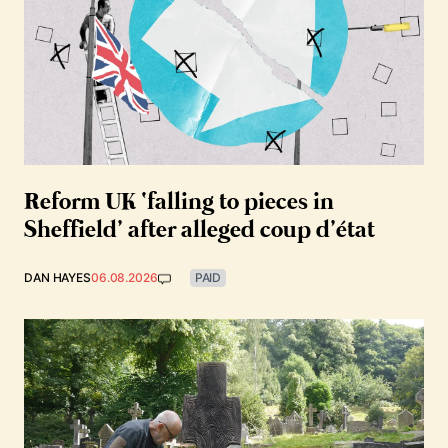
Reform UK ‘falling to pieces in
Sheffield’ after alleged coup d’état
DAN HAYES
06.08.2026
PAID