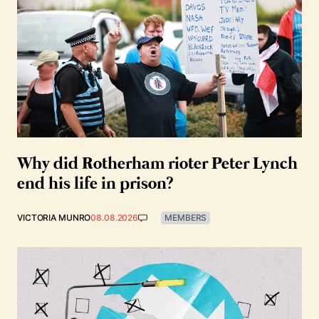
Why did Rotherham rioter Peter Lynch
end his life in prison?
VICTORIA MUNRO
08.08.2026
MEMBERS