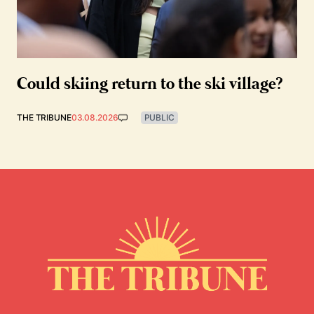
Could skiing return to the ski village?
THE TRIBUNE
03.08.2026
PUBLIC