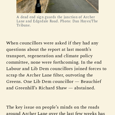
A dead end sign guards the junction of Archer
Lane and Edgedale Road. Photo: Dan Hayes/The
Tribune.
When councillors were asked if they had any
questions about the report at last month’s
transport, regeneration and climate policy
committee, none were forthcoming. In the end
Labour and Lib Dem councillors joined forces to
scrap the Archer Lane filter, outvoting the
Greens. One Lib Dem councillor — Beauchief
and Greenhill’s Richard Shaw — abstained.
The key issue on people’s minds on the roads
around Archer Lane over the last few weeks has