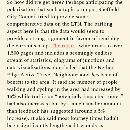
So how did we get here? Perhaps anticipating the
polarisation that such a topic prompts, Sheffield
City Council tried to provide some
comprehensive data on the LTN. The baffling
aspect here is that the data would seem to
provide a strong argument in favour of retaining
the current set-up.
The report
, which runs to over
1,500 pages and includes a seemingly endless
stream of statistics, diagrams of junctions and
data visualisations, concluded that the Nether
Edge Active Travel Neighbourhood
has
been of
benefit to the area. It said the number of people
walking and cycling in the area had increased by
16% while traffic on “potentially impacted routes”
had also increased but by a much smaller amount
than feedback has suggested (around a 5%
increase). It also said most journey times hadn’t
been significantly lengthened (seconds as