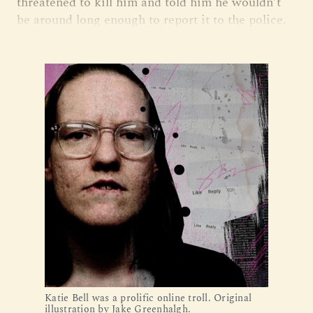
threatened to kill him and told him he wouldn’t
be around long enough to report it to the police.
Katie Bell was a prolific online troll. Original
illustration by Jake Greenhalgh.