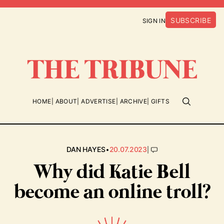
SUBSCRIBE
SIGN IN
HOME
ABOUT
ADVERTISE
ARCHIVE
GIFTS
•
|
DAN HAYES
20.07.2023
Why did Katie Bell
become an online troll?