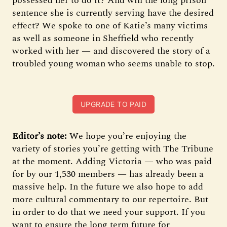
possessed her to do it? And will the long prison
sentence she is currently serving have the desired
effect? We spoke to one of Katie’s many victims
as well as someone in Sheffield who recently
worked with her — and discovered the story of a
troubled young woman who seems unable to stop.
UPGRADE TO PAID
Editor’s note:
We hope you’re enjoying the
variety of stories you’re getting with The Tribune
at the moment. Adding Victoria — who was paid
for by our 1,530 members — has already been a
massive help. In the future we also hope to add
more cultural commentary to our repertoire. But
in order to do that we need your support. If you
want to ensure the long term future for