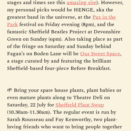
stages and times see this
amazing site
). However,
my personal picks would be HENGE, aka the
greatest band in the universe, at the
Pax in the
Park
festival on Friday evening (8pm), and the
fantastic Sheffield Beatles Project at Devonshire
Green on Sunday (6pm). Also taking place as part
of the fringe on Saturday and Sunday behind
Fagan’s on Boden Lane will be
Our Sweet Space
,
a stage curated by and featuring the brilliant
Sheffield-based four-piece Before Breakfast.
🌱 Bring your spare house plants, plant babies or
even mature plants along to Theatre Deli on
Saturday, 22 July for
Sheffield Plant Swap
(10.30am-11.30am). The regular event is run by
Sarah Rousseau and Fay Kenworthy, two plant-
loving friends who want to bring people together