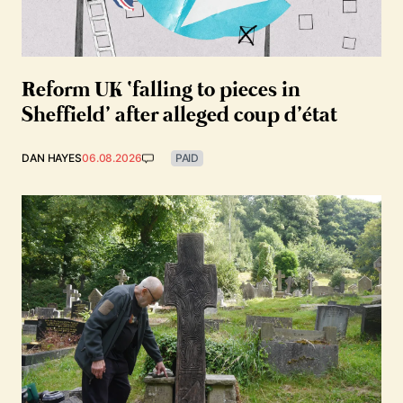
Reform UK ‘falling to pieces in
Sheffield’ after alleged coup d’état
DAN HAYES
06.08.2026
PAID