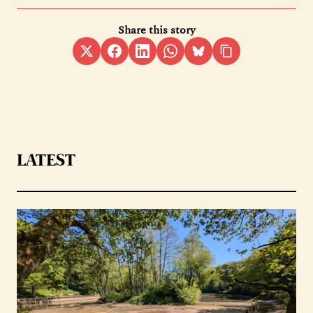
Share this story
LATEST