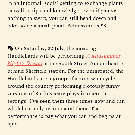
in an informal, social setting to exchange plants
as well as tips and knowledge. Even if you’ve
nothing to swap, you can still head down and
take home a small plant. Admission is £3.
🎭 On Saturday, 22 July, the amazing
Handlebards will be performing
A Midsummer
Night’s Dream
at the South Street Amphitheatre
behind Sheffield station. For the uninitiated, the
Handlebards are a group of actors who cycle
around the country performing riotously funny
versions of Shakespeare plays in open air
settings. I’ve seen them three times now and can
wholeheartedly recommend them. The
performance is pay what you can and begins at
5pm.