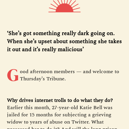
‘She’s got something really dark going on.
When she’s upset about something she takes
it out and it’s really malicious’
G
ood afternoon members — and welcome to
Thursday’s Tribune.
Why drives internet trolls to do what they do?
Earlier this month, 27-year-old Katie Bell was
jailed for 15 months for subjecting a grieving
widow to years of abuse on Twitter. What