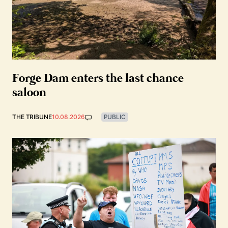
Forge Dam enters the last chance
saloon
THE TRIBUNE
10.08.2026
PUBLIC