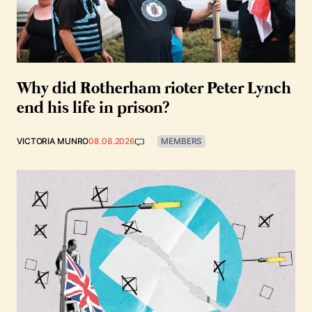
Why did Rotherham rioter Peter Lynch
end his life in prison?
VICTORIA MUNRO
08.08.2026
MEMBERS