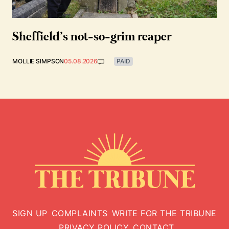
Sheffield’s not-so-grim reaper
MOLLIE SIMPSON
05.08.2026
PAID
SIGN UP
COMPLAINTS
WRITE FOR THE TRIBUNE
PRIVACY POLICY
CONTACT