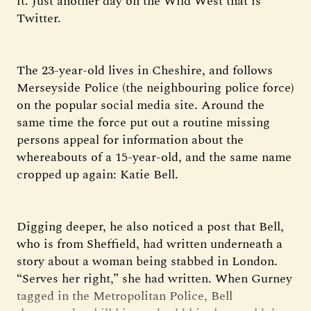
it. Just another day on the Wild West that is
Twitter.
The 23-year-old lives in Cheshire, and follows
Merseyside Police (the neighbouring police force)
on the popular social media site. Around the
same time the force put out a routine missing
persons appeal for information about the
whereabouts of a 15-year-old, and the same name
cropped up again: Katie Bell.
Digging deeper, he also noticed a post that Bell,
who is from Sheffield, had written underneath a
story about a woman being stabbed in London.
“Serves her right,” she had written. When Gurney
tagged in the Metropolitan Police, Bell