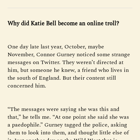
Why did Katie Bell become an online troll?
One day late last year, October, maybe
November, Connor Gurney noticed some strange
messages on Twitter. They weren’t directed at
him, but someone he knew, a friend who lives in
the south of England. But their content still
concerned him.
“The messages were saying she was this and
that,” he tells me. “At one point she said she was
a paedophile.” Gurney tagged the police, asking
them to look into them, and thought little else of