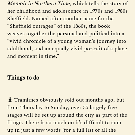
Memoir in Northern Time
, which tells the story of
her childhood and adolescence in 1970s and 1980s
Sheffield. Named after another name for the
“Sheffield outrages” of the 1860s, the book
weaves together the personal and political into a
“vivid chronicle of a young woman’s journey into
adulthood, and an equally vivid portrait of a place
and moment in time.”
Things to do
🎸
Tramlines obviously sold out months ago, but
from Thursday to Sunday, over 35 largely free
stages will be set up around the city as part of the
fringe. There is so much on it’s difficult to sum
up in just a few words (for a full list of all the