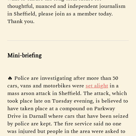
thoughtful, nuanced and independent journalism
in Sheffield, please join as a member today.
Thank you.
Mini-briefing
🔥 Police are investigating after more than 50
cars, vans and motorbikes were
set alight
in a
mass arson attack in Sheffield. The attack, which
took place late on Tuesday evening, is believed to
have taken place at a compound on Parkway
Drive in Darnall where cars that have been seized
by police are kept. The fire service said no one
was injured but people in the area were asked to