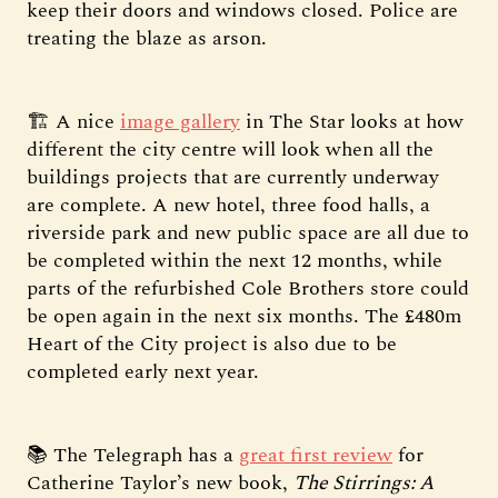
keep their doors and windows closed. Police are
treating the blaze as arson.
🏗️ A nice
image gallery
in The Star looks at how
different the city centre will look when all the
buildings projects that are currently underway
are complete. A new hotel, three food halls, a
riverside park and new public space are all due to
be completed within the next 12 months, while
parts of the refurbished Cole Brothers store could
be open again in the next six months. The £480m
Heart of the City project is also due to be
completed early next year.
📚 The Telegraph has a
great first review
for
Catherine Taylor’s new book,
The Stirrings: A