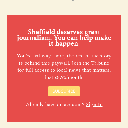
Sheffield deserves great
journalism. You can help make
it happen.
You’re halfway there, the rest of the story
is behind this paywall. Join the Tribune
for full access to local news that matters,
just £8.95/month.
SUBSCRIBE
Already have an account?
Sign In