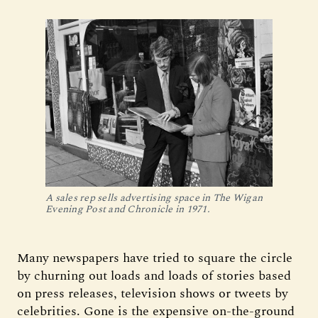
A sales rep sells advertising space in The Wigan
Evening Post and Chronicle in 1971.
Many newspapers have tried to square the circle
by churning out loads and loads of stories based
on press releases, television shows or tweets by
celebrities. Gone is the expensive on-the-ground