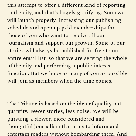
this attempt to offer a different kind of reporting
in the city, and that’s hugely gratifying. Soon we
will launch properly, increasing our publishing
schedule and open up paid memberships for
those of you who want to receive all our
journalism and support our growth. Some of our
stories will always be published for free to our
entire email list, so that we are serving the whole
of the city and performing a public interest
function. But we hope as many of you as possible
will join as members when the time comes.
The Tribune is based on the idea of quality not
quantity. Fewer stories, less noise. We will be
pursuing a slower, more considered and
thoughtful journalism that aims to inform and
entertain readers without bombarding them. And