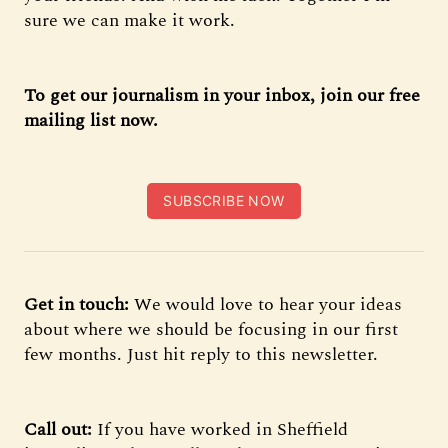
sure we can make it work.
To get our journalism in your inbox, join our free
mailing list now.
SUBSCRIBE NOW
Get in touch:
We would love to hear your ideas
about where we should be focusing in our first
few months. Just hit reply to this newsletter.
Call out:
If you have worked in Sheffield