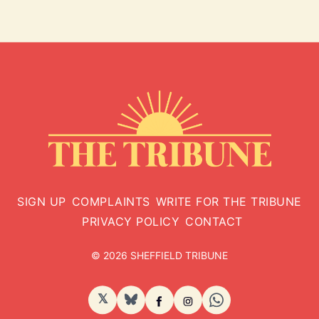
SIGN UP
COMPLAINTS
WRITE FOR THE TRIBUNE
PRIVACY POLICY
CONTACT
© 2026 SHEFFIELD TRIBUNE
𝕏
BlueSky
Facebook
Instagram