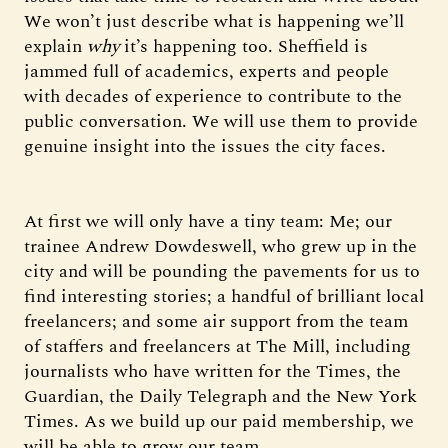
We won’t just describe what is happening we’ll
explain
why
it’s happening too. Sheffield is
jammed full of academics, experts and people
with decades of experience to contribute to the
public conversation. We will use them to provide
genuine insight into the issues the city faces.
At first we will only have a tiny team: Me; our
trainee Andrew Dowdeswell, who grew up in the
city and will be pounding the pavements for us to
find interesting stories; a handful of brilliant local
freelancers; and some air support from the team
of staffers and freelancers at The Mill, including
journalists who have written for the Times, the
Guardian, the Daily Telegraph and the New York
Times. As we build up our paid membership, we
will be able to grow our team.