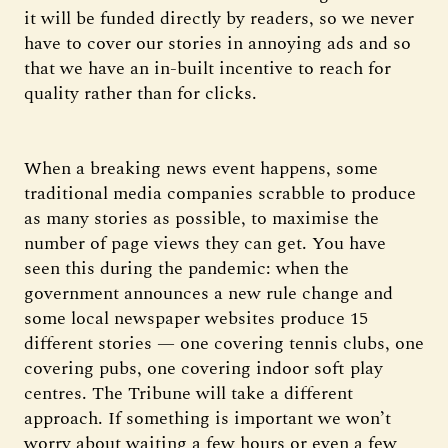
it will be funded directly by readers, so we never
have to cover our stories in annoying ads and so
that we have an in-built incentive to reach for
quality rather than for clicks.
When a breaking news event happens, some
traditional media companies scrabble to produce
as many stories as possible, to maximise the
number of page views they can get. You have
seen this during the pandemic: when the
government announces a new rule change and
some local newspaper websites produce 15
different stories — one covering tennis clubs, one
covering pubs, one covering indoor soft play
centres. The Tribune will take a different
approach. If something is important we won’t
worry about waiting a few hours or even a few