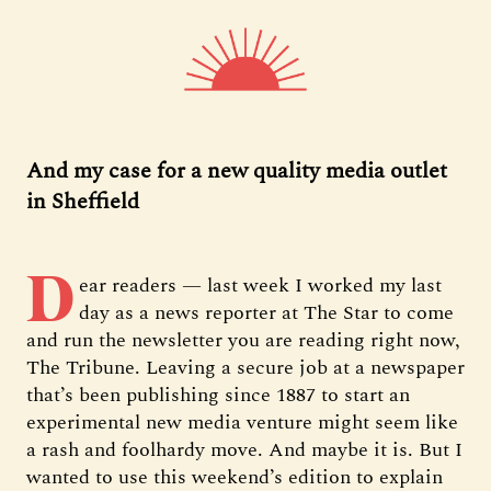
And my case for a new quality media outlet
in Sheffield
D
ear readers — last week I worked my last
day as a news reporter at The Star to come
and run the newsletter you are reading right now,
The Tribune. Leaving a secure job at a newspaper
that’s been publishing since 1887 to start an
experimental new media venture might seem like
a rash and foolhardy move. And maybe it is. But I
wanted to use this weekend’s edition to explain