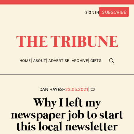
SUBSCRIBE
SIGN IN
HOME
ABOUT
ADVERTISE
ARCHIVE
GIFTS
•
|
DAN HAYES
23.05.2021
Why I left my
newspaper job to start
this local newsletter