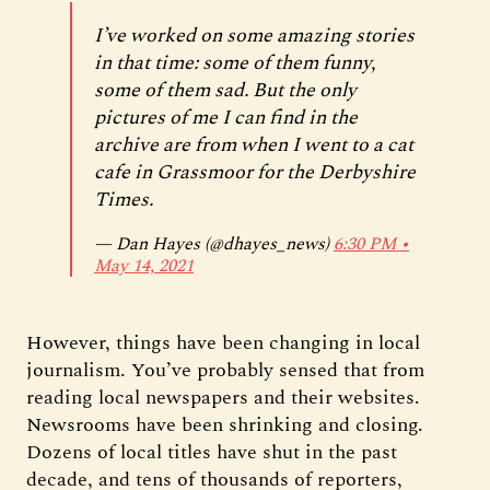
I’ve worked on some amazing stories
in that time: some of them funny,
some of them sad. But the only
pictures of me I can find in the
archive are from when I went to a cat
cafe in Grassmoor for the Derbyshire
Times.
— Dan Hayes (@dhayes_news)
6:30 PM ∙
May 14, 2021
However, things have been changing in local
journalism. You’ve probably sensed that from
reading local newspapers and their websites.
Newsrooms have been shrinking and closing.
Dozens of local titles have shut in the past
decade, and tens of thousands of reporters,