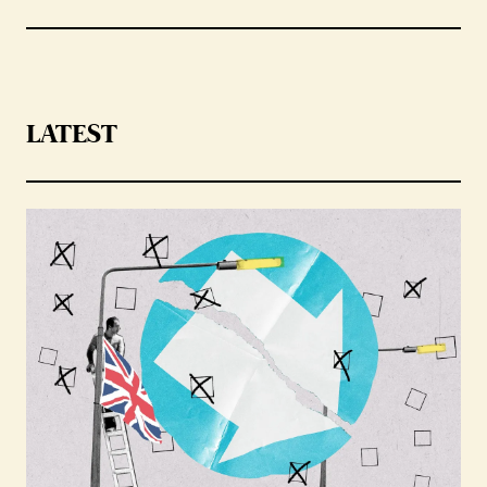
LATEST