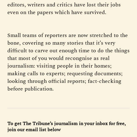
editors, writers and critics have lost their jobs
even on the papers which have survived.
Small teams of reporters are now stretched to the
bone, covering so many stories that it’s very
difficult to carve out enough time to do the things
that most of you would recongnise as real
journalism: visiting people in their homes;
making calls to experts; requesting documents;
looking through official reports; fact-checking
before publication.
To get The Tribune’s journalism in your inbox for free,
join our email list below