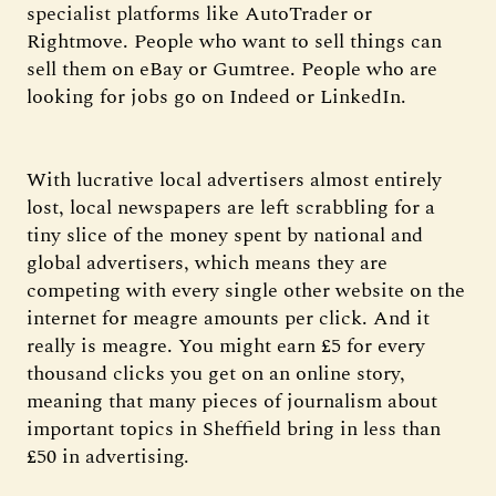
specialist platforms like AutoTrader or
Rightmove. People who want to sell things can
sell them on eBay or Gumtree. People who are
looking for jobs go on Indeed or LinkedIn.
With lucrative local advertisers almost entirely
lost, local newspapers are left scrabbling for a
tiny slice of the money spent by national and
global advertisers, which means they are
competing with every single other website on the
internet for meagre amounts per click. And it
really is meagre. You might earn £5 for every
thousand clicks you get on an online story,
meaning that many pieces of journalism about
important topics in Sheffield bring in less than
£50 in advertising.