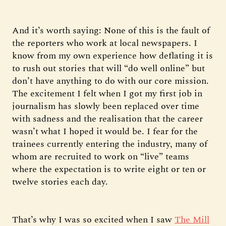
And it’s worth saying: None of this is the fault of
the reporters who work at local newspapers. I
know from my own experience how deflating it is
to rush out stories that will “do well online” but
don’t have anything to do with our core mission.
The excitement I felt when I got my first job in
journalism has slowly been replaced over time
with sadness and the realisation that the career
wasn’t what I hoped it would be. I fear for the
trainees currently entering the industry, many of
whom are recruited to work on “live” teams
where the expectation is to write eight or ten or
twelve stories each day.
That’s why I was so excited when I saw
The Mill