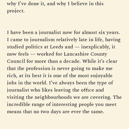
why I’ve done it, and why I believe in this
project.
I have been a journalist now for almost six years.
I came to journalism relatively late in life, having
studied politics at Leeds and — inexplicably, it
now feels — worked for Lancashire County
Council for more than a decade. While it’s clear
that the profession is never going to make me
rich, at its best it is one of the most enjoyable
jobs in the world. I’ve always been the type of
journalist who likes leaving the office and
visiting the neighbourhoods we are covering. The
incredible range of interesting people you meet
means that no two days are ever the same.