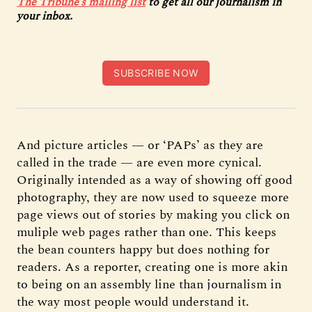
The Tribune’s mailing list
to get all our journalism in
your inbox.
SUBSCRIBE NOW
And picture articles — or ‘PAPs’ as they are
called in the trade — are even more cynical.
Originally intended as a way of showing off good
photography, they are now used to squeeze more
page views out of stories by making you click on
muliple web pages rather than one. This keeps
the bean counters happy but does nothing for
readers. As a reporter, creating one is more akin
to being on an assembly line than journalism in
the way most people would understand it.