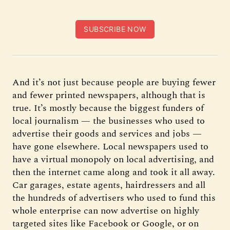
SUBSCRIBE NOW
And it’s not just because people are buying fewer
and fewer printed newspapers, although that is
true. It’s mostly because
the biggest funders of
local journalism — the businesses who used to
advertise their goods and services and jobs —
have gone elsewhere. Local newspapers used to
have a virtual monopoly on local advertising, and
then the internet came along and took it all away.
Car garages, estate agents, hairdressers and all
the hundreds of advertisers who used to fund this
whole enterprise can now advertise on highly
targeted sites like Facebook or Google, or on