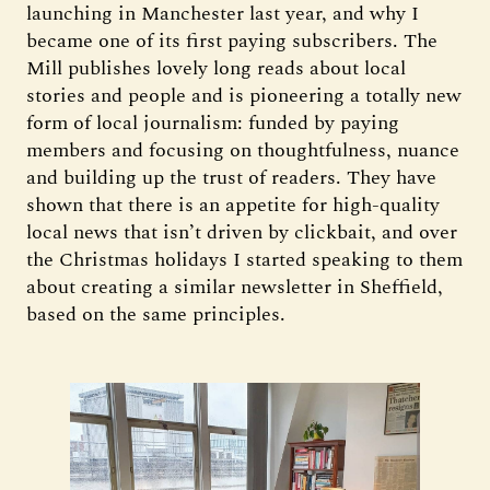
launching in Manchester last year, and why I
became one of its first paying subscribers. The
Mill publishes lovely long reads about local
stories and people and is pioneering a totally new
form of local journalism: funded by paying
members and focusing on thoughtfulness, nuance
and building up the trust of readers. They have
shown that there is an appetite for high-quality
local news that isn’t driven by clickbait, and over
the Christmas holidays I started speaking to them
about creating a similar newsletter in Sheffield,
based on the same principles.