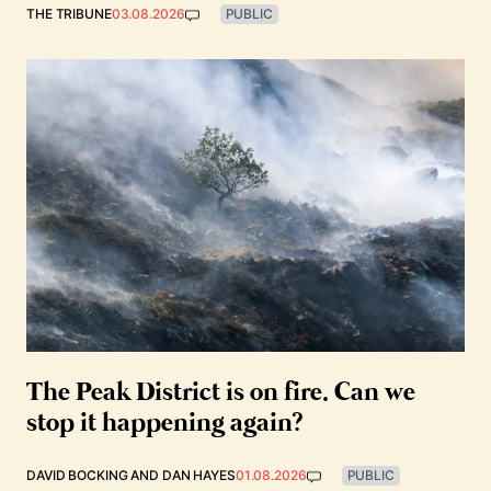
THE TRIBUNE
03.08.2026
PUBLIC
The Peak District is on fire. Can we
stop it happening again?
DAVID BOCKING
AND
DAN HAYES
01.08.2026
PUBLIC