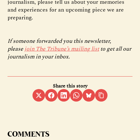
journalism, please tell us about your memories
and experiences for an upcoming piece we are
preparing.
If someone forwarded you this newsletter,
please
join The Tribune’s mailing list
to get all our
journalism in your inbox.
Share this story
COMMENTS