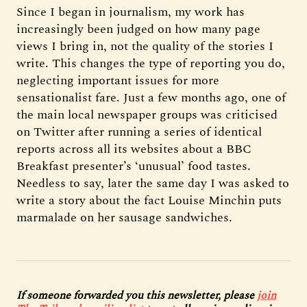
Since I began in journalism, my work has
increasingly been judged on how many page
views I bring in, not the quality of the stories I
write. This changes the type of reporting you do,
neglecting important issues for more
sensationalist fare. Just a few months ago, one of
the main local newspaper groups was criticised
on Twitter after running a series of identical
reports across all its websites about a BBC
Breakfast presenter’s ‘unusual’ food tastes.
Needless to say, later the same day I was asked to
write a story about the fact Louise Minchin puts
marmalade on her sausage sandwiches.
If someone forwarded you this newsletter, please
join