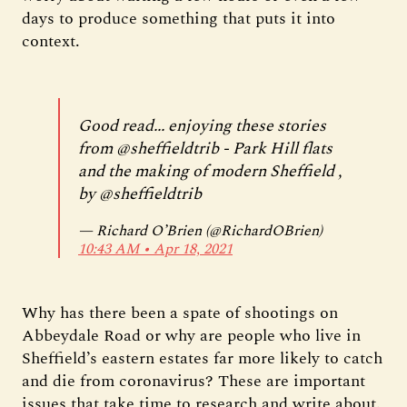
days to produce something that puts it into
context.
Good read... enjoying these stories
from
@sheffieldtrib
- Park Hill flats
and the making of modern Sheffield ,
by
@sheffieldtrib
— Richard O’Brien (@RichardOBrien)
10:43 AM ∙ Apr 18, 2021
Why has there been a spate of shootings on
Abbeydale Road or why are people who live in
Sheffield’s eastern estates far more likely to catch
and die from coronavirus? These are important
issues that take time to research and write about.