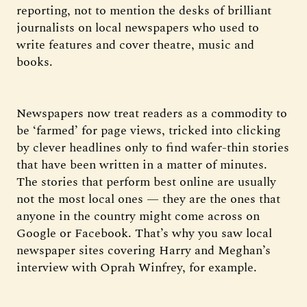
reporting, not to mention the desks of brilliant
journalists on local newspapers who used to
write features and cover theatre, music and
books.
Newspapers now treat readers as a commodity to
be ‘farmed’ for page views, tricked into clicking
by clever headlines only to find wafer-thin stories
that have been written in a matter of minutes.
The stories that perform best online are usually
not the most local ones — they are the ones that
anyone in the country might come across on
Google or Facebook. That’s why you saw local
newspaper sites covering Harry and Meghan’s
interview with Oprah Winfrey, for example.