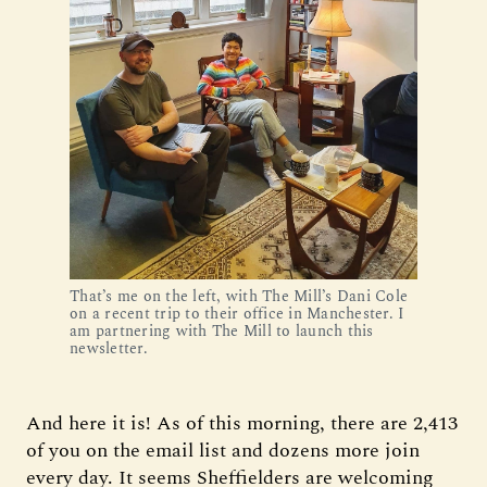
That’s me on the left, with The Mill’s Dani Cole
on a recent trip to their office in Manchester. I
am partnering with The Mill to launch this
newsletter.
And here it is! As of this morning, there are 2,413
of you on the email list and dozens more join
every day. It seems Sheffielders are welcoming