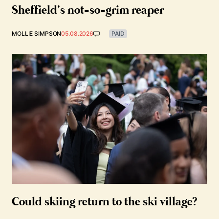
Sheffield’s not-so-grim reaper
MOLLIE SIMPSON
05.08.2026
PAID
Could skiing return to the ski village?