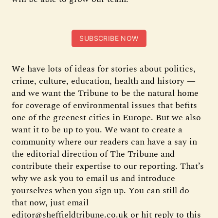
SUBSCRIBE NOW
We have lots of ideas for stories about politics,
crime, culture, education, health and history —
and we want the Tribune to be the natural home
for coverage of environmental issues that befits
one of the greenest cities in Europe. But we also
want it to be up to you. We want to create a
community where our readers can have a say in
the editorial direction of The Tribune and
contribute their expertise to our reporting. That’s
why we ask you to email us and introduce
yourselves when you sign up. You can still do
that now, just email
editor@sheffieldtribune.co.uk or hit reply to this