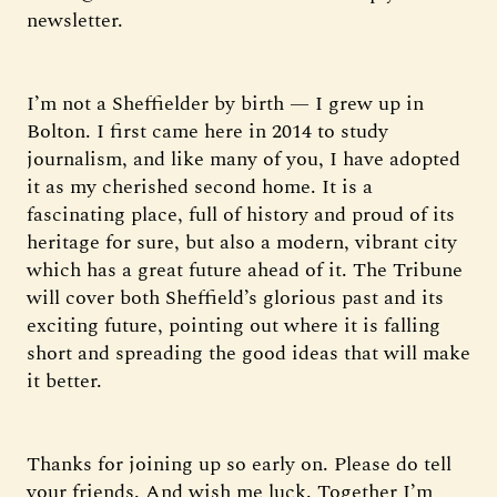
newsletter.
I’m not a Sheffielder by birth — I grew up in
Bolton. I first came here in 2014 to study
journalism, and like many of you, I have adopted
it as my cherished second home. It is a
fascinating place, full of history and proud of its
heritage for sure, but also a modern, vibrant city
which has a great future ahead of it. The Tribune
will cover both Sheffield’s glorious past and its
exciting future, pointing out where it is falling
short and spreading the good ideas that will make
it better.
Thanks for joining up so early on. Please do tell
your friends. And wish me luck. Together I’m