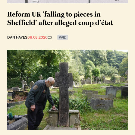
Reform UK ‘falling to pieces in
Sheffield’ after alleged coup d’état
DAN HAYES
06.08.2026
PAID