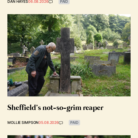
DAN HAYES
06.08.2026
PAID
Sheffield’s not-so-grim reaper
MOLLIE SIMPSON
05.08.2026
PAID