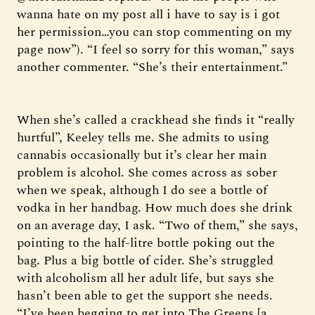
wanna hate on my post all i have to say is i got
her permission…you can stop commenting on my
page now”). “I feel so sorry for this woman,” says
another commenter. “She’s their entertainment.”
When she’s called a crackhead she finds it “really
hurtful”, Keeley tells me. She admits to using
cannabis occasionally but it’s clear her main
problem is alcohol. She comes across as sober
when we speak, although I do see a bottle of
vodka in her handbag. How much does she drink
on an average day, I ask. “Two of them,” she says,
pointing to the half-litre bottle poking out the
bag. Plus a big bottle of cider. She’s struggled
with alcoholism all her adult life, but says she
hasn’t been able to get the support she needs.
“I’ve been begging to get into The Greens [a