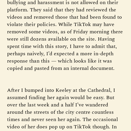
bullying and harassment is not allowed on their
platform. They said that they had reviewed the
videos and removed those that had been found to
violate their policies. While TikTok may have
removed some videos, as of Friday morning there
were still dozens available on the site. Having
spent time with this story, I have to admit that,
perhaps naively, I’d expected a more in-depth
response than this — which looks like it was
copied and pasted from an internal document.
After I bumped into Keeley at the Cathedral, I
assumed finding her again would be easy. But
over the last week and a half I’ve wandered
around the streets of the city centre countless
times and never seen her again. The occasional
video of her does pop up on TikTok though. In