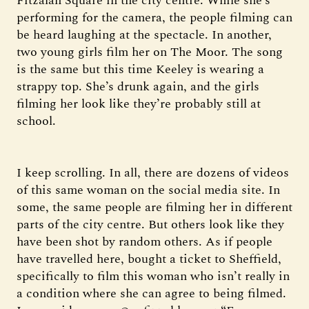
Fitzalan Square in the city centre. While she’s
performing for the camera, the people filming can
be heard laughing at the spectacle. In another,
two young girls film her on The Moor. The song
is the same but this time Keeley is wearing a
strappy top. She’s drunk again, and the girls
filming her look like they’re probably still at
school.
I keep scrolling. In all, there are dozens of videos
of this same woman on the social media site. In
some, the same people are filming her in different
parts of the city centre. But others look like they
have been shot by random others. As if people
have travelled here, bought a ticket to Sheffield,
specifically to film this woman who isn’t really in
a condition where she can agree to being filmed.