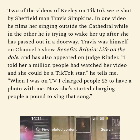
Two of the videos of Keeley on TikTok were shot
by Sheffield man Travis Simpkins. In one video
he films her singing outside the Cathedral while
in the other he is trying to wake her up after she
has passed out in a doorway. Travis was himself
on Channel 5 show
Benefits Britain: Life on the
dole
, and has also appeared on Judge Rinder. “I
told her a million people had watched her video
and she could be a TikTok star,” he tells me.
“When I was on TV I charged people £5 to have a
photo with me. Now she’s started charging
people a pound to sing that song.”