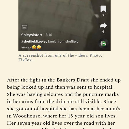
A screenshot from one of the videos. Photo:
TikTok.
After the fight in the Bankers Draft she ended up
being locked up and then was sent to hospital.
She was having seizures and the puncture marks
in her arms from the drip are still visible. Since
she got out of hospital she has been at her mum’s
in Woodhouse, where her 13-year-old son lives.
Her seven year old lives over the road with her