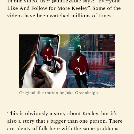
In one video, user @unfizzable says: “Everyone
Like And Follow for More Keeley”. Some of the
videos have been watched millions of times.
Original illustration by Jake Greenhalgh.
This is obviously a story about Keeley, but it’s
also a story that’s bigger than one person. There
are plenty of folk here with the same problems