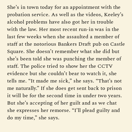
She’s in town today for an appointment with the
probation service. As well as the videos, Keeley’s
alcohol problems have also got her in trouble
with the law. Her most recent run-in was in the
last few weeks when she assaulted a member of
staff at the notorious Bankers Draft pub on Castle
Square. She doesn’t remember what she did but
she’s been told she was punching the member of
staff. The police tried to show her the CCTV
evidence but she couldn’t bear to watch it, she
tells me. “It made me sick,” she says. “That’s not
me naturally.” If she does get sent back to prison
it will be for the second time in under two years.
But she’s accepting of her guilt and as we chat
she expresses her remorse. “I’ll plead guilty and
do my time,” she says.