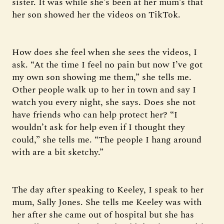
sister. It was while she’s been at her mum’s that
her son showed her the videos on TikTok.
How does she feel when she sees the videos, I
ask. “At the time I feel no pain but now I’ve got
my own son showing me them,” she tells me.
Other people walk up to her in town and say I
watch you every night, she says. Does she not
have friends who can help protect her? “I
wouldn’t ask for help even if I thought they
could,” she tells me. “The people I hang around
with are a bit sketchy.”
The day after speaking to Keeley, I speak to her
mum, Sally Jones. She tells me Keeley was with
her after she came out of hospital but she has