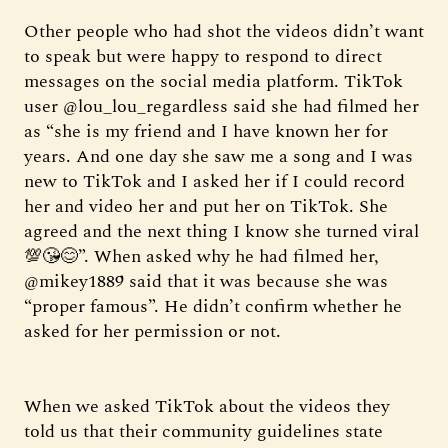
Other people who had shot the videos didn’t want
to speak but were happy to respond to direct
messages on the social media platform. TikTok
user @lou_lou_regardless said she had filmed her
as “she is my friend and I have known her for
years. And one day she saw me a song and I was
new to TikTok and I asked her if I could record
her and video her and put her on TikTok. She
agreed and the next thing I know she turned viral
💯😘😊”. When asked why he had filmed her,
@mikey1889 said that it was because she was
“proper famous”. He didn’t confirm whether he
asked for her permission or not.
When we asked TikTok about the videos they
told us that their community guidelines state