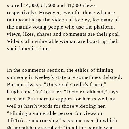
scored 14,300, 61,600 and 41,500 views
respectively). However, even for those who are
not monetising the videos of Keeley, for many of
the mainly young people who use the platform,
views, likes, shares and comments are their goal.
Videos of a vulnerable woman are boosting their
social media clout.
In the comments section, the ethics of filming
someone in Keeley’s state are sometimes debated.
But not always. “Universal Credit’s finest,”
laughs one TikTok user. “Dirty crackhead,” says
another. But there is support for her as well, as
well as harsh words for those videoing her.
“Filming a vulnerable person for views on
TikTok…embarrassing,” says one user (to which
@therealshanzz replied: “to all the people who