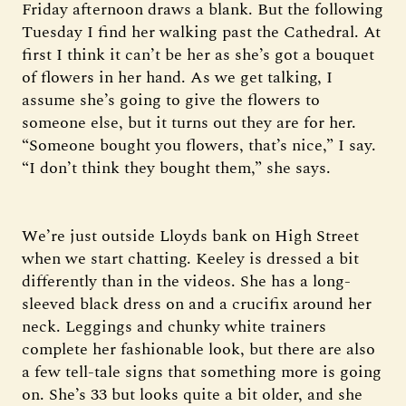
Friday afternoon draws a blank. But the following
Tuesday I find her walking past the Cathedral. At
first I think it can’t be her as she’s got a bouquet
of flowers in her hand. As we get talking, I
assume she’s going to give the flowers to
someone else, but it turns out they are for her.
“Someone bought you flowers, that’s nice,” I say.
“I don’t think they bought them,” she says.
We’re just outside Lloyds bank on High Street
when we start chatting. Keeley is dressed a bit
differently than in the videos. She has a long-
sleeved black dress on and a crucifix around her
neck. Leggings and chunky white trainers
complete her fashionable look, but there are also
a few tell-tale signs that something more is going
on. She’s 33 but looks quite a bit older, and she