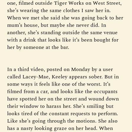
one, filmed outside Tiger Works on West Street,
she’s wearing the same clothes I saw her in.
When we met she said she was going back to her
mum’s house, but maybe she never did. In
another, she’s standing outside the same venue
with a drink that looks like it’s been bought for
her by someone at the bar.
In a third video, posted on Monday by a user
called Lacey-Mae, Keeley appears sober. But in
some ways it feels like one of the worst. It’s
filmed from a car, and looks like the occupants
have spotted her on the street and wound down
their window to harass her. She’s smiling but
looks tired of the constant requests to perform.
Like she’s going through the motions. She also
has a nasty looking graze on her head. When