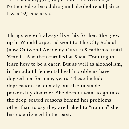
Nether Edge-based drug and alcohol rehab] since
I was 19,” she says.
Things weren’t always like this for her. She grew
up in Woodthorpe and went to The City School
(now Outwood Academy City) in Stradbroke until
Year 11. She then enrolled at Sheaf Training to
learn how to be a carer. But as well as alcoholism,
in her adult life mental health problems have
dogged her for many years. These include
depression and anxiety but also unstable
personality disorder. She doesn’t want to go into
the deep-seated reasons behind her problems
other than to say they are linked to “trauma” she
has experienced in the past.