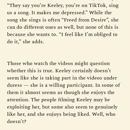
“They say you’re Keeley, you’re on TikTok, sing
us a song. It makes me depressed.” While the
song she sings is often “Freed from Desire”, she
can do different ones as well, but none of this is
because she wants to. “I feel like I’m obliged to
do it,” she adds.
Those who watch the videos might question
whether this is true. Keeley certainly doesn’t
seem like she is taking part in the videos under
duress — she is a willing participant. In some of
them it almost seems as though she enjoys the
attention. The people filming Keeley may be
exploiting her, but some also seem to genuinely
like her, and she enjoys being liked. Well, who
doesn’t?