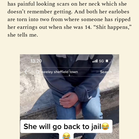
has painful looking scars on her neck which she
doesn’t remember getting. And both her earlobes
are torn into two from where someone has ripped
her earrings out when she was 14. “Shit happens,”
she tells me.