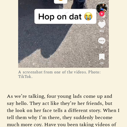
A screenshot from one of the videos. Photo:
TikTok.
As we’re talking, four young lads come up and
say hello. They act like they’re her friends, but
the look on her face tells a different story. When I
tell them why I’m there, they suddenly become
much more coy. Have you been taking videos of