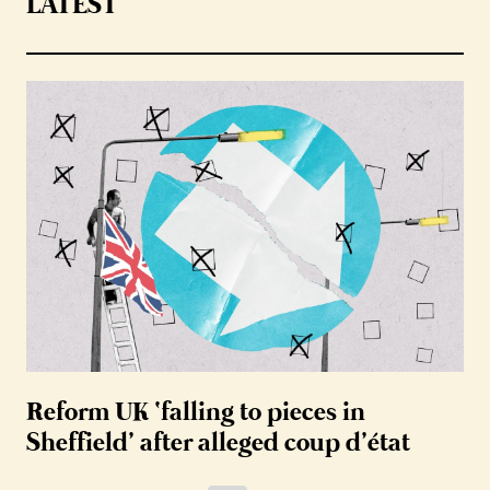
LATEST
Reform UK ‘falling to pieces in
Sheffield’ after alleged coup d’état