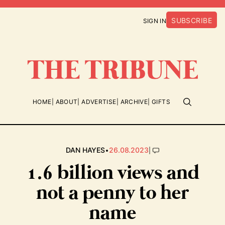
SUBSCRIBE
SIGN IN
HOME
ABOUT
ADVERTISE
ARCHIVE
GIFTS
•
|
DAN HAYES
26.08.2023
1.6 billion views and
not a penny to her
name