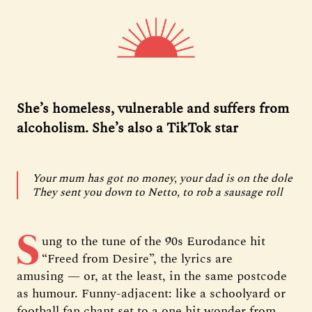
She’s homeless, vulnerable and suffers from
alcoholism. She’s also a TikTok star
Your mum has got no money, your dad is on the dole
They sent you down to Netto, to rob a sausage roll
S
ung to the tune of the 90s Eurodance hit
“Freed from Desire”, the lyrics are
amusing — or, at the least, in the same postcode
as humour. Funny-adjacent: like a schoolyard or
football fan chant set to a one hit wonder from