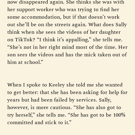
now disappeared again. She thinks she was with
her support worker who was trying to find her
some accommodation, but if that doesn’t work
out she’ll be on the streets again. What does Sally
think when she sees the videos of her daughter
on TikTok? “I think it’s appalling,” she tells me.
“She’s not in her right mind most of the time. Her
son sees the videos and has the mick taken out of
him at school.”
When I spoke to Keeley she told me she wanted
to get better: that she has been asking for help for
years but had been failed by services. Sally,
however, is more cautious. “She has also got to
try herself,” she tells me. “She has got to be 100%
committed and stick to it.”