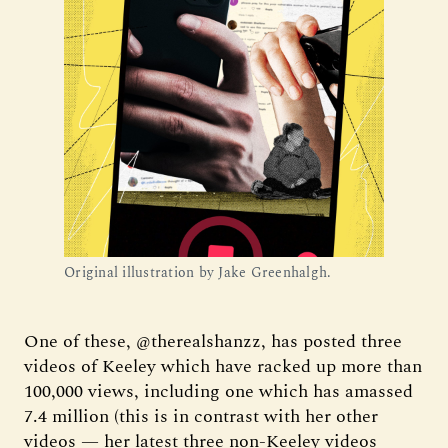
Original illustration by Jake Greenhalgh.
One of these, @therealshanzz, has posted three
videos of Keeley which have racked up more than
100,000 views, including one which has amassed
7.4 million (this is in contrast with her other
videos — her latest three non-Keeley videos