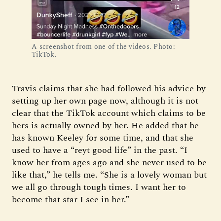
A screenshot from one of the videos. Photo:
TikTok.
Travis claims that she had followed his advice by
setting up her own page now, although it is not
clear that the TikTok account which claims to be
hers is actually owned by her. He added that he
has known Keeley for some time, and that she
used to have a “reyt good life” in the past. “I
know her from ages ago and she never used to be
like that,” he tells me. “She is a lovely woman but
we all go through tough times. I want her to
become that star I see in her.”