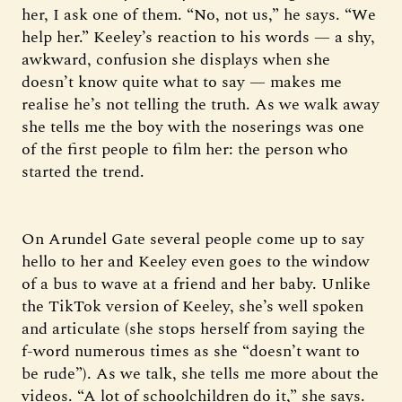
her, I ask one of them. “No, not us,” he says. “We
help her.” Keeley’s reaction to his words — a shy,
awkward, confusion she displays when she
doesn’t know quite what to say — makes me
realise he’s not telling the truth. As we walk away
she tells me the boy with the noserings was one
of the first people to film her: the person who
started the trend.
On Arundel Gate several people come up to say
hello to her and Keeley even goes to the window
of a bus to wave at a friend and her baby. Unlike
the TikTok version of Keeley, she’s well spoken
and articulate (she stops herself from saying the
f-word numerous times as she “doesn’t want to
be rude”). As we talk, she tells me more about the
videos. “A lot of schoolchildren do it,” she says.