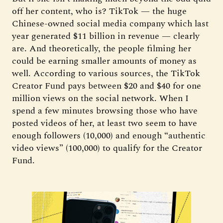
off her content, who is? TikTok — the huge
Chinese-owned social media company which last
year generated $11 billion in revenue — clearly
are. And theoretically, the people filming her
could be earning smaller amounts of money as
well. According to various sources, the TikTok
Creator Fund pays between $20 and $40 for one
million views on the social network. When I
spend a few minutes browsing those who have
posted videos of her, at least two seem to have
enough followers (10,000) and enough “authentic
video views” (100,000) to qualify for the Creator
Fund.