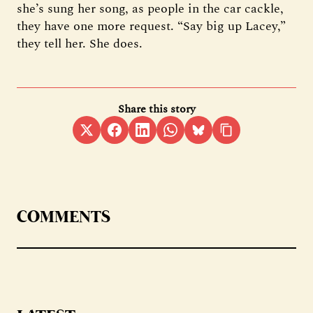
she’s sung her song, as people in the car cackle,
they have one more request. “Say big up Lacey,”
they tell her. She does.
Share this story
COMMENTS