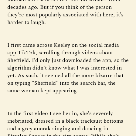
decades ago. But if you think of the person
they’re most popularly associated with here, it’s
harder to laugh.
I first came across Keeley on the social media
app TikTok, scrolling through videos about
Sheffield. I’d only just downloaded the app, so the
algorithm didn’t know what I was interested in
yet. As such, it seemed all the more bizarre that
on typing “Sheffield” into the search bar, the
same woman kept appearing.
In the first video I see her in, she’s severely
inebriated, dressed in a black tracksuit bottoms
and a grey anorak singing and dancing in