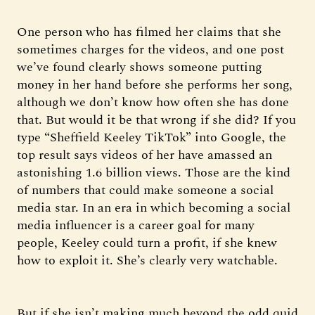
One person who has filmed her claims that she
sometimes charges for the videos, and one post
we’ve found clearly shows someone putting
money in her hand before she performs her song,
although we don’t know how often she has done
that. But would it be that wrong if she did? If you
type “Sheffield Keeley TikTok” into Google, the
top result says videos of her have amassed an
astonishing 1.6 billion views. Those are the kind
of numbers that could make someone a social
media star. In an era in which becoming a social
media influencer is a career goal for many
people, Keeley could turn a profit, if she knew
how to exploit it. She’s clearly very watchable.
But if she isn’t making much beyond the odd quid