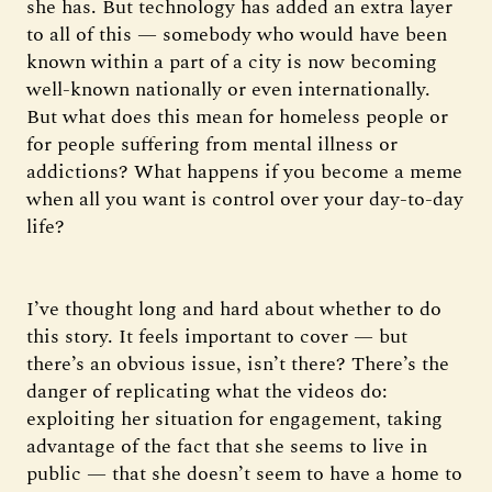
she has. But technology has added an extra layer
to all of this — somebody who would have been
known within a part of a city is now becoming
well-known nationally or even internationally.
But what does this mean for homeless people or
for people suffering from mental illness or
addictions? What happens if you become a meme
when all you want is control over your day-to-day
life?
I’ve thought long and hard about whether to do
this story. It feels important to cover — but
there’s an obvious issue, isn’t there? There’s the
danger of replicating what the videos do:
exploiting her situation for engagement, taking
advantage of the fact that she seems to live in
public — that she doesn’t seem to have a home to