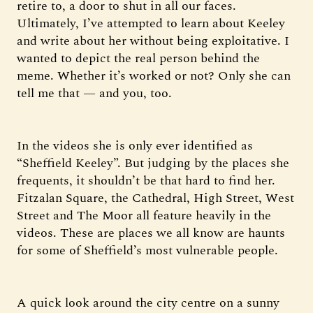
retire to, a door to shut in all our faces.
Ultimately, I’ve attempted to learn about Keeley
and write about her without being exploitative. I
wanted to depict the real person behind the
meme. Whether it’s worked or not? Only she can
tell me that — and you, too.
In the videos she is only ever identified as
“Sheffield Keeley”. But judging by the places she
frequents, it shouldn’t be that hard to find her.
Fitzalan Square, the Cathedral, High Street, West
Street and The Moor all feature heavily in the
videos. These are places we all know are haunts
for some of Sheffield’s most vulnerable people.
A quick look around the city centre on a sunny