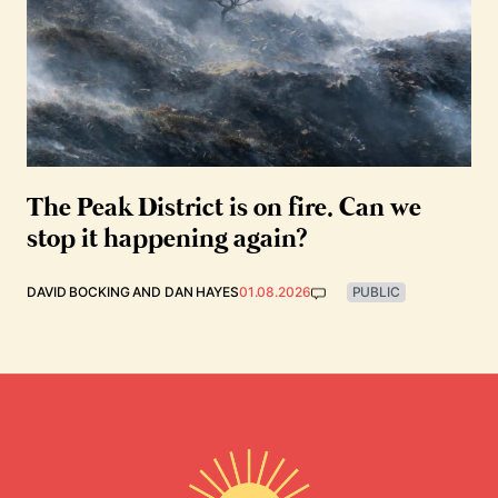
The Peak District is on fire. Can we
stop it happening again?
DAVID BOCKING
AND
DAN HAYES
01.08.2026
PUBLIC