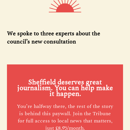
We spoke to three experts about the
council’s new consultation
Sheffield deserves great
journalism. You can help make
it happen.
You’re halfway there, the rest of the story
is behind this paywall. Join the Tribune
for full access to local news that matters,
just £8.95/month.