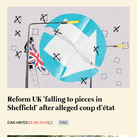
Reform UK ‘falling to pieces in
Sheffield’ after alleged coup d’état
DAN HAYES
06.08.2026
PAID