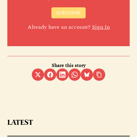
SUBSCRIBE
Already have an account?
Sign In
Share this story
LATEST