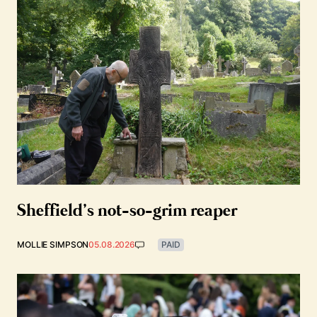
Sheffield’s not-so-grim reaper
MOLLIE SIMPSON
05.08.2026
PAID