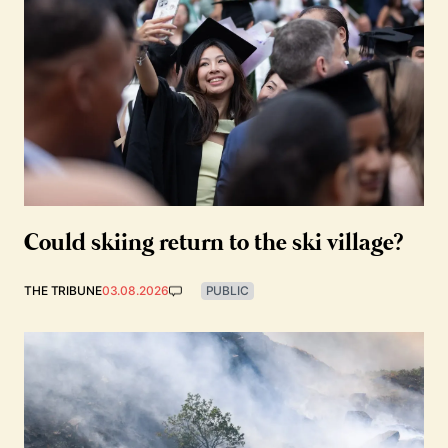
Could skiing return to the ski village?
THE TRIBUNE
03.08.2026
PUBLIC