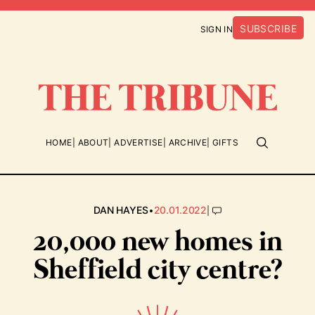
SUBSCRIBE
SIGN IN
HOME
ABOUT
ADVERTISE
ARCHIVE
GIFTS
•
|
DAN HAYES
20.01.2022
20,000 new homes in
Sheffield city centre?