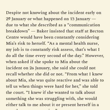
Despite not knowing about the incident early on
29 January or what happened on 15 January —
due to what she described as a “communication
breakdown” — Baker insisted that staff at Becton
Centre would have been constantly considering
Mia’s risk to herself. “As a mental health nurse,
my job is to constantly risk assess, that’s what I
do all the time every second of the day.” However,
when asked if she spoke to Mia about the
incident on 26 January, she said she could not
recall whether she did or not. “From what I knew
about Mia, she was quite reactive and was able to
tell us when things were hard for her,” she told
the court. “I knew if she wanted to talk about
something she was struggling with, she would
either talk to me about it or present herself in a