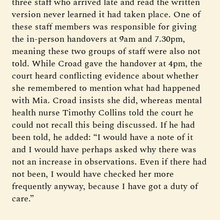
three staff who arrived late and read the written
version never learned it had taken place. One of
these staff members was responsible for giving
the in-person handovers at 9am and 7.30pm,
meaning these two groups of staff were also not
told. While Croad gave the handover at 4pm, the
court heard conflicting evidence about whether
she remembered to mention what had happened
with Mia. Croad insists she did, whereas mental
health nurse Timothy Collins told the court he
could not recall this being discussed. If he had
been told, he added: “I would have a note of it
and I would have perhaps asked why there was
not an increase in observations. Even if there had
not been, I would have checked her more
frequently anyway, because I have got a duty of
care.”