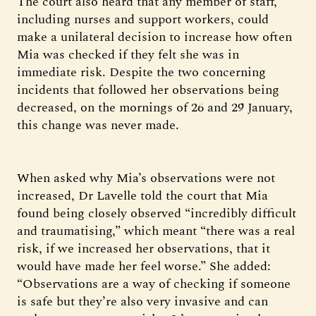
The court also heard that any member of staff,
including nurses and support workers, could
make a unilateral decision to increase how often
Mia was checked if they felt she was in
immediate risk. Despite the two concerning
incidents that followed her observations being
decreased, on the mornings of 26 and 29 January,
this change was never made.
When asked why Mia’s observations were not
increased, Dr Lavelle told the court that Mia
found being closely observed “incredibly difficult
and traumatising,” which meant “there was a real
risk, if we increased her observations, that it
would have made her feel worse.” She added:
“Observations are a way of checking if someone
is safe but they’re also very invasive and can