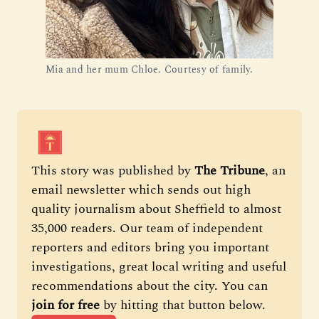
Mia and her mum Chloe. Courtesy of family.
This story was published by 
The Tribune
, an 
email newsletter which sends out high 
quality journalism about Sheffield to almost 
35,000 readers. Our team of independent 
reporters and editors bring you important 
investigations, great local writing and useful 
recommendations about the city. You can 
join for free
 by hitting that button below.