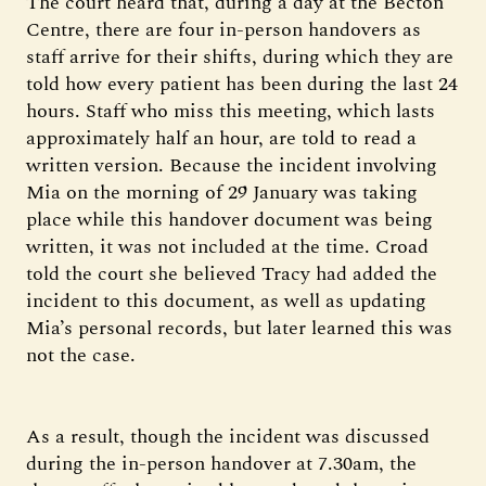
The court heard that, during a day at the Becton
Centre, there are four in-person handovers as
staff arrive for their shifts, during which they are
told how every patient has been during the last 24
hours. Staff who miss this meeting, which lasts
approximately half an hour, are told to read a
written version. Because the incident involving
Mia on the morning of 29 January was taking
place while this handover document was being
written, it was not included at the time. Croad
told the court she believed Tracy had added the
incident to this document, as well as updating
Mia’s personal records, but later learned this was
not the case.
As a result, though the incident was discussed
during the in-person handover at 7.30am, the