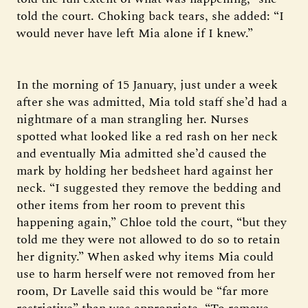
told the court. Choking back tears, she added: “I
would never have left Mia alone if I knew.”
In the morning of 15 January, just under a week
after she was admitted, Mia told staff she’d had a
nightmare of a man strangling her. Nurses
spotted what looked like a red rash on her neck
and eventually Mia admitted she’d caused the
mark by holding her bedsheet hard against her
neck. “I suggested they remove the bedding and
other items from her room to prevent this
happening again,” Chloe told the court, “but they
told me they were not allowed to do so to retain
her dignity.” When asked why items Mia could
use to harm herself were not removed from her
room, Dr Lavelle said this would be “far more