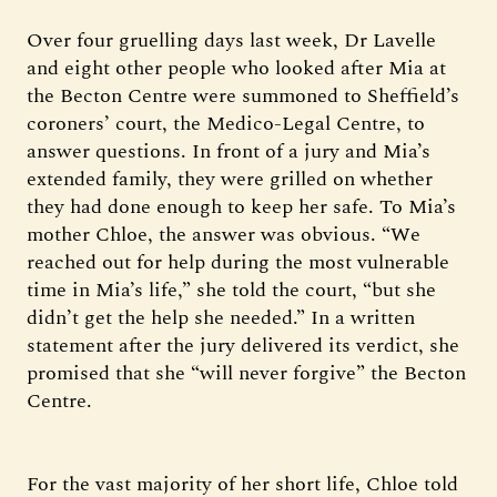
Over four gruelling days last week, Dr Lavelle
and eight other people who looked after Mia at
the Becton Centre were summoned to Sheffield’s
coroners’ court, the Medico-Legal Centre, to
answer questions. In front of a jury and Mia’s
extended family, they were grilled on whether
they had done enough to keep her safe. To Mia’s
mother Chloe, the answer was obvious. “We
reached out for help during the most vulnerable
time in Mia’s life,” she told the court, “but she
didn’t get the help she needed.” In a written
statement after the jury delivered its verdict, she
promised that she “will never forgive” the Becton
Centre.
For the vast majority of her short life, Chloe told