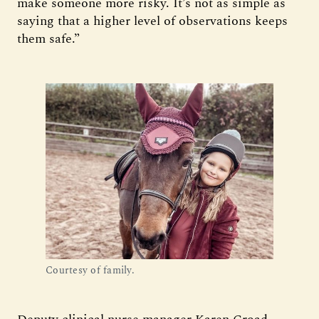
make someone more risky. It’s not as simple as
saying that a higher level of observations keeps
them safe.”
Courtesy of family.