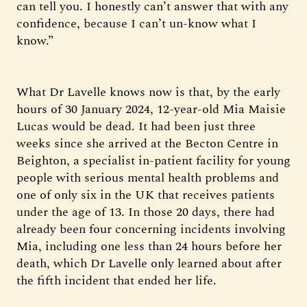
can tell you. I honestly can’t answer that with any
confidence, because I can’t un-know what I
know.”
What Dr Lavelle knows now is that, by the early
hours of 30 January 2024, 12-year-old Mia Maisie
Lucas would be dead. It had been just three
weeks since she arrived at the Becton Centre in
Beighton, a specialist in-patient facility for young
people with serious mental health problems and
one of only six in the UK that receives patients
under the age of 13. In those 20 days, there had
already been four concerning incidents involving
Mia, including one less than 24 hours before her
death, which Dr Lavelle only learned about after
the fifth incident that ended her life.