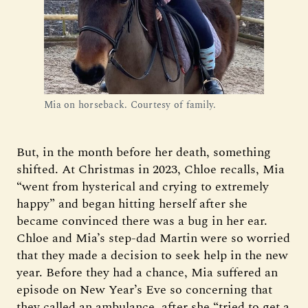
Mia on horseback. Courtesy of family.
But, in the month before her death, something
shifted. At Christmas in 2023, Chloe recalls, Mia
“went from hysterical and crying to extremely
happy” and began hitting herself after she
became convinced there was a bug in her ear.
Chloe and Mia’s step-dad Martin were so worried
that they made a decision to seek help in the new
year. Before they had a chance, Mia suffered an
episode on New Year’s Eve so concerning that
they called an ambulance, after she “tried to get a