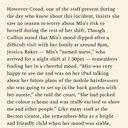
However Croad, one of the staff present during
the day who knew about this incident, insists she
saw no reason to worry about Mia’s risk to
herself during the rest of her shift. Though
Collins noted that Mia’s mood dipped after a
difficult visit with her family at around 8pm,
Jessica Baker — Mia’s “named nurse,” who
arrived for a night shift at 7.30pm — remembers
finding her in a cheerful mood. “Mia was very
happy to see me and was on her iPad talking
about her future plans of the mobile hairdressers
she was going to set up in the back garden with
her auntie,” she told the court. “She had picked
the colour scheme and was really excited to show
me and other people.” Like many staff at the
Becton Centre, she remembers Mia as a bright
and friendly child when her mood was stable,