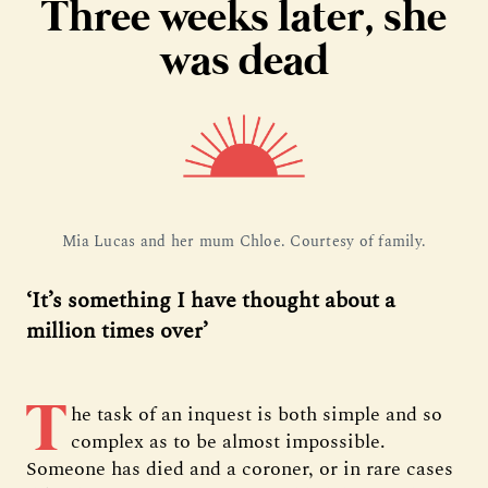
Three weeks later, she
was dead
Mia Lucas and her mum Chloe. Courtesy of family.
‘It’s something I have thought about a
million times over’
T
he task of an inquest is both simple and so
complex as to be almost impossible.
Someone has died and a coroner, or in rare cases