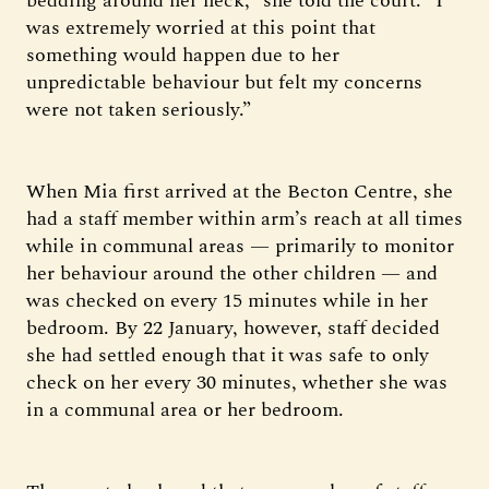
bedding around her neck,” she told the court. “I
was extremely worried at this point that
something would happen due to her
unpredictable behaviour but felt my concerns
were not taken seriously.”
When Mia first arrived at the Becton Centre, she
had a staff member within arm’s reach at all times
while in communal areas — primarily to monitor
her behaviour around the other children — and
was checked on every 15 minutes while in her
bedroom. By 22 January, however, staff decided
she had settled enough that it was safe to only
check on her every 30 minutes, whether she was
in a communal area or her bedroom.