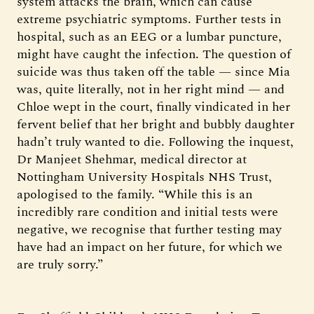
system attacks the brain, which can cause
extreme psychiatric symptoms. Further tests in
hospital, such as an EEG or a lumbar puncture,
might have caught the infection. The question of
suicide was thus taken off the table — since Mia
was, quite literally, not in her right mind — and
Chloe wept in the court, finally vindicated in her
fervent belief that her bright and bubbly daughter
hadn’t truly wanted to die. Following the inquest,
Dr Manjeet Shehmar, medical director at
Nottingham University Hospitals NHS Trust,
apologised to the family. “While this is an
incredibly rare condition and initial tests were
negative, we recognise that further testing may
have had an impact on her future, for which we
are truly sorry.”