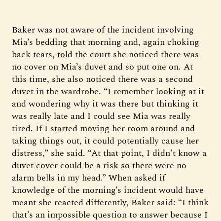
Baker was not aware of the incident involving
Mia’s bedding that morning and, again choking
back tears, told the court she noticed there was
no cover on Mia’s duvet and so put one on. At
this time, she also noticed there was a second
duvet in the wardrobe. “I remember looking at it
and wondering why it was there but thinking it
was really late and I could see Mia was really
tired. If I started moving her room around and
taking things out, it could potentially cause her
distress,” she said. “At that point, I didn’t know a
duvet cover could be a risk so there were no
alarm bells in my head.” When asked if
knowledge of the morning’s incident would have
meant she reacted differently, Baker said: “I think
that’s an impossible question to answer because I