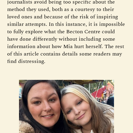
journalists avoid being too specific about the
method they used, both as a courtesy to their
loved ones and because of the risk of inspiring
similar attempts. In this instance, it is impossible
to fully explore what the Becton Centre could
have done differently without including some
information about how Mia hurt herself. The rest
of this article contains details some readers may
find distressing.