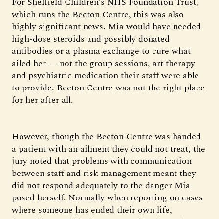
For Sheffield Children’s NHS Foundation Trust,
which runs the Becton Centre, this was also
highly significant news. Mia would have needed
high-dose steroids and possibly donated
antibodies or a plasma exchange to cure what
ailed her — not the group sessions, art therapy
and psychiatric medication their staff were able
to provide. Becton Centre was not the right place
for her after all.
However, though the Becton Centre was handed
a patient with an ailment they could not treat, the
jury noted that problems with communication
between staff and risk management meant they
did not respond adequately to the danger Mia
posed herself. Normally when reporting on cases
where someone has ended their own life,