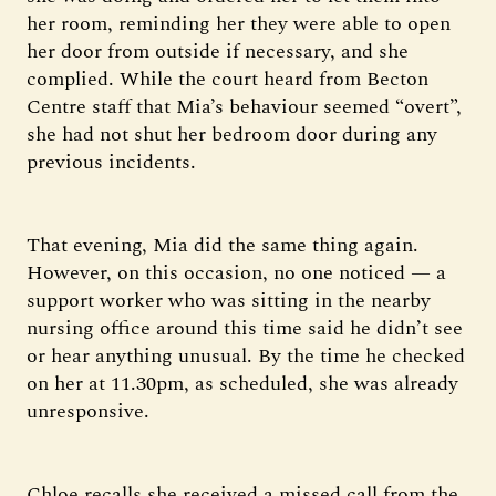
her room, reminding her they were able to open
her door from outside if necessary, and she
complied. While the court heard from Becton
Centre staff that Mia’s behaviour seemed “overt”,
she had not shut her bedroom door during any
previous incidents.
That evening, Mia did the same thing again.
However, on this occasion, no one noticed — a
support worker who was sitting in the nearby
nursing office around this time said he didn’t see
or hear anything unusual. By the time he checked
on her at 11.30pm, as scheduled, she was already
unresponsive.
Chloe recalls she received a missed call from the