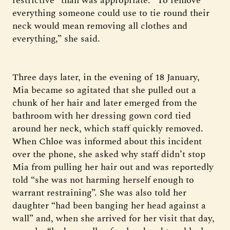
restrictive” than was appropriate. “To remove
everything someone could use to tie round their
neck would mean removing all clothes and
everything,” she said.
Three days later, in the evening of 18 January,
Mia became so agitated that she pulled out a
chunk of her hair and later emerged from the
bathroom with her dressing gown cord tied
around her neck, which staff quickly removed.
When Chloe was informed about this incident
over the phone, she asked why staff didn’t stop
Mia from pulling her hair out and was reportedly
told “she was not harming herself enough to
warrant restraining”. She was also told her
daughter “had been banging her head against a
wall” and, when she arrived for her visit that day,