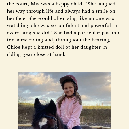
the court, Mia was a happy child. “She laughed
her way through life and always had a smile on
her face. She would often sing like no one was
watching; she was so confident and powerful in
everything she did.” She had a particular passion
for horse riding and, throughout the hearing,
Chloe kept a knitted doll of her daughter in
riding gear close at hand.