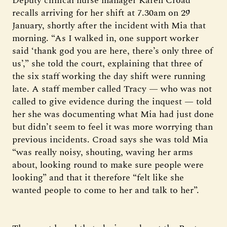
Deputy clinical nurse manager Karen Croad
recalls arriving for her shift at 7.30am on 29
January, shortly after the incident with Mia that
morning. “As I walked in, one support worker
said ‘thank god you are here, there’s only three of
us’,” she told the court, explaining that three of
the six staff working the day shift were running
late. A staff member called Tracy — who was not
called to give evidence during the inquest — told
her she was documenting what Mia had just done
but didn’t seem to feel it was more worrying than
previous incidents. Croad says she was told Mia
“was really noisy, shouting, waving her arms
about, looking round to make sure people were
looking” and that it therefore “felt like she
wanted people to come to her and talk to her”.