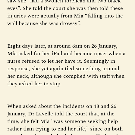
saw she “had a swollen forehead and two black
eyes”. She told the court she was then told these
injuries were actually from Mia “falling into the
wall because she was drowsy”.
Eight days later, at around 6am on 26 January,
Mia asked for her iPad and became upset when a
nurse refused to let her have it. Seemingly in
response, she yet again tied something around
her neck, although she complied with staff when
they asked her to stop.
When asked about the incidents on 18 and 26
January, Dr Lavelle told the court that, at the
time, she felt Mia “was someone seeking help
rather than trying to end her life,” since on both