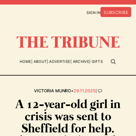
SUBSCRIBE
SIGN IN
HOME
ABOUT
ADVERTISE
ARCHIVE
GIFTS
•
|
VICTORIA MUNRO
29.11.2025
A 12-year-old girl in
crisis was sent to
Sheffield for help.