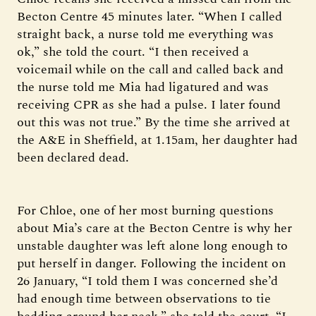
Becton Centre 45 minutes later. “When I called
straight back, a nurse told me everything was
ok,” she told the court. “I then received a
voicemail while on the call and called back and
the nurse told me Mia had ligatured and was
receiving CPR as she had a pulse. I later found
out this was not true.” By the time she arrived at
the A&E in Sheffield, at 1.15am, her daughter had
been declared dead.
For Chloe, one of her most burning questions
about Mia’s care at the Becton Centre is why her
unstable daughter was left alone long enough to
put herself in danger. Following the incident on
26 January, “I told them I was concerned she’d
had enough time between observations to tie