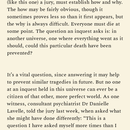
(like this one) a jury, must establish how and why.
The how may be fairly obvious, though it
sometimes proves less so than it first appears, but
the why is always difficult. Everyone must die at
some point. The question an inquest asks is: in
another universe, one where everything went as it
should, could this particular death have been
prevented?
It’s a vital question, since answering it may help
to prevent similar tragedies in future. But no one
at an inquest held in this universe can ever be a
citizen of that other, more perfect world. As one
witness, consultant psychiatrist Dr Danielle
Lavelle, told the jury last week, when asked what
she might have done differently: “This is a
question I have asked myself more times than I