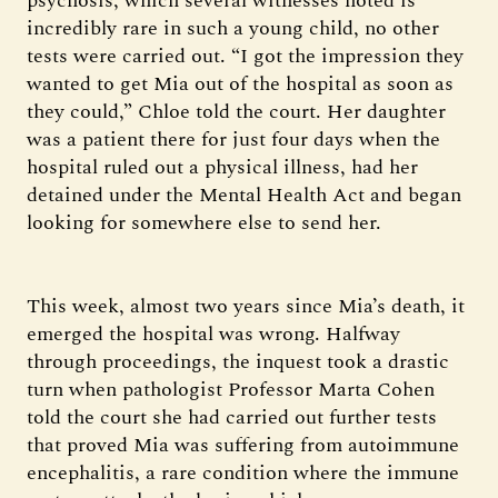
psychosis, which several witnesses noted is
incredibly rare in such a young child, no other
tests were carried out. “I got the impression they
wanted to get Mia out of the hospital as soon as
they could,” Chloe told the court. Her daughter
was a patient there for just four days when the
hospital ruled out a physical illness, had her
detained under the Mental Health Act and began
looking for somewhere else to send her.
This week, almost two years since Mia’s death, it
emerged the hospital was wrong. Halfway
through proceedings, the inquest took a drastic
turn when pathologist Professor Marta Cohen
told the court she had carried out further tests
that proved Mia was suffering from autoimmune
encephalitis, a rare condition where the immune