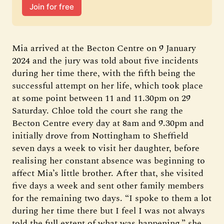
Join for free
Mia arrived at the Becton Centre on 9 January
2024 and the jury was told about five incidents
during her time there, with the fifth being the
successful attempt on her life, which took place
at some point between 11 and 11.30pm on 29
Saturday. Chloe told the court she rang the
Becton Centre every day at 8am and 9.30pm and
initially drove from Nottingham to Sheffield
seven days a week to visit her daughter, before
realising her constant absence was beginning to
affect Mia’s little brother. After that, she visited
five days a week and sent other family members
for the remaining two days. “I spoke to them a lot
during her time there but I feel I was not always
told the full extent of what was happening,” she