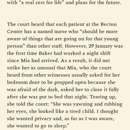
with “a real zest for life” and plans for the future.
The court heard that each patient at the Becton
Centre has a named nurse who “should be more
aware of things that are going on for that young
person” than other staff. However, 29 January was
the first time Baker had worked a night shift
since Mia had arrived. As a result, it did not
strike her as unusual that Mia, who the court
heard from other witnesses usually asked for her
bedroom door to be propped open because she
was afraid of the dark, asked her to close it fully
after she was put to bed that night. Tearing up,
she told the court: “She was yawning and rubbing
her eyes, she looked like a tired child. I thought
she wanted privacy and, as far as I was aware,
she wanted to go to sleep.”