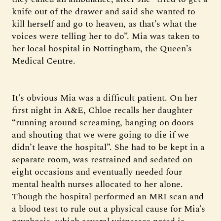
knife out of the drawer and said she wanted to
kill herself and go to heaven, as that’s what the
voices were telling her to do”. Mia was taken to
her local hospital in Nottingham, the Queen’s
Medical Centre.
It’s obvious Mia was a difficult patient. On her
first night in A&E, Chloe recalls her daughter
“running around screaming, banging on doors
and shouting that we were going to die if we
didn’t leave the hospital”. She had to be kept in a
separate room, was restrained and sedated on
eight occasions and eventually needed four
mental health nurses allocated to her alone.
Though the hospital performed an MRI scan and
a blood test to rule out a physical cause for Mia’s