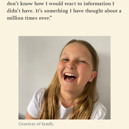
don’t know how I would react to information I
didn’t have. It’s something I have thought about a
million times over.”
Courtesy of family.