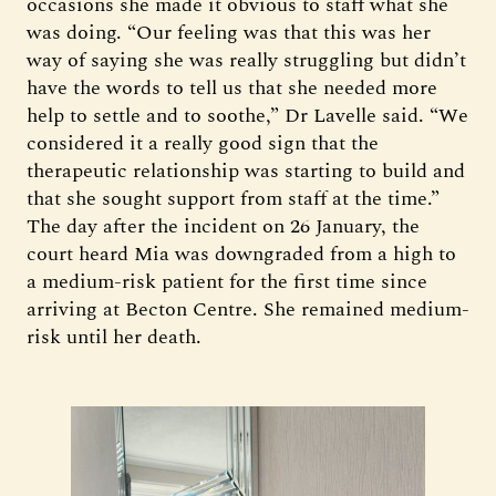
occasions she made it obvious to staff what she
was doing. “Our feeling was that this was her
way of saying she was really struggling but didn’t
have the words to tell us that she needed more
help to settle and to soothe,” Dr Lavelle said. “We
considered it a really good sign that the
therapeutic relationship was starting to build and
that she sought support from staff at the time.”
The day after the incident on 26 January, the
court heard Mia was downgraded from a high to
a medium-risk patient for the first time since
arriving at Becton Centre. She remained medium-
risk until her death.