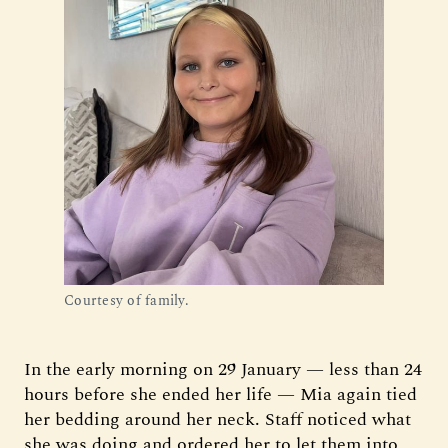
Courtesy of family.
In the early morning on 29 January — less than 24
hours before she ended her life — Mia again tied
her bedding around her neck. Staff noticed what
she was doing and ordered her to let them into