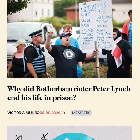
Why did Rotherham rioter Peter Lynch
end his life in prison?
VICTORIA MUNRO
08.08.2026
MEMBERS