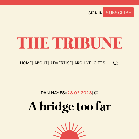
SUBSCRIBE
SIGN IN
HOME
ABOUT
ADVERTISE
ARCHIVE
GIFTS
•
|
DAN HAYES
28.02.2023
A bridge too far