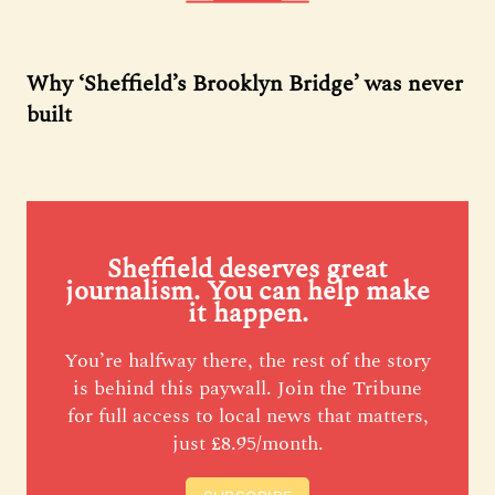
Why ‘Sheffield’s Brooklyn Bridge’ was never
built
Sheffield deserves great
journalism. You can help make
it happen.
You’re halfway there, the rest of the story
is behind this paywall. Join the Tribune
for full access to local news that matters,
just £8.95/month.