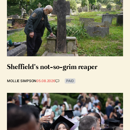
Sheffield’s not-so-grim reaper
MOLLIE SIMPSON
05.08.2026
PAID