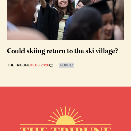
Could skiing return to the ski village?
THE TRIBUNE
03.08.2026
PUBLIC