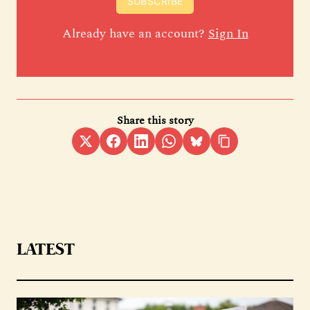
SUBSCRIBE
Already have an account?
Sign In
Share this story
LATEST