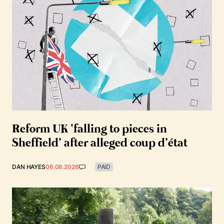
Reform UK ‘falling to pieces in
Sheffield’ after alleged coup d’état
DAN HAYES
06.08.2026
PAID