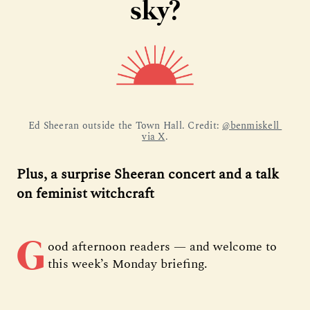
sky?
Ed Sheeran outside the Town Hall. Credit: 
@benmiskell 
via X
.
Plus, a surprise Sheeran concert and a talk
on feminist witchcraft
G
ood afternoon readers — and welcome to
this week’s Monday briefing.