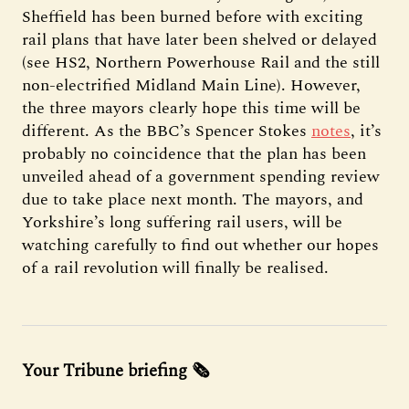
Sheffield has been burned before with exciting
rail plans that have later been shelved or delayed
(see HS2, Northern Powerhouse Rail and the still
non-electrified Midland Main Line). However,
the three mayors clearly hope this time will be
different. As the BBC’s Spencer Stokes
notes
, it’s
probably no coincidence that the plan has been
unveiled ahead of a government spending review
due to take place next month. The mayors, and
Yorkshire’s long suffering rail users, will be
watching carefully to find out whether our hopes
of a rail revolution will finally be realised.
Your Tribune briefing 🗞️