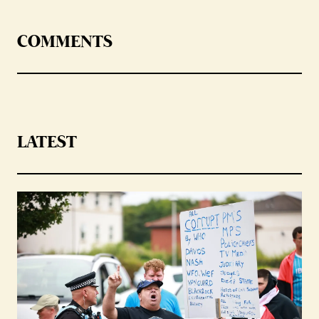
COMMENTS
LATEST