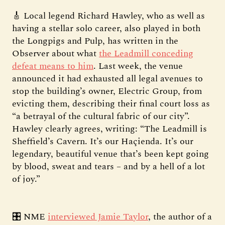
🎸 Local legend Richard Hawley, who as well as
having a stellar solo career, also played in both
the Longpigs and Pulp, has written in the
Observer about what
the Leadmill conceding
defeat means to him
. Last week, the venue
announced it had exhausted all legal avenues to
stop the building’s owner, Electric Group, from
evicting them, describing their final court loss as
“a betrayal of the cultural fabric of our city”.
Hawley clearly agrees, writing: “The Leadmill is
Sheffield’s Cavern. It’s our Haçienda. It’s our
legendary, beautiful venue that’s been kept going
by blood, sweat and tears – and by a hell of a lot
of joy.”
🎛️ NME
interviewed Jamie Taylor
, the author of a