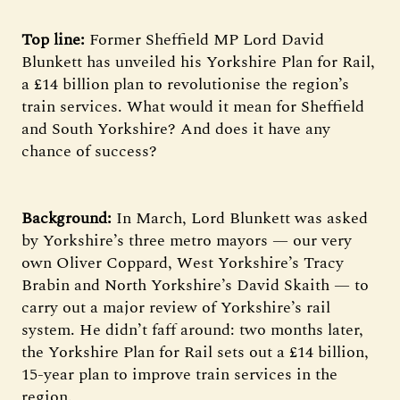
Top line:
Former Sheffield MP Lord David
Blunkett has unveiled his Yorkshire Plan for Rail,
a £14 billion plan to revolutionise the region’s
train services. What would it mean for Sheffield
and South Yorkshire? And does it have any
chance of success?
Background:
In March, Lord Blunkett was asked
by Yorkshire’s three metro mayors — our very
own Oliver Coppard, West Yorkshire’s Tracy
Brabin and North Yorkshire’s David Skaith — to
carry out a major review of Yorkshire’s rail
system. He didn’t faff around: two months later,
the Yorkshire Plan for Rail sets out a £14 billion,
15-year plan to improve train services in the
region.