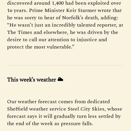
discovered around 1,400 had been exploited over
16 years. Prime Minister Keir Starmer wrote that
he was sorry to hear of Norfolk’s death, adding:
“He wasn’t just an incredibly talented reporter, at
The Times and elsewhere, he was driven by the
desire to call our attention to injustice and
protect the most vulnerable.”
This week’s weather 🌥️
Our weather forecast comes from dedicated
Sheffield weather service Steel City Skies, whose
forecast says it will gradually turn less settled by
the end of the week as pressure falls.