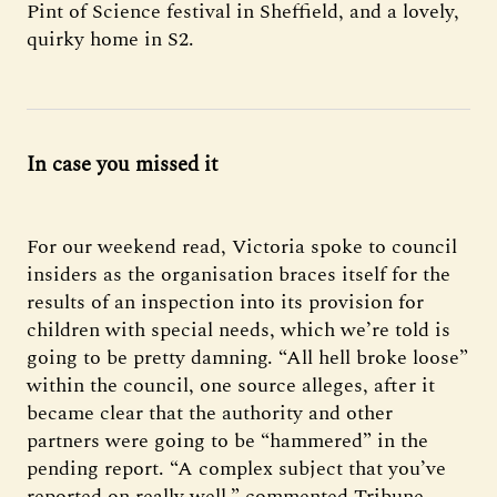
Pint of Science festival in Sheffield, and a lovely,
quirky home in S2.
In case you missed it
For our weekend read, Victoria spoke to council
insiders as the organisation braces itself for the
results of an inspection into its provision for
children with special needs, which we’re told is
going to be pretty damning. “All hell broke loose”
within the council, one source alleges, after it
became clear that the authority and other
partners were going to be “hammered” in the
pending report. “A complex subject that you’ve
reported on really well,” commented Tribune