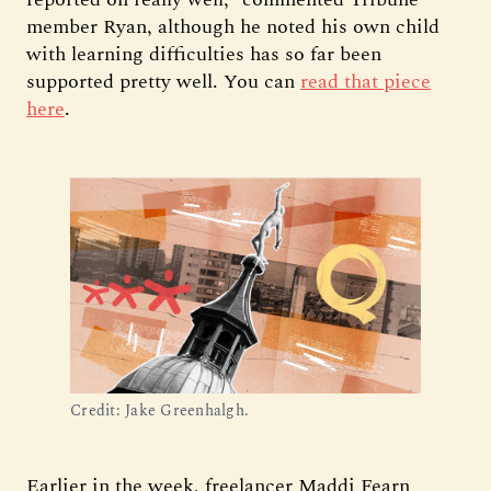
member Ryan, although he noted his own child
with learning difficulties has so far been
supported pretty well. You can
read that piece
here
.
Credit: Jake Greenhalgh.
Earlier in the week, freelancer Maddi Fearn