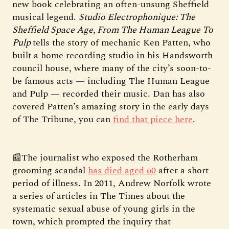
new book celebrating an often-unsung Sheffield
musical legend.
Studio Electrophonique: The
Sheffield Space Age, From The Human League To
Pulp
tells the story of mechanic Ken Patten, who
built a home recording studio in his Handsworth
council house, where many of the city’s soon-to-
be famous acts — including The Human League
and Pulp — recorded their music. Dan has also
covered Patten’s amazing story in the early days
of The Tribune, you can
find that piece here
.
📰The journalist who exposed the Rotherham
grooming scandal
has died aged 60
after a short
period of illness. In 2011, Andrew Norfolk wrote
a series of articles in The Times about the
systematic sexual abuse of young girls in the
town, which prompted the inquiry that