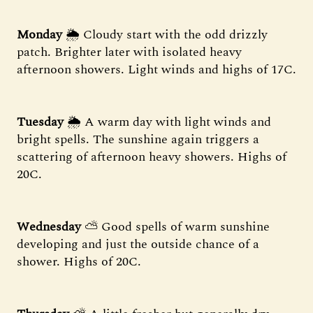
Monday
🌦 Cloudy start with the odd drizzly
patch. Brighter later with isolated heavy
afternoon showers. Light winds and highs of 17C.
Tuesday
🌦 A warm day with light winds and
bright spells. The sunshine again triggers a
scattering of afternoon heavy showers. Highs of
20C.
Wednesday
⛅ Good spells of warm sunshine
developing and just the outside chance of a
shower. Highs of 20C.