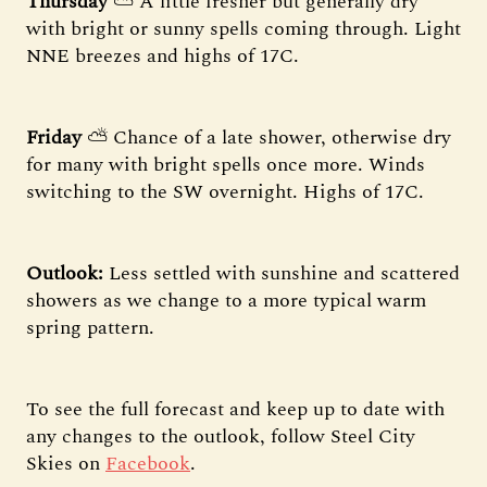
Thursday
⛅ A little fresher but generally dry
with bright or sunny spells coming through. Light
NNE breezes and highs of 17C.
Friday
⛅ Chance of a late shower, otherwise dry
for many with bright spells once more. Winds
switching to the SW overnight. Highs of 17C.
Outlook:
Less settled with sunshine and scattered
showers as we change to a more typical warm
spring pattern.
To see the full forecast and keep up to date with
any changes to the outlook, follow Steel City
Skies on
Facebook
.