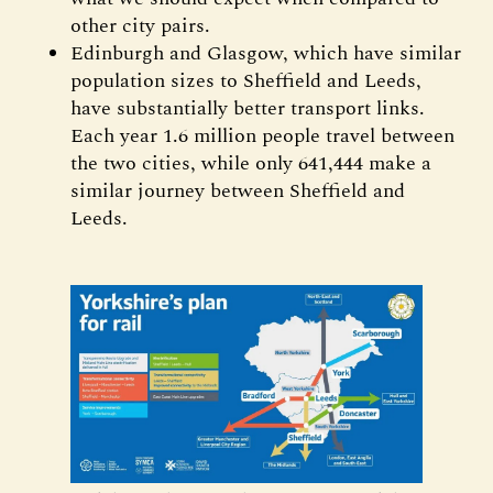
other city pairs.
Edinburgh and Glasgow, which have similar
population sizes to Sheffield and Leeds,
have substantially better transport links.
Each year 1.6 million people travel between
the two cities, while only 641,444 make a
similar journey between Sheffield and
Leeds.