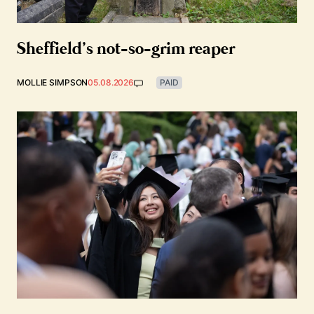
Sheffield’s not-so-grim reaper
MOLLIE SIMPSON
05.08.2026
PAID