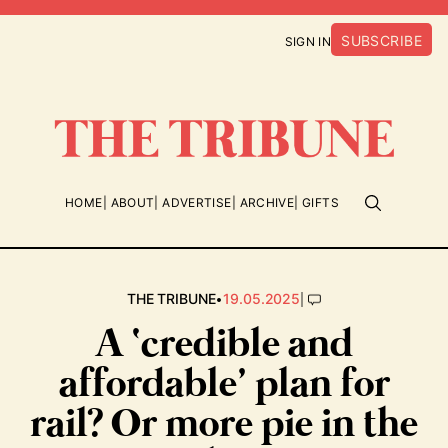
SUBSCRIBE
SIGN IN
HOME
ABOUT
ADVERTISE
ARCHIVE
GIFTS
•
|
THE TRIBUNE
19.05.2025
A ‘credible and
affordable’ plan for
rail? Or more pie in the