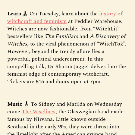
Learn
🧹 On Tuesday, learn about the
history of
witchcraft and feminism
at Peddler Warehouse.
Witches are now fashionable, from “WitchLit”
bestsellers like
The Familiars
and
A Discovery of
Witches
, to the viral phenomenon of “WitchTok”.
However, beyond the trendy allure lies a
powerful, political undercurrent. In this
compelling talk, Dr Sharon Jagger delves into the
feminist edge of contemporary witchcraft.
Tickets are £16 and doors open at 7pm.
Music
🎸 To Sidney and Matilda on Wednesday
come
The Vaselines
, the Glaswegian band made
famous by Nirvana. Little known outside
Scotland in the early 90s, they were thrust into
the limelight after the American grunge band