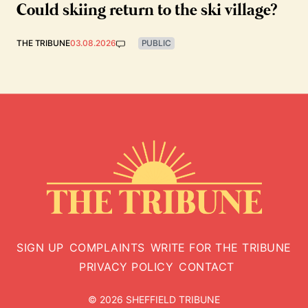
Could skiing return to the ski village?
THE TRIBUNE
03.08.2026
PUBLIC
SIGN UP
COMPLAINTS
WRITE FOR THE TRIBUNE
PRIVACY POLICY
CONTACT
© 2026 SHEFFIELD TRIBUNE