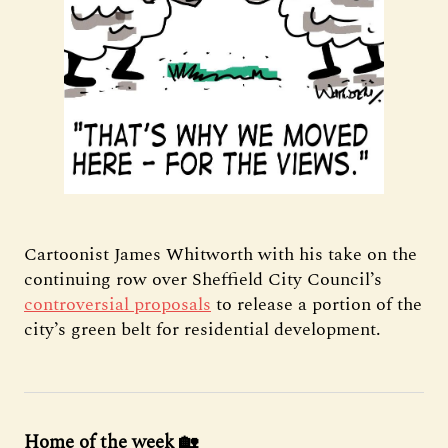
Cartoonist James Whitworth with his take on the
continuing row over Sheffield City Council’s
controversial proposals
to release a portion of the
city’s green belt for residential development.
Home of the week 🏡