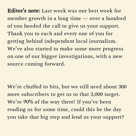
Editor’s note:
Last week was our best week for
member growth in a long time — over a hundred
of you heeded the call to give us your support.
Thank you to each and every one of you for
getting behind independent local journalism.
We’ve also started to make some more progress
on one of our bigger investigations, with a new
source coming forward.
We’re chuffed to bits, but we still need about 300
more subscribers to get us to that 3,000 target.
We’re 90% of the way there! If you’ve been
reading us for some time, could this be the day
you take that big step and lend us your support?