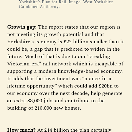
Yorkshire’s Plan for Rail. Image: West Yorkshire 
Combined Authority.
Growth gap:
The report states that our region is
not meeting its growth potential and that
Yorkshire’s economy is £25 billion smaller than it
could be, a gap that is predicted to widen in the
future. Much of that is due to our “creaking
Victorian-era” rail network which is incapable of
supporting a modern knowledge‑based economy.
It adds that the investment was “a once-in-a-
lifetime opportunity” which could add £20bn to
our economy over the next decade, help generate
an extra 83,000 jobs and contribute to the
building of 210,000 new homes.
How much?
At £14 billion the plan certainly