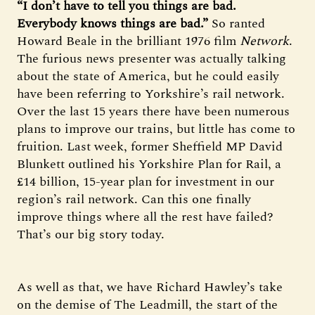
“I don’t have to tell you things are bad.
Everybody knows things are bad.”
So ranted
Howard Beale in the brilliant 1976 film
Network
.
The furious news presenter was actually talking
about the state of America, but he could easily
have been referring to Yorkshire’s rail network.
Over the last 15 years there have been numerous
plans to improve our trains, but little has come to
fruition. Last week, former Sheffield MP David
Blunkett outlined his Yorkshire Plan for Rail, a
£14 billion, 15-year plan for investment in our
region’s rail network. Can this one finally
improve things where all the rest have failed?
That’s our big story today.
As well as that, we have Richard Hawley’s take
on the demise of The Leadmill, the start of the