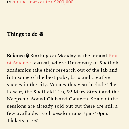
is
on the market for £200,000
.
Things to do 📆
Science
🧪 Starting on Monday is the annual
Pint
of Science
festival, where University of Sheffield
academics take their research out of the lab and
into some of the best pubs, bars and creative
spaces in the city. Venues this year include The
Lescar, the Sheffield Tap, 99 Mary Street and the
Neepsend Social Club and Canteen. Some of the
sessions are already sold out but there are still a
few available. Each session runs 7pm-10pm.
Tickets are £5.