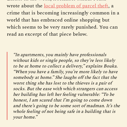
wrote about the
local problem of parcel theft
, a
crime that is becoming increasingly common in a
world that has embraced online shopping but
which seems to be very rarely punished. You can
read an excerpt of that piece below.
“In apartments, you mainly have professionals
without kids or single people, so they’re less likely
to be at home to collect a delivery,” explains Bouka.
“When you have a family, you’re more likely to have
somebody at home.” She laughs off the fact that the
worst thing she has lost to the thieves is a pair of
socks. But the ease with which strangers can access
her building has left her feeling vulnerable: “To be
honest, I am scared that I’m going to come down
and there’s going to be some sort of madman. It’s the
whole feeling of not being safe in a building that is
your home.”