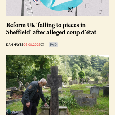
Reform UK ‘falling to pieces in
Sheffield’ after alleged coup d’état
DAN HAYES
06.08.2026
PAID