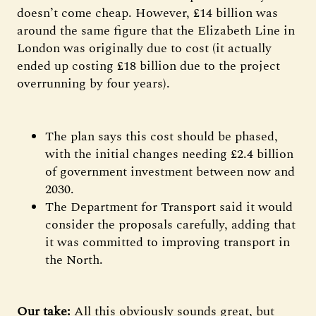
doesn’t come cheap. However, £14 billion was
around the same figure that the Elizabeth Line in
London was originally due to cost (it actually
ended up costing £18 billion due to the project
overrunning by four years).
The plan says this cost should be phased,
with the initial changes needing £2.4 billion
of government investment between now and
2030.
The Department for Transport said it would
consider the proposals carefully, adding that
it was committed to improving transport in
the North.
Our take:
All this obviously sounds great, but