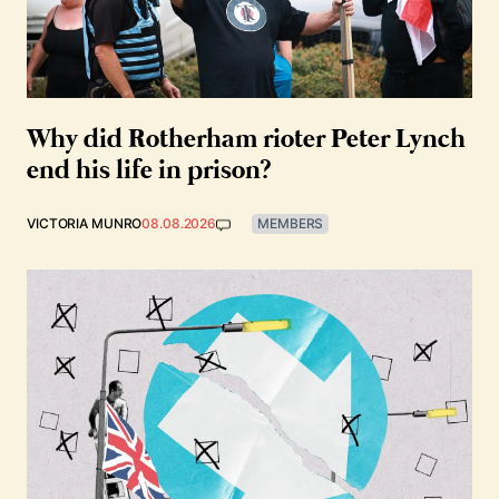
Why did Rotherham rioter Peter Lynch
end his life in prison?
VICTORIA MUNRO
08.08.2026
MEMBERS