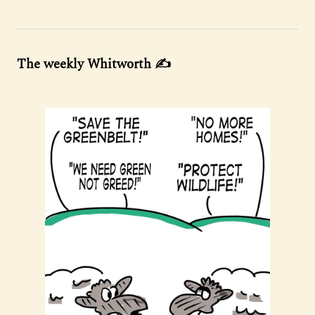
The weekly Whitworth ✍️