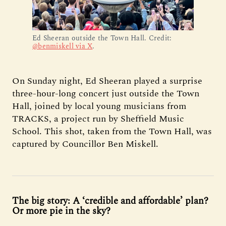
Ed Sheeran outside the Town Hall. Credit: 
@benmiskell via X
.
On Sunday night, Ed Sheeran played a surprise
three-hour-long concert just outside the Town
Hall, joined by local young musicians from
TRACKS, a project run by Sheffield Music
School. This shot, taken from the Town Hall, was
captured by Councillor Ben Miskell.
The big story: A ‘credible and affordable’ plan?
Or more pie in the sky?