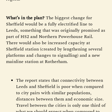
What’s in the plan?
The biggest change for
Sheffield would be a fully electrified line to
Leeds, something that was originally promised as
part of HS2 and Northern Powerhouse Rail.
There would also be increased capacity at
Sheffield station (created by lengthening several
platforms and changes to signalling) and a new
mainline station at Rotherham.
The report states that connectivity between
Leeds and Sheffield is poor when compared
to city pairs with similar populations,
distances between them and economic size.
Travel between the cities is only one third of
what we should expect when compared to