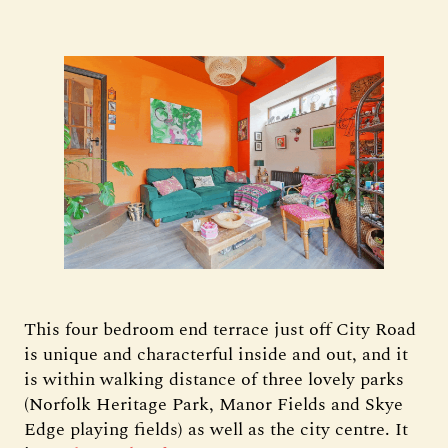
This four bedroom end terrace just off City Road
is unique and characterful inside and out, and it
is within walking distance of three lovely parks
(Norfolk Heritage Park, Manor Fields and Skye
Edge playing fields) as well as the city centre. It