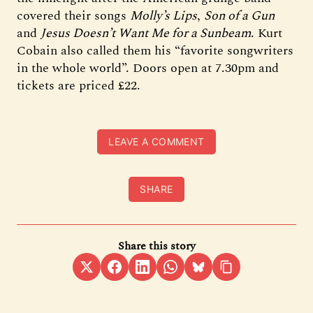
covered their songs
Molly’s Lips
,
Son of a Gun
and
Jesus Doesn’t Want Me for a Sunbeam
. Kurt
Cobain also called them his “favorite songwriters
in the whole world”. Doors open at 7.30pm and
tickets are priced £22.
LEAVE A COMMENT
SHARE
Share this story