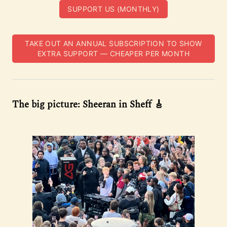
SUPPORT US (MONTHLY)
TAKE OUT AN ANNUAL SUBSCRIPTION TO SHOW
EXTRA SUPPORT — CHEAPER PER MONTH
The big picture: Sheeran in Sheff 🎸