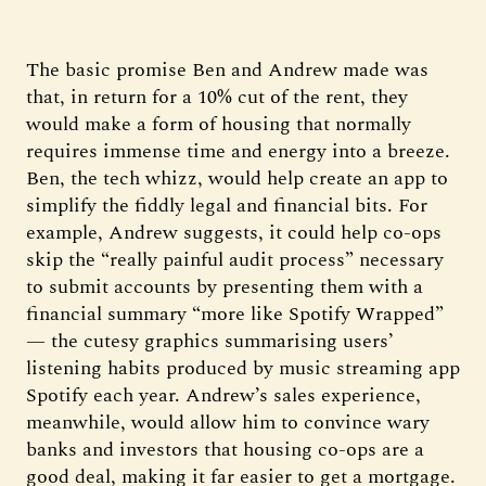
The basic promise Ben and Andrew made was
that, in return for a 10% cut of the rent, they
would make a form of housing that normally
requires immense time and energy into a breeze.
Ben, the tech whizz, would help create an app to
simplify the fiddly legal and financial bits. For
example, Andrew suggests, it could help co-ops
skip the “really painful audit process” necessary
to submit accounts by presenting them with a
financial summary “more like Spotify Wrapped”
— the cutesy graphics summarising users’
listening habits produced by music streaming app
Spotify each year. Andrew’s sales experience,
meanwhile, would allow him to convince wary
banks and investors that housing co-ops are a
good deal, making it far easier to get a mortgage.