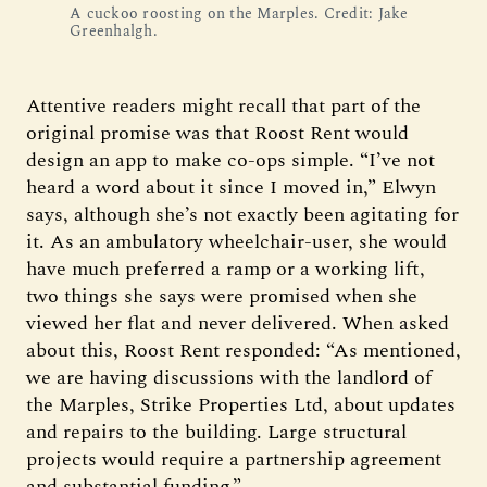
A cuckoo roosting on the Marples. Credit: Jake
Greenhalgh.
Attentive readers might recall that part of the
original promise was that Roost Rent would
design an app to make co-ops simple. “I’ve not
heard a word about it since I moved in,” Elwyn
says, although she’s not exactly been agitating for
it. As an ambulatory wheelchair-user, she would
have much preferred a ramp or a working lift,
two things she says were promised when she
viewed her flat and never delivered. When asked
about this, Roost Rent responded: “As mentioned,
we are having discussions with the landlord of
the Marples, Strike Properties Ltd, about updates
and repairs to the building. Large structural
projects would require a partnership agreement
and substantial funding.”