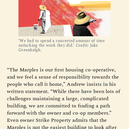
‘We had to spend a concerted amount of time
unfucking the work they did.’ Credit: Jake
Greenhalgh.
“The Marples is our first housing co-operative,
and we feel a sense of responsibility towards the
people who call it home,” Andrew insists in his
written statement. “While there have been lots of
challenges maintaining a large, complicated
building, we are committed to finding a path
forward with the owner and co-op members.”
Even owner Strike Property admits that the
Marples is not the easiest building to look after