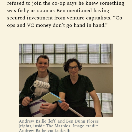
refused to join the co-op says he knew something
was fishy as soon as Ben mentioned having
secured investment from venture capitalists. “Co-
ops and VC money don’t go hand in hand.”
Andrew Bailie (left) and Ben Dunn Flores
(right), inside The Marples. Image credit:
Andrew Bailie via LinkedIn