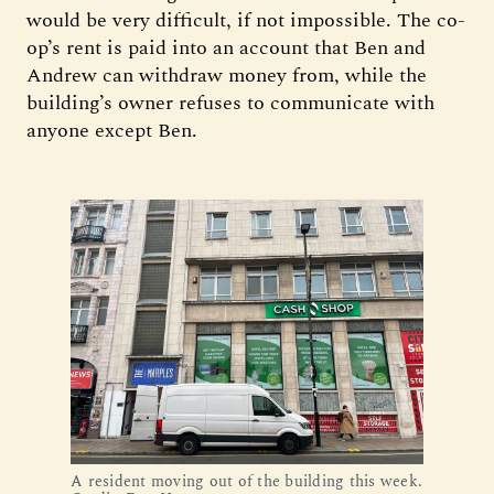
would be very difficult, if not impossible. The co-
op’s rent is paid into an account that Ben and
Andrew can withdraw money from, while the
building’s owner refuses to communicate with
anyone except Ben.
A resident moving out of the building this week.