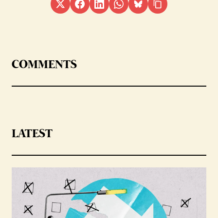
COMMENTS
LATEST