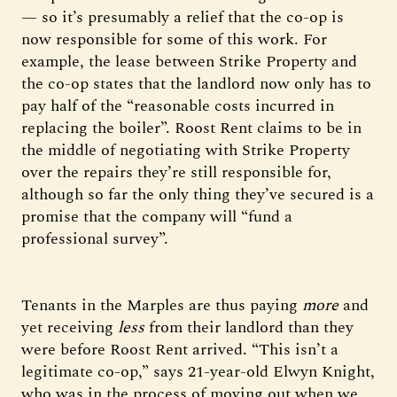
— so it’s presumably a relief that the co-op is
now responsible for some of this work. For
example, the lease between Strike Property and
the co-op states that the landlord now only has to
pay half of the “reasonable costs incurred in
replacing the boiler”. Roost Rent claims to be in
the middle of negotiating with Strike Property
over the repairs they’re still responsible for,
although so far the only thing they’ve secured is a
promise that the company will “fund a
professional survey”.
Tenants in the Marples are thus paying
more
and
yet receiving
less
from their landlord than they
were before Roost Rent arrived. “This isn’t a
legitimate co-op,” says 21-year-old Elwyn Knight,
who was in the process of moving out when we