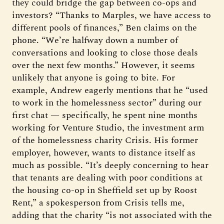
they could bridge the gap between co-ops and
investors? “Thanks to Marples, we have access to
different pools of finances,” Ben claims on the
phone. “We’re halfway down a number of
conversations and looking to close those deals
over the next few months.” However, it seems
unlikely that anyone is going to bite. For
example, Andrew eagerly mentions that he “used
to work in the homelessness sector” during our
first chat — specifically, he spent nine months
working for Venture Studio, the investment arm
of the homelessness charity Crisis. His former
employer, however, wants to distance itself as
much as possible. “It’s deeply concerning to hear
that tenants are dealing with poor conditions at
the housing co-op in Sheffield set up by Roost
Rent,” a spokesperson from Crisis tells me,
adding that the charity “is not associated with the