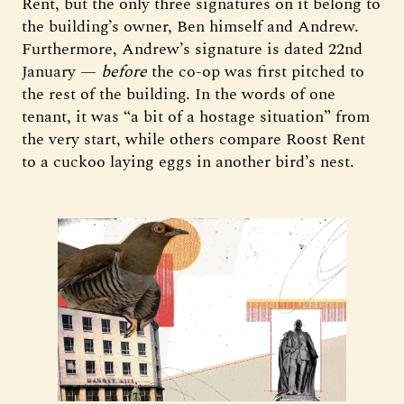
Rent, but the only three signatures on it belong to
the building’s owner, Ben himself and Andrew.
Furthermore, Andrew’s signature is dated 22nd
January —
before
the co-op was first pitched to
the rest of the building. In the words of one
tenant, it was “a bit of a hostage situation” from
the very start, while others compare Roost Rent
to a cuckoo laying eggs in another bird’s nest.