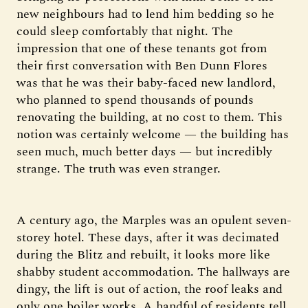
new neighbours had to lend him bedding so he
could sleep comfortably that night. The
impression that one of these tenants got from
their first conversation with Ben Dunn Flores
was that he was their baby-faced new landlord,
who planned to spend thousands of pounds
renovating the building, at no cost to them. This
notion was certainly welcome — the building has
seen much, much better days — but incredibly
strange. The truth was even stranger.
A century ago, the Marples was an opulent seven-
storey hotel. These days, after it was decimated
during the Blitz and rebuilt, it looks more like
shabby student accommodation. The hallways are
dingy, the lift is out of action, the roof leaks and
only one boiler works. A handful of residents tell