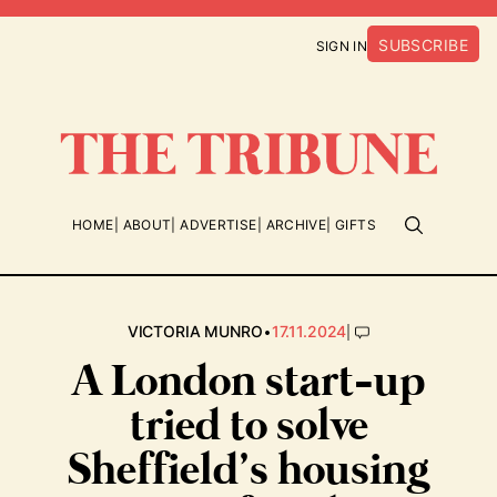
SUBSCRIBE
SIGN IN
HOME
ABOUT
ADVERTISE
ARCHIVE
GIFTS
•
|
VICTORIA MUNRO
17.11.2024
A London start-up
tried to solve
Sheffield’s housing