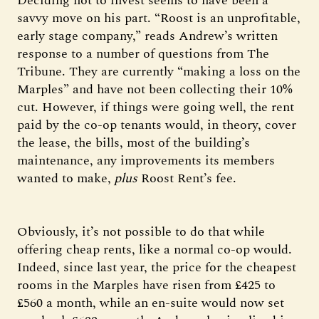
Deciding not to invest seems to have been a
savvy move on his part. “Roost is an unprofitable,
early stage company,” reads Andrew’s written
response to a number of questions from The
Tribune. They are currently “making a loss on the
Marples” and have not been collecting their 10%
cut. However, if things were going well, the rent
paid by the co-op tenants would, in theory, cover
the lease, the bills, most of the building’s
maintenance, any improvements its members
wanted to make,
plus
Roost Rent’s fee.
Obviously, it’s not possible to do that while
offering cheap rents, like a normal co-op would.
Indeed, since last year, the price for the cheapest
rooms in the Marples have risen from £425 to
£560 a month, while an en-suite would now set