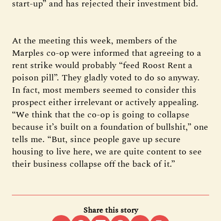
start-up” and has rejected their investment bid.
At the meeting this week, members of the
Marples co-op were informed that agreeing to a
rent strike would probably “feed Roost Rent a
poison pill”. They gladly voted to do so anyway.
In fact, most members seemed to consider this
prospect either irrelevant or actively appealing.
“We think that the co-op is going to collapse
because it’s built on a foundation of bullshit,” one
tells me. “But, since people gave up secure
housing to live here, we are quite content to see
their business collapse off the back of it.”
Share this story