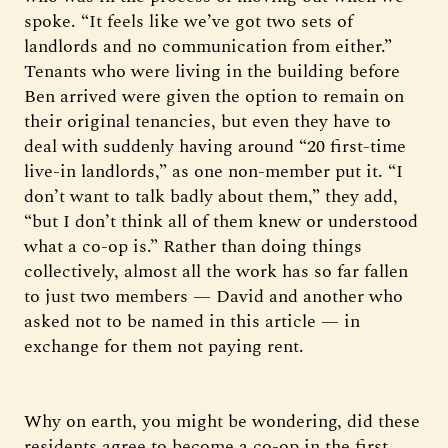
spoke. “It feels like we’ve got two sets of
landlords and no communication from either.”
Tenants who were living in the building before
Ben arrived were given the option to remain on
their original tenancies, but even they have to
deal with suddenly having around “20 first-time
live-in landlords,” as one non-member put it. “I
don’t want to talk badly about them,” they add,
“but I don’t think all of them knew or understood
what a co-op is.” Rather than doing things
collectively, almost all the work has so far fallen
to just two members — David and another who
asked not to be named in this article — in
exchange for them not paying rent.
Why on earth, you might be wondering, did these
residents agree to become a co-op in the first