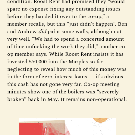
condition. Roost Rent had promised they “would
spare no expense fixing any outstanding issues
before they handed it over to the co-op,” a
member recalls, but this “just didn’t happen”. Ben
and Andrew
did
paint some walls, although not
very well. “We had to spend a concerted amount
of time unfucking the work they did,” another co-
op member says. While Roost Rent insists it has
invested £50,000 into the Marples so far —
neglecting to reveal how much of this money was
in the form of zero-interest loans — it’s obvious
this cash has not gone very far. Co-op meeting
minutes show one of the boilers was “severely
broken” back in May. It remains non-operational.