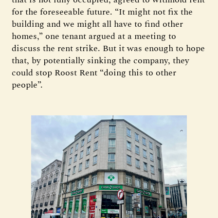
for the foreseeable future. “It might not fix the
building and we might all have to find other
homes,” one tenant argued at a meeting to
discuss the rent strike. But it was enough to hope
that, by potentially sinking the company, they
could stop Roost Rent “doing this to other
people”.