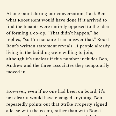
At one point during our conversation, I ask Ben
what Roost Rent would have done if it arrived to
find the tenants were entirely opposed to the idea
of forming a co-op. “That didn’t happen,” he
replies, “so I’m not sure I can answer that.” Roost
Rent’s written statement reveals 11 people already
living in the building were willing to join,
although it’s unclear if this number includes Ben,
Andrew and the three associates they temporarily
moved in.
However, even if no one had been on board, it’s
not clear it would have changed anything. Ben
repeatedly points out that Strike Property signed
a lease with the co-op, rather than with Roost