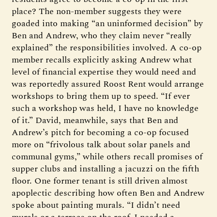
place? The non-member suggests they were
goaded into making “an uninformed decision” by
Ben and Andrew, who they claim never “really
explained” the responsibilities involved. A co-op
member recalls explicitly asking Andrew what
level of financial expertise they would need and
was reportedly assured Roost Rent would arrange
workshops to bring them up to speed. “If ever
such a workshop was held, I have no knowledge
of it.” David, meanwhile, says that Ben and
Andrew’s pitch for becoming a co-op focused
more on “frivolous talk about solar panels and
communal gyms,” while others recall promises of
supper clubs and installing a jacuzzi on the fifth
floor. One former tenant is still driven almost
apoplectic describing how often Ben and Andrew
spoke about painting murals. “I didn’t need