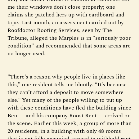
me their windows don’t close properly; one
claims she patched hers up with cardboard and
tape. Last month, an assessment carried out by
Roofdoctor Roofing Services, seen by The
Tribune, alleged the Marples is in “seriously poor
condition” and recommended that some areas are
no longer used.
“There’s a reason why people live in places like
this,” one resident tells me bluntly. “It’s because
they can’t afford a deposit to move somewhere
else.” Yet many of the people willing to put up
with these conditions have fled the building since
Ben — and his company Roost Rent — arrived on
the scene. Earlier this week, a group of more than
20 residents, in a building with only 48 rooms
that is not fully occupied, agreed to withhold rent