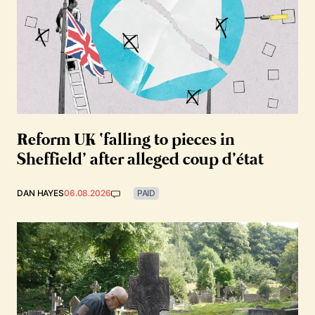
Reform UK ‘falling to pieces in
Sheffield’ after alleged coup d’état
DAN HAYES
06.08.2026
PAID