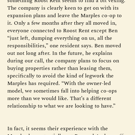
something Roost Rent seems to find a bit vexing.
The company is clearly keen to get on with its
expansion plans and leave the Marples co-op to
it. Only a few months after they all moved in,
everyone connected to Roost Rent except Ben
“just left, dumping everything on us, all the
responsibilities,” one resident says. Ben moved
out not long after. In the future, he explains
during our call, the company plans to focus on
buying properties rather than leasing them,
specifically to avoid the kind of legwork the
Marples has required. “With the owner-led
model, we sometimes fall into helping co-ops
more than we would like. That’s a different
relationship to what we are looking to have.”
In fact, it seems their experience with the