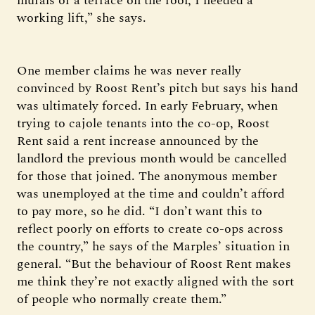
murals or a terrace on the roof, I needed a
working lift,” she says.
One member claims he was never really
convinced by Roost Rent’s pitch but says his hand
was ultimately forced. In early February, when
trying to cajole tenants into the co-op, Roost
Rent said a rent increase announced by the
landlord the previous month would be cancelled
for those that joined. The anonymous member
was unemployed at the time and couldn’t afford
to pay more, so he did. “I don’t want this to
reflect poorly on efforts to create co-ops across
the country,” he says of the Marples’ situation in
general. “But the behaviour of Roost Rent makes
me think they’re not exactly aligned with the sort
of people who normally create them.”