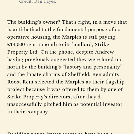
Credit: Dan Hayes.
The building’s owner? That’s right, in a move that
is antithetical to the fundamental purpose of co-
operative housing, the Marples is still paying
£14,000 rent a month to its landlord, Strike
Property Ltd. On the phone, despite Andrew
having previously suggested they were lured up
north by the building’s “history and personality”
and the innate charms of Sheffield, Ben admits
Roost Rent selected the Marples as their flagship
project because it was offered to them by one of
Strike Property’s directors, after they’d
unsuccessfully pitched him as potential investor
in their company.