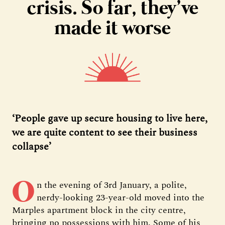
crisis. So far, they’ve
made it worse
‘People gave up secure housing to live here,
we are quite content to see their business
collapse’
O
n the evening of 3rd January, a polite,
nerdy-looking 23-year-old moved into the
Marples apartment block in the city centre,
bringing no possessions with him. Some of his