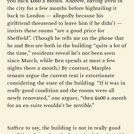
you back £600 a month. Andrew, having lived in
the city for a few months before hightailing it
back to London — allegedly because his
girlfriend threatened to leave him if he didn’t —
insists these rooms “are a good price for
Sheffield”. (Though he tells me on the phone that
he and Ben are both in the building “quite a lot of
the time,” residents reveal he’s not been seen
since March, while Ben spends at most a few
nights there a month.) By contrast, Marples
tenants argue the current rent is extortionate
considering the state of the building. “If it was in
really good condition and the rooms were all
newly renovated,” one argues, “then £600 a month
for an en-suite wouldn’t be
terrible
.”
Suffice to say, the building is not in really good