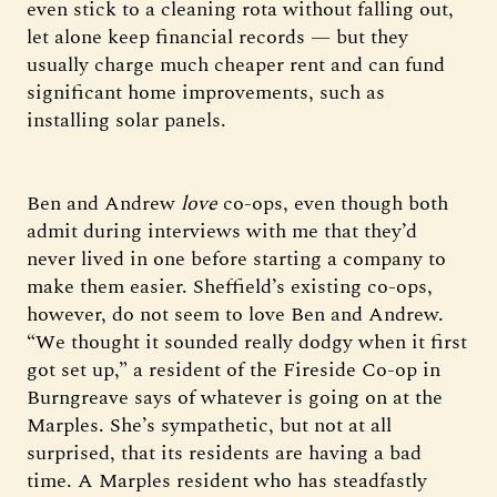
even stick to a cleaning rota without falling out,
let alone keep financial records — but they
usually charge much cheaper rent and can fund
significant home improvements, such as
installing solar panels.
Ben and Andrew
love
co-ops, even though both
admit during interviews with me that they’d
never lived in one before starting a company to
make them easier. Sheffield’s existing co-ops,
however, do not seem to love Ben and Andrew.
“We thought it sounded really dodgy when it first
got set up,” a resident of the Fireside Co-op in
Burngreave says of whatever is going on at the
Marples. She’s sympathetic, but not at all
surprised, that its residents are having a bad
time. A Marples resident who has steadfastly