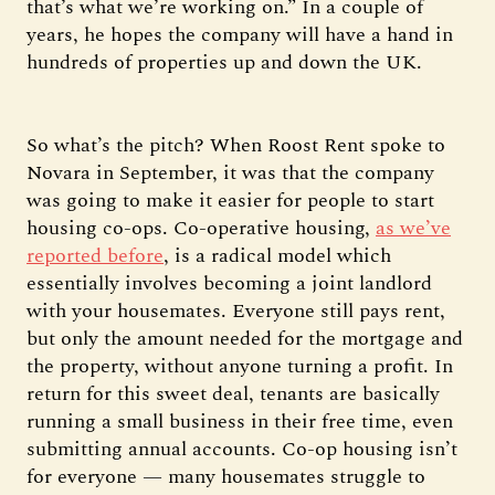
that’s what we’re working on.” In a couple of
years, he hopes the company will have a hand in
hundreds of properties up and down the UK.
So what’s the pitch? When Roost Rent spoke to
Novara in September, it was that the company
was going to make it easier for people to start
housing co-ops. Co-operative housing,
as we’ve
reported before
, is a radical model which
essentially involves becoming a joint landlord
with your housemates. Everyone still pays rent,
but only the amount needed for the mortgage and
the property, without anyone turning a profit. In
return for this sweet deal, tenants are basically
running a small business in their free time, even
submitting annual accounts. Co-op housing isn’t
for everyone — many housemates struggle to