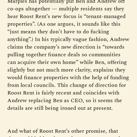
Marples has potentially put Ben and Andrew off
co-ops altogether — multiple residents say they
hear Roost Rent’s new focus is “tenant-managed
properties”. (As one argues, it sounds like this
“just means they don’t have to do fucking
anything”.) In his typically vague fashion, Andrew
claims the company’s new direction is “towards
pulling together finance deals so communities
can acquire their own home” while Ben, offering
slightly but not much more clarity, explains they
would finance properties with the help of funding
from local councils. This change of direction for
Roost Rent is fairly recent and coincides with
Andrew replacing Ben as CEO, so it seems the
details are still being ironed out at present.
And what of Roost Rent’s other promise, that