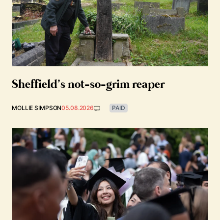
Sheffield’s not-so-grim reaper
MOLLIE SIMPSON
05.08.2026
PAID