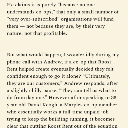
He claims it is purely “because no one
understands co-ops,” that only a small number of
“very over-subscribed” organisations will fund
them — not because they are, by their very
nature, not that profitable.
But what would happen, I wonder idly during my
phone call with Andrew, if a co-op that Roost
Rent helped create eventually decided they felt
confident enough to go it alone? “Ultimately,
they are our customers,” Andrew responds, after
a slightly chilly pause. “They can tell us what to
do from day one.” However after speaking to 38-
year-old David Keogh, a Marples co-op member
who essentially works a full-time unpaid job
trying to keep the building running, it becomes
clear that cutting Roost Rent out of the equation