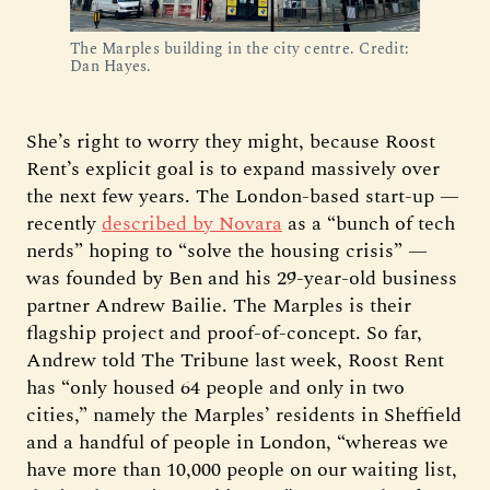
The Marples building in the city centre. Credit:
Dan Hayes.
She’s right to worry they might, because Roost
Rent’s explicit goal is to expand massively over
the next few years. The London-based start-up —
recently
described by Novara
as a “bunch of tech
nerds” hoping to “solve the housing crisis” —
was founded by Ben and his 29-year-old business
partner Andrew Bailie. The Marples is their
flagship project and proof-of-concept. So far,
Andrew told The Tribune last week, Roost Rent
has “only housed 64 people and only in two
cities,” namely the Marples’ residents in Sheffield
and a handful of people in London, “whereas we
have more than 10,000 people on our waiting list,