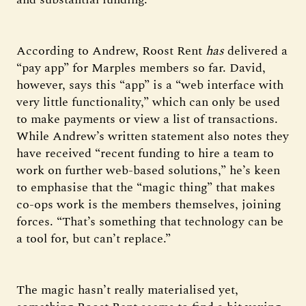
According to Andrew, Roost Rent
has
delivered a
“pay app” for Marples members so far. David,
however, says this “app” is a “web interface with
very little functionality,” which can only be used
to make payments or view a list of transactions.
While Andrew’s written statement also notes they
have received “recent funding to hire a team to
work on further web-based solutions,” he’s keen
to emphasise that the “magic thing” that makes
co-ops work is the members themselves, joining
forces. “That’s something that technology can be
a tool for, but can’t replace.”
The magic hasn’t really materialised yet,