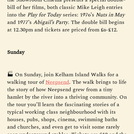
bill of her films, both classic Mike Leigh entries
into the
Play for Today
series: 1976’s
Nuts in May
and 1977’s
Abigail’s Party
. The double bill begins
at 12.30pm and tickets are priced from £6-£12.
Sunday
🏭 On Sunday, join Kelham Island Walks for a
walking tour of
Neepsend
. The walk brings to life
the story of how Neepsend grew from a tiny
hamlet by the river into a thriving community. On
the tour you’ll learn the fascinating stories of a
typical working class neighbourhood with its
houses, pubs, shops, cinema, swimming baths
and churches, and even get to visit some rarely