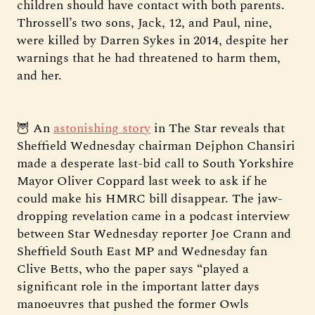
children should have contact with both parents.
Throssell’s two sons, Jack, 12, and Paul, nine,
were killed by Darren Sykes in 2014, despite her
warnings that he had threatened to harm them,
and her.
🦉 An
astonishing story
in The Star reveals that
Sheffield Wednesday chairman Dejphon Chansiri
made a desperate last-bid call to South Yorkshire
Mayor Oliver Coppard last week to ask if he
could make his HMRC bill disappear. The jaw-
dropping revelation came in a podcast interview
between Star Wednesday reporter Joe Crann and
Sheffield South East MP and Wednesday fan
Clive Betts, who the paper says “played a
significant role in the important latter days
manoeuvres that pushed the former Owls