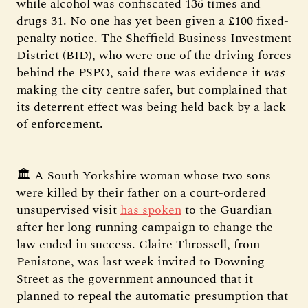
while alcohol was confiscated 136 times and
drugs 31. No one has yet been given a £100 fixed-
penalty notice. The Sheffield Business Investment
District (BID), who were one of the driving forces
behind the PSPO, said there was evidence it
was
making the city centre safer, but complained that
its deterrent effect was being held back by a lack
of enforcement.
🏛️ A South Yorkshire woman whose two sons
were killed by their father on a court-ordered
unsupervised visit
has spoken
to the Guardian
after her long running campaign to change the
law ended in success. Claire Throssell, from
Penistone, was last week invited to Downing
Street as the government announced that it
planned to repeal the automatic presumption that