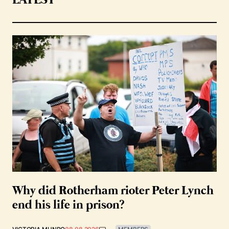
LATEST
Why did Rotherham rioter Peter Lynch
end his life in prison?