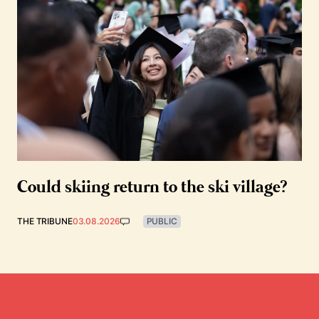
Could skiing return to the ski village?
THE TRIBUNE
03.08.2026
PUBLIC