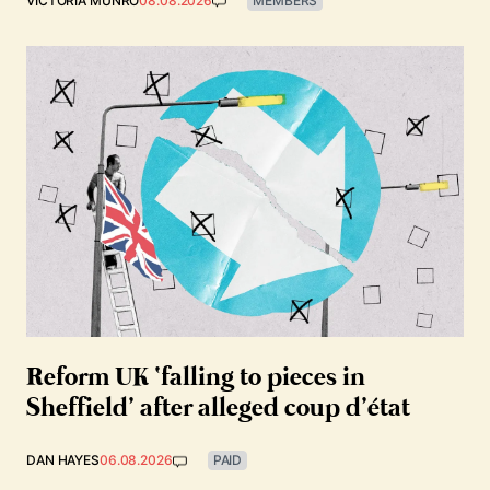
VICTORIA MUNRO
08.08.2026
MEMBERS
Reform UK ‘falling to pieces in
Sheffield’ after alleged coup d’état
DAN HAYES
06.08.2026
PAID