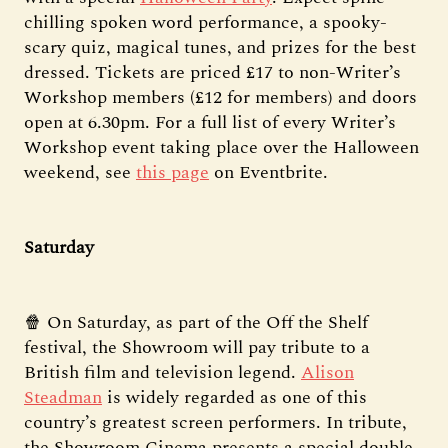
chilling spoken word performance, a spooky-
scary quiz, magical tunes, and prizes for the best
dressed. Tickets are priced £17 to non-Writer’s
Workshop members (£12 for members) and doors
open at 6.30pm. For a full list of every Writer’s
Workshop event taking place over the Halloween
weekend, see
this page
on Eventbrite.
Saturday
🍿 On Saturday, as part of the Off the Shelf
festival, the Showroom will pay tribute to a
British film and television legend.
Alison
Steadman
is widely regarded as one of this
country’s greatest screen performers. In tribute,
the Showroom Cinema presents a special double-