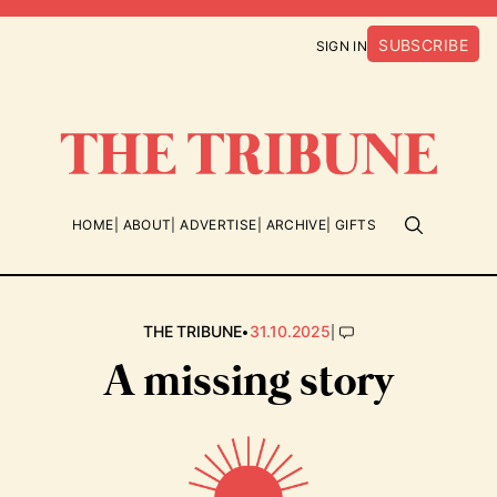
SUBSCRIBE
SIGN IN
HOME
ABOUT
ADVERTISE
ARCHIVE
GIFTS
•
|
THE TRIBUNE
31.10.2025
A missing story