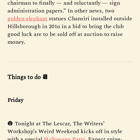
chairman to finally — and reluctantly — sign
administration papers.” In other news, two
golden elephant
statues Chansiri installed outside
Hillsborough in 2016 in a bid to bring the club
good luck are to be sold off at auction to raise
money.
Things to do 📆
Friday
🎃 Tonight at The Lescar, The Writers’
Workshop’s Weird Weekend kicks off in style
with a special
Halloween Party
. Expect spine-