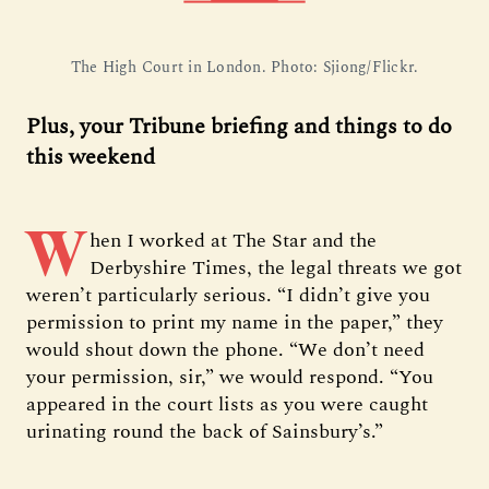
The High Court in London. Photo: Sjiong/Flickr.
Plus, your Tribune briefing and things to do
this weekend
W
hen I worked at The Star and the
Derbyshire Times, the legal threats we got
weren’t particularly serious. “I didn’t give you
permission to print my name in the paper,” they
would shout down the phone. “We don’t need
your permission, sir,” we would respond. “You
appeared in the court lists as you were caught
urinating round the back of Sainsbury’s.”