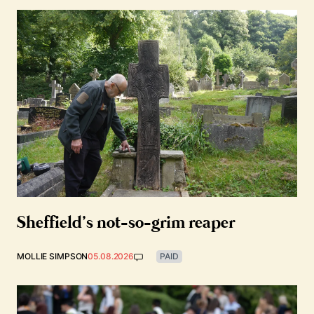
Sheffield’s not-so-grim reaper
MOLLIE SIMPSON
05.08.2026
PAID