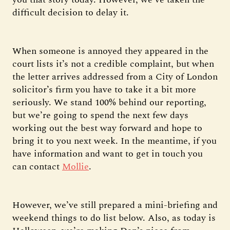
difficult decision to delay it.
When someone is annoyed they appeared in the
court lists it’s not a credible complaint, but when
the letter arrives addressed from a City of London
solicitor’s firm you have to take it a bit more
seriously. We stand 100% behind our reporting,
but we’re going to spend the next few days
working out the best way forward and hope to
bring it to you next week. In the meantime, if you
have information and want to get in touch you
can contact
Mollie
.
However, we’ve still prepared a mini-briefing and
weekend things to do list below. Also, as today is