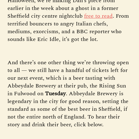
Halloween, we’re making Dan’s piece from
earlier in the week about a ghost in a former
Sheffield city centre nightclub
free to read
. From
terrified bouncers to angry Italian chefs,
mediums, exorcisms, and a BBC reporter who
sounds like Eric Idle, it’s got the lot.
And there’s one other thing we’re throwing open
to all — we still have a handful of tickets left for
our next event, which is a beer tasting with
Abbeydale Brewery at their pub, the Rising Sun
in Fulwood on
Tuesday
. Abbeydale Brewery is
legendary in the city for good reason, setting the
standard as some of the best beer in Sheffield, if
not the entire north of England. To hear their
story and drink their beer, click below.