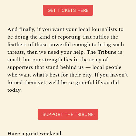
GET TICKETS HERE
And finally, if you want your local journalists to
be doing the kind of reporting that ruffles the
feathers of those powerful enough to bring such
threats, then we need your help. The Tribune is
small, but our strength lies in the army of
supporters that stand behind us — local people
who want what’s best for their city. If you haven’t
joined them yet, we’d be so grateful if you did
today.
SUPPORT THE TRIBUNE
Have a great weekend.