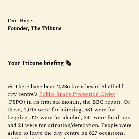
Dan Hayes
Founder, The Tribune
Your Tribune briefing 🗞️
🚨 There have been 2,286 breaches of Sheffield
city centre’s
Public Space Protection Order
(PSPO) in its first six months, the BBC report. Of
these, 1,016 were for loitering, 681 were for
begging, 327 were for alcohol, 241 were for drugs
and 21 were for urination/defecation. People were
asked to leave the city centre on 827 occasions,