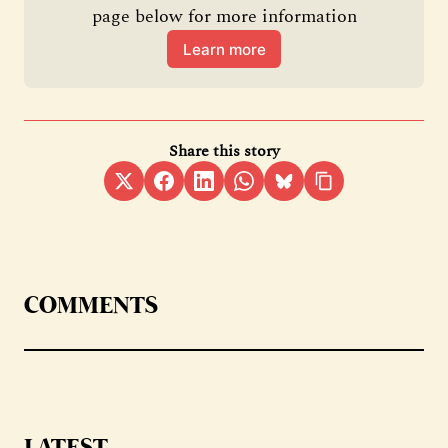
page below for more information
Learn more
Share this story
COMMENTS