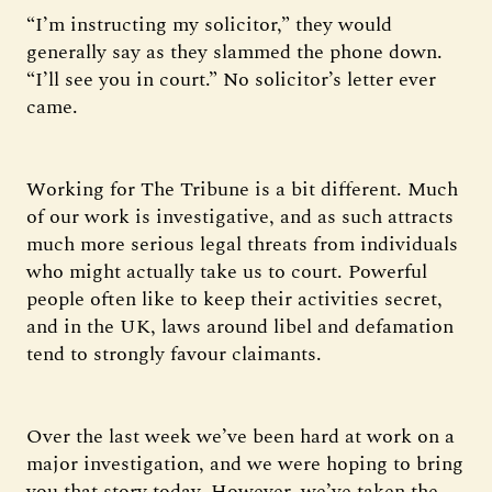
“I’m instructing my solicitor,” they would
generally say as they slammed the phone down.
“I’ll see you in court.” No solicitor’s letter ever
came.
Working for The Tribune is a bit different. Much
of our work is investigative, and as such attracts
much more serious legal threats from individuals
who might actually take us to court. Powerful
people often like to keep their activities secret,
and in the UK, laws around libel and defamation
tend to strongly favour claimants.
Over the last week we’ve been hard at work on a
major investigation, and we were hoping to bring
you that story today. However, we’ve taken the