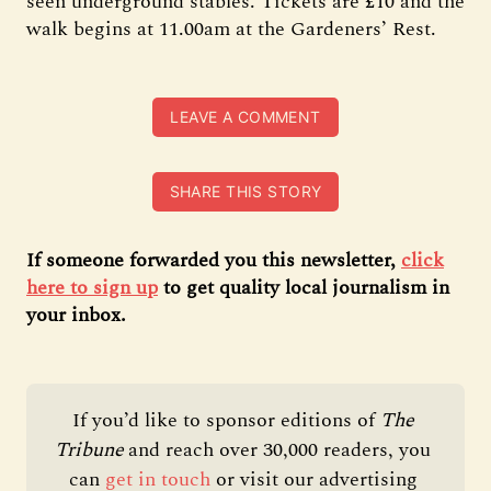
seen underground stables. Tickets are £10 and the
walk begins at 11.00am at the Gardeners’ Rest.
LEAVE A COMMENT
SHARE THIS STORY
If someone forwarded you this newsletter,
click
here to sign up
to get quality local journalism in
your inbox.
If you’d like to sponsor editions of 
The 
Tribune 
and reach over 30,000 readers, you 
can 
get in touch
 or visit our advertising 