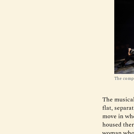
The comp
The musical 
flat, separa
move in when
housed there
woman who a