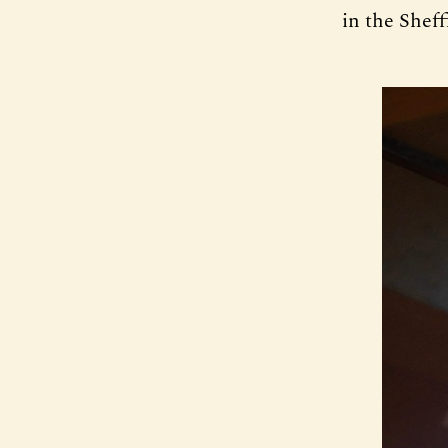
in the Sheff