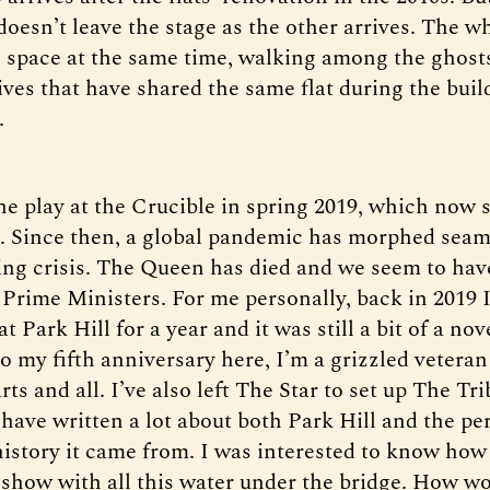
oesn’t leave the stage as the other arrives. The w
e space at the same time, walking among the ghosts
ives that have shared the same flat during the buil
.
the play at the Crucible in spring 2019, which now 
o. Since then, a global pandemic has morphed seam
iving crisis. The Queen has died and we seem to ha
 Prime Ministers. For me personally, back in 2019 I
at Park Hill for a year and it was still a bit of a no
 my fifth anniversary here, I’m a grizzled veteran
rts and all. I’ve also left The Star to set up The Tr
have written a lot about both Park Hill and the per
 history it came from. I was interested to know how
 show with all this water under the bridge. How wou