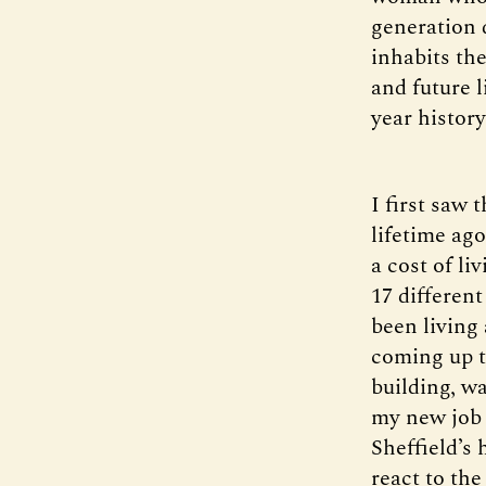
generation d
inhabits th
and future l
year history
I first saw 
lifetime ag
a cost of l
17 different
been living 
coming up to
building, wa
my new job 
Sheffield’s
react to the