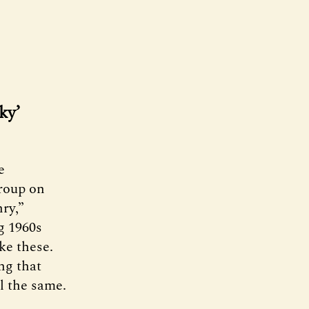
ky’
e
roup on
ry,”
g 1960s
ike these.
ng that
ll the same.