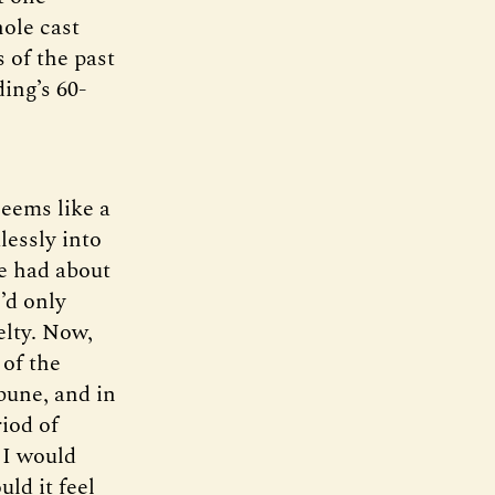
hole cast
 of the past
ding’s 60-
seems like a
lessly into
ve had about
’d only
velty. Now,
 of the
ibune, and in
iod of
 I would
ld it feel