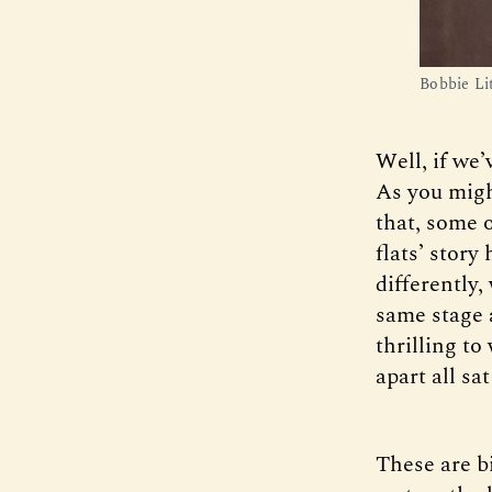
Bobbie Li
Well, if we’
As you might
that, some 
flats’ stor
differently,
same stage 
thrilling t
apart all sa
These are b