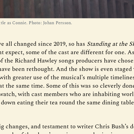
ttle as Connie. Photo: Johan Persson.
ve all changed since 2019, so has
Standing at the S
 expect, some of the cast are different for one. As
of the Richard Hawley songs producers have chosen
y have been rethought. And the show is even staged
 with greater use of the musical’s multiple timeline
at the same time. Some of this was so cleverly done
o watch, with cast members who are inhabiting wor
t down eating their tea round the same dining table
ig changes, and testament to writer Chris Bush’s d