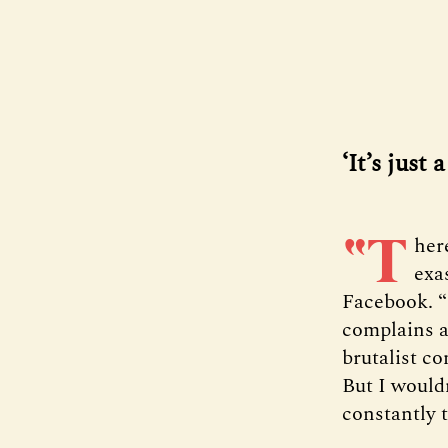
‘It’s just
“T
her
exa
Facebook. “
complains a
brutalist co
But I wouldn
constantly t