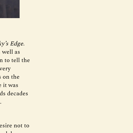
ky’s Edge
.
 well as
 to tell the
 very
s on the
 it was
lds decades
.
esire not to