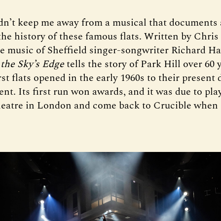
dn’t keep me away from a musical that documents
the history of these famous flats. Written by Chri
he music of Sheffield singer-songwriter Richard Ha
 the Sky’s Edge
tells the story of Park Hill over 60 
st flats opened in the early 1960s to their present 
t. Its first run won awards, and it was due to play
eatre in London and come back to Crucible when