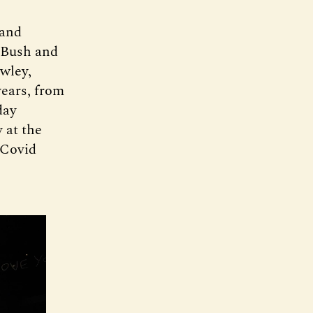
 and
s Bush and
wley,
years, from
day
 at the
 Covid