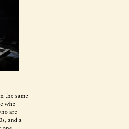
 in the same
ple who
who are
0s, and a
t one