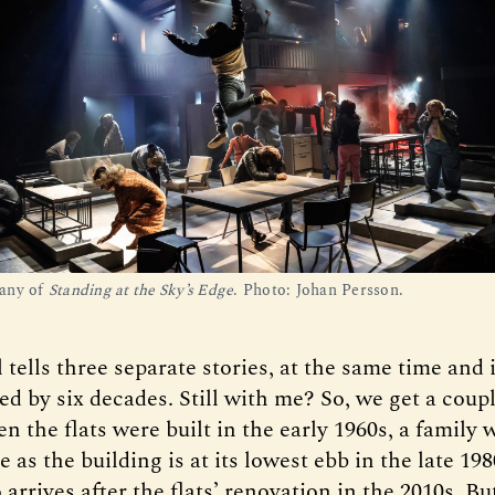
any of
Standing at the Sky’s Edge
. Photo: Johan Persson.
tells three separate stories, at the same time and
ted by six decades. Still with me? So, we get a cou
 the flats were built in the early 1960s, a family 
 as the building is at its lowest ebb in the late 198
rrives after the flats’ renovation in the 2010s. Bu