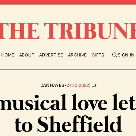
HOME
ABOUT
ADVERTISE
ARCHIVE
GIFTS
SIGN IN
•
|
DAN HAYES
24.12.2022
musical love let
to Sheffield