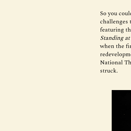
So you coul
challenges 
featuring t
Standing at
when the fir
redevelopmen
National Th
struck.