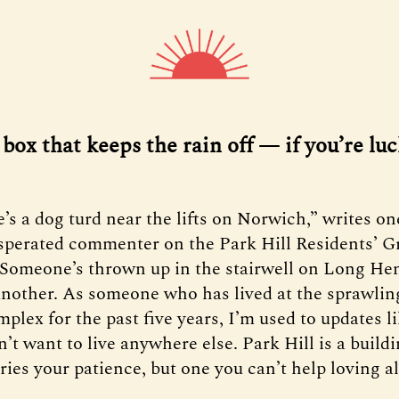
 a box that keeps the rain off — if you’re luc
e’s a dog turd near the lifts on Norwich,” writes on
sperated commenter on the Park Hill Residents’ G
Someone’s thrown up in the stairwell on Long Hen
nother. As someone who has lived at the sprawlin
mplex for the past five years, I’m used to updates l
’t want to live anywhere else. Park Hill is a buildi
ries your patience, but one you can’t help loving a