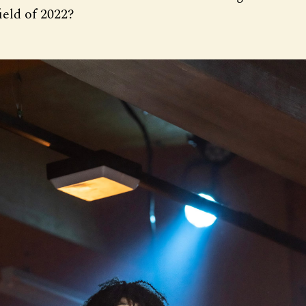
ield of 2022?