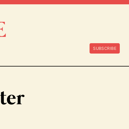
SUBSCRIBE
ter