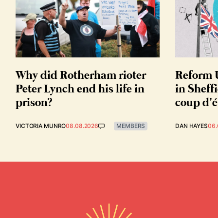
Why did Rotherham rioter
Reform U
Peter Lynch end his life in
in Sheffi
prison?
coup d’é
VICTORIA MUNRO
08.08.2026
MEMBERS
DAN HAYES
06.