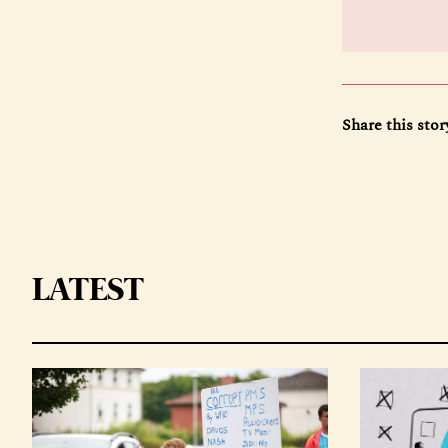
Share this stor
LATEST