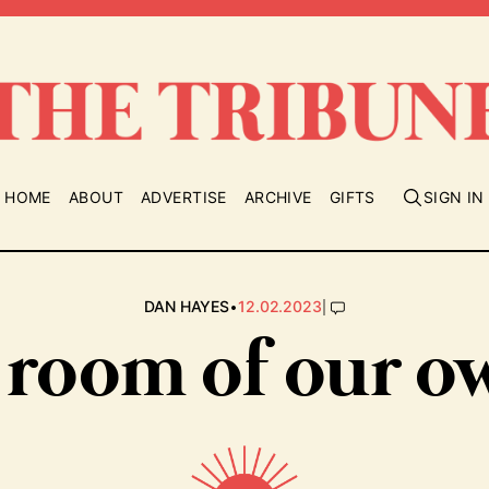
HOME
ABOUT
ADVERTISE
ARCHIVE
GIFTS
SIGN IN
•
|
DAN HAYES
12.02.2023
 room of our o