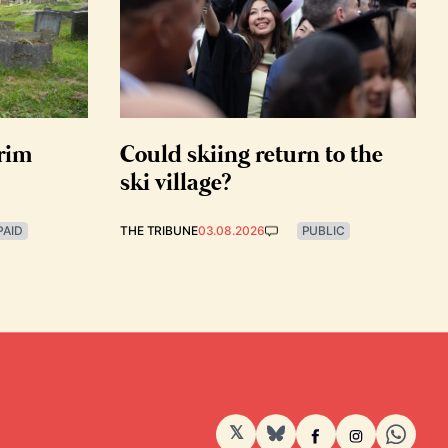
grim
Could skiing return to the
ski village?
PAID
THE TRIBUNE
03.08.2026
PUBLIC
𝕏
BlueSky
Facebook
Instagram