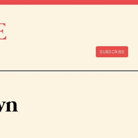
SUBSCRIBE
wn