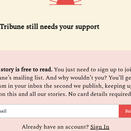
ribune still needs your support
 story is free to read. 
You just need to sign up to j
une’s mailing list. And why wouldn’t you? You’ll ge
sm in your inbox the second we publish, keeping u
on this and all our stories. No card details required
Su
Already have an account?
Sign In