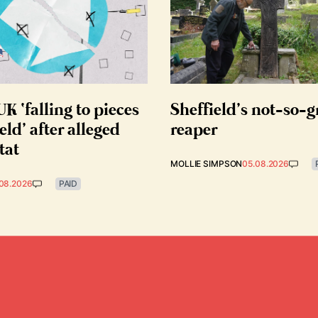
K ‘falling to pieces
Sheffield’s not-so-
eld’ after alleged
reaper
tat
MOLLIE SIMPSON
05.08.2026
08.2026
PAID