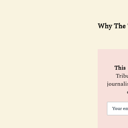
Why The T
 This 
Trib
journali