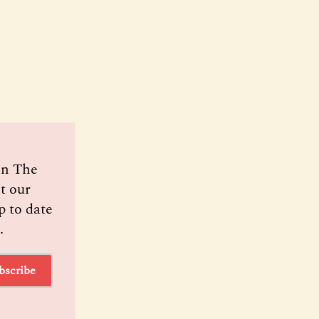
oin The
t our
p to date
.
bscribe