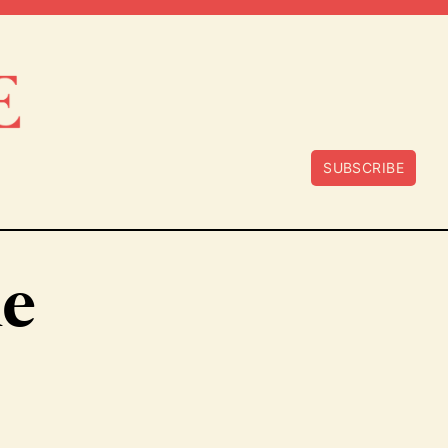
SUBSCRIBE
e