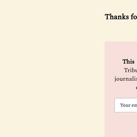
Thanks fo
 This 
Trib
journali