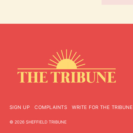
SIGN UP
COMPLAINTS
WRITE FOR THE TRIBUNE
© 2026 SHEFFIELD TRIBUNE