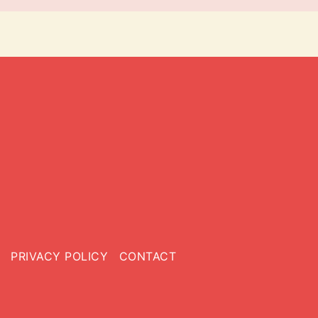
PRIVACY POLICY
CONTACT