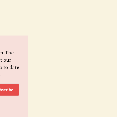
oin The
t our
p to date
.
bscribe