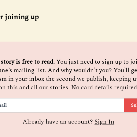
r joining up
 story is free to read. 
You just need to sign up to j
une’s mailing list. And why wouldn’t you? You’ll ge
sm in your inbox the second we publish, keeping u
on this and all our stories. No card details required
Su
Already have an account?
Sign In