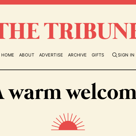
HOME
ABOUT
ADVERTISE
ARCHIVE
GIFTS
SIGN IN
A warm welcom