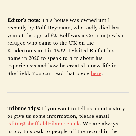
Editor’s note:
This house was owned until
recently by Rolf Heymann, who sadly died last
year at the age of 92. Rolf was a German Jewish
refugee who came to the UK on the
Kindertransport in 1939. I visited Rolf at his
home in 2020 to speak to him about his
experiences and how he created a new life in
Sheffield. You can read that piece
here
.
Tribune Tips:
If you want to tell us about a story
or give us some information, please email
editor@sheffieldtribune.co.uk
. We are always
happy to speak to people off the record in the