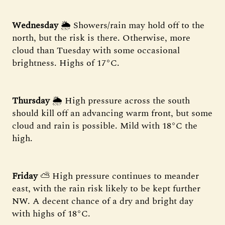
Wednesday
🌦 Showers/rain may hold off to the
north, but the risk is there. Otherwise, more
cloud than Tuesday with some occasional
brightness. Highs of 17°C.
Thursday
🌦 High pressure across the south
should kill off an advancing warm front, but some
cloud and rain is possible. Mild with 18°C the
high.
Friday
⛅ High pressure continues to meander
east, with the rain risk likely to be kept further
NW. A decent chance of a dry and bright day
with highs of 18°C.