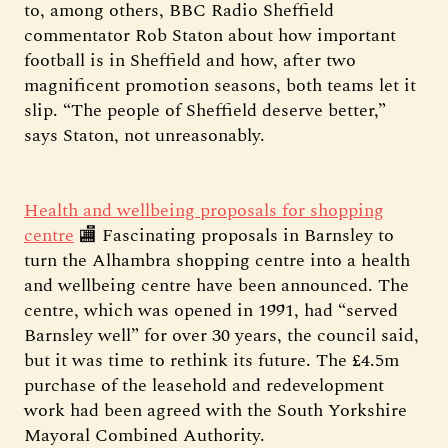
to, among others, BBC Radio Sheffield
commentator Rob Staton about how important
football is in Sheffield and how, after two
magnificent promotion seasons, both teams let it
slip. “The people of Sheffield deserve better,”
says Staton, not unreasonably.
Health and wellbeing proposals for shopping
centre
🏬 Fascinating proposals in Barnsley to
turn the Alhambra shopping centre into a health
and wellbeing centre have been announced. The
centre, which was opened in 1991, had “served
Barnsley well” for over 30 years, the council said,
but it was time to rethink its future. The £4.5m
purchase of the leasehold and redevelopment
work had been agreed with the South Yorkshire
Mayoral Combined Authority.