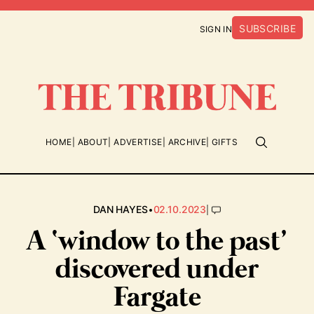
SUBSCRIBE
SIGN IN
HOME
ABOUT
ADVERTISE
ARCHIVE
GIFTS
•
|
DAN HAYES
02.10.2023
A ‘window to the past’
discovered under
Fargate