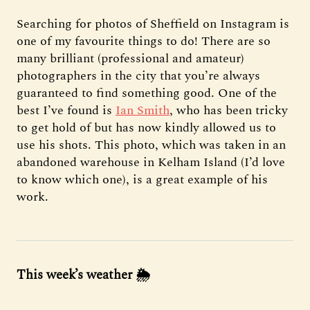
Searching for photos of Sheffield on Instagram is
one of my favourite things to do! There are so
many brilliant (professional and amateur)
photographers in the city that you’re always
guaranteed to find something good. One of the
best I’ve found is
Ian Smith
, who has been tricky
to get hold of but has now kindly allowed us to
use his shots. This photo, which was taken in an
abandoned warehouse in Kelham Island (I’d love
to know which one), is a great example of his
work.
This week’s weather
🌦