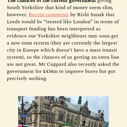
The chances of the current government
giving
South Yorkshire that kind of money seem slim,
however.
Recent comments
by Rishi Sunak that
Leeds would be “treated like London” in terms of
transport funding has been interpreted as
evidence our Yorkshire neighbours may soon get
a new tram system (they are currently the largest
city in Europe which doesn’t have a mass transit
system), so the chances of us getting an extra line
are not great. Mr Coppard also recently asked the
government for £434m to improve buses but got
precisely nothing.