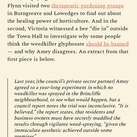
Flynn visited two
therapeutic gardening groups
in Burngreave and Lowedges to find out about
the healing power of horticulture. And in the
second, Victoria witnessed a bee “die in” outside
the Town Hall to investigate why some people
think the weedkiller glyphosate
should be banned
— and why Amey disagrees. An extract from that
first piece is below.
Last year, [the council’s private sector partner] Amey
agreed to a year-long experiment in which no
weedkiller was sprayed in the Brincliffe
neighbourhood, to see what would happen, but a
council report notes the trial was inconclusive. “It is
believed,” the report states, that residents and
business owners must have secretly muddled the
results through vigilante weed-spraying, “given the
immaculate aesthetic achieved outside some
premises”.