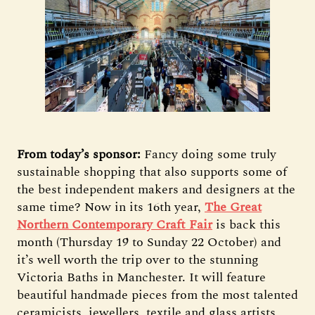
From today’s sponsor:
Fancy doing some truly
sustainable shopping that also supports some of
the best independent makers and designers at the
same time? Now in its 16th year,
The Great
Northern Contemporary Craft Fair
is back this
month (Thursday 19 to Sunday 22 October) and
it’s well worth the trip over to the stunning
Victoria Baths in Manchester. It will feature
beautiful handmade pieces from the most talented
ceramicists, jewellers, textile and glass artists,