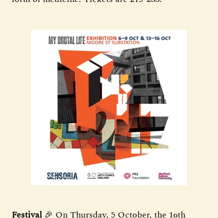
Festival
🎉 On Thursday, 5 October, the 16th