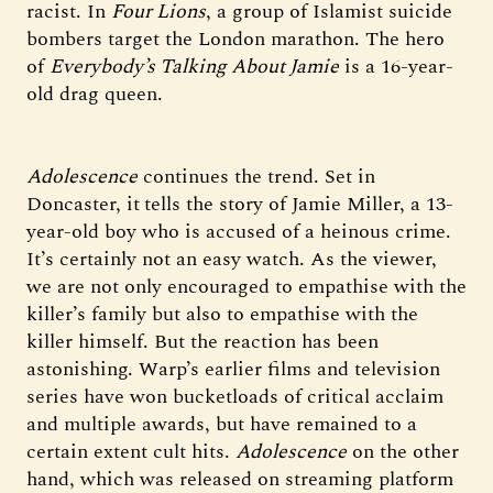
racist. In
Four Lions
, a group of Islamist suicide
bombers target the London marathon. The hero
of
Everybody’s Talking About Jamie
is a 16-year-
old drag queen.
Adolescence
continues the trend. Set in
Doncaster, it
tells the story of Jamie Miller, a 13-
year-old boy who is accused of a heinous crime.
It’s certainly not an easy watch. As the viewer,
we are not only encouraged to empathise with the
killer’s family but also to empathise with the
killer himself. But the reaction has been
astonishing. Warp’s earlier films and television
series have won bucketloads of critical acclaim
and multiple awards, but have remained to a
certain extent cult hits.
Adolescence
on the other
hand, which was released on streaming platform