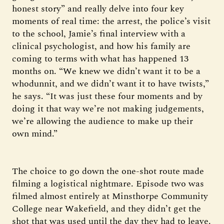
honest story” and really delve into four key
moments of real time: the arrest, the police’s visit
to the school, Jamie’s final interview with a
clinical psychologist, and how his family are
coming to terms with what has happened 13
months on. “We knew we didn’t want it to be a
whodunnit, and we didn’t want it to have twists,”
he says. “It was just these four moments and by
doing it that way we’re not making judgements,
we’re allowing the audience to make up their
own mind.”
The choice to go down the one-shot route made
filming a logistical nightmare. Episode two was
filmed almost entirely at Minsthorpe Community
College near Wakefield, and they didn’t get the
shot that was used until the day they had to leave.