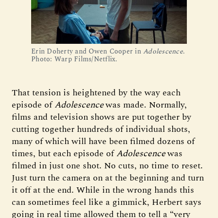
Erin Doherty and Owen Cooper in 
Adolescence
. 
Photo: Warp Films/Netflix.
That tension is heightened by the way each
episode of
Adolescence
was made. Normally,
films and television shows are put together by
cutting together hundreds of individual shots,
many of which will have been filmed dozens of
times, but each episode of
Adolescence
was
filmed in just one shot. No cuts, no time to reset.
Just turn the camera on at the beginning and turn
it off at the end. While in the wrong hands this
can sometimes feel like a gimmick, Herbert says
going in real time allowed them to tell a “very