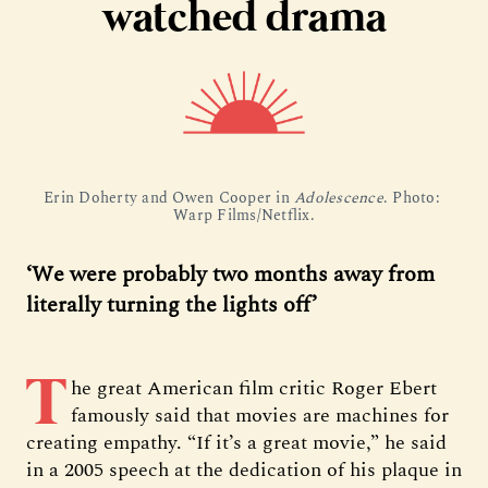
watched drama
Erin Doherty and Owen Cooper in 
Adolescence
. Photo: 
Warp Films/Netflix.
‘We were probably two months away from
literally turning the lights off’
T
he great American film critic Roger Ebert
famously said that movies are machines for
creating empathy. “If it’s a great movie,” he said
in a 2005 speech at the dedication of his plaque in