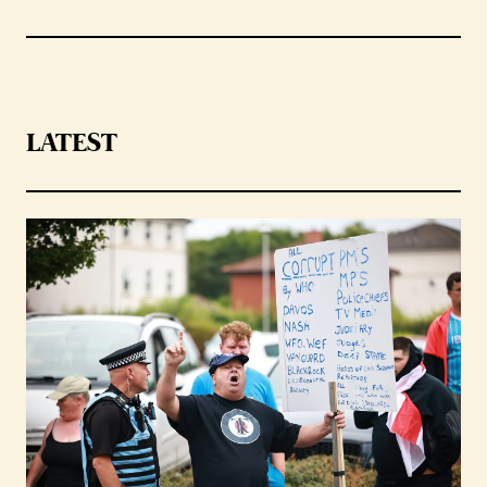
LATEST