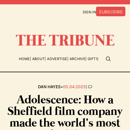
SUBSCRIBE
SIGN IN
HOME
ABOUT
ADVERTISE
ARCHIVE
GIFTS
•
|
DAN HAYES
05.04.2025
Adolescence: How a
Sheffield film company
made the world’s most