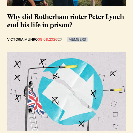
Why did Rotherham rioter Peter Lynch
end his life in prison?
VICTORIA MUNRO
08.08.2026
MEMBERS