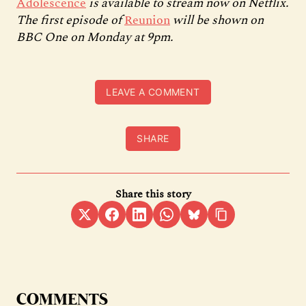
Adolescence
is available to stream now on Netflix.
The first episode of
Reunion
will be shown on
BBC One on Monday at 9pm.
LEAVE A COMMENT
SHARE
Share this story
COMMENTS