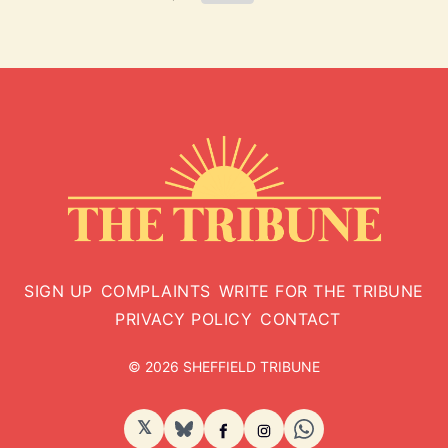
SIGN UP
COMPLAINTS
WRITE FOR THE TRIBUNE
PRIVACY POLICY
CONTACT
© 2026 SHEFFIELD TRIBUNE
𝕏
BlueSky
Facebook
Instagram