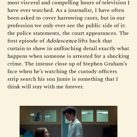
most visceral and compelling hours of television I
have ever watched. As a journalist, I have often
been asked to cover harrowing cases, but in our
profession we only ever see the public side of it:
the police statements, the court appearances. The
first episode of
Adolescence
lifts back that
curtain to show in unflinching detail exactly what
happens when someone is arrested for a shocking
crime. The intense close up of Stephen Graham’s
face when he’s watching the custody officers
strip search his son Jamie is something that I
think will stay with me forever.