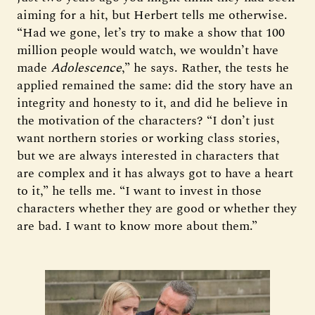
aiming for a hit, but Herbert tells me otherwise.
“Had we gone, let’s try to make a show that 100
million people would watch, we wouldn’t have
made
Adolescence
,” he says. Rather, the tests he
applied remained the same: did the story have an
integrity and honesty to it, and did he believe in
the motivation of the characters? “I don’t just
want northern stories or working class stories,
but we are always interested in characters that
are complex and it has always got to have a heart
to it,” he tells me. “I want to invest in those
characters whether they are good or whether they
are bad. I want to know more about them.”