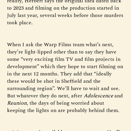
reality, Herbert says the original idea dated back
to 2023 and filming on the production started in
July last year, several weeks before those murders
took place.
When I ask the Warp Films team what’s next,
they’re light-lipped other than to say they have
some “very exciting film TV and film projects in
development” which they hope to start filming on
in the next 12 months. They add that “ideally
these would be shot in Sheffield and the
surrounding region”. We’ll have to wait and see.
But whatever they do next, after
Adolescence
and
Reunion
, the days of being worried about
keeping the lights on are probably behind them.