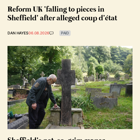
Reform UK ‘falling to pieces in
Sheffield’ after alleged coup d’état
DAN HAYES
06.08.2026
PAID