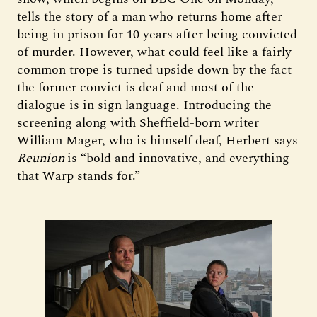
tells the story of a man who returns home after
being in prison for 10 years after being convicted
of murder. However, what could feel like a fairly
common trope is turned upside down by the fact
the former convict is deaf and most of the
dialogue is in sign language. Introducing the
screening along with Sheffield-born writer
William Mager, who is himself deaf, Herbert says
Reunion
is “bold and innovative, and everything
that Warp stands for.”