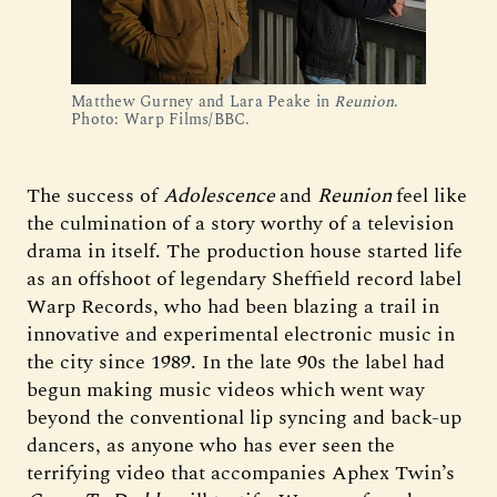
Matthew Gurney and Lara Peake in 
Reunion
. 
Photo: Warp Films/BBC.
The success of
Adolescence
and
Reunion
feel like
the culmination of a story worthy of a television
drama in itself. The production house started life
as an offshoot of legendary Sheffield record label
Warp Records, who had been blazing a trail in
innovative and experimental electronic music in
the city since 1989. In the late 90s the label had
begun making music videos which went way
beyond the conventional lip syncing and back-up
dancers, as anyone who has ever seen the
terrifying video that accompanies Aphex Twin’s