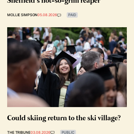
Sheffield’s not-so-grim reaper
MOLLIE SIMPSON
05.08.2026
PAID
Could skiing return to the ski village?
THE TRIBUNE
03.08.2026
PUBLIC