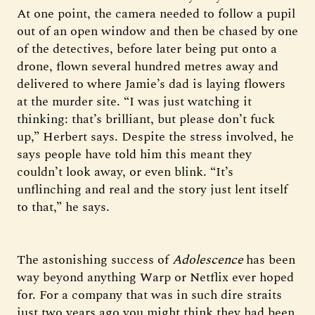
At one point, the camera needed to follow a pupil
out of an open window and then be chased by one
of the detectives, before later being put onto a
drone, flown several hundred metres away and
delivered to where Jamie’s dad is laying flowers
at the murder site. “I was just watching it
thinking: that’s brilliant, but please don’t fuck
up,” Herbert says. Despite the stress involved, he
says people have told him this meant they
couldn’t look away, or even blink. “It’s
unflinching and real and the story just lent itself
to that,” he says.
The astonishing success of
Adolescence
has been
way beyond anything Warp or Netflix ever hoped
for. For a company that was in such dire straits
just two years ago you might think they had been