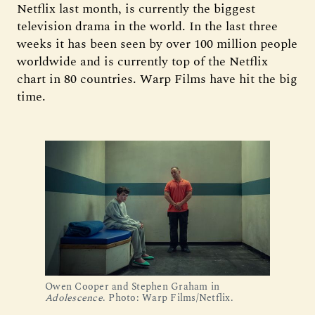
Netflix last month, is currently the biggest
television drama in the world. In the last three
weeks it has been seen by over 100 million people
worldwide and is currently top of the Netflix
chart in 80 countries. Warp Films have hit the big
time.
Owen Cooper and Stephen Graham in 
Adolescence
. Photo: Warp Films/Netflix.