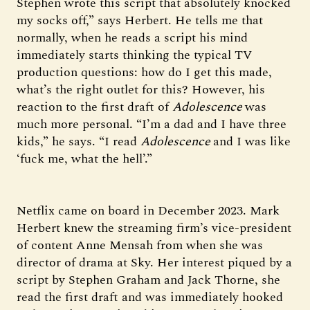
Stephen wrote this script that absolutely knocked
my socks off,” says Herbert. He tells me that
normally, when he reads a script his mind
immediately starts thinking the typical TV
production questions: how do I get this made,
what’s the right outlet for this? However, his
reaction to the first draft of
Adolescence
was
much more personal. “I’m a dad and I have three
kids,” he says. “I read
Adolescence
and I was like
‘fuck me, what the hell’.”
Netflix came on board in December 2023. Mark
Herbert knew the streaming firm’s vice-president
of content Anne Mensah from when she was
director of drama at Sky. Her interest piqued by a
script by Stephen Graham and Jack Thorne, she
read the first draft and was immediately hooked