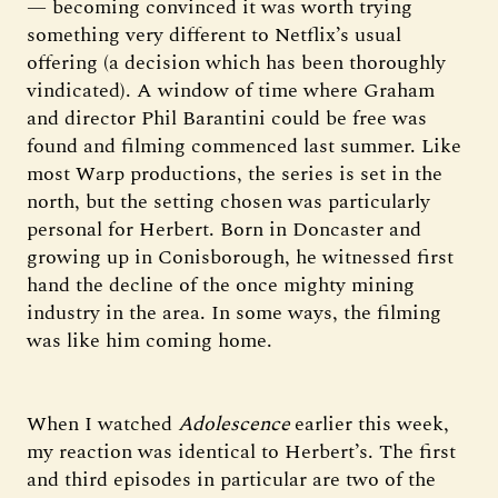
— becoming convinced it was worth trying
something very different to Netflix’s usual
offering (a decision which has been thoroughly
vindicated). A window of time where Graham
and director Phil Barantini could be free was
found and filming commenced last summer. Like
most Warp productions, the series is set in the
north, but the setting chosen was particularly
personal for Herbert. Born in Doncaster and
growing up in Conisborough, he witnessed first
hand the decline of the once mighty mining
industry in the area. In some ways, the filming
was like him coming home.
When I watched
Adolescence
earlier this week,
my reaction was identical to Herbert’s. The first
and third episodes in particular are two of the