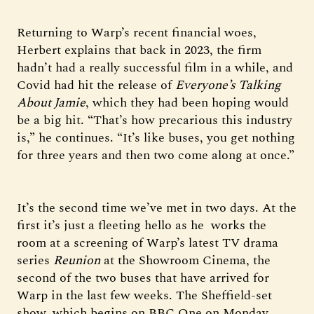
Returning to Warp’s recent financial woes,
Herbert explains that back in 2023, the firm
hadn’t had a really successful film in a while, and
Covid had hit the release of
Everyone’s Talking
About Jamie
, which they had been hoping would
be a big hit. “That’s how precarious this industry
is,” he continues. “It’s like buses, you get nothing
for three years and then two come along at once.”
It’s the second time we’ve met in two days. At the
first it’s just a fleeting hello as he works the
room at a screening of Warp’s latest TV drama
series
Reunion
at the Showroom Cinema, the
second of the two buses that have arrived for
Warp in the last few weeks. The Sheffield-set
show, which begins on BBC One on Monday,