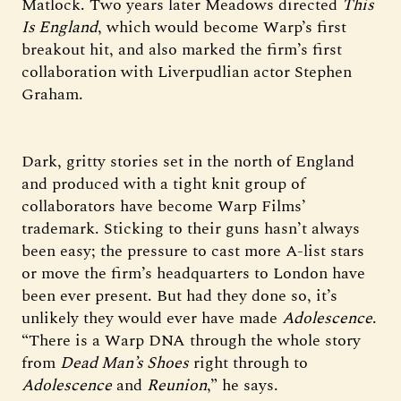
Matlock. Two years later Meadows directed
This
Is England
, which would become Warp’s first
breakout hit, and also marked the firm’s first
collaboration with Liverpudlian actor Stephen
Graham.
Dark, gritty stories set in the north of England
and produced with a tight knit group of
collaborators have become Warp Films’
trademark. Sticking to their guns hasn’t always
been easy; the pressure to cast more A-list stars
or move the firm’s headquarters to London have
been ever present. But had they done so, it’s
unlikely they would ever have made
Adolescence
.
“There is a Warp DNA through the whole story
from
Dead Man’s Shoes
right through to
Adolescence
and
Reunion
,” he says.