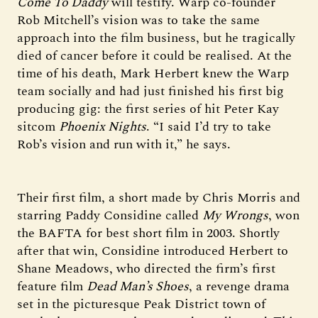
Come To Daddy
will testify. Warp co-founder
Rob Mitchell’s vision was to take the same
approach into the film business, but he tragically
died of cancer before it could be realised. At the
time of his death, Mark Herbert knew the Warp
team socially and had just finished his first big
producing gig: the first series of hit Peter Kay
sitcom
Phoenix Nights
. “I said I’d try to take
Rob’s vision and run with it,” he says.
Their first film, a short made by Chris Morris and
starring Paddy Considine called
My Wrongs
, won
the BAFTA for best short film in 2003. Shortly
after that win, Considine introduced Herbert to
Shane Meadows, who directed the firm’s first
feature film
Dead Man’s Shoes
, a revenge drama
set in the picturesque Peak District town of