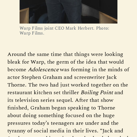
Warp Films joint CEO Mark Herbert. Photo: 
Warp Films.
Around the same time that things were looking
bleak for Warp, the germ of the idea that would
become
Adolescence
was forming in the minds of
actor Stephen Graham and screenwriter Jack
Thorne. The two had just worked together on the
restaurant kitchen set thriller
Boiling Point
and
its television series sequel. After that show
finished, Graham began speaking to Thorne
about doing something focused on the huge
pressures today’s teenagers are under and the
tyranny of social media in their lives. “Jack and