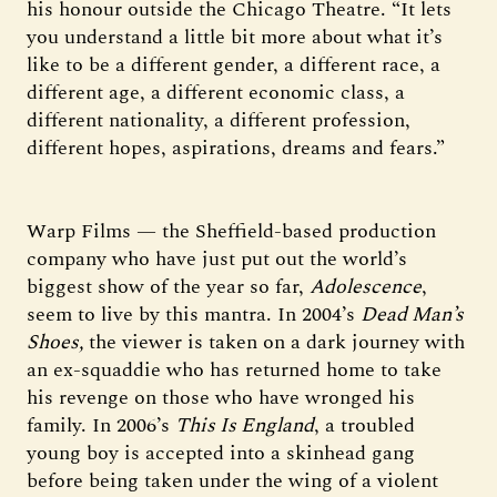
his honour outside the Chicago Theatre. “It lets
you understand a little bit more about what it’s
like to be a different gender, a different race, a
different age, a different economic class, a
different nationality, a different profession,
different hopes, aspirations, dreams and fears.”
Warp Films — the Sheffield-based production
company who have just put out the world’s
biggest show of the year so far,
Adolescence
,
seem to live by this mantra. In 2004’s
Dead Man’s
Shoes,
the viewer is taken on a dark journey with
an ex-squaddie who has returned home to take
his revenge on those who have wronged his
family. In 2006’s
This Is England
, a troubled
young boy is accepted into a skinhead gang
before being taken under the wing of a violent