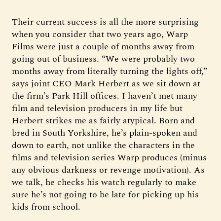
Their current success is all the more surprising
when you consider that two years ago, Warp
Films were just a couple of months away from
going out of business. “We were probably two
months away from literally turning the lights off,”
says joint CEO Mark Herbert as we sit down at
the firm’s Park Hill offices. I haven’t met many
film and television producers in my life but
Herbert strikes me as fairly atypical. Born and
bred in South Yorkshire, he’s plain-spoken and
down to earth, not unlike the characters in the
films and television series Warp produces (minus
any obvious darkness or revenge motivation). As
we talk, he checks his watch regularly to make
sure he’s not going to be late for picking up his
kids from school.