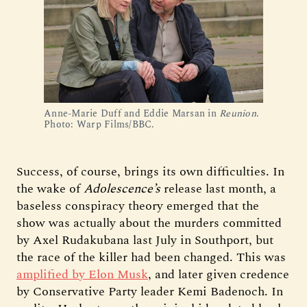
Anne-Marie Duff and Eddie Marsan in 
Reunion
. 
Photo: Warp Films/BBC.
Success, of course, brings its own difficulties. In
the wake of
Adolescence’s
release last month, a
baseless conspiracy theory emerged that the
show was actually about the murders committed
by Axel Rudakubana last July in Southport, but
the race of the killer had been changed. This was
amplified by Elon Musk
, and later given credence
by Conservative Party leader Kemi Badenoch. In