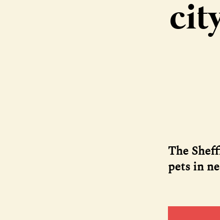
cit
The Sheff
pets in n