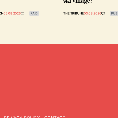
ski village?
ON
05.08.2026
PAID
THE TRIBUNE
03.08.2026
PUB
PRIVACY POLICY
CONTACT