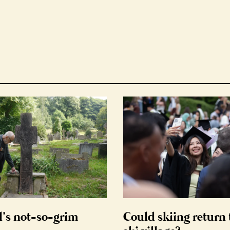
d’s not-so-grim
Could skiing return 