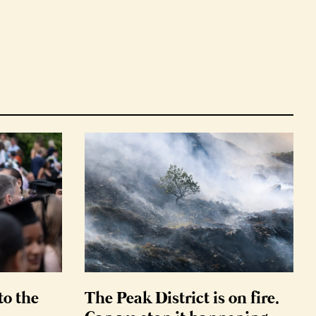
to the
The Peak District is on fire.