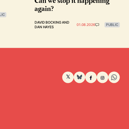
Can we stop it happening
again?
LIC
DAVID BOCKING
AND
01.08.2026
PUBLIC
DAN HAYES
𝕏
BlueSky
Facebook
Instagram