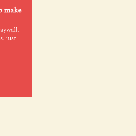
lp make
paywall.
s, just