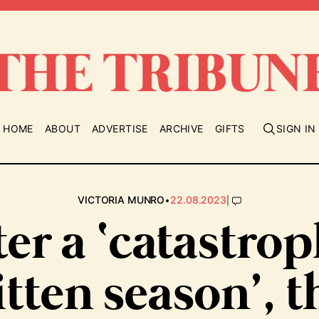
HOME
ABOUT
ADVERTISE
ARCHIVE
GIFTS
SIGN IN
•
|
VICTORIA MUNRO
22.08.2023
ter a ‘catastrop
itten season’, t