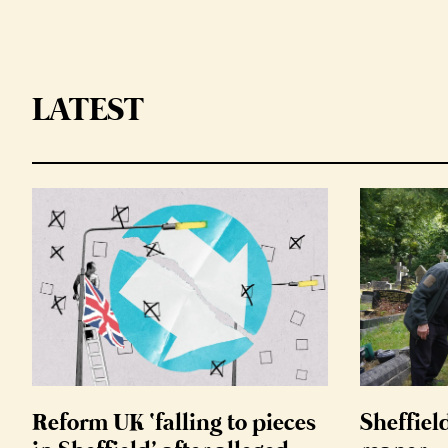
LATEST
Reform UK ‘falling to pieces
Sheffiel