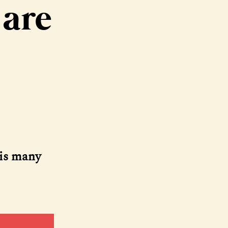
 are
his many