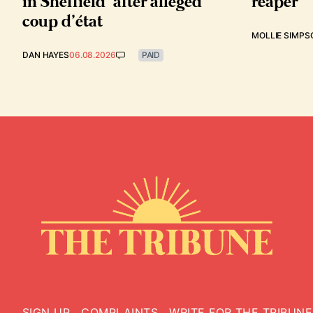
in Sheffield’ after alleged
reaper
coup d’état
MOLLIE SIMPS
DAN HAYES
06.08.2026
PAID
SIGN UP
COMPLAINTS
WRITE FOR THE TRIBUNE