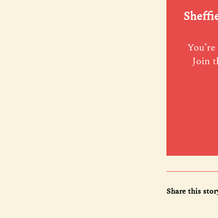
Sheffi
You’re 
Join t
Share this stor