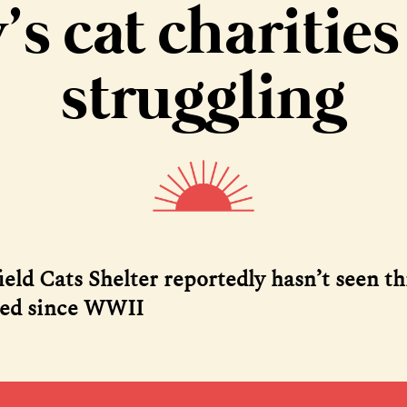
y’s cat charities
struggling
ield Cats Shelter reportedly hasn’t seen t
eed since WWII