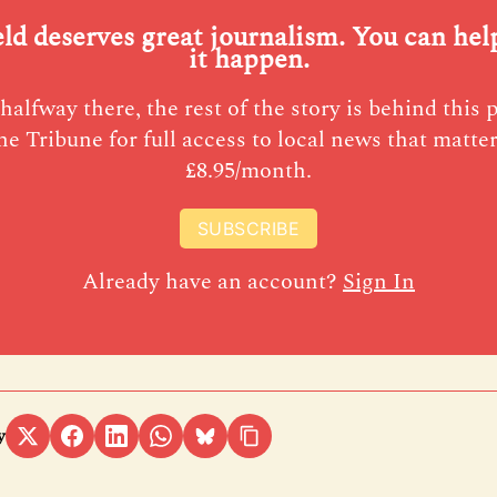
eld deserves great journalism. You can he
it happen.
halfway there, the rest of the story is behind this 
he Tribune for full access to local news that matter
£8.95/month.
SUBSCRIBE
Already have an account?
Sign In
y