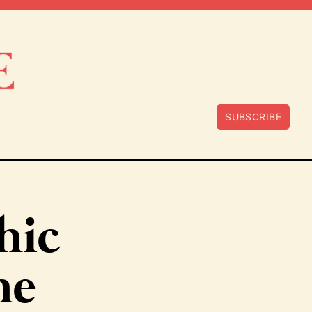
SUBSCRIBE
hic
he