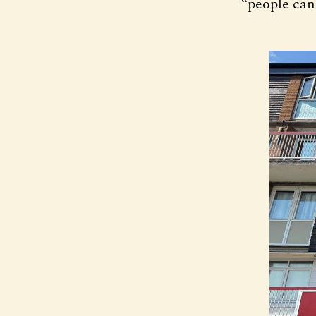
“people can 