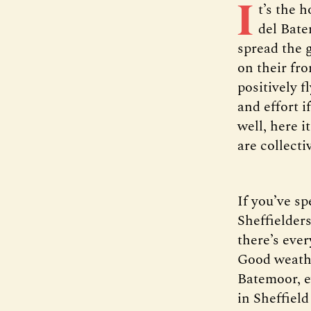
I
t’s the 
del Bate
spread the 
on their fro
positively f
and effort i
well, here i
are collecti
If you’ve s
Sheffielders
there’s eve
Good weathe
Batemoor, ev
in Sheffield