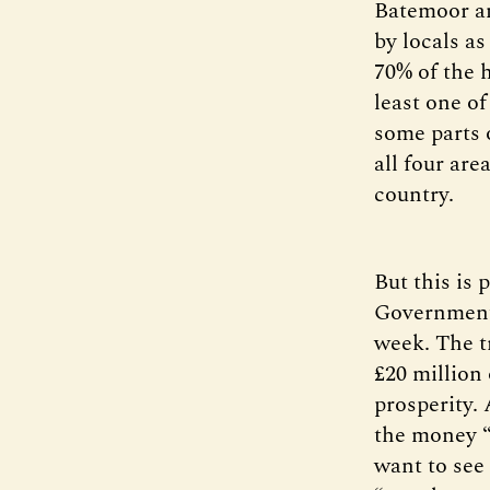
Batemoor an
by locals a
70% of the 
least one o
some parts 
all four are
country.
But this is
Government 
week. The tr
£20 million 
prosperity.
the money “
want to see