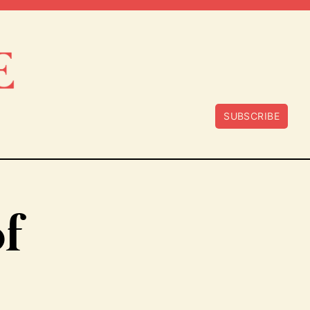
SUBSCRIBE
of