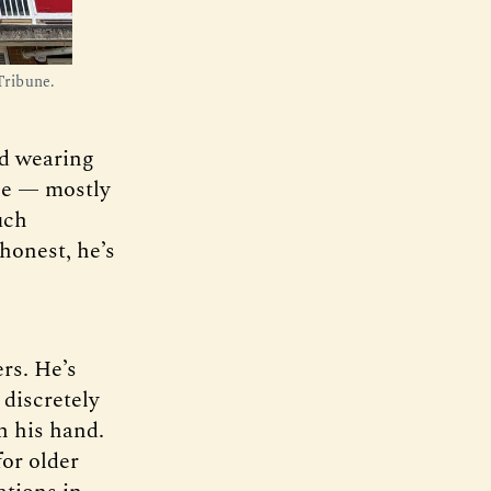
Tribune.
ld wearing
gle — mostly
uch
 honest, he’s
rs. He’s
 discretely
n his hand.
for older