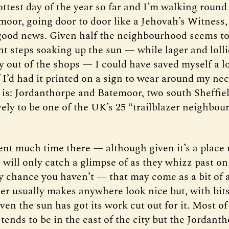
hottest day of the year so far and I’m walking round
moor, going door to door like a Jehovah’s Witness, 
good news. Given half the neighbourhood seems to 
nt steps soaking up the sun — while lager and lolli
ly out of the shops — I could have saved myself a l
f I’d had it printed on a sign to wear around my nec
t is: Jordanthorpe and Batemoor, two south Sheffiel
vely to be one of the UK’s 25 “trailblazer neighbou
pent much time there — although given it’s a place
 will only catch a glimpse of as they whizz past on
ry chance you haven’t — that may come as a bit of a
r usually makes anywhere look nice but, with bits
en the sun has got its work cut out for it. Most of
 tends to be in the east of the city but the Jordanth