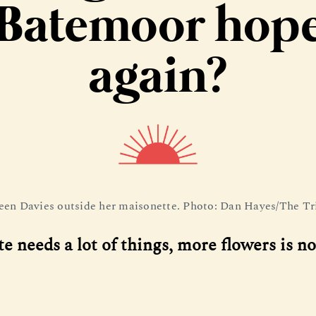
Batemoor hop
again?
een Davies outside her maisonette. Photo: Dan Hayes/The Tr
te needs a lot of things, more flowers is no