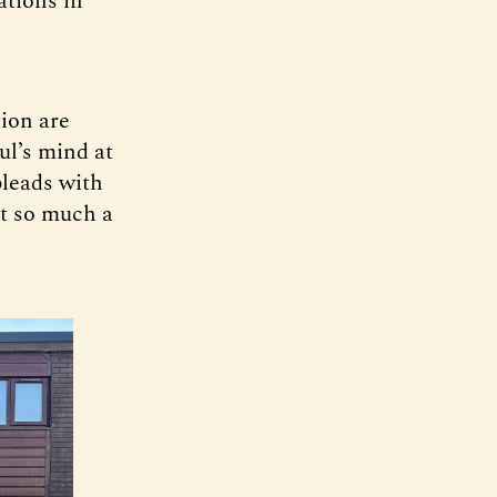
ations in
tion are
ul’s mind at
pleads with
t so much a