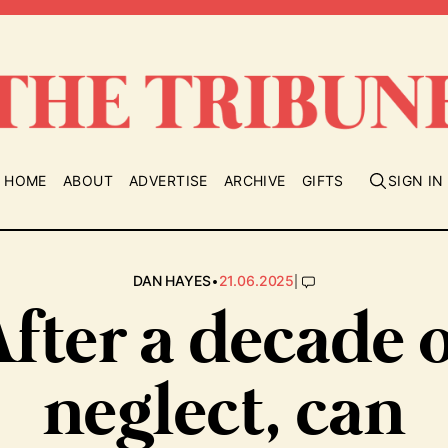
HOME
ABOUT
ADVERTISE
ARCHIVE
GIFTS
SIGN IN
•
|
DAN HAYES
21.06.2025
fter a decade 
neglect, can