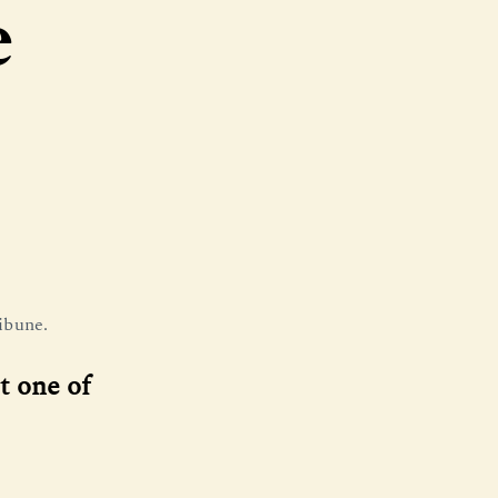
e
ibune.
t one of