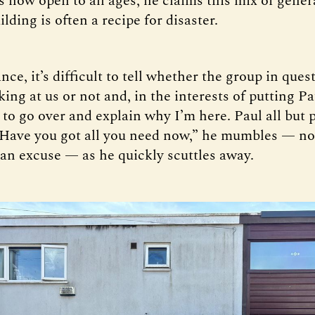
s now open to all ages; he claims this mix of gener
lding is often a recipe for disaster.
ance, it’s difficult to tell whether the group in ques
king at us or not and, in the interests of putting Pa
r to go over and explain why I’m here. Paul all but 
“Have you got all you need now,” he mumbles — no
 an excuse — as he quickly scuttles away.