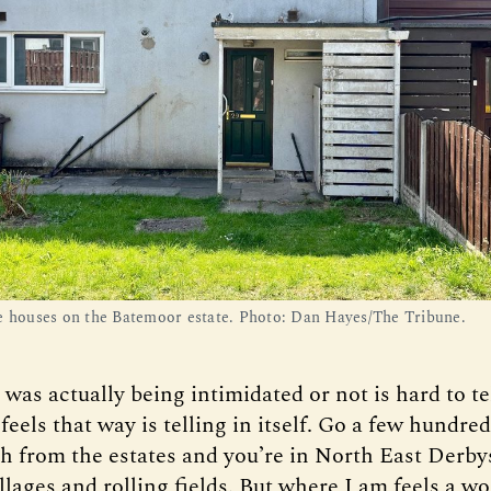
e houses on the Batemoor estate. Photo: Dan Hayes/The Tribune.
as actually being intimidated or not is hard to tel
 feels that way is telling in itself. Go a few hundre
th from the estates and you’re in North East Derby
illages and rolling fields. But where I am feels a w