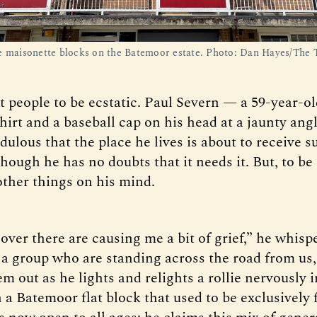
e maisonette blocks on the Batemoor estate. Photo: Dan Hayes/The 
t people to be ecstatic. Paul Severn — a 59-year-o
shirt and a baseball cap on his head at a jaunty an
ulous that the place he lives is about to receive s
though he has no doubts that it needs it. But, to be
other things on his mind.
ver there are causing me a bit of grief,” he whispe
o a group who are standing across the road from us,
m out as he lights and relights a rollie nervously i
n a Batemoor flat block that used to be exclusively 