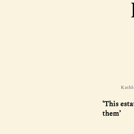
Kathl
‘This esta
them’