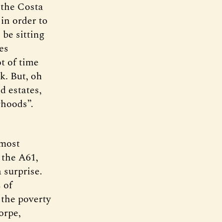
 the Costa
in order to
be sitting
es
ot of time
k. But, oh
d estates,
rhoods”.
 most
 the A61,
 surprise.
 of
 the poverty
orpe,