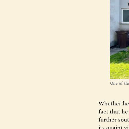
One of th
Whether he w
fact that he
further sou
its quaint v