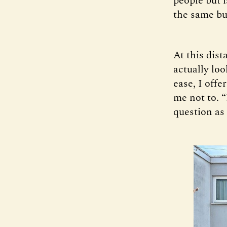
people but i
the same bui
At this dist
actually loo
ease, I offe
me not to. 
question as