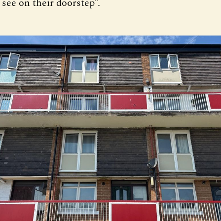
see on their doorstep”.