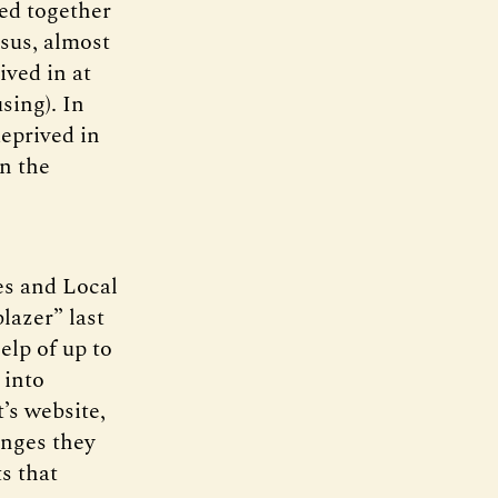
ed together
nsus, almost
ved in at
sing). In
eprived in
in the
es and Local
lazer” last
elp of up to
 into
’s website,
anges they
s that