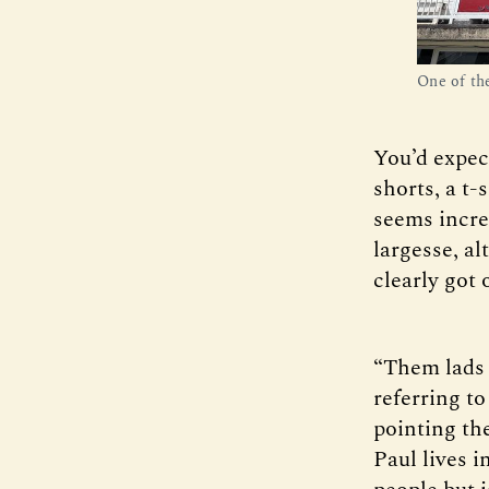
One of th
You’d expec
shorts, a t-
seems incred
largesse, al
clearly got 
“Them lads o
referring t
pointing the
Paul lives i