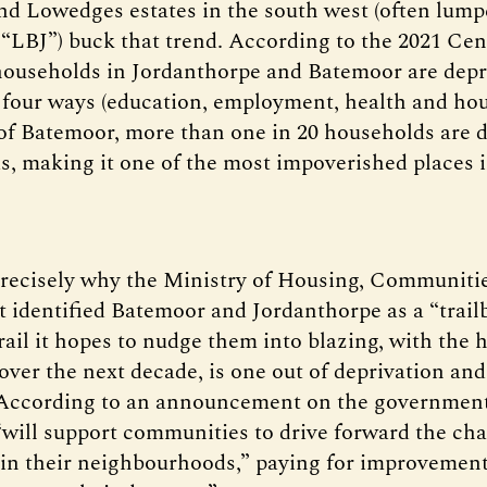
d Lowedges estates in the south west (often lump
s “LBJ”) buck that trend. According to the 2021 Ce
households in Jordanthorpe and Batemoor are depri
f four ways (education, employment, health and hou
of Batemoor, more than one in 20 households are d
as, making it one of the most impoverished places 
 precisely why the Ministry of Housing, Communiti
identified Batemoor and Jordanthorpe as a “trailb
ail it hopes to nudge them into blazing, with the h
over the next decade, is one out of deprivation and
 According to an announcement on the government
will support communities to drive forward the ch
 in their neighbourhoods,” paying for improvement