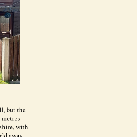
l, but the
d metres
shire, with
orld away.