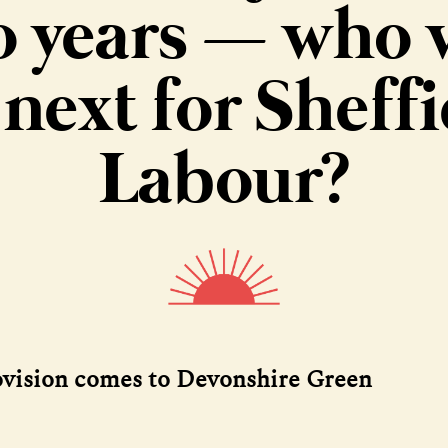
o years — who w
 next for Sheffi
Labour?
ovision comes to Devonshire Green