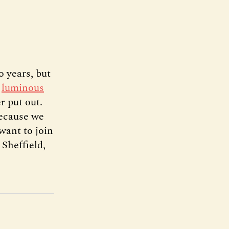
o years, but
s
luminous
r put out.
because we
want to join
 Sheffield,