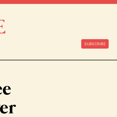
SUBSCRIBE
ee
ver