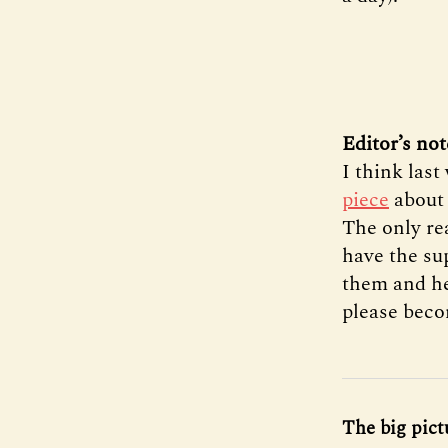
Editor’s not
I think las
piece
about 
The only rea
have the sup
them and hel
please bec
The big pict