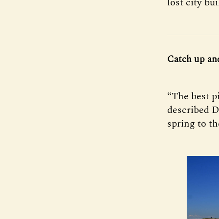
lost city bui
Catch up an
“The best p
described D
spring to th