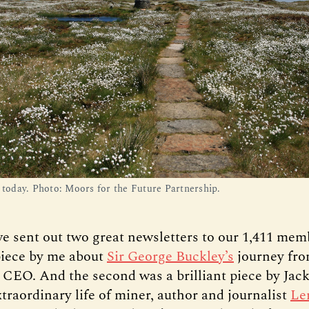
l today. Photo: Moors for the Future Partnership.
e sent out two great newsletters to our 1,411 mem
 piece by me about
Sir George Buckley’s
journey fro
r CEO. And the second was a brilliant piece by Ja
traordinary life of miner, author and journalist
Le