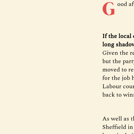
G
ood a
If the local
long shadow 
Given the r
but the part
moved to re
for the job 
Labour coun
back to wi
As well as 
Sheffield i