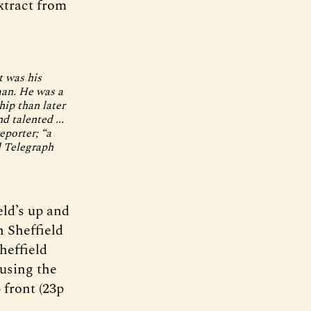
xtract from
t was his
man. He was a
hip than later
d talented ...
eporter; “a
d Telegraph
eld’s up and
n Sheffield
heffield
 using the
 front (23p