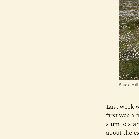
Black Hil
Last week w
first was a
slum to sta
about the ex