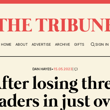
HOME
ABOUT
ADVERTISE
ARCHIVE
GIFTS
SIGN IN
•
|
DAN HAYES
15.05.2023
fter losing thr
aders in just o