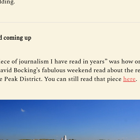
lding.
d coming up
iece of journalism I have read in years” was how o
avid Bocking’s fabulous weekend read about the re
e Peak District. You can still read that piece
here
.