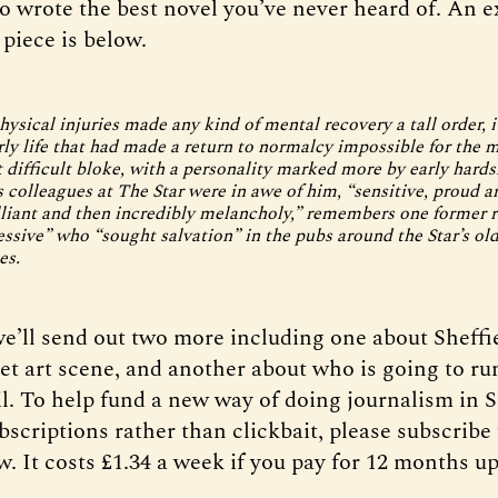
 wrote the best novel you’ve never heard of. An e
piece is below.
ysical injuries made any kind of mental recovery a tall order, i
rly life that had made a return to normalcy impossible for the 
t difficult bloke, with a personality marked more by early hards
 colleagues at The Star were in awe of him, “sensitive, proud an
illiant and then incredibly melancholy,” remembers one former r
ssive” who “sought salvation” in the pubs around the Star’s ol
es.
e’ll send out two more including one about Sheffi
et art scene, and another about who is going to ru
l. To help fund a new way of doing journalism in S
scriptions rather than clickbait, please subscribe
. It costs £1.34 a week if you pay for 12 months up