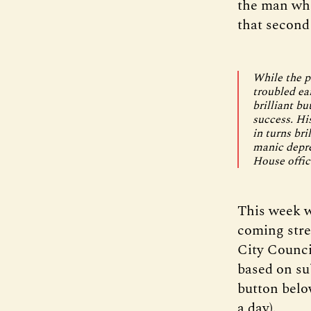
the man who
that second 
While the ph
troubled ea
brilliant bu
success. His
in turns br
manic depre
House offic
This week w
coming stre
City Counci
based on sub
button below
a day).