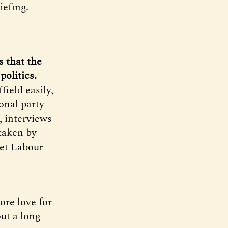
efing.
s that the
politics.
ield easily,
ional party
, interviews
 taken by
get Labour
ore love for
ut a long