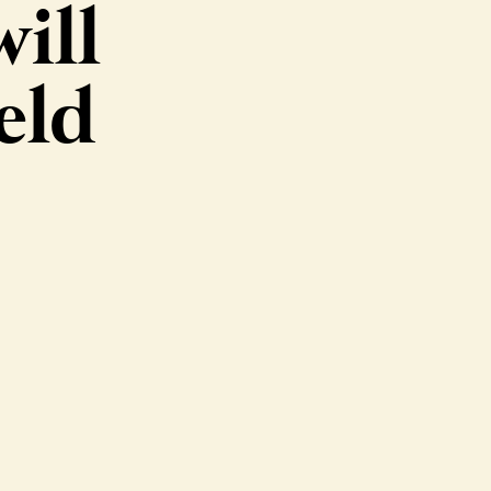
ill
eld