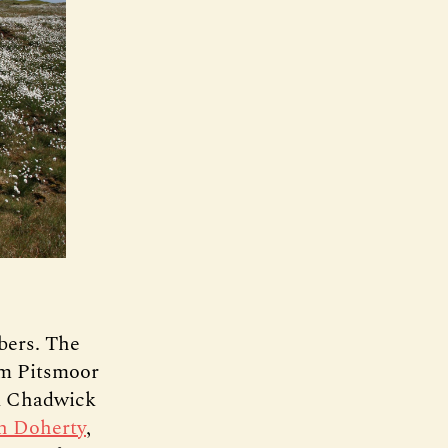
bers. The
m Pitsmoor
ck Chadwick
n Doherty
,