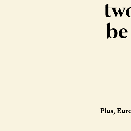
tw
be
Plus, Eur