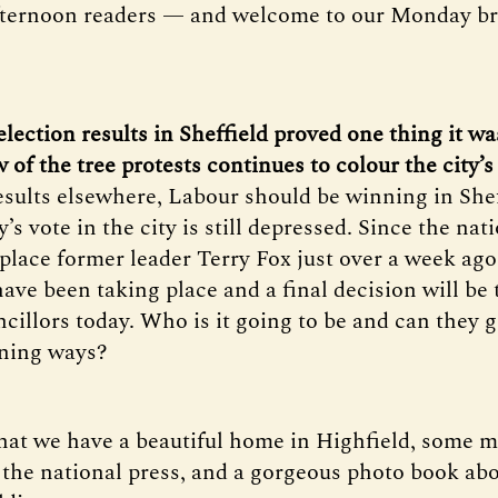
fternoon readers — and welcome to our Monday bri
 election results in Sheffield proved one thing it wa
of the tree protests continues to colour the city’s 
esults elsewhere, Labour should be winning in Sheff
y’s vote in the city is still depressed. Since the nat
place former leader Terry Fox just over a week ago
have been taking place and a final decision will be
cillors today. Who is it going to be and can they 
nning ways?
that we have a beautiful home in Highfield, some m
n the national press, and a gorgeous photo book abo