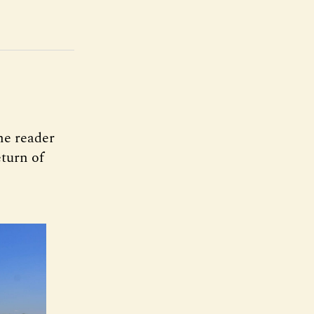
ne reader
turn of