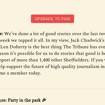
UPGRADE TO PAID
e:
We’ve done a lot of good stories over the last tw
t week we topped it all. In my view, Jack Chadwick’
Len Doherty is the best thing The Tribune has eve
son it’s possible for us to do stories that good is 
port of more than 1,400 other Sheffielders. If you 
p support the future of high quality journalism in
ome a member today.
ure: Party in the park 🎉