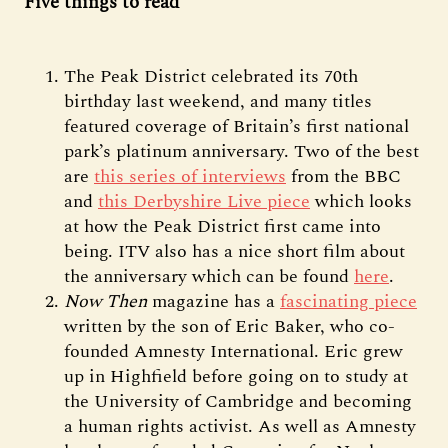
Five things to read
The Peak District celebrated its 70th
birthday last weekend, and many titles
featured coverage of Britain’s first national
park’s platinum anniversary. Two of the best
are
this series of interviews
from the BBC
and
this Derbyshire Live piece
which looks
at how the Peak District first came into
being. ITV also has a nice short film about
the anniversary which can be found
here
.
Now Then
magazine has a
fascinating piece
written by the son of Eric Baker, who co-
founded Amnesty International. Eric grew
up in Highfield before going on to study at
the University of Cambridge and becoming
a human rights activist. As well as Amnesty