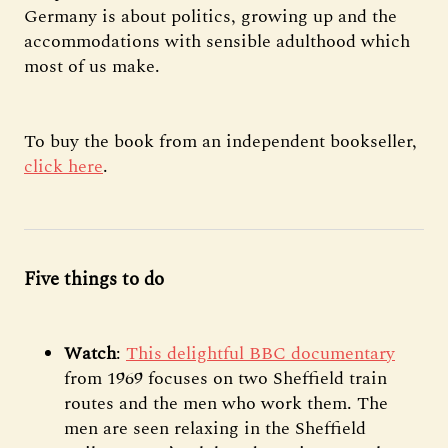
Germany is about politics, growing up and the
accommodations with sensible adulthood which
most of us make.
To buy the book from an independent bookseller,
click here
.
Five things to do
Watch
:
This delightful BBC documentary
from 1969 focuses on two Sheffield train
routes and the men who work them. The
men are seen relaxing in the Sheffield