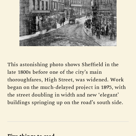
This astonishing photo shows Sheffield in the
late 1800s before one of the city’s main
thoroughfares, High Street, was widened. Work
began on the much-delayed project in 1895, with
the street doubling in width and new ‘elegant’
buildings springing up on the road’s south side.