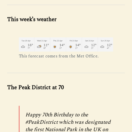
This week’s weather
This forecast comes from the Met Office.
The Peak District at 70
Happy 70th Birthday to the
#PeakDistrict
which was designated
the first National Park in the UK on