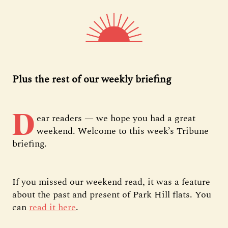
Plus the rest of our weekly briefing
D
ear readers — we hope you had a great
weekend. Welcome to this week’s Tribune
briefing.
If you missed our weekend read, it was a feature
about the past and present of Park Hill flats. You
can
read it here
.