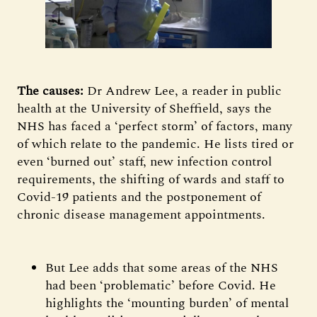
The causes:
Dr Andrew Lee, a reader in public
health at the University of Sheffield, says the
NHS has faced a ‘perfect storm’ of factors, many
of which relate to the pandemic. He lists tired or
even ‘burned out’ staff, new infection control
requirements, the shifting of wards and staff to
Covid-19 patients and the postponement of
chronic disease management appointments.
But Lee adds that some areas of the NHS
had been ‘problematic’ before Covid. He
highlights the ‘mounting burden’ of mental