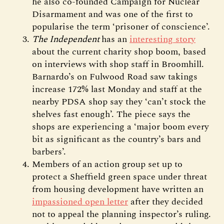
he also co-founded Campaign for Nuclear
Disarmament and was one of the first to
popularise the term ‘prisoner of conscience’.
The Independent
has an
interesting story
about the current charity shop boom, based
on interviews with shop staff in Broomhill.
Barnardo’s on Fulwood Road saw takings
increase 172% last Monday and staff at the
nearby PDSA shop say they ‘can’t stock the
shelves fast enough’. The piece says the
shops are experiencing a ‘major boom every
bit as significant as the country’s bars and
barbers’.
Members of an action group set up to
protect a Sheffield green space under threat
from housing development have written an
impassioned open letter
after they decided
not to appeal the planning inspector’s ruling.