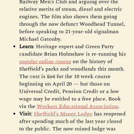
Railway Men’s Club and arguing over the
relative merits of steam, diesel and electric
engines. The film also shows them going
through the now defunct Woodhead Tunnel,
before speaking to 21-year-old signalman
Michael Gatonby.
Learn
: Heritage expert and Green Party
candidate Brian Holmshaw is re-running his
popular online course
on the history of
Sheffield’s parks and woodlands this month.
The cost is £64 for the 10 week course
beginning on April 20 — but those on
Universal Credit, Pension Credit or a low
wage may be entitled to a free place. Book
via the
Workers Educational Association
.
Visit
:
Sheffield’s Manor Lodge
has reopened
after spending much of the last year closed
to the public. The now ruined lodge was