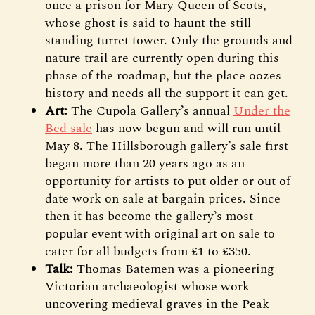
once a prison for Mary Queen of Scots,
whose ghost is said to haunt the still
standing turret tower. Only the grounds and
nature trail are currently open during this
phase of the roadmap, but the place oozes
history and needs all the support it can get.
Art:
The Cupola Gallery’s annual
Under the
Bed sale
has now begun and will run until
May 8. The Hillsborough gallery’s sale first
began more than 20 years ago as an
opportunity for artists to put older or out of
date work on sale at bargain prices. Since
then it has become the gallery’s most
popular event with original art on sale to
cater for all budgets from £1 to £350.
Talk:
Thomas Batemen was a pioneering
Victorian archaeologist whose work
uncovering medieval graves in the Peak