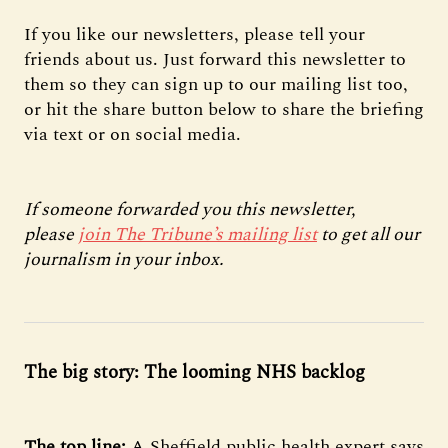
If you like our newsletters, please tell your
friends about us. Just forward this newsletter to
them so they can sign up to our mailing list too,
or hit the share button below to share the briefing
via text or on social media.
If someone forwarded you this newsletter,
please
join The Tribune’s mailing list
to get all our
journalism in your inbox.
The big story: The looming NHS backlog
The top line:
A Sheffield public health expert says