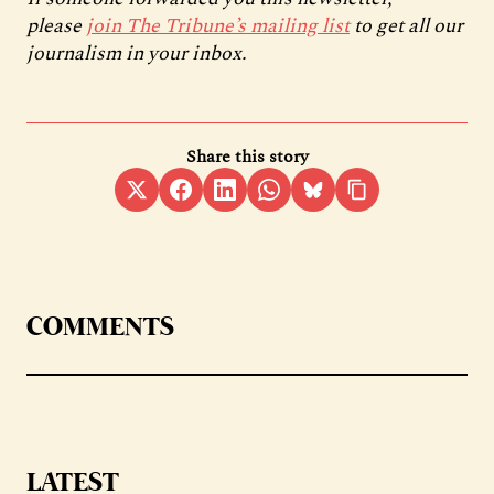
please
join The Tribune’s mailing list
to get all our
journalism in your inbox.
Share this story
COMMENTS
LATEST