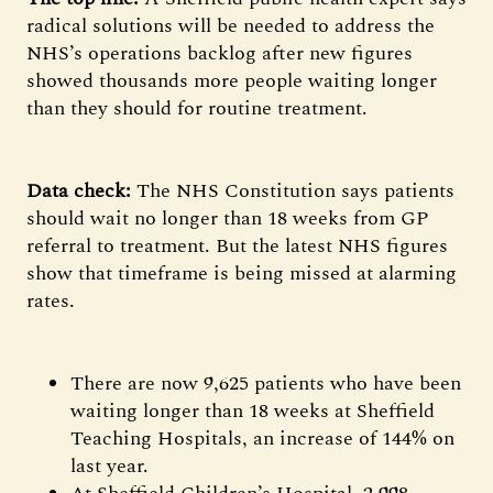
radical solutions will be needed to address the
NHS’s operations backlog after new figures
showed thousands more people waiting longer
than they should for routine treatment.
Data check:
The NHS Constitution says patients
should wait no longer than 18 weeks from GP
referral to treatment. But the latest NHS figures
show that timeframe is being missed at alarming
rates.
There are now 9,625 patients who have been
waiting longer than 18 weeks at Sheffield
Teaching Hospitals, an increase of 144% on
last year.