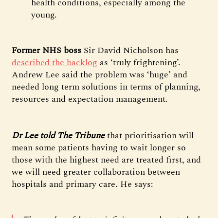
health conditions, especially among the
young.
Former NHS boss
Sir David Nicholson has
described the backlog
as ‘truly frightening’.
Andrew Lee said the problem was ‘huge’ and
needed long term solutions in terms of planning,
resources and expectation management.
Dr Lee told The Tribune
that prioritisation will
mean some patients having to wait longer so
those with the highest need are treated first, and
we will need greater collaboration between
hospitals and primary care. He says: