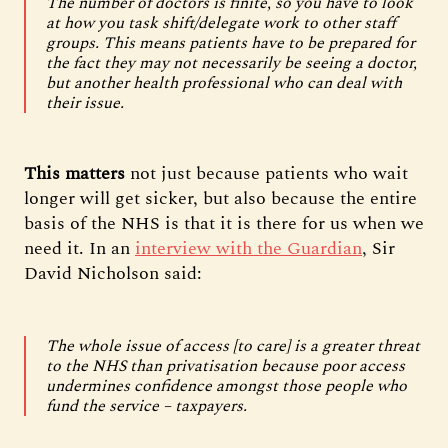
The number of doctors is finite, so you have to look
at how you task shift/delegate work to other staff
groups. This means patients have to be prepared for
the fact they may not necessarily be seeing a doctor,
but another health professional who can deal with
their issue.
This matters
not
just because patients who wait
longer will get sicker, but also because the entire
basis of the NHS is that it is there for us when we
need it. In an
interview with the Guardian
, Sir
David Nicholson said:
The whole issue of access [to care] is a greater threat
to the NHS than privatisation because poor access
undermines confidence amongst those people who
fund the service – taxpayers.