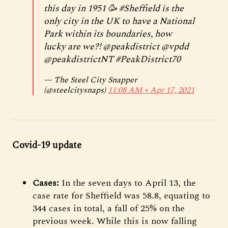
this day in 1951 🥳
#Sheffield
is the
only city in the UK to have a National
Park within its boundaries, how
lucky are we?!
@peakdistrict
@vpdd
@peakdistrict
NT
#PeakDistrict70
— The Steel City Snapper
(@steelcitysnaps)
11:08 AM ∙ Apr 17, 2021
Covid-19 update
Cases:
In the seven days to April 13, the
case rate for Sheffield was 58.8, equating to
344 cases in total, a fall of 25% on the
previous week. While this is now falling