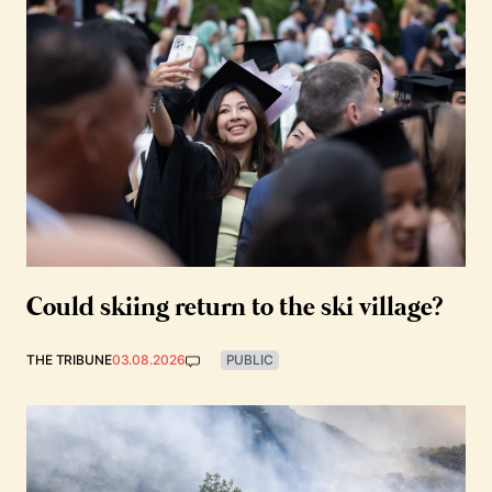
Could skiing return to the ski village?
THE TRIBUNE
03.08.2026
PUBLIC