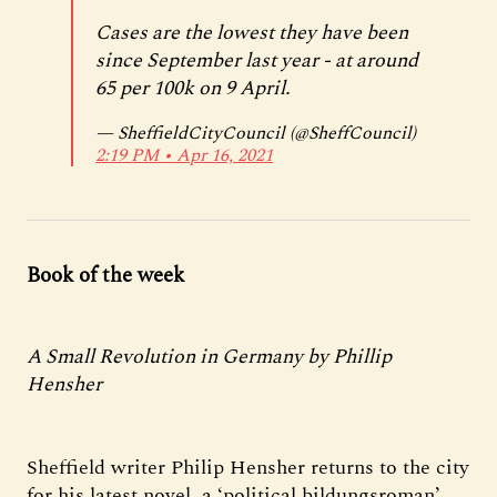
Cases are the lowest they have been
since September last year - at around
65 per 100k on 9 April.
— SheffieldCityCouncil (@SheffCouncil)
2:19 PM ∙ Apr 16, 2021
Book of the week
A Small Revolution in Germany by Phillip
Hensher
Sheffield writer Philip Hensher returns to the city
for his latest novel, a ‘political bildungsroman’