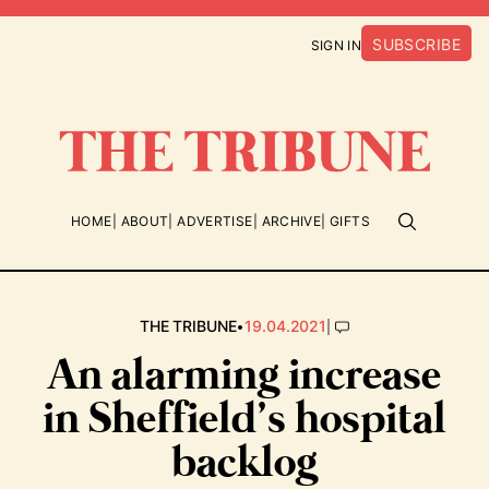
SUBSCRIBE
SIGN IN
HOME
ABOUT
ADVERTISE
ARCHIVE
GIFTS
•
|
THE TRIBUNE
19.04.2021
An alarming increase
in Sheffield’s hospital
backlog