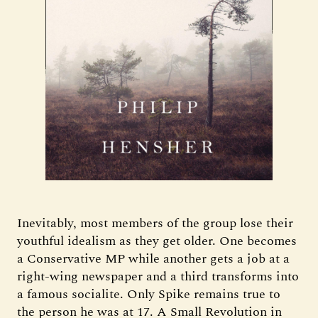
Inevitably, most members of the group lose their
youthful idealism as they get older. One becomes
a Conservative MP while another gets a job at a
right-wing newspaper and a third transforms into
a famous socialite. Only Spike remains true to
the person he was at 17. A Small Revolution in