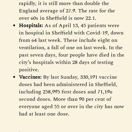
rapidly, it is still more than double the
England average of 27.9. The rate for the
over 60s in Sheffield is now 22.1.
Hospitals:
As of April 13, 45 patients were
in hospital in Sheffield with Covid-19, down
from 64 last week. These include eight on
ventilation, a fall of one on last week. In the
past seven days, four people have died in the
city’s hospitals within 28 days of testing
positive.
Vaccines:
By last Sunday, 330,191 vaccine
doses had been administered in Sheffield,
including 258,995 first doses and 71,196
second doses. More than 90 per cent of
everyone aged 55 or over in the city has now
had at least one dose.