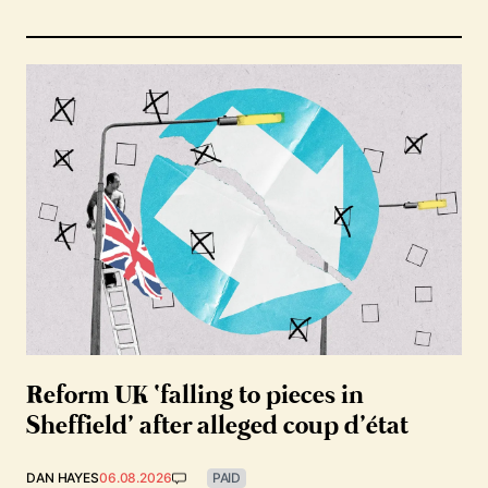
Reform UK ‘falling to pieces in
Sheffield’ after alleged coup d’état
DAN HAYES
06.08.2026
PAID