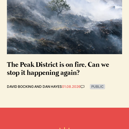
The Peak District is on fire. Can we
stop it happening again?
DAVID BOCKING
AND
DAN HAYES
01.08.2026
PUBLIC