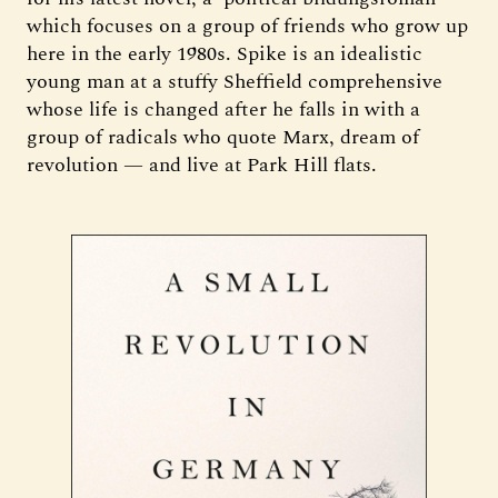
which focuses on a group of friends who grow up
here in the early 1980s. Spike is an idealistic
young man at a stuffy Sheffield comprehensive
whose life is changed after he falls in with a
group of radicals who quote Marx, dream of
revolution — and live at Park Hill flats.