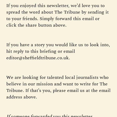
If you enjoyed this newsletter, we’d love you to
spread the word about The Tribune by sending it
to your friends. Simply forward this email or
click the share button above.
If you have a story you would like us to look into,
hit reply to this briefing or email
editor@sheffieldtribune.co.uk.
We are looking for talented local journalists who
believe in our mission and want to write for The
Tribune. If that’s you, please email us at the email
address above.
If someone forwarded you this newsletter,