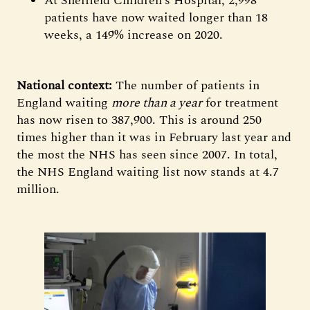
At Sheffield Children’s Hospital, 2,998
patients have now waited longer than 18
weeks, a 149% increase on 2020.
National context:
The number of patients in
England waiting
more than a year
for treatment
has now risen to 387,900. This is around 250
times higher than it was in February last year and
the most the NHS has seen since 2007. In total,
the NHS England waiting list now stands at 4.7
million.