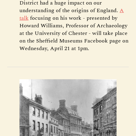
District had a huge impact on our
understanding of the origins of England.
A
talk
focusing on his work - presented by
Howard Williams, Professor of Archaeology
at the University of Chester - will take place
on the Sheffield Museums Facebook page on
Wednesday, April 21 at 1pm.