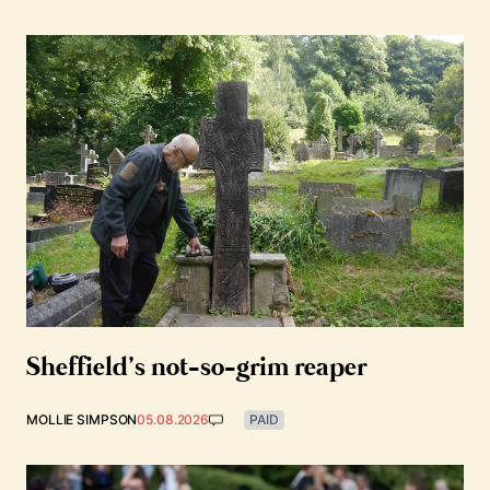
Sheffield’s not-so-grim reaper
MOLLIE SIMPSON
05.08.2026
PAID