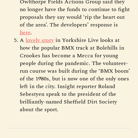
Owlthorpe Fields Actions Group said they
no longer have the funds to continue to fight
proposals they say would ‘rip the heart out
of the area’. The developers’ response is
here
.
A
lovely story
in Yorkshire Live looks at
how the popular BMX track at Bolehills in
Crookes has become a Mecca for young
people during the pandemic. The volunteer-
run course was built during the ‘BMX boom’
of the 1980s, but is now one of the only ones
left in the city. Insight reporter Roland
Sebestyen speak to the president of the
brilliantly-named Sheffield Dirt Society
about the sport.