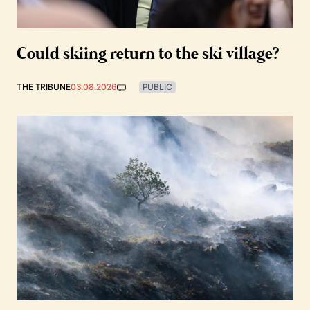
Could skiing return to the ski village?
THE TRIBUNE
03.08.2026
PUBLIC