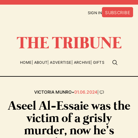
SUBSCRIBE
SIGN IN
HOME
ABOUT
ADVERTISE
ARCHIVE
GIFTS
•
|
VICTORIA MUNRO
01.06.2024
Aseel Al-Essaie was the
victim of a grisly
murder, now he’s