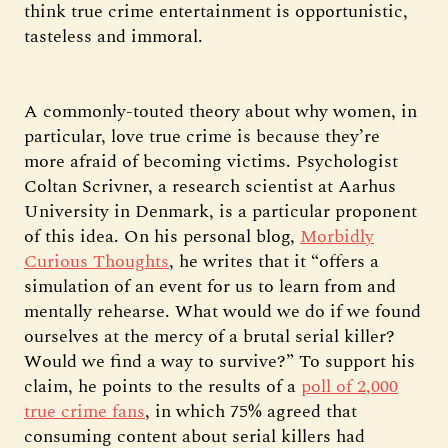
think true crime entertainment is opportunistic,
tasteless and immoral.
A commonly-touted theory about why women, in
particular, love true crime is because they’re
more afraid of becoming victims. Psychologist
Coltan Scrivner, a research scientist at Aarhus
University in Denmark, is a particular proponent
of this idea. On his personal blog,
Morbidly
Curious Thoughts
, he writes that it “offers a
simulation of an event for us to learn from and
mentally rehearse. What would we do if we found
ourselves at the mercy of a brutal serial killer?
Would we find a way to survive?” To support his
claim, he points to the results of a
poll of 2,000
true crime fans
, in which 75% agreed that
consuming content about serial killers had