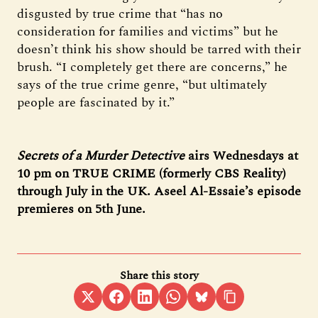
disgusted by true crime that “has no
consideration for families and victims” but he
doesn’t think his show should be tarred with their
brush. “I completely get there are concerns,” he
says of the true crime genre, “but ultimately
people are fascinated by it.”
Secrets of a Murder Detective
airs Wednesdays at
10 pm on TRUE CRIME (formerly CBS Reality)
through July in the UK. Aseel Al-Essaie’s episode
premieres on 5th June.
Share this story