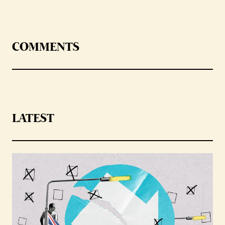
COMMENTS
LATEST