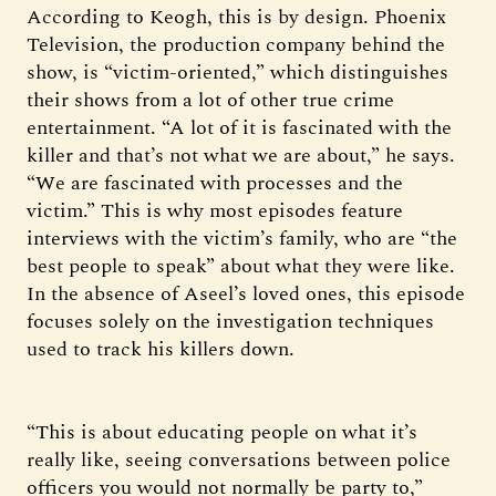
According to Keogh, this is by design. Phoenix
Television, the production company behind the
show, is “victim-oriented,” which distinguishes
their shows from a lot of other true crime
entertainment. “A lot of it is fascinated with the
killer and that’s not what we are about,” he says.
“We are fascinated with processes and the
victim.” This is why most episodes feature
interviews with the victim’s family, who are “the
best people to speak” about what they were like.
In the absence of Aseel’s loved ones, this episode
focuses solely on the investigation techniques
used to track his killers down.
“This is about educating people on what it’s
really like, seeing conversations between police
officers you would not normally be party to,”