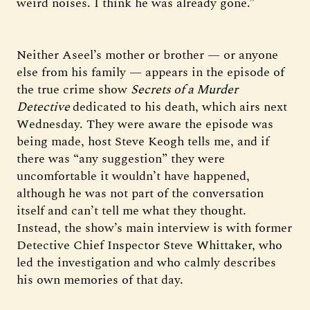
weird noises. I think he was already gone.”
Neither Aseel’s mother or brother — or anyone
else from his family — appears in the episode of
the true crime show
Secrets of a Murder
Detective
dedicated to his death, which airs next
Wednesday. They were aware the episode was
being made, host Steve Keogh tells me, and if
there was “any suggestion” they were
uncomfortable it wouldn’t have happened,
although he was not part of the conversation
itself and can’t tell me what they thought.
Instead, the show’s main interview is with former
Detective Chief Inspector Steve Whittaker, who
led the investigation and who calmly describes
his own memories of that day.