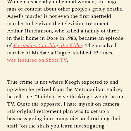
Women, especially millennial women, are huge
fans of content about other people’s grisly deaths.
Aseel’s murder is not even the first Sheffield
murder to be given the television treatment.
Arthur Hutchinson, who killed a family of three
in their home in Dore in 1983, became an episode
of
Forensics: Catching the Killer
. The unsolved
murder of Michaela Hague, stabbed 19 times,
was featured on Shots TV
.
True crime is not where Keogh expected to end
up when he retired from the Metropolitan Police,
he tells me. “I didn’t leave thinking I would be on
TV. Quite the opposite, I hate myself on camera.”
His original retirement plan was to set up a
business going into companies and training their
staff “on the skills you learn investigating