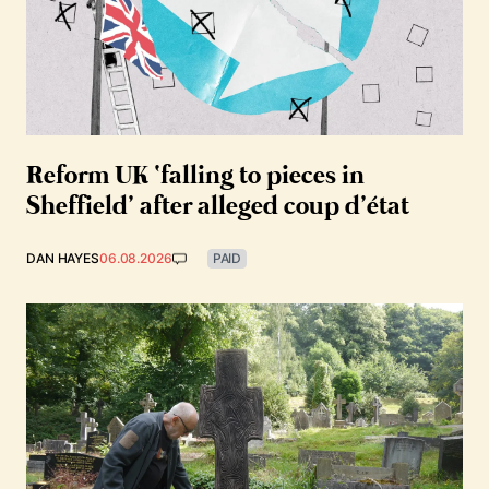
Reform UK ‘falling to pieces in
Sheffield’ after alleged coup d’état
DAN HAYES
06.08.2026
PAID