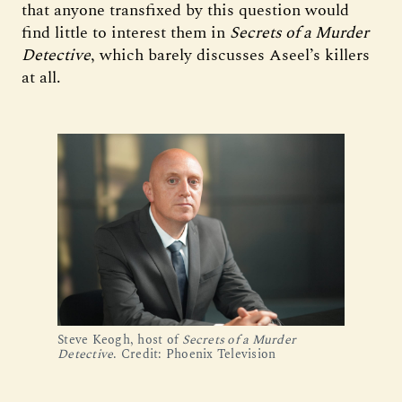
that anyone transfixed by this question would
find little to interest them in
Secrets of a Murder
Detective
, which barely discusses Aseel’s killers
at all.
Steve Keogh, host of
Secrets of a Murder
Detective
. Credit: Phoenix Television