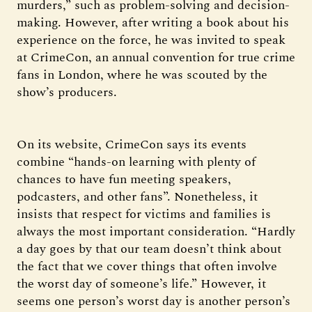
murders,” such as problem-solving and decision-
making. However, after writing a book about his
experience on the force, he was invited to speak
at CrimeCon, an annual convention for true crime
fans in London, where he was scouted by the
show’s producers.
On its website, CrimeCon says its events
combine “hands-on learning with plenty of
chances to have fun meeting speakers,
podcasters, and other fans”. Nonetheless, it
insists that respect for victims and families is
always the most important consideration. “Hardly
a day goes by that our team doesn’t think about
the fact that we cover things that often involve
the worst day of someone’s life.” However, it
seems one person’s worst day is another person’s