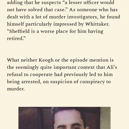
adding that he suspects “a lesser officer would
not have solved that case.” As someone who has
dealt with a lot of murder investigators, he found
himself particularly impressed by Whittaker.
“Sheffield is a worse place for him having
retired.”
What neither Keogh or the episode mention is
the seemingly quite important context that Ali’s
refusal to cooperate had previously led to him
being arrested, on suspicion of conspiracy to
murder.