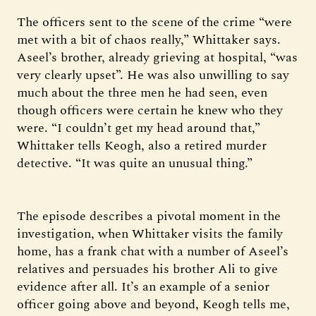
The officers sent to the scene of the crime “were
met with a bit of chaos really,” Whittaker says.
Aseel’s brother, already grieving at hospital, “was
very clearly upset”. He was also unwilling to say
much about the three men he had seen, even
though officers were certain he knew who they
were. “I couldn’t get my head around that,”
Whittaker tells Keogh, also a retired murder
detective. “It was quite an unusual thing.”
The episode describes a pivotal moment in the
investigation, when Whittaker visits the family
home, has a frank chat with a number of Aseel’s
relatives and persuades his brother Ali to give
evidence after all. It’s an example of a senior
officer going above and beyond, Keogh tells me,