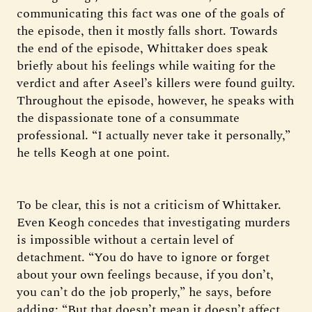
communicating this fact was one of the goals of
the episode, then it mostly falls short. Towards
the end of the episode, Whittaker does speak
briefly about his feelings while waiting for the
verdict and after Aseel’s killers were found guilty.
Throughout the episode, however, he speaks with
the dispassionate tone of a consummate
professional. “I actually never take it personally,”
he tells Keogh at one point.
To be clear, this is not a criticism of Whittaker.
Even Keogh concedes that investigating murders
is impossible without a certain level of
detachment. “You do have to ignore or forget
about your own feelings because, if you don’t,
you can’t do the job properly,” he says, before
adding: “But that doesn’t mean it doesn’t affect