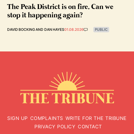
The Peak District is on fire. Can we
stop it happening again?
DAVID BOCKING
AND
DAN HAYES
01.08.2026
PUBLIC
SIGN UP
COMPLAINTS
WRITE FOR THE TRIBUNE
PRIVACY POLICY
CONTACT