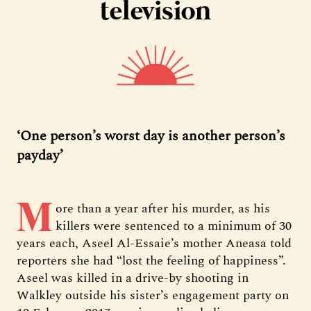
television
‘One person’s worst day is another person’s
payday’
M
ore than a year after his murder, as his
killers were sentenced to a minimum of 30
years each, Aseel Al-Essaie’s mother Aneasa told
reporters she had “lost the feeling of happiness”.
Aseel was killed in a drive-by shooting in
Walkley outside his sister’s engagement party on