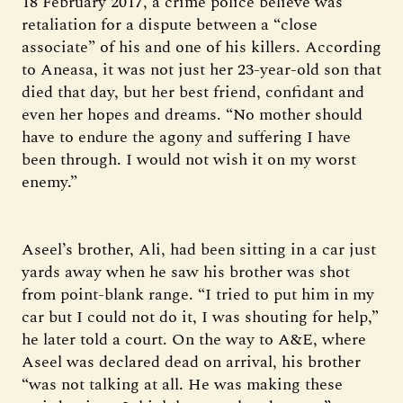
18 February 2017, a crime police believe was
retaliation for a dispute between a “close
associate” of his and one of his killers. According
to Aneasa, it was not just her 23-year-old son that
died that day, but her best friend, confidant and
even her hopes and dreams. “No mother should
have to endure the agony and suffering I have
been through. I would not wish it on my worst
enemy.”
Aseel’s brother, Ali, had been sitting in a car just
yards away when he saw his brother was shot
from point-blank range. “I tried to put him in my
car but I could not do it, I was shouting for help,”
he later told a court. On the way to A&E, where
Aseel was declared dead on arrival, his brother
“was not talking at all. He was making these