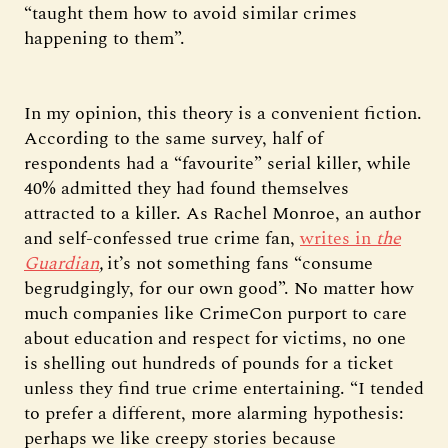
“taught them how to avoid similar crimes
happening to them”.
In my opinion, this theory is a convenient fiction.
According to the same survey, half of
respondents had a “favourite” serial killer, while
40% admitted they had found themselves
attracted to a killer. As Rachel Monroe, an author
and self-confessed true crime fan,
writes in
the
Guardian
,
it’s not something fans “consume
begrudgingly, for our own good”. No matter how
much companies like CrimeCon purport to care
about education and respect for victims, no one
is shelling out hundreds of pounds for a ticket
unless they find true crime entertaining. “I tended
to prefer a different, more alarming hypothesis:
perhaps we like creepy stories because