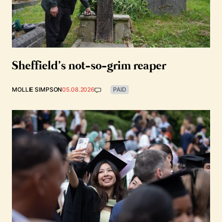
Sheffield’s not-so-grim reaper
MOLLIE SIMPSON
05.08.2026
PAID