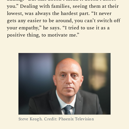
you.” Dealing with families, seeing them at their
lowest, was always the hardest part. “It never
gets any easier to be around, you can’t switch off
your empathy,” he says. “I tried to use it as a
positive thing, to motivate me.”
Steve Keogh. Credit: Phoenix Television