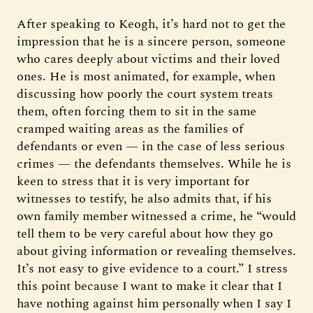
After speaking to Keogh, it’s hard not to get the
impression that he is a sincere person, someone
who cares deeply about victims and their loved
ones. He is most animated, for example, when
discussing how poorly the court system treats
them, often forcing them to sit in the same
cramped waiting areas as the families of
defendants or even — in the case of less serious
crimes — the defendants themselves. While he is
keen to stress that it is very important for
witnesses to testify, he also admits that, if his
own family member witnessed a crime, he “would
tell them to be very careful about how they go
about giving information or revealing themselves.
It’s not easy to give evidence to a court.” I stress
this point because I want to make it clear that I
have nothing against him personally when I say I