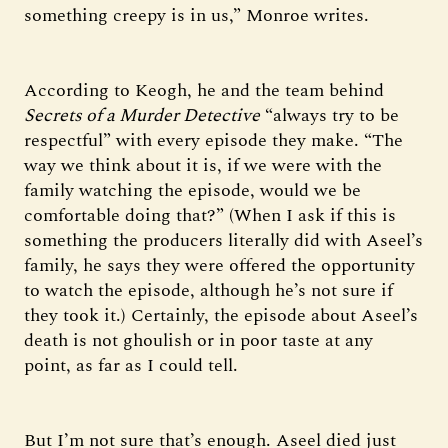
something creepy is in us,” Monroe writes.
According to Keogh, he and the team behind
Secrets of a Murder Detective
“always try to be
respectful” with every episode they make. “The
way we think about it is, if we were with the
family watching the episode, would we be
comfortable doing that?” (When I ask if this is
something the producers literally did with Aseel’s
family, he says they were offered the opportunity
to watch the episode, although he’s not sure if
they took it.) Certainly, the episode about Aseel’s
death is not ghoulish or in poor taste at any
point, as far as I could tell.
But I’m not sure that’s enough. Aseel died just