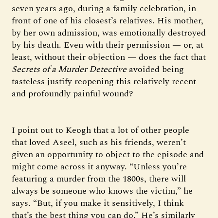
seven years ago, during a family celebration, in
front of one of his closest’s relatives. His mother,
by her own admission, was emotionally destroyed
by his death. Even with their permission — or, at
least, without their objection — does the fact that
Secrets of a Murder Detective
avoided being
tasteless justify reopening this relatively recent
and profoundly painful wound?
I point out to Keogh that a lot of other people
that loved Aseel, such as his friends, weren’t
given an opportunity to object to the episode and
might come across it anyway. “Unless you’re
featuring a murder from the 1800s, there will
always be someone who knows the victim,” he
says. “But, if you make it sensitively, I think
that’s the best thing you can do.” He’s similarly