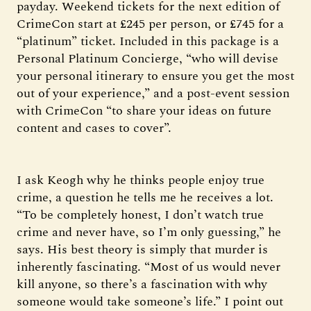
payday. Weekend tickets for the next edition of
CrimeCon start at £245 per person, or £745 for a
“platinum” ticket. Included in this package is a
Personal Platinum Concierge, “who will devise
your personal itinerary to ensure you get the most
out of your experience,” and a post-event session
with CrimeCon “to share your ideas on future
content and cases to cover”.
I ask Keogh why he thinks people enjoy true
crime, a question he tells me he receives a lot.
“To be completely honest, I don’t watch true
crime and never have, so I’m only guessing,” he
says. His best theory is simply that murder is
inherently fascinating. “Most of us would never
kill anyone, so there’s a fascination with why
someone would take someone’s life.” I point out