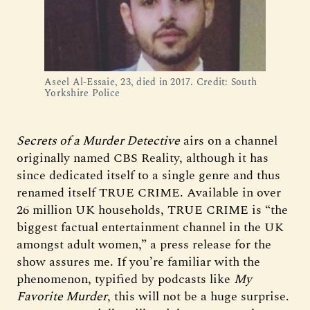
Aseel Al-Essaie, 23, died in 2017. Credit: South
Yorkshire Police
Secrets of a Murder Detective
airs on a channel
originally named CBS Reality, although it has
since dedicated itself to a single genre and thus
renamed itself TRUE CRIME. Available in over
26 million UK households, TRUE CRIME is “the
biggest factual entertainment channel in the UK
amongst adult women,” a press release for the
show assures me. If you’re familiar with the
phenomenon, typified by podcasts like
My
Favorite Murder
, this will not be a huge surprise.