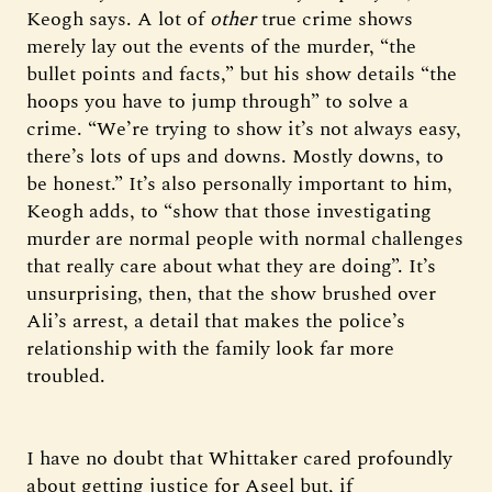
Keogh says. A lot of
other
true crime shows
merely lay out the events of the murder, “the
bullet points and facts,” but his show details “the
hoops you have to jump through” to solve a
crime. “We’re trying to show it’s not always easy,
there’s lots of ups and downs. Mostly downs, to
be honest.” It’s also personally important to him,
Keogh adds, to “show that those investigating
murder are normal people with normal challenges
that really care about what they are doing”. It’s
unsurprising, then, that the show brushed over
Ali’s arrest, a detail that makes the police’s
relationship with the family look far more
troubled.
I have no doubt that Whittaker cared profoundly
about getting justice for Aseel but, if