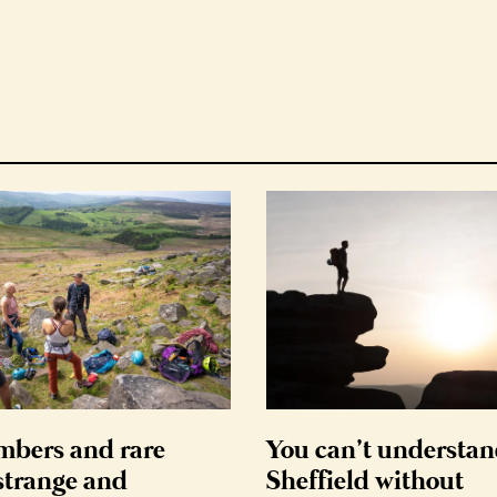
mbers and rare
You can’t understa
 strange and
Sheffield without