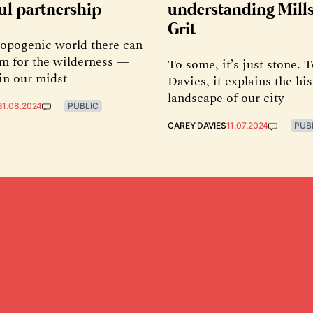
ul partnership
understanding Mill
Grit
ropogenic world there can
oom for the wilderness —
To some, it’s just stone. 
in our midst
Davies, it explains the hi
landscape of our city
31.08.2024
PUBLIC
CAREY DAVIES
11.07.2024
PUB