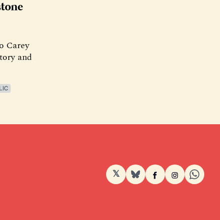
stone
To Carey
story and
LIC
𝕏
BlueSky
Facebook
Instagram