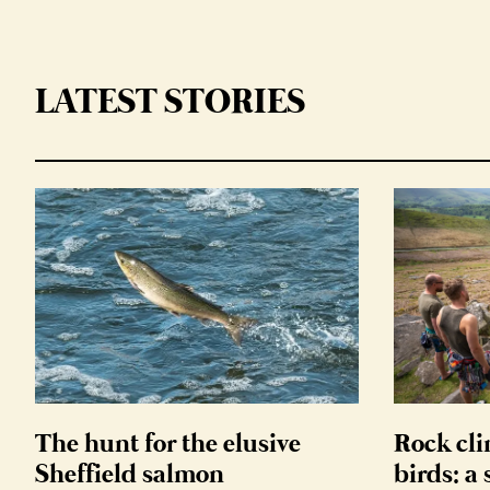
LATEST STORIES
The hunt for the elusive
Rock cli
Sheffield salmon
birds: a