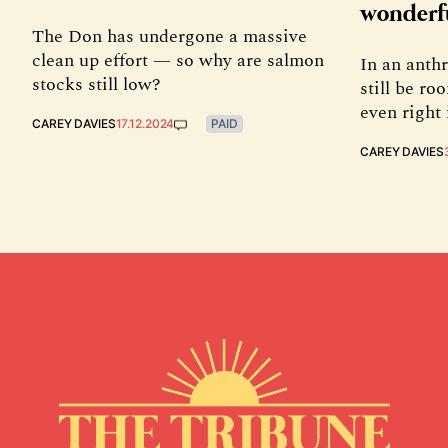
wonderf
The Don has undergone a massive
clean up effort — so why are salmon
In an anth
stocks still low?
still be r
even right 
CAREY DAVIES
17.12.2024
PAID
CAREY DAVIES