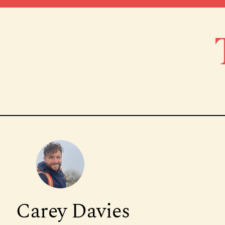
Carey Davies