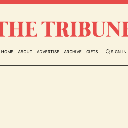
HOME
ABOUT
ADVERTISE
ARCHIVE
GIFTS
SIGN IN