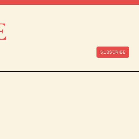
SUBSCRIBE