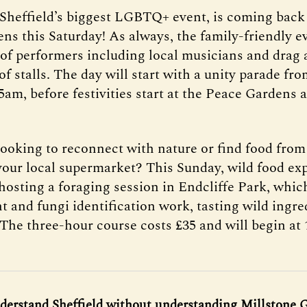
 Sheffield’s biggest LGBTQ+ event, is coming back 
ns this Saturday! As always, the family-friendly ev
of performers including local musicians and drag a
 of stalls. The day will start with a unity parade fr
5am, before festivities start at the Peace Gardens 
looking to reconnect with nature or find food fr
your local supermarket? This Sunday, wild food ex
hosting a foraging session in Endcliffe Park, which
t and fungi identification work, tasting wild ingre
 The three-hour course costs £35 and will begin at
derstand Sheffield without understanding Millstone G