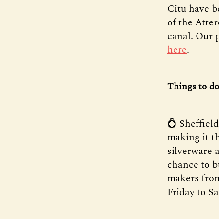
Citu have b
of the Atter
canal. Our 
here
.
Things to do
💍 Sheffiel
making it t
silverware a
chance to b
makers from
Friday to 