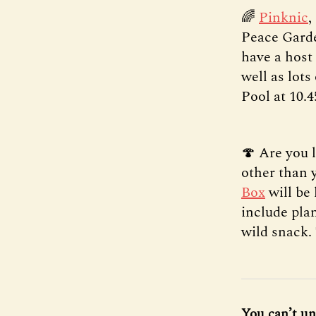
🌈
Pinknic
,
Peace Garde
have a host 
well as lots
Pool at 10.4
🍄 Are you 
other than 
Box
will be 
include plan
wild snack.
You can’t un