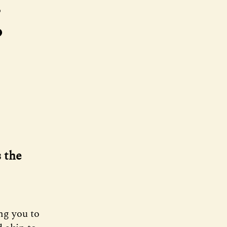
g
s the
ng you to