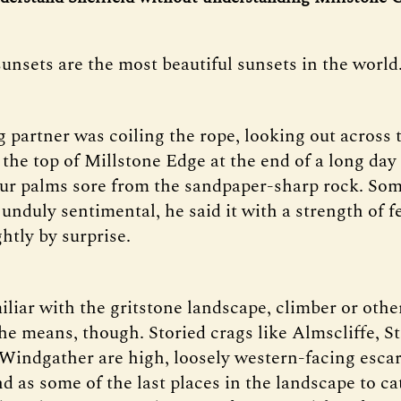
unsets are the most beautiful sunsets in the world
 partner was coiling the rope, looking out across
the top of Millstone Edge at the end of a long day 
ur palms sore from the sandpaper-sharp rock. S
unduly sentimental, he said it with a strength of f
htly by surprise.
liar with the gritstone landscape, climber or other
e means, though. Storied crags like Almscliffe, S
Windgather are high, loosely western-facing esca
d as some of the last places in the landscape to ca