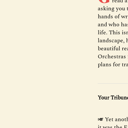
read a
asking you 
hands of wr
and who has
life. This i
landscape, h
beautiful re
Orchestras 
plans for tr
Your Tribune
🎺 Yet anot
it was the 