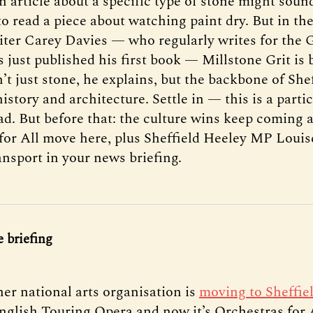
n article about a specific type of stone might soun
to read a piece about watching paint dry. But in th
iter Carey Davies — who regularly writes for the 
 just published his first book — Millstone Grit is 
sn’t just stone, he explains, but the backbone of Shef
istory and architecture. Settle in — this is a partic
ad. But before that: the culture wins keep coming 
for All move here, plus Sheffield Heeley MP Louis
ansport in your news briefing.
 briefing
her national arts organisation is
moving to Sheffie
English Touring Opera and now it’s Orchestras for A