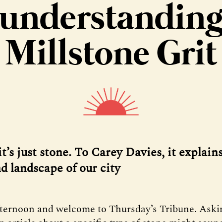
understandin
Millstone Grit
t’s just stone. To Carey Davies, it explain
d landscape of our city
fternoon and welcome to Thursday’s Tribune. Aski