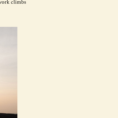
-work climbs