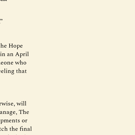
.”
 the Hope
in an April
omeone who
eeling that
wise, will
tanage, The
rpments or
tch the final