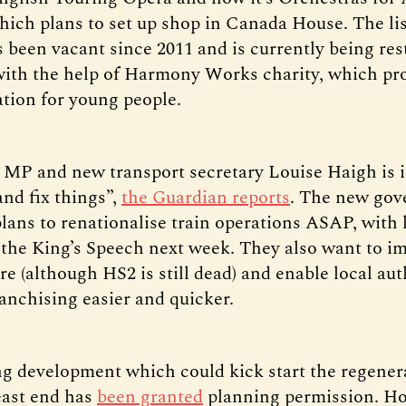
hich plans to set up shop in Canada House. The li
s been vacant since 2011 and is currently being res
ith the help of Harmony Works charity, which p
tion for young people.
d MP and new transport secretary Louise Haigh is i
and fix things”,
the Guardian reports
. The new go
lans to renationalise train operations ASAP, with 
 the King’s Speech next week. They also want to i
re (although HS2 is still dead) and enable local aut
anchising easier and quicker.
g development which could kick start the regener
 east end has
been granted
planning permission. Ho