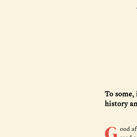
To some, i
history an
G
ood a