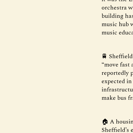
orchestra w
building ha
music hub w
music educa
🚆 Sheffiel
“move fast 
reportedly p
expected in
infrastructu
make bus fr
🏠 A housin
Sheffield’s