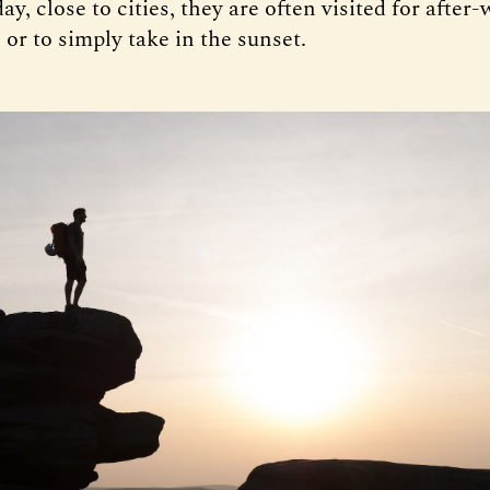
day, close to cities, they are often visited for after
’, or to simply take in the sunset.