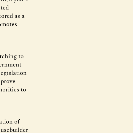
sted
tored as a
romotes
tching to
vernment
legislation
mprove
horities to
ation of
usebuilder