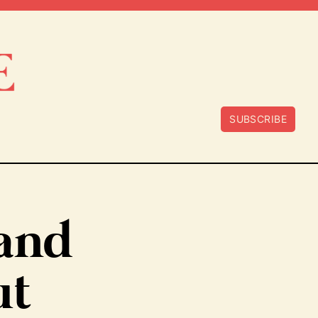
SUBSCRIBE
tand
ut