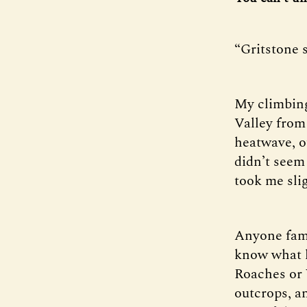
“Gritstone s
My climbing
Valley from 
heatwave, o
didn’t seem 
took me slig
Anyone fami
know what h
Roaches or 
outcrops, an