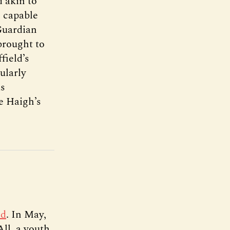
d akin to
e capable
Guardian
brought to
field’s
ularly
as
e Haigh’s
ld
. In May,
ll, a youth