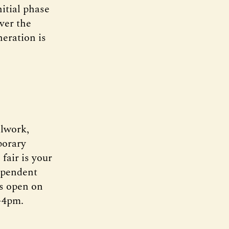
itial phase
ver the
neration is
alwork,
orary
 fair is your
dependent
rs open on
-4pm.