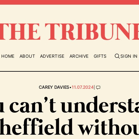
HOME
ABOUT
ADVERTISE
ARCHIVE
GIFTS
SIGN IN
•
|
CAREY DAVIES
11.07.2024
 can’t unders
heffield witho