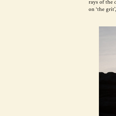
rays of the 
on ‘the grit