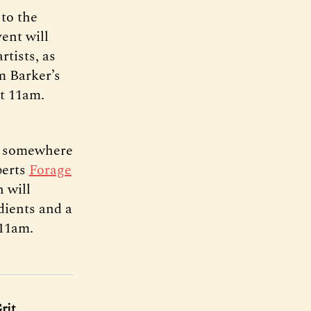
to the
ent will
rtists, as
om Barker’s
at 11am.
om somewhere
perts
Forage
 will
dients and a
 11am.
rit