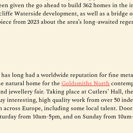
een given the go ahead to build 362 homes in the in
cliffe Waterside development, as well as a bridge o
piece from 2023 about the area’s long-awaited rege
d has long had a worldwide reputation for fine met
he natural home for the
Goldsmiths North
contemp
nd jewellery fair. Taking place at Cutlers’ Hall, the
uy interesting, high quality work from over 50 in
 across Europe, including some local talent. Doo
Saturday from 10am-5pm, and on Sunday from 10am