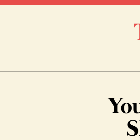
You
S