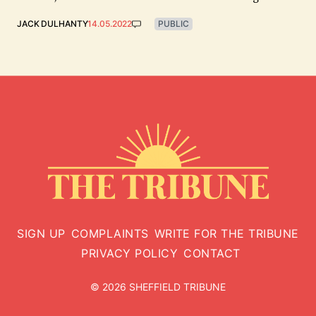
JACK DULHANTY
14.05.2022
PUBLIC
SIGN UP
COMPLAINTS
WRITE FOR THE TRIBUNE
PRIVACY POLICY
CONTACT
© 2026 SHEFFIELD TRIBUNE