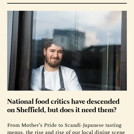
National food critics have descended
on Sheffield, but does it need them?
From Mother’s Pride to Scandi-Japanese tasting
menus, the rise and rise of our local dining scene