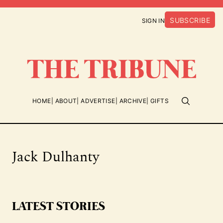
SUBSCRIBE
SIGN IN
HOME
ABOUT
ADVERTISE
ARCHIVE
GIFTS
Jack Dulhanty
LATEST STORIES