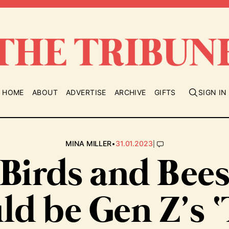
HOME
ABOUT
ADVERTISE
ARCHIVE
GIFTS
SIGN IN
•
|
MINA MILLER
31.01.2023
‘Birds and Bees
ld be Gen Z’s 