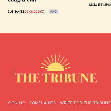
MOLLIE SIMPS
DAN HAYES
06.08.2026
PAID
SIGN UP
COMPLAINTS
WRITE FOR THE TRIBUNE