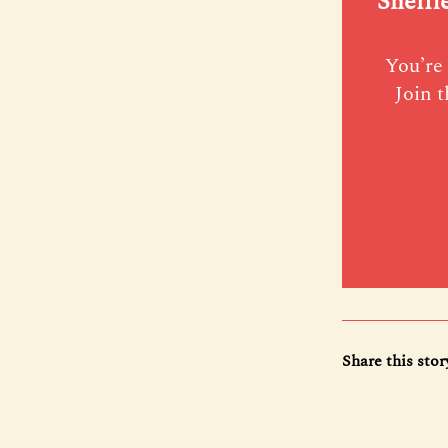
Sheffi
You’re 
Join t
Share this stor