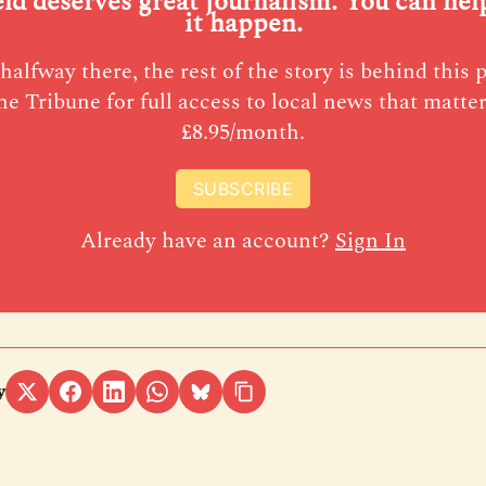
eld deserves great journalism. You can he
it happen.
halfway there, the rest of the story is behind this 
he Tribune for full access to local news that matter
£8.95/month.
SUBSCRIBE
Already have an account?
Sign In
y