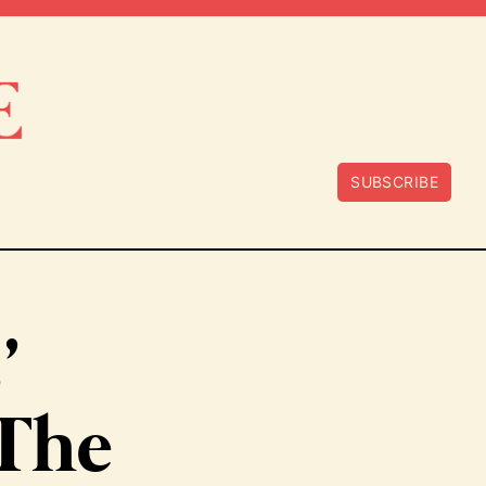
SUBSCRIBE
’
‘The