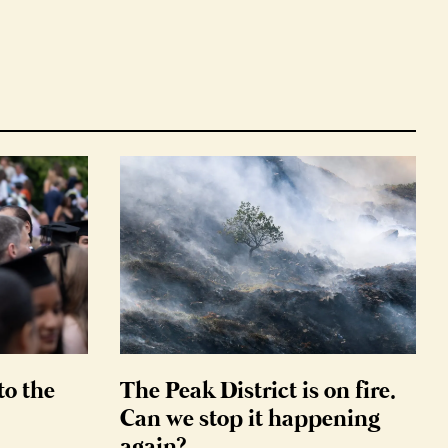
to the
The Peak District is on fire.
Can we stop it happening
again?