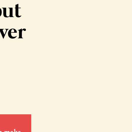
but
ver