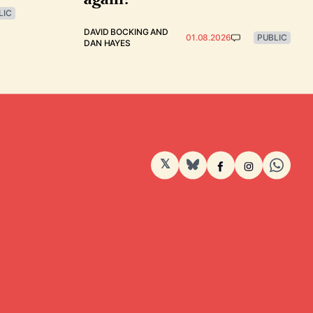
LIC
DAVID BOCKING
AND
01.08.2026
PUBLIC
DAN HAYES
𝕏
BlueSky
Facebook
Instagram