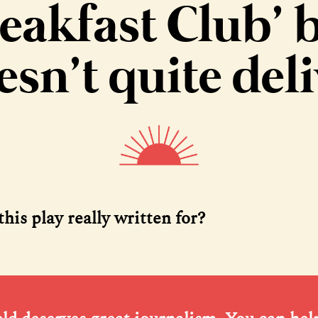
eakfast Club’ 
esn’t quite deli
his play really written for?