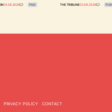
ON
05.08.2026
PAID
THE TRIBUNE
03.08.2026
PUB
PRIVACY POLICY
CONTACT