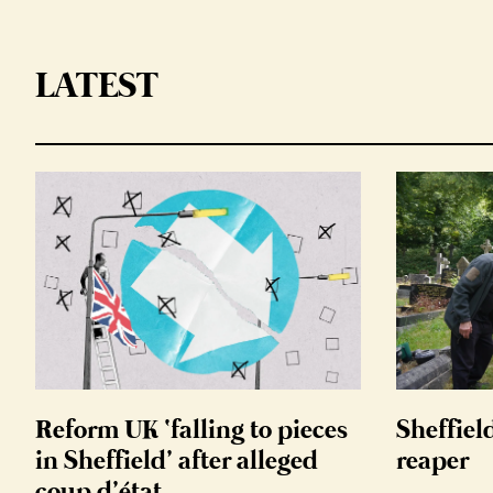
LATEST
Reform UK ‘falling to pieces
Sheffiel
in Sheffield’ after alleged
reaper
coup d’état