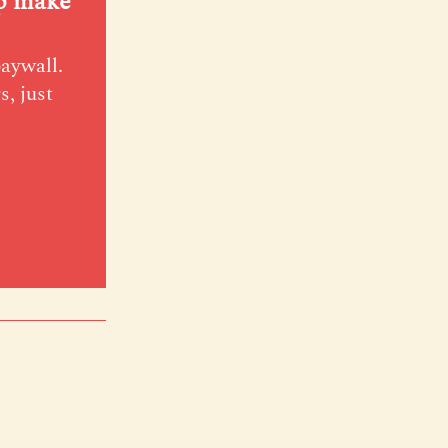
lp make
paywall.
s, just