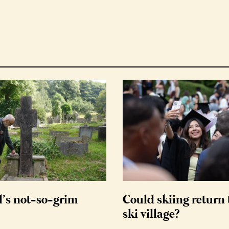
d’s not-so-grim
Could skiing return 
ski village?