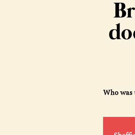
Br
do
Who was t