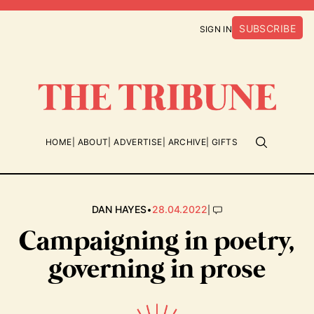
SUBSCRIBE
SIGN IN
HOME
ABOUT
ADVERTISE
ARCHIVE
GIFTS
•
|
DAN HAYES
28.04.2022
Campaigning in poetry,
governing in prose