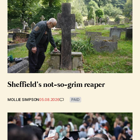
Sheffield’s not-so-grim reaper
MOLLIE SIMPSON
05.08.2026
PAID