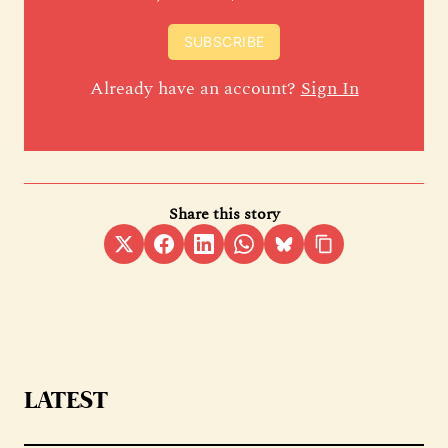
SUBSCRIBE
Already have an account?
Sign In
Share this story
LATEST