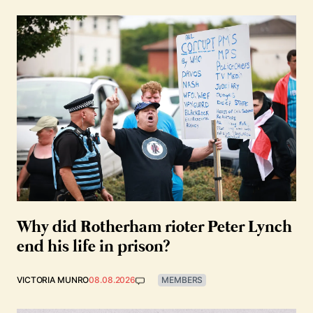
Why did Rotherham rioter Peter Lynch
end his life in prison?
VICTORIA MUNRO
08.08.2026
MEMBERS