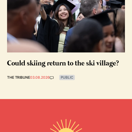
Could skiing return to the ski village?
THE TRIBUNE
03.08.2026
PUBLIC