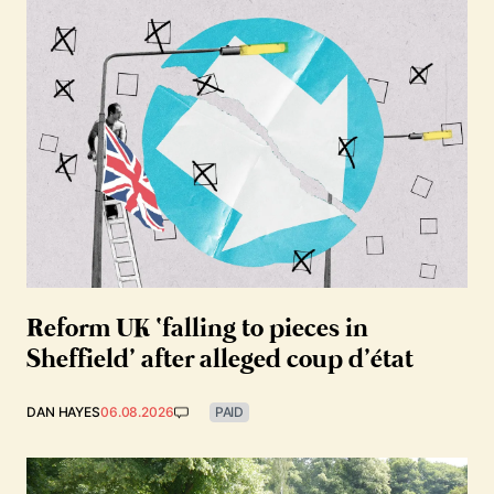
Reform UK ‘falling to pieces in
Sheffield’ after alleged coup d’état
DAN HAYES
06.08.2026
PAID