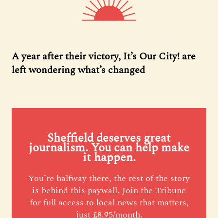
A year after their victory, It’s Our City! are
left wondering what’s changed
Sheffield deserves great
journalism. You can help make
it happen.
You’re halfway there, the rest of the story
is behind this paywall. Join the Tribune
for full access to local news that matters,
just £8.95/month.