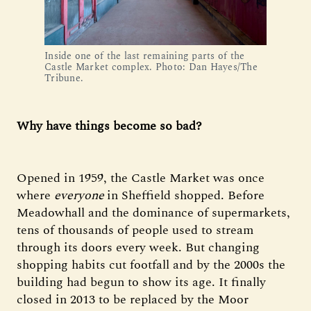
Inside one of the last remaining parts of the 
Castle Market complex. Photo: Dan Hayes/The 
Tribune.
Why have things become so bad?
Opened in 1959, the Castle Market was once
where
everyone
in Sheffield shopped. Before
Meadowhall and the dominance of supermarkets,
tens of thousands of people used to stream
through its doors every week. But changing
shopping habits cut footfall and by the 2000s the
building had begun to show its age. It finally
closed in 2013 to be replaced by the Moor