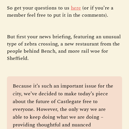
So get your questions to us
here
(or if you’re a
member feel free to put it in the comments).
But first your news briefing, featuring an unusual
type of zebra crossing, a new restaurant from the
people behind Bench, and more rail woe for
Sheffield.
Because it’s such an important issue for the 
city, we’ve decided to make today’s piece 
about the future of Castlegate free to 
everyone. However, the only way we are 
able to keep doing what we are doing – 
providing thoughtful and nuanced 