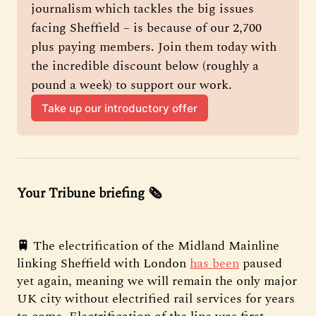
journalism which tackles the big issues 
facing Sheffield – is because of our 2,700 
plus paying members. Join them today with 
the incredible discount below (roughly a 
pound a week) to support our work.
Take up our introductory offer
Your Tribune briefing 🗞️
🚆
The electrification of the Midland Mainline
linking Sheffield with London
has been
paused
yet again, meaning we will remain the only major
UK city without electrified rail services for years