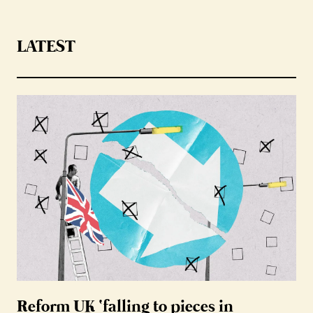
LATEST
Reform UK ‘falling to pieces in