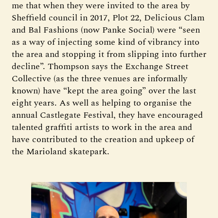
me that when they were invited to the area by
Sheffield council in 2017, Plot 22, Delicious Clam
and Bal Fashions (now Panke Social) were “seen
as a way of injecting some kind of vibrancy into
the area and stopping it from slipping into further
decline”. Thompson says the Exchange Street
Collective (as the three venues are informally
known) have “kept the area going” over the last
eight years. As well as helping to organise the
annual Castlegate Festival, they have encouraged
talented graffiti artists to work in the area and
have contributed to the creation and upkeep of
the Marioland skatepark.