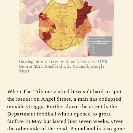
Castlegate is marked with an *. Sources: ONS 
Census 2021, Sheffield City Council, Google 
Maps.
When The Tribune visited it wasn’t hard to spot
the issues: on Angel Street, a man has collapsed
outside Greggs. Further down the street is the
Department foodhall which opened to great
fanfare in May but lasted just seven weeks. Over
the other side of the road, Poundland is also gone