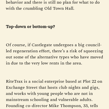
behavior and there is still no plan for what to do
with the crumbling Old Town Hall.
Top-down or bottom-up?
Of course, if Castlegate undergoes a big council-
led regeneration effort, there’s a risk of squeezing
out some of the alternative types who have moved
in due to the very low rents in the area.
RiteTrax is a social enterprise based at Plot 22 on
Exchange Street that hosts club nights and gigs,
and works with young people who are not in
mainstream schooling and vulnerable adults.
Founding co-director Mike Thompson, 33, tells