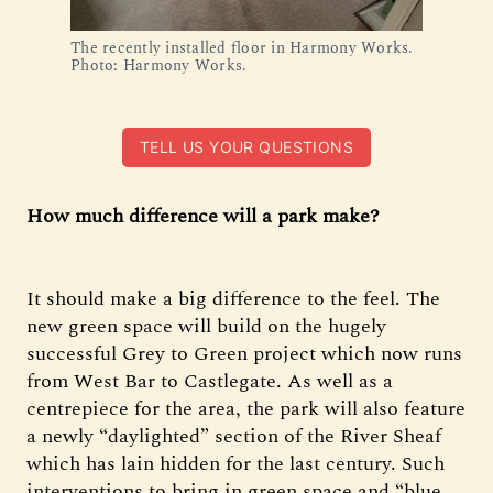
The recently installed floor in Harmony Works. 
Photo: Harmony Works.
TELL US YOUR QUESTIONS
How much difference will a park make?
It should make a big difference to the feel. The
new green space will build on the hugely
successful Grey to Green project which now runs
from West Bar to Castlegate. As well as a
centrepiece for the area, the park will also feature
a newly “daylighted” section of the River Sheaf
which has lain hidden for the last century. Such
interventions to bring in green space and “blue