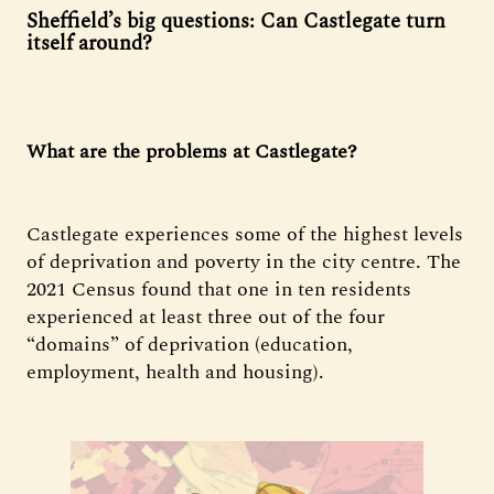
Sheffield’s big questions: Can Castlegate turn
itself around?
What are the problems at Castlegate?
Castlegate experiences some of the highest levels
of deprivation and poverty in the city centre. The
2021 Census found that one in ten residents
experienced at least three out of the four
“domains” of deprivation (education,
employment, health and housing).