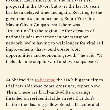
to come. Electrification of the line was first
proposed in the 1970s, but over the last 50 years
has been delayed time and again. Reacting to the
government’s announcement, South Yorkshire
Mayor Oliver Coppard said there was
“frustration” in the region. “After decades of
national underinvestment in our transport
network, we’re having to wait longer for vital rail
improvements that would create jobs,
opportunities and economic growth,” he said. “It
feels like one step forward and two steps back.”
🦓 Sheffield is
to become
the UK’s biggest city to
trial new side road zebra crossings, report Now
Then. These are black-and-white crossings
installed on residential side streets that don’t
feature the flashing yellow Belisha beacons and