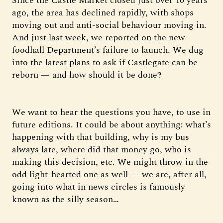
Since the Castle Market closed just over 10 years
ago, the area has declined rapidly, with shops
moving out and anti-social behaviour moving in.
And just last week, we reported on the new
foodhall Department’s failure to launch. We dug
into the latest plans to ask if Castlegate can be
reborn — and how should it be done?
We want to hear the questions you have, to use in
future editions. It could be about anything: what’s
happening with that building, why is my bus
always late, where did that money go, who is
making this decision, etc. We might throw in the
odd light-hearted one as well — we are, after all,
going into what in news circles is famously
known as the silly season…