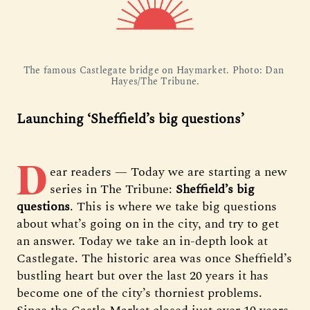
The famous Castlegate bridge on Haymarket. Photo: Dan 
Hayes/The Tribune.
Launching ‘Sheffield’s big questions’
D
ear readers — Today we are starting a new
series in The Tribune:
Sheffield’s big
questions
. This is where we take big questions
about what’s going on in the city, and try to get
an answer. Today we take an in-depth look at
Castlegate. The historic area was once Sheffield’s
bustling heart but over the last 20 years it has
become one of the city’s thorniest problems.