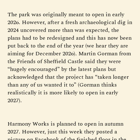
The park was originally meant to open in early
2026. However, after a fresh archaeological dig in
2024 uncovered more than was expected, the
plans had to be redesigned and this has now been
put back to the end of the year (we hear they are
aiming for December 2026). Martin Gorman from
the Friends of Sheffield Castle said they were
“hugely encouraged” by the latest plans but
acknowledged that the project has “taken longer
than any of us wanted it to” (Gorman thinks
realistically it is more likely to open in early
2027).
Harmony Works is planned to open in autumn
2027. However, just this week they posted a
picture on Facebook of the finished floor in the