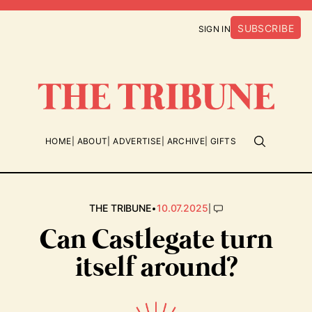
SUBSCRIBE
SIGN IN
HOME
ABOUT
ADVERTISE
ARCHIVE
GIFTS
•
|
THE TRIBUNE
10.07.2025
Can Castlegate turn
itself around?