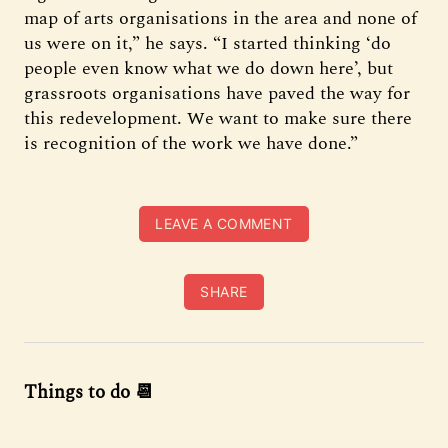
map of arts organisations in the area and none of
us were on it,” he says. “I started thinking ‘do
people even know what we do down here’, but
grassroots organisations have paved the way for
this redevelopment. We want to make sure there
is recognition of the work we have done.”
LEAVE A COMMENT
SHARE
Things to do 📆