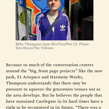
Mike Thompson from RiteTrax/Plot 22. Photo: 
Dan Hayes/The Tribune.
Because so much of the conversation centres
around the “big, front page projects” like the new
park, S1 Artspace and Harmony Works,
Thompson understands that there may be
pressure to squeeze the grassroots venues out as
the area develops. But he believes the people that
have sustained Castlegate in its hard times have a
right to be recognised in its future. “There was a