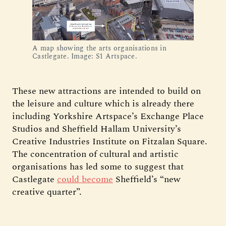
A map showing the arts organisations in 
Castlegate. Image: S1 Artspace.
These new attractions are intended to build on
the leisure and culture which is already there
including Yorkshire Artspace’s Exchange Place
Studios and Sheffield Hallam University’s
Creative Industries Institute on Fitzalan Square.
The concentration of cultural and artistic
organisations has led some to suggest that
Castlegate
could become
Sheffield’s “new
creative quarter”.