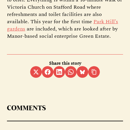
Victoria Church on Stafford Road where
refreshments and toilet facilities are also
available. This year for the first time
Park Hill’s
gardens
are included, which are looked after by
Manor-based social enterprise Green Estate.
Share this story
COMMENTS