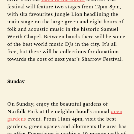
festival will feature two stages from 12pm-8pm,
with ska favourites Jungle Lion headlining the
main stage on the large green and eight hours of
folk and acoustic music in the historic Samuel
Worth Chapel. Between bands there will be some
of the best world music DJs in the city. It’s all
free, but there will be collections for donations
towards the cost of next year’s Sharrow Festival.
Sunday
On Sunday, enjoy the beautiful gardens of
Norfolk Park at the neighborhood’s annual
open
gardens
event. From 11am-4pm, visit the best
gardens, green spaces and allotments the area has
to offer. Everything is within a 10-minute walk of