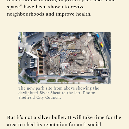
space” have been shown to revive
neighbourhoods and improve health.
The new park site from above showing the 
daylighted River Sheaf to the left. Photo: 
Sheffield City Council.
But it’s not a silver bullet. It will take time for the
area to shed its reputation for anti-social