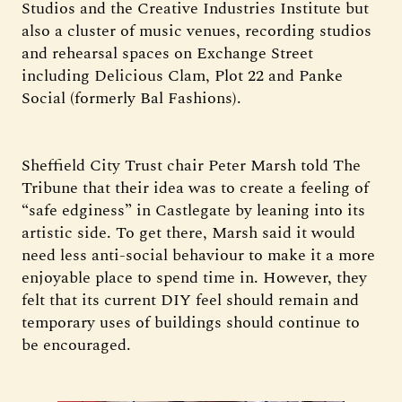
Studios and the Creative Industries Institute but
also a cluster of music venues, recording studios
and rehearsal spaces on Exchange Street
including Delicious Clam, Plot 22 and Panke
Social (formerly Bal Fashions).
Sheffield City Trust chair Peter Marsh told The
Tribune that their idea was to create a feeling of
“safe edginess” in Castlegate by leaning into its
artistic side. To get there, Marsh said it would
need less anti-social behaviour to make it a more
enjoyable place to spend time in. However, they
felt that its current DIY feel should remain and
temporary uses of buildings should continue to
be encouraged.