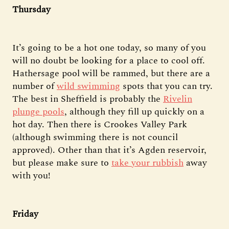
Thursday
It’s going to be a hot one today, so many of you
will no doubt be looking for a place to cool off.
Hathersage pool will be rammed, but there are a
number of
wild swimming
spots that you can try.
The best in Sheffield is probably the
Rivelin
plunge pools
, although they fill up quickly on a
hot day. Then there is Crookes Valley Park
(although swimming there is not council
approved). Other than that it’s Agden reservoir,
but please make sure to
take your rubbish
away
with you!
Friday