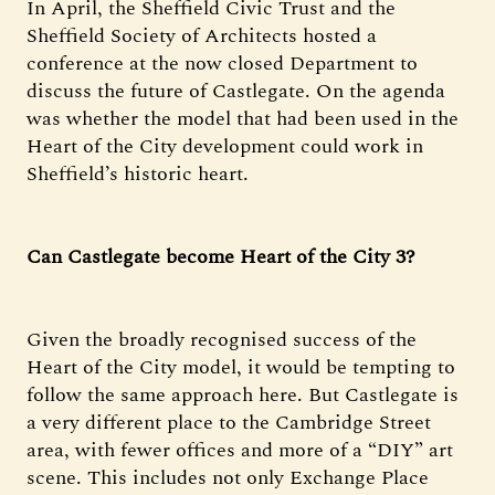
In April, the Sheffield Civic Trust and the
Sheffield Society of Architects hosted a
conference at the now closed Department to
discuss the future of Castlegate. On the agenda
was whether the model that had been used in the
Heart of the City development could work in
Sheffield’s historic heart.
Can Castlegate become Heart of the City 3?
Given the broadly recognised success of the
Heart of the City model, it would be tempting to
follow the same approach here. But Castlegate is
a very different place to the Cambridge Street
area, with fewer offices and more of a “DIY” art
scene. This includes not only Exchange Place