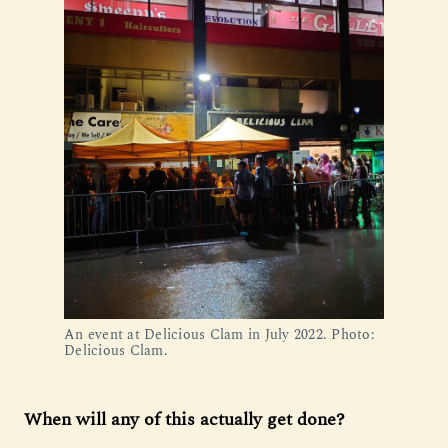
An event at Delicious Clam in July 2022. Photo: 
Delicious Clam.
When will any of this actually get done?