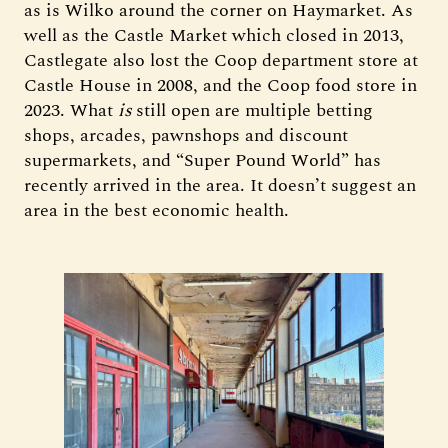
as is Wilko around the corner on Haymarket. As
well as the Castle Market which closed in 2013,
Castlegate also lost the Coop department store at
Castle House in 2008, and the Coop food store in
2023. What
is
still open are multiple betting
shops, arcades, pawnshops and discount
supermarkets, and “Super Pound World” has
recently arrived in the area. It doesn’t suggest an
area in the best economic health.