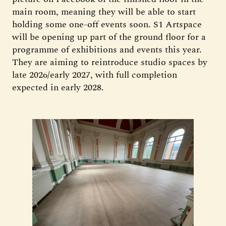
main room, meaning they will be able to start
holding some one-off events soon. S1 Artspace
will be opening up part of the ground floor for a
programme of exhibitions and events this year.
They are aiming to reintroduce studio spaces by
late 2026/early 2027, with full completion
expected in early 2028.