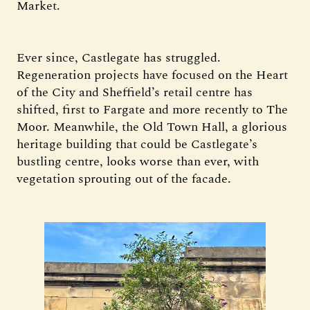
Market.
Ever since, Castlegate has struggled.
Regeneration projects have focused on the Heart
of the City and Sheffield’s retail centre has
shifted, first to Fargate and more recently to The
Moor. Meanwhile, the Old Town Hall, a glorious
heritage building that could be Castlegate’s
bustling centre, looks worse than ever, with
vegetation sprouting out of the facade.