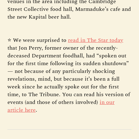
venues in the area including the Cambridge
Street Collective food hall, Marmaduke’s cafe and
the new Kapital beer hall.
⭐ We were surprised to
read in The Star today
that Jon Perry, former owner of the recently-
deceased Department foodhall, had “spoken out
for the first time following its sudden shutdown”
— not because of any particularly shocking
revelations, mind, but because it’s been a full
week since he actually spoke out for the first
time, to The Tribune. You can read his version of
events (and those of others involved)
in our
article here
.