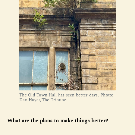
The Old Town Hall has seen better days. Photo: 
Dan Hayes/The Tribune.
What are the plans to make things better?