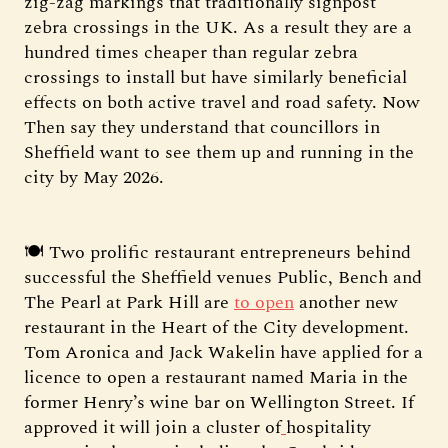
zig-zag markings that traditionally signpost
zebra crossings in the UK. As a result they are a
hundred times cheaper than regular zebra
crossings to install but have similarly beneficial
effects on both active travel and road safety. Now
Then say they understand that councillors in
Sheffield want to see them up and running in the
city by May 2026.
🍽️ Two prolific restaurant entrepreneurs behind
successful the Sheffield venues Public, Bench and
The Pearl at Park Hill are
to open
another new
restaurant in the Heart of the City development.
Tom Aronica and Jack Wakelin have applied for a
licence to open a restaurant named Maria in the
former Henry’s wine bar on Wellington Street. If
approved it will join a cluster of
hospitality