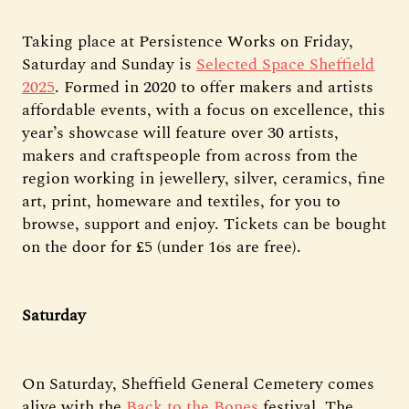
Taking place at Persistence Works on Friday,
Saturday and Sunday is
Selected Space Sheffield
2025
. Formed in 2020 to offer makers and artists
affordable events, with a focus on excellence, this
year’s showcase will feature over 30 artists,
makers and craftspeople from across from the
region working in jewellery, silver, ceramics, fine
art, print, homeware and textiles, for you to
browse, support and enjoy. Tickets can be bought
on the door for £5 (under 16s are free).
Saturday
On Saturday, Sheffield General Cemetery comes
alive with the
Back to the Bones
festival. The