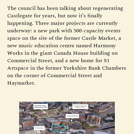
The council has been talking about regenerating
Castlegate for years, but now it’s finally
happening. Three major projects are currently
underway: a new park with 500-capacity events
space on the site of the former Castle Market, a
new music education centre named Harmony
Works in the giant Canada House building on
Commercial Street, and a new home for S1
Artspace in the former Yorkshire Bank Chambers
on the corner of Commercial Street and
Haymarket.