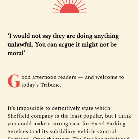
‘I would not say they are doing anything
unlawful. You can argue it might not be
moral’
G
ood afternoon readers — and welcome to
today’s Tribune.
It’s impossible to definitively state which
Sheffield company is the least popular, but I think
you could make a strong case for Excel Parking
Services (and its subsidiary Vehicle Control