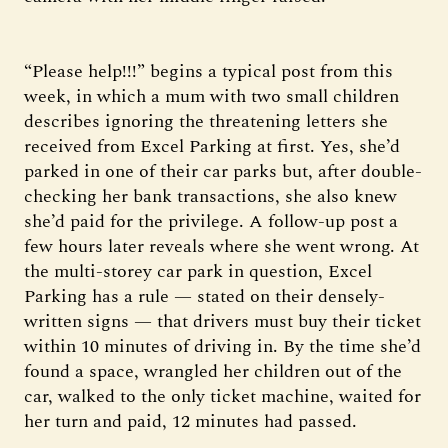
“Please help!!!” begins a typical post from this
week, in which a mum with two small children
describes ignoring the threatening letters she
received from Excel Parking at first. Yes, she’d
parked in one of their car parks but, after double-
checking her bank transactions, she also knew
she’d paid for the privilege. A follow-up post a
few hours later reveals where she went wrong. At
the multi-storey car park in question, Excel
Parking has a rule — stated on their densely-
written signs — that drivers must buy their ticket
within 10 minutes of driving in. By the time she’d
found a space, wrangled her children out of the
car, walked to the only ticket machine, waited for
her turn and paid, 12 minutes had passed.