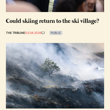
Could skiing return to the ski village?
THE TRIBUNE
03.08.2026
PUBLIC