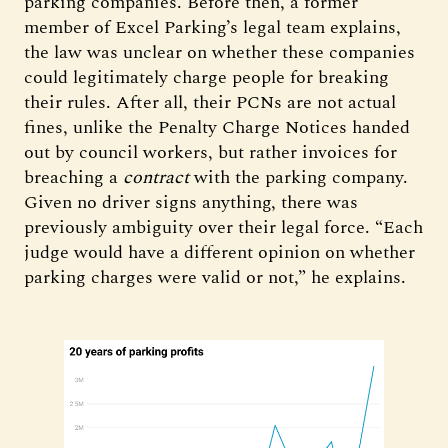
parking companies. Before then, a former
member of Excel Parking’s legal team explains,
the law was unclear on whether these companies
could legitimately charge people for breaking
their rules. After all, their PCNs are not actual
fines, unlike the Penalty Charge Notices handed
out by council workers, but rather invoices for
breaching a
contract
with the parking company.
Given no driver signs anything, there was
previously ambiguity over their legal force. “Each
judge would have a different opinion on whether
parking charges were valid or not,” he explains.