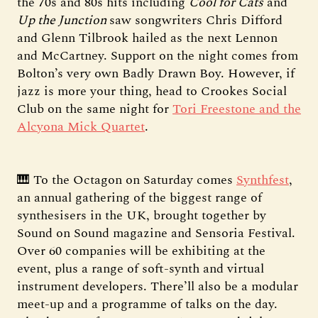
the 70s and 80s hits including
Cool for Cats
and
Up the Junction
saw songwriters Chris Difford
and Glenn Tilbrook hailed as the next Lennon
and McCartney. Support on the night comes from
Bolton’s very own Badly Drawn Boy. However, if
jazz is more your thing, head to Crookes Social
Club on the same night for
Tori Freestone and the
Alcyona Mick Quartet
.
🎹 To the Octagon on Saturday comes
Synthfest
,
an annual gathering of the biggest range of
synthesisers in the UK, brought together by
Sound on Sound magazine and Sensoria Festival.
Over 60 companies will be exhibiting at the
event, plus a range of soft-synth and virtual
instrument developers. There’ll also be a modular
meet-up and a programme of talks on the day.