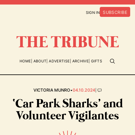
SUBSCRIBE
SIGN IN
HOME
ABOUT
ADVERTISE
ARCHIVE
GIFTS
•
|
VICTORIA MUNRO
04.10.2024
‘Car Park Sharks’ and
Volunteer Vigilantes