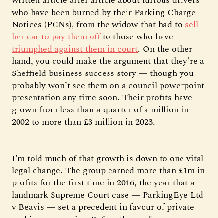
written article after article about furious drivers
who have been burned by their Parking Charge
Notices (PCNs), from the widow that had to
sell
her car to pay them off
to those who have
triumphed against them in court
. On the other
hand, you could make the argument that they’re a
Sheffield business success story — though you
probably won’t see them on a council powerpoint
presentation any time soon. Their profits have
grown from less than a quarter of a million in
2002 to more than £3 million in 2023.
I’m told much of that growth is down to one vital
legal change. The group earned more than £1m in
profits for the first time in 2016, the year that a
landmark Supreme Court case — ParkingEye Ltd
v Beavis — set a precedent in favour of private