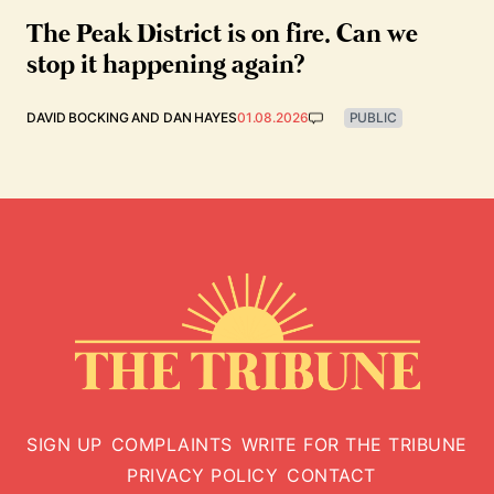
The Peak District is on fire. Can we
stop it happening again?
DAVID BOCKING
AND
DAN HAYES
01.08.2026
PUBLIC
SIGN UP
COMPLAINTS
WRITE FOR THE TRIBUNE
PRIVACY POLICY
CONTACT