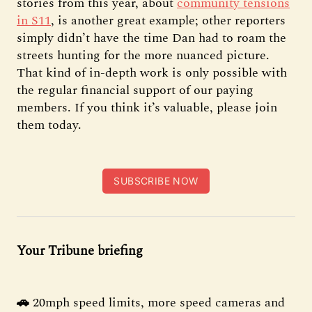
stories from this year, about
community tensions
in S11
, is another great example; other reporters
simply didn’t have the time Dan had to roam the
streets hunting for the more nuanced picture.
That kind of in-depth work is only possible with
the regular financial support of our paying
members. If you think it’s valuable, please join
them today.
SUBSCRIBE NOW
Your Tribune briefing
🚗
20mph speed limits, more speed cameras and