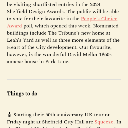
be visiting shortlisted entries in the 2024
Sheffield Design Awards. The public will be able
to vote for their favourite in the
People’s Choice
Award
poll, which opened this week. Nominated
buildings include The Tribune’s new home at
Leah’s Yard as well as three more elements of the
Heart of the City development. Our favourite,
however, is the wonderful David Mellor 1960s
annexe house in Park Lane.
Things to do
🎸 Starting their 50th anniversary UK tour on
Friday night at Sheffield City Hall are
Squeeze
. In