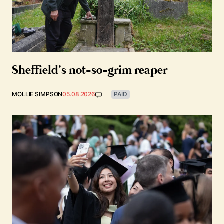
Sheffield’s not-so-grim reaper
MOLLIE SIMPSON
05.08.2026
PAID