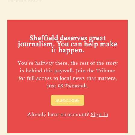
Parking down.
Sheffield deserves great
journalism. You can help make
it happen.
You’re halfway there, the rest of the story
is behind this paywall. Join the Tribune
for full access to local news that matters,
just £8.95/month.
SUBSCRIBE
Already have an account?
Sign In