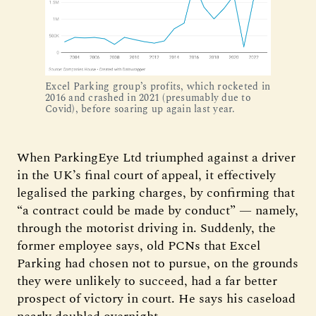
Excel Parking group’s profits, which rocketed in
2016 and crashed in 2021 (presumably due to
Covid), before soaring up again last year.
When ParkingEye Ltd triumphed against a driver
in the UK’s final court of appeal, it effectively
legalised the parking charges, by confirming that
“a contract could be made by conduct” — namely,
through the motorist driving in. Suddenly, the
former employee says, old PCNs that Excel
Parking had chosen not to pursue, on the grounds
they were unlikely to succeed, had a far better
prospect of victory in court. He says his caseload