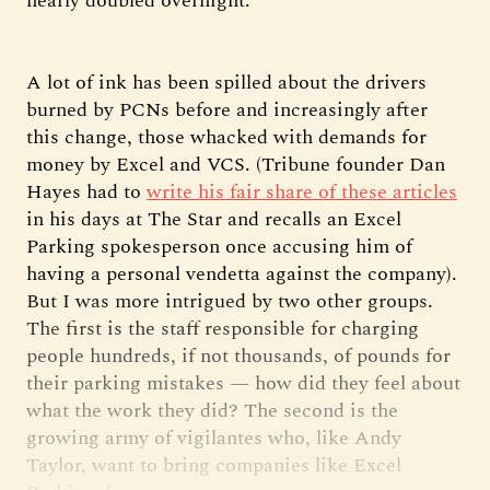
nearly doubled overnight.
A lot of ink has been spilled about the drivers
burned by PCNs before and increasingly after
this change, those whacked with demands for
money by Excel and VCS. (Tribune founder Dan
Hayes had to
write his fair share of these articles
in his days at The Star and recalls an Excel
Parking spokesperson once accusing him of
having a personal vendetta against the company).
But I was more intrigued by two other groups.
The first is the staff responsible for charging
people hundreds, if not thousands, of pounds for
their parking mistakes — how did they feel about
what the work they did? The second is the
growing army of vigilantes who, like Andy
Taylor, want to bring companies like Excel