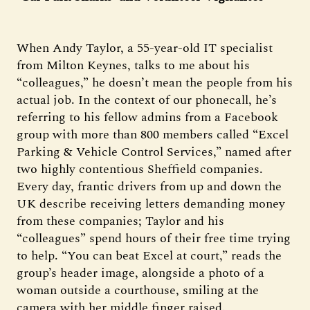
When Andy Taylor, a 55-year-old IT specialist
from Milton Keynes, talks to me about his
“colleagues,” he doesn’t mean the people from his
actual job. In the context of our phonecall, he’s
referring to his fellow admins from a Facebook
group with more than 800 members called “Excel
Parking & Vehicle Control Services,” named after
two highly contentious Sheffield companies.
Every day, frantic drivers from up and down the
UK describe receiving letters demanding money
from these companies; Taylor and his
“colleagues” spend hours of their free time trying
to help. “You can beat Excel at court,” reads the
group’s header image, alongside a photo of a
woman outside a courthouse, smiling at the
camera with her middle finger raised.