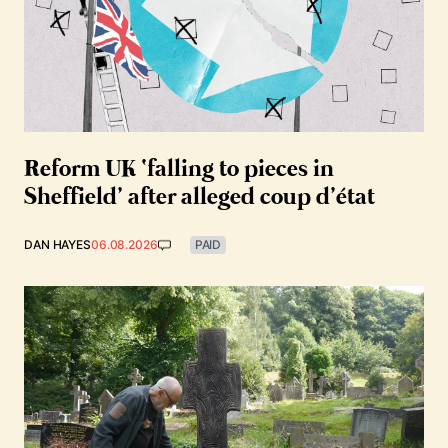
Reform UK ‘falling to pieces in
Sheffield’ after alleged coup d’état
DAN HAYES
06.08.2026
PAID