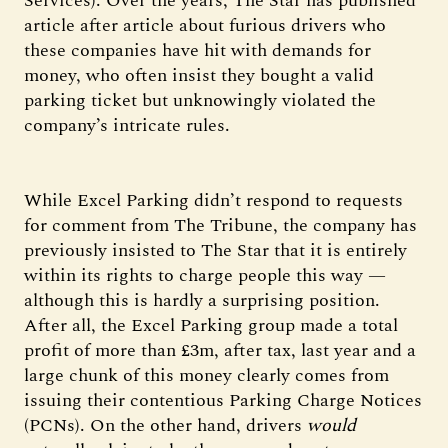
Services). Over the years, The Star has published
article after article about furious drivers who
these companies have hit with demands for
money, who often insist they bought a valid
parking ticket but unknowingly violated the
company’s intricate rules.
While Excel Parking didn’t respond to requests
for comment from The Tribune, the company has
previously insisted to The Star that it is entirely
within its rights to charge people this way —
although this is hardly a surprising position.
After all, the Excel Parking group made a total
profit of more than £3m, after tax, last year and a
large chunk of this money clearly comes from
issuing their contentious Parking Charge Notices
(PCNs). On the other hand, drivers
would