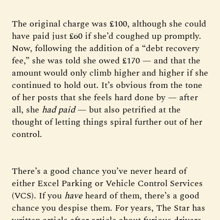
The original charge was £100, although she could
have paid just £60 if she’d coughed up promptly.
Now, following the addition of a “debt recovery
fee,” she was told she owed £170 — and that the
amount would only climb higher and higher if she
continued to hold out. It’s obvious from the tone
of her posts that she feels hard done by — after
all, she
had paid
— but also petrified at the
thought of letting things spiral further out of her
control.
There’s a good chance you’ve never heard of
either Excel Parking or Vehicle Control Services
(VCS). If you
have
heard of them, there’s a good
chance you despise them. For years, The Star has