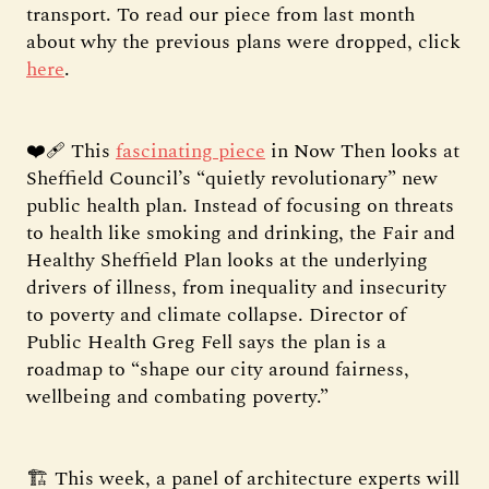
transport. To read our piece from last month
about why the previous plans were dropped, click
here
.
❤️‍🩹 This
fascinating piece
in Now Then looks at
Sheffield Council’s “quietly revolutionary” new
public health plan. Instead of focusing on threats
to health like smoking and drinking, the Fair and
Healthy Sheffield Plan looks at the underlying
drivers of illness, from inequality and insecurity
to poverty and climate collapse. Director of
Public Health Greg Fell says the plan is a
roadmap to “shape our city around fairness,
wellbeing and combating poverty.”
🏗️ This week, a panel of architecture experts will