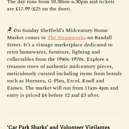
The day runs from 10.30am-6.30pm and tickets
are £17.99 (£25 on the door).
🪑 On Sunday Sheffield’s Midcentury Home
Market comes to
The Steamworks
on Randall
Street. It’s a vintage marketplace dedicated to
retro homewares, furniture, lighting and
collectables from the 1940s-1970s. Explore a
treasure trove of authentic midcentury pieces,
meticulously curated including items from brands
such as Hornsea, G-Plan, Ercol, Knoll and
Eames. The market will run from 11am-4pm and
entry is priced £4 before 12 and £3 after.
‘Car Park Sharks’ and Volunteer Vigilantes