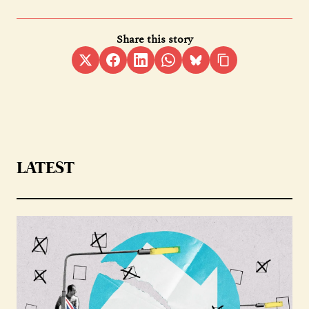
Share this story
LATEST