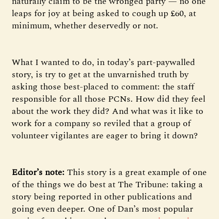
naturally claim to be the wronged party — no one
leaps for joy at being asked to cough up £60, at
minimum, whether deservedly or not.
What I wanted to do, in today’s part-paywalled
story, is try to get at the unvarnished truth by
asking those best-placed to comment: the staff
responsible for all those PCNs. How did they feel
about the work they did? And what was it like to
work for a company so reviled that a group of
volunteer vigilantes are eager to bring it down?
Editor’s note:
This story is a great example of one
of the things we do best at The Tribune: taking a
story being reported in other publications and
going even deeper. One of Dan’s most popular