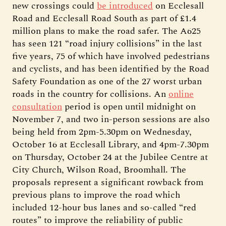
new crossings could
be introduced
on Ecclesall
Road and Ecclesall Road South as part of £1.4
million plans to make the road safer. The A625
has seen 121 “road injury collisions” in the last
five years, 75 of which have involved pedestrians
and cyclists, and has been identified by the Road
Safety Foundation as one of the 27 worst urban
roads in the country for collisions. An
online
consultation
period is open until midnight on
November 7, and two in-person sessions are also
being held from 2pm-5.30pm on Wednesday,
October 16 at Ecclesall Library, and 4pm-7.30pm
on Thursday, October 24 at the Jubilee Centre at
City Church, Wilson Road, Broomhall. The
proposals represent a significant rowback from
previous plans to improve the road which
included 12-hour bus lanes and so-called “red
routes” to improve the reliability of public