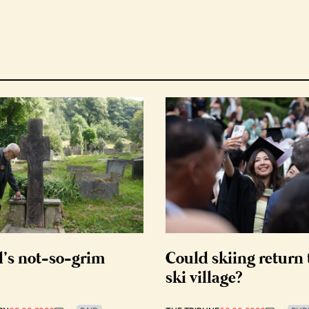
d’s not-so-grim
Could skiing return 
ski village?