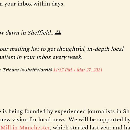
in your inbox within days.
w dawn in Sheffield...🌅
our mailing list to get thoughtful, in-depth local
nalism in your inbox every week.
 Tribune (@sheffieldtrib)
11:37 PM ∙ Mar 27, 2021
 is being founded by experienced journalists in Sh
a new vision for local news. We will be supported b
Mill in Manchester
, which started last year and h