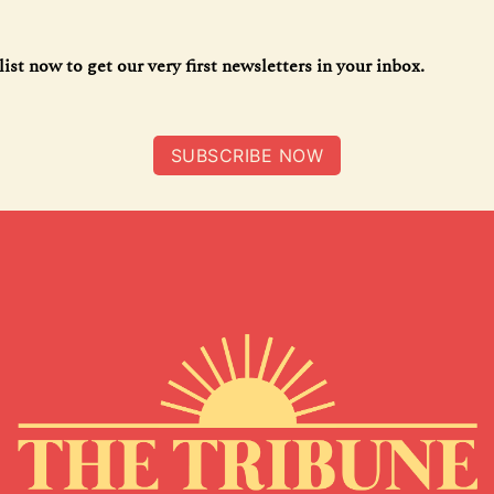
list now to get our very first newsletters in your inbox.
SUBSCRIBE NOW