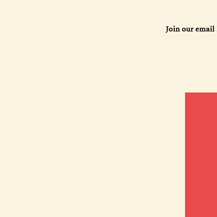
Join our email 