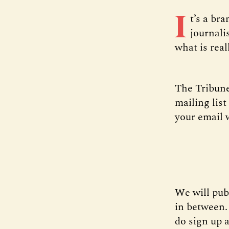
I
t’s a br
journali
what is real
The Tribune’
mailing lis
your email 
We will pub
in between.
do sign up a