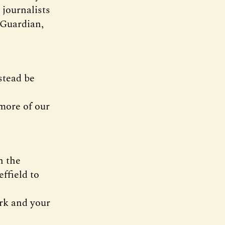
journalists
 Guardian,
stead be
more of our
n the
ffield to
ork and your