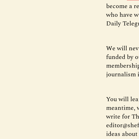
become a re
who have wo
Daily Tele
We will nev
funded by o
membership 
journalism 
You will le
meantime, we
write for Th
editor@shef
ideas about 