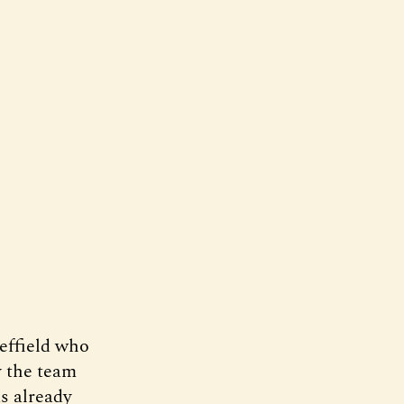
effield who
y the team
as already