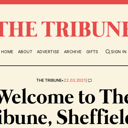
HOME
ABOUT
ADVERTISE
ARCHIVE
GIFTS
SIGN IN
•
|
THE TRIBUNE
22.03.2021
Welcome to Th
ibune, Sheffiel