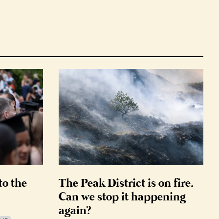
to the
The Peak District is on fire.
Can we stop it happening
again?