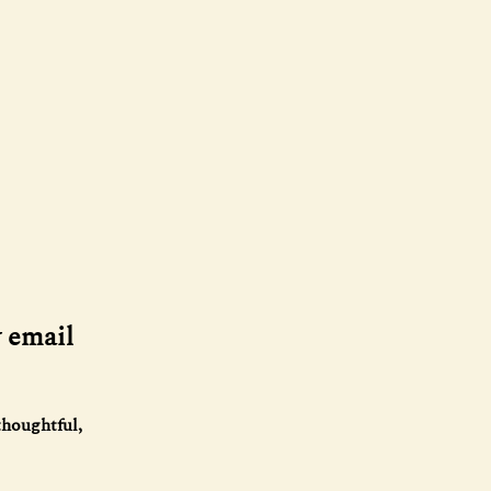
y email
thoughtful,