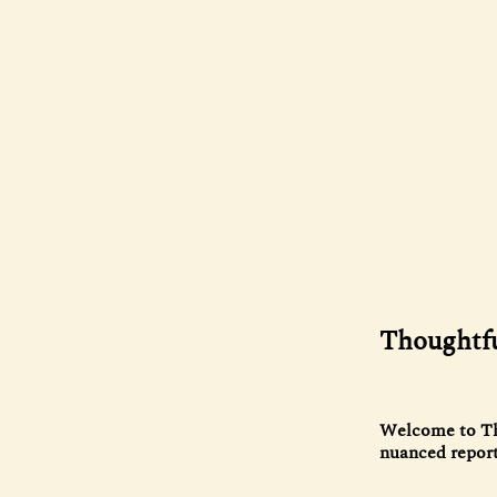
Thoughtfu
Welcome to The
nuanced reporti