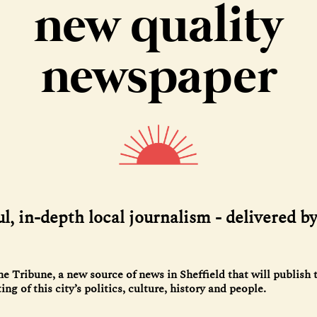
new quality
newspaper
l, in-depth local journalism - delivered b
 Tribune, a new source of news in Sheffield that will publish 
ng of this city’s politics, culture, history and people.