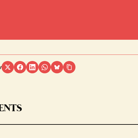
y
ENTS