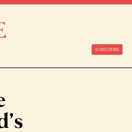
SUBSCRIBE
e
d’s