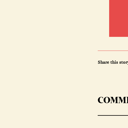
Share this stor
COMM