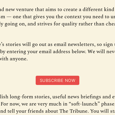
and new venture that aims to create a different kind 
sm — one that gives you the context you need to 
ly going on, and strives for quality rather than che
s stories will go out as email newsletters, so sign 
t by entering your email address below. We will nev
with anyone.
SUBSCRIBE NOW
lish long-form stories, useful news briefings and 
 For now, we are very much in “soft-launch” phase,
nd tell your friends about The Tribune. You will st