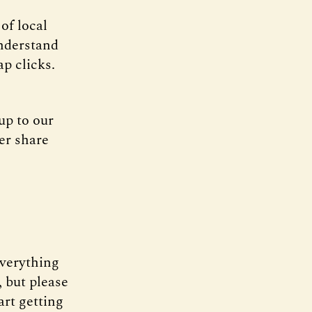
of local
understand
ap clicks.
up to our
er share
everything
 but please
art getting