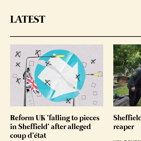
LATEST
Reform UK ‘falling to pieces
Sheffiel
in Sheffield’ after alleged
reaper
coup d’état