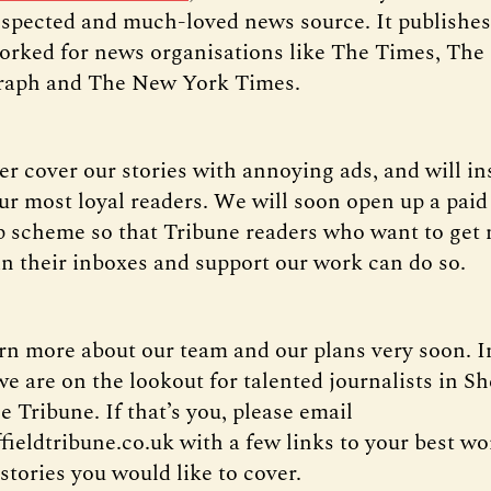
spected and much-loved news source. It publishes 
rked for news organisations like The Times, The
graph and The New York Times.
er cover our stories with annoying ads, and will in
ur most loyal readers. We will soon open up a paid
scheme so that Tribune readers who want to get 
in their inboxes and support our work can do so.
arn more about our team and our plans very soon. I
 are on the lookout for talented journalists in She
e Tribune. If that’s you, please email
fieldtribune.co.uk with a few links to your best w
stories you would like to cover.