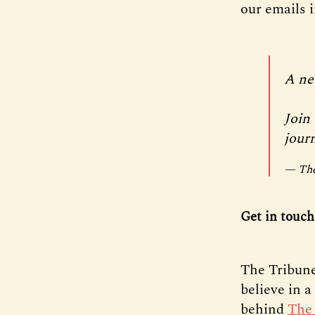
our emails 
A ne
Join 
jour
— The
Get in touch
The Tribune
believe in 
behind
The 