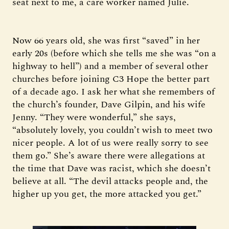
seat next to me, a care worker named Julie.
Now 66 years old, she was first “saved” in her
early 20s (before which she tells me she was “on a
highway to hell”) and a member of several other
churches before joining C3 Hope the better part
of a decade ago. I ask her what she remembers of
the church’s founder, Dave Gilpin, and his wife
Jenny. “They were wonderful,” she says,
“absolutely lovely, you couldn’t wish to meet two
nicer people. A lot of us were really sorry to see
them go.” She’s aware there were allegations at
the time that Dave was racist, which she doesn’t
believe at all. “The devil attacks people and, the
higher up you get, the more attacked you get.”