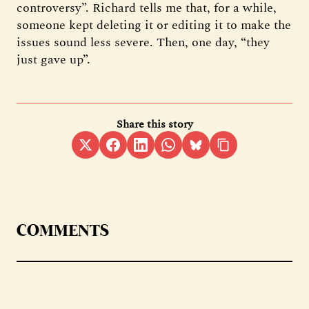
controversy”. Richard tells me that, for a while,
someone kept deleting it or editing it to make the
issues sound less severe. Then, one day, “they
just gave up”.
Share this story
COMMENTS