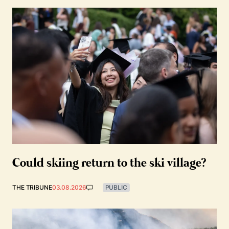
Could skiing return to the ski village?
THE TRIBUNE
03.08.2026
PUBLIC