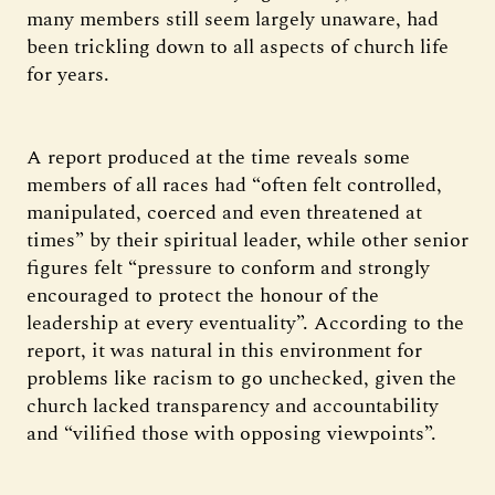
many members still seem largely unaware, had
been trickling down to all aspects of church life
for years.
A report produced at the time reveals some
members of all races had “often felt controlled,
manipulated, coerced and even threatened at
times” by their spiritual leader, while other senior
figures felt “pressure to conform and strongly
encouraged to protect the honour of the
leadership at every eventuality”. According to the
report, it was natural in this environment for
problems like racism to go unchecked, given the
church lacked transparency and accountability
and “vilified those with opposing viewpoints”.