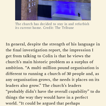
The church has decided to stay in and refurbish
its current home. Credit: The Tribune
In general, despite the strength of his language in
the final investigation report, the impression I
get from talking to Colin is that he views the
church’s main historic problem as a surplus of
ambition. “A multi-million pound organisation is
different to running a church of 30 people and, as
any organisation grows, the needs it places on its
leaders also grow.” The church’s leaders
“probably didn’t have the overall capability” to do
things the way they would have in a perfect
world. “It could be argued that perhaps