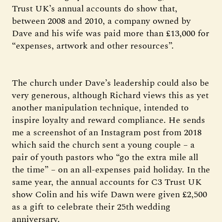
Trust UK’s annual accounts do show that,
between 2008 and 2010, a company owned by
Dave and his wife was paid more than £13,000 for
“expenses, artwork and other resources”.
The church under Dave’s leadership could also be
very generous, although Richard views this as yet
another manipulation technique, intended to
inspire loyalty and reward compliance. He sends
me a screenshot of an Instagram post from 2018
which said the church sent a young couple – a
pair of youth pastors who “go the extra mile all
the time” – on an all-expenses paid holiday. In the
same year, the annual accounts for C3 Trust UK
show Colin and his wife Dawn were given £2,500
as a gift to celebrate their 25th wedding
anniversary.