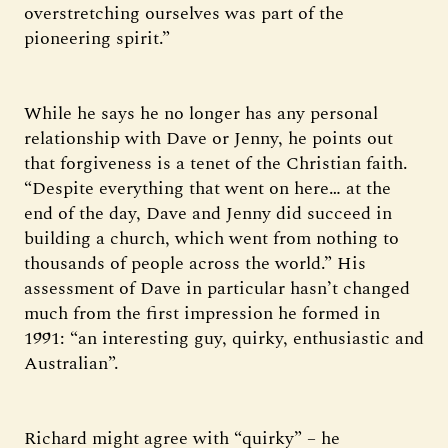
overstretching ourselves was part of the
pioneering spirit.”
While he says he no longer has any personal
relationship with Dave or Jenny, he points out
that forgiveness is a tenet of the Christian faith.
“Despite everything that went on here… at the
end of the day, Dave and Jenny did succeed in
building a church, which went from nothing to
thousands of people across the world.” His
assessment of Dave in particular hasn’t changed
much from the first impression he formed in
1991: “an interesting guy, quirky, enthusiastic and
Australian”.
Richard might agree with “quirky” – he