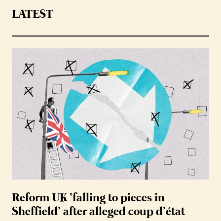
LATEST
Reform UK ‘falling to pieces in
Sheffield’ after alleged coup d’état