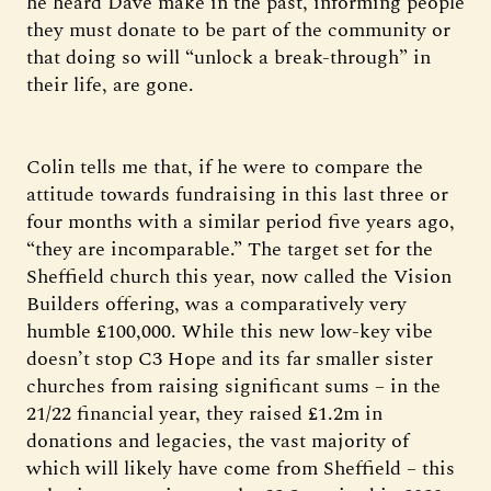
he heard Dave make in the past, informing people
they must donate to be part of the community or
that doing so will “unlock a break-through” in
their life, are gone.
Colin tells me that, if he were to compare the
attitude towards fundraising in this last three or
four months with a similar period five years ago,
“they are incomparable.” The target set for the
Sheffield church this year, now called the Vision
Builders offering, was a comparatively very
humble £100,000. While this new low-key vibe
doesn’t stop C3 Hope and its far smaller sister
churches from raising significant sums – in the
21/22 financial year, they raised £1.2m in
donations and legacies, the vast majority of
which will likely have come from Sheffield – this