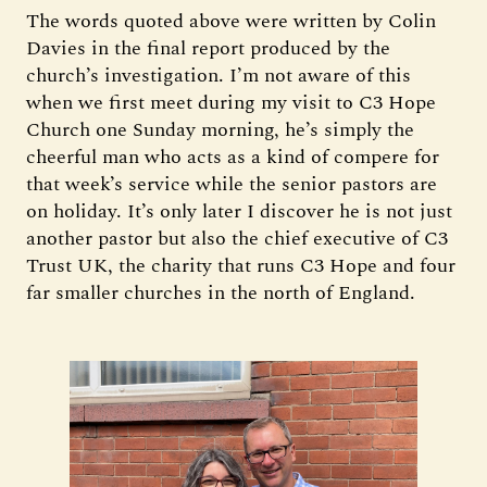
The words quoted above were written by Colin
Davies in the final report produced by the
church’s investigation. I’m not aware of this
when we first meet during my visit to C3 Hope
Church one Sunday morning, he’s simply the
cheerful man who acts as a kind of compere for
that week’s service while the senior pastors are
on holiday. It’s only later I discover he is not just
another pastor but also the chief executive of C3
Trust UK, the charity that runs C3 Hope and four
far smaller churches in the north of England.