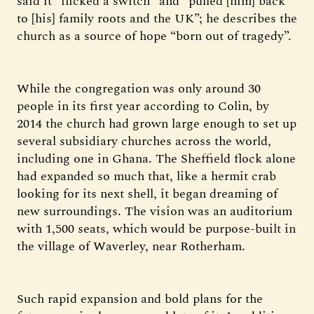
said it “flicked a switch” and “pulled [him] back
to [his] family roots and the UK”; he describes the
church as a source of hope “born out of tragedy”.
While the congregation was only around 30
people in its first year according to Colin, by
2014 the church had grown large enough to set up
several subsidiary churches across the world,
including one in Ghana. The Sheffield flock alone
had expanded so much that, like a hermit crab
looking for its next shell, it began dreaming of
new surroundings. The vision was an auditorium
with 1,500 seats, which would be purpose-built in
the village of Waverley, near Rotherham.
Such rapid expansion and bold plans for the