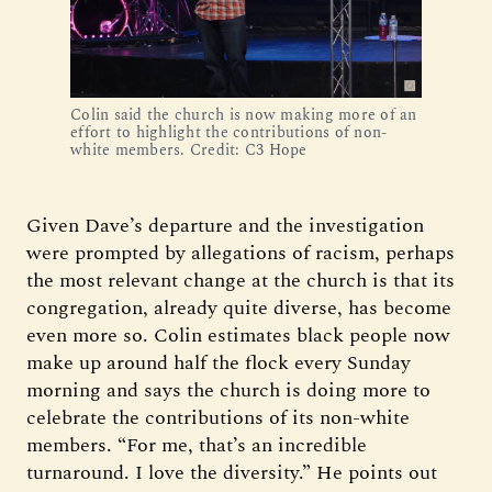
Colin said the church is now making more of an
effort to highlight the contributions of non-
white members. Credit: C3 Hope
Given Dave’s departure and the investigation
were prompted by allegations of racism, perhaps
the most relevant change at the church is that its
congregation, already quite diverse, has become
even more so. Colin estimates black people now
make up around half the flock every Sunday
morning and says the church is doing more to
celebrate the contributions of its non-white
members. “For me, that’s an incredible
turnaround. I love the diversity.” He points out