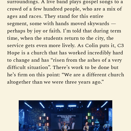
surroundings. A live band plays gospel songs to a
crowd of a few hundred people, who are a mix of
ages and races. They stand for this entire
segment, some with hands moved skywards —
perhaps by joy or faith. I’m told that during term
time, when the students return to the city, the
service gets even more lively. As Colin puts it, C3
Hope is a church that has worked incredibly hard
to change and has “risen from the ashes of a very
difficult situation”. There’s work to be done but
he’s firm on this point: “We are a different church
altogether than we were three years ago.”