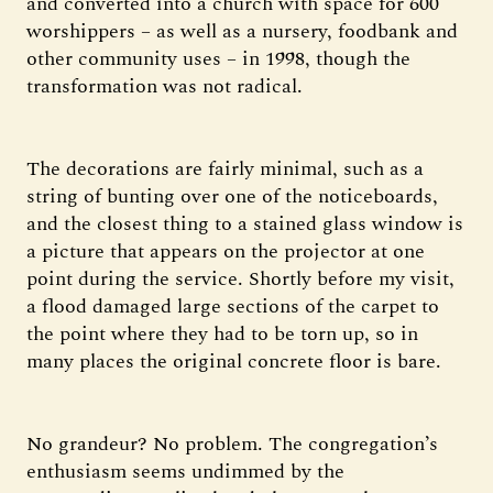
and converted into a church with space for 600
worshippers – as well as a nursery, foodbank and
other community uses – in 1998, though the
transformation was not radical.
The decorations are fairly minimal, such as a
string of bunting over one of the noticeboards,
and the closest thing to a stained glass window is
a picture that appears on the projector at one
point during the service. Shortly before my visit,
a flood damaged large sections of the carpet to
the point where they had to be torn up, so in
many places the original concrete floor is bare.
No grandeur? No problem. The congregation’s
enthusiasm seems undimmed by the