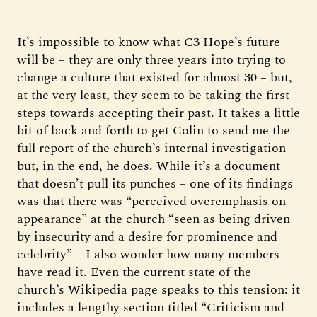
It’s impossible to know what C3 Hope’s future
will be – they are only three years into trying to
change a culture that existed for almost 30 – but,
at the very least, they seem to be taking the first
steps towards accepting their past. It takes a little
bit of back and forth to get Colin to send me the
full report of the church’s internal investigation
but, in the end, he does. While it’s a document
that doesn’t pull its punches – one of its findings
was that there was “perceived overemphasis on
appearance” at the church “seen as being driven
by insecurity and a desire for prominence and
celebrity” – I also wonder how many members
have read it. Even the current state of the
church’s Wikipedia page speaks to this tension: it
includes a lengthy section titled “Criticism and