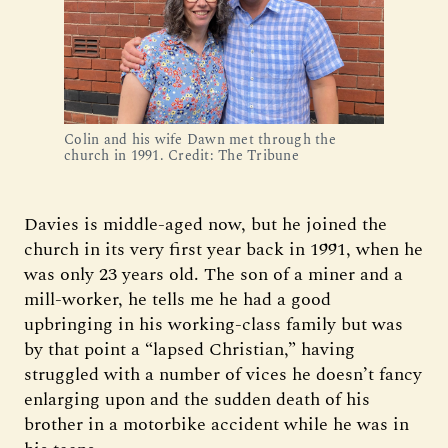
Colin and his wife Dawn met through the
church in 1991. Credit: The Tribune
Davies is middle-aged now, but he joined the
church in its very first year back in 1991, when he
was only 23 years old. The son of a miner and a
mill-worker, he tells me he had a good
upbringing in his working-class family but was
by that point a “lapsed Christian,” having
struggled with a number of vices he doesn’t fancy
enlarging upon and the sudden death of his
brother in a motorbike accident while he was in