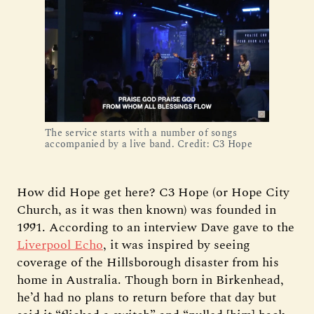
The service starts with a number of songs
accompanied by a live band. Credit: C3 Hope
How did Hope get here? C3 Hope (or Hope City
Church, as it was then known) was founded in
1991. According to an interview Dave gave to the
Liverpool Echo
, it was inspired by seeing
coverage of the Hillsborough disaster from his
home in Australia. Though born in Birkenhead,
he’d had no plans to return before that day but