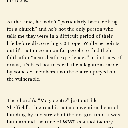
his teens.
At the time, he hadn’t “particularly been looking
for a church” and he’s not the only person who
tells me they were in a difficult period of their
life before discovering C3 Hope. While he points
out it’s not uncommon for people to find their
faith after “near-death experiences” or in times of
crisis, it’s hard not to recall the allegations made
by some ex-members that the church preyed on
the vulnerable.
The church’s “Megacentre” just outside
Sheffield’s ring road is not a conventional church
building by any stretch of the imagination. It was
built around the time of WWI as a tool factory