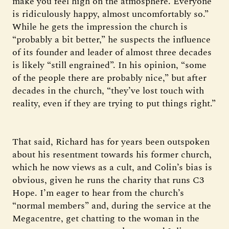
make you feel high on the atmosphere. Everyone
is ridiculously happy, almost uncomfortably so.”
While he gets the impression the church is
“probably a bit better,” he suspects the influence
of its founder and leader of almost three decades
is likely “still engrained”. In his opinion, “some
of the people there are probably nice,” but after
decades in the church, “they’ve lost touch with
reality, even if they are trying to put things right.”
That said, Richard has for years been outspoken
about his resentment towards his former church,
which he now views as a cult, and Colin’s bias is
obvious, given he runs the charity that runs C3
Hope. I’m eager to hear from the church’s
“normal members” and, during the service at the
Megacentre, get chatting to the woman in the