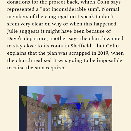
donations for the project back, which Colin says
represented a “not inconsiderable sum”. Normal
members of the congregation I speak to don’t
seem very clear on why or when this happened –
Julie suggests it might have been because of
Dave’s departure, another says the church wanted
to stay close to its roots in Sheffield – but Colin
explains that the plan was scrapped in 2019, when
the church realised it was going to be impossible
to raise the sum required.