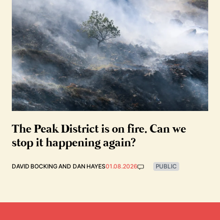
The Peak District is on fire. Can we
stop it happening again?
DAVID BOCKING
AND
DAN HAYES
01.08.2026
PUBLIC