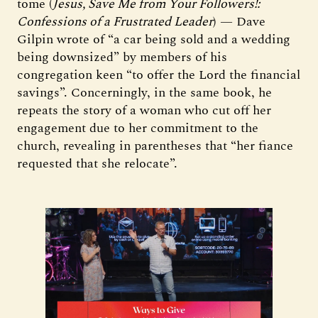
tome (
Jesus, Save Me from Your Followers!:
Confessions of a Frustrated Leader
) — Dave
Gilpin wrote of “a car being sold and a wedding
being downsized” by members of his
congregation keen “to offer the Lord the financial
savings”. Concerningly, in the same book, he
repeats the story of a woman who cut off her
engagement due to her commitment to the
church, revealing in parentheses that “her fiance
requested that she relocate”.