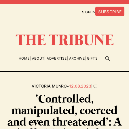
SUBSCRIBE
SIGN IN
HOME
ABOUT
ADVERTISE
ARCHIVE
GIFTS
•
|
VICTORIA MUNRO
12.08.2023
‘Controlled,
manipulated, coerced
and even threatened’: A