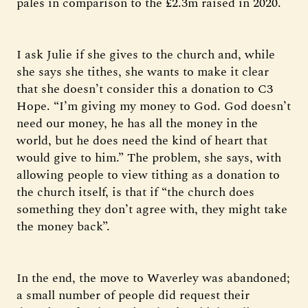
pales in comparison to the £2.3m raised in 2020.
I ask Julie if she gives to the church and, while
she says she tithes, she wants to make it clear
that she doesn’t consider this a donation to C3
Hope. “I’m giving my money to God. God doesn’t
need our money, he has all the money in the
world, but he does need the kind of heart that
would give to him.” The problem, she says, with
allowing people to view tithing as a donation to
the church itself, is that if “the church does
something they don’t agree with, they might take
the money back”.
In the end, the move to Waverley was abandoned;
a small number of people did request their