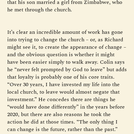
that his son married a girl from Zimbabwe, who
he met through the church.
It’s clear an incredible amount of work has gone
into trying to change the church – or, as Richard
might see it, to create the appearance of change –
and the obvious question is whether it might
have been easier simply to walk away. Colin says
he “never felt prompted by God to leave” but adds
that loyalty is probably one of his core traits.
“Over 30 years, I have invested my life into the
local church, to leave would almost negate that
investment.” He concedes there are things he
“would have done differently” in the years before
2020, but there are also reasons he took the
action he did at those times. “The only thing I
can change is the future, rather than the past.”