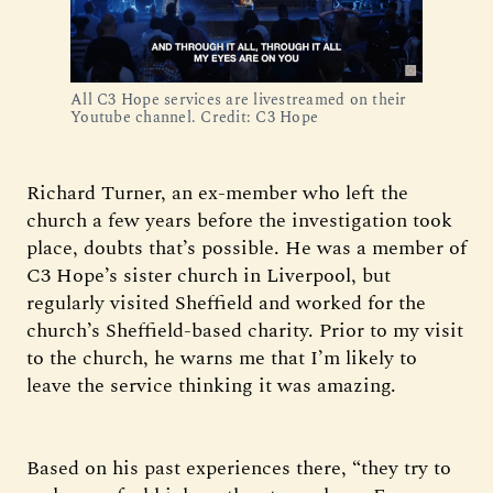
All C3 Hope services are livestreamed on their
Youtube channel. Credit: C3 Hope
Richard Turner, an ex-member who left the
church a few years before the investigation took
place, doubts that’s possible. He was a member of
C3 Hope’s sister church in Liverpool, but
regularly visited Sheffield and worked for the
church’s Sheffield-based charity. Prior to my visit
to the church, he warns me that I’m likely to
leave the service thinking it was amazing.
Based on his past experiences there, “they try to