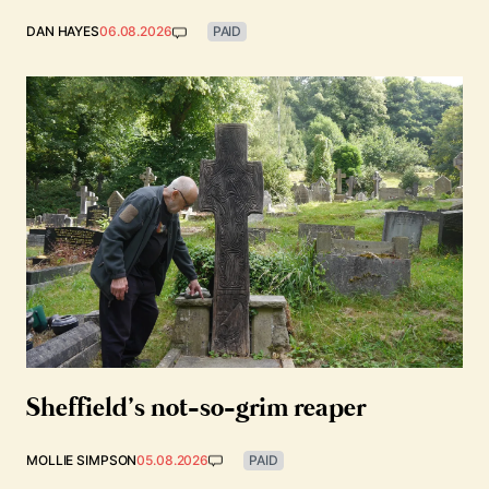
DAN HAYES
06.08.2026
PAID
Sheffield’s not-so-grim reaper
MOLLIE SIMPSON
05.08.2026
PAID