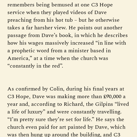
remembers being bemused at one C3 Hope
service when they played videos of Dave
preaching from his hot tub – but he otherwise
takes a far harsher view. He points out another
passage from Dave’s book, in which he describes
how his wages massively increased “in line with
a prophetic word from a minister based in
America,” at a time when the church was
“constantly in the red”.
As confirmed by Colin, during his final years at
C3 Hope, Dave was making more than £90,000 a
year and, according to Richard, the Gilpins “lived
a life of luxury” and were constantly travelling.
“I’m pretty sure they’re set for life.” He says the
church even paid for art painted by Dave, which
was then hung up around the building, and C3