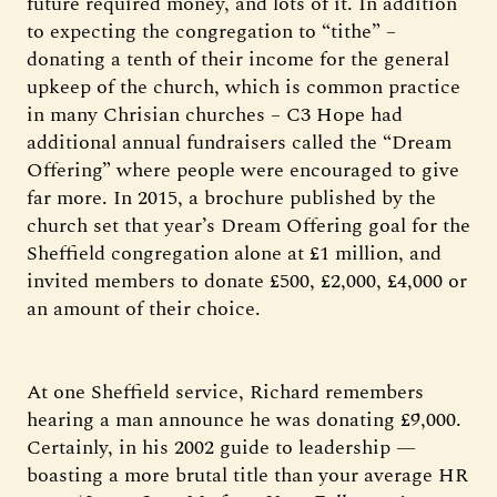
future required money, and lots of it. In addition
to expecting the congregation to “tithe” –
donating a tenth of their income for the general
upkeep of the church, which is common practice
in many Chrisian churches – C3 Hope had
additional annual fundraisers called the “Dream
Offering” where people were encouraged to give
far more. In 2015, a brochure published by the
church set that year’s Dream Offering goal for the
Sheffield congregation alone at £1 million, and
invited members to donate £500, £2,000, £4,000 or
an amount of their choice.
At one Sheffield service, Richard remembers
hearing a man announce he was donating £9,000.
Certainly, in his 2002 guide to leadership —
boasting a more brutal title than your average HR