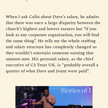
When I ask Colin about Dave’s salary, he admits
that there was once a large disparity between the
church’s highest and lowest earners but “if you
look at any corporate organisation, you will find
the same thing”. He tells me the whole staffing
and salary structure has completely changed so
they wouldn’t entertain someone earning that
amount now. His personal salary, as the chief
executive of C3 Trust UK, is “probably overall a
quarter of what Dave and Jenny were paid”.