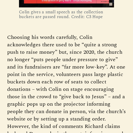
Colin gives a small speech as the collection
buckets are passed round. Credit: C3 Hope
Choosing his words carefully, Colin
acknowledges there used to be “quite a strong
push to raise money” but, since 2020, the church
no longer “puts people under pressure to give”
and its fundraisers are “far more low-key”. At one
point in the service, volunteers pass large plastic
buckets down each row of seats to collect
donations – with Colin on stage encouraging
those in the crowd to “give back to Jesus” – and a
graphic pops up on the projector informing
people they can donate in person, via the church’s
website or by setting up a standing order.
However, the kind of comments Richard claims