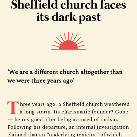
Sheffield church faces
its dark past
‘We are a different church altogether than
we were three years ago’
T
hree years ago, a Sheffield church weathered
a long storm. Its charismatic founder? Gone
— he resigned after being accused of racism.
Following his departure, an internal investigation
claimed that an “underlying toxicity,” of which