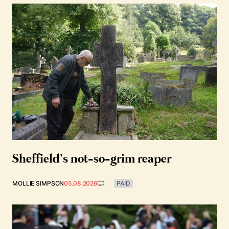
Sheffield’s not-so-grim reaper
MOLLIE SIMPSON
05.08.2026
PAID