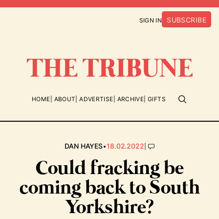
SUBSCRIBE
SIGN IN
HOME
ABOUT
ADVERTISE
ARCHIVE
GIFTS
•
|
DAN HAYES
18.02.2022
Could fracking be
coming back to South
Yorkshire?