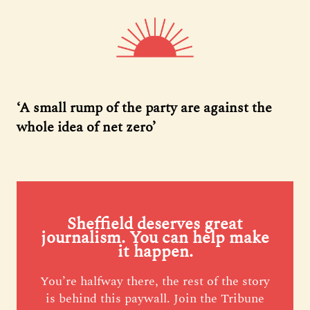
‘A small rump of the party are against the
whole idea of net zero’
Sheffield deserves great
journalism. You can help make
it happen.
You’re halfway there, the rest of the story
is behind this paywall. Join the Tribune