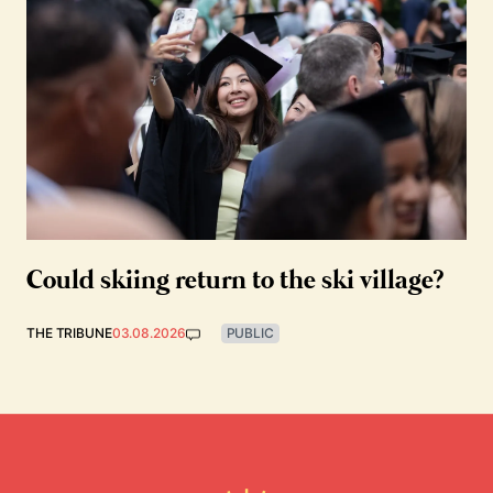
Could skiing return to the ski village?
THE TRIBUNE
03.08.2026
PUBLIC