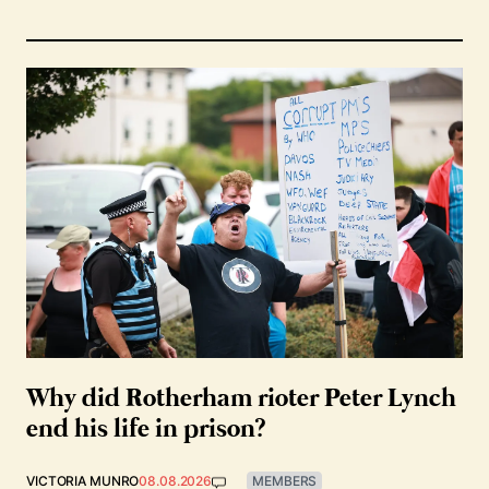
Why did Rotherham rioter Peter Lynch
end his life in prison?
VICTORIA MUNRO
08.08.2026
MEMBERS