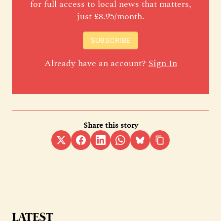
for full access to local news that matters,
just £8.95/month.
SUBSCRIBE
Already have an account?
Sign In
Share this story
LATEST