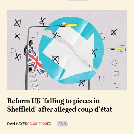
Reform UK ‘falling to pieces in
Sheffield’ after alleged coup d’état
DAN HAYES
06.08.2026
PAID