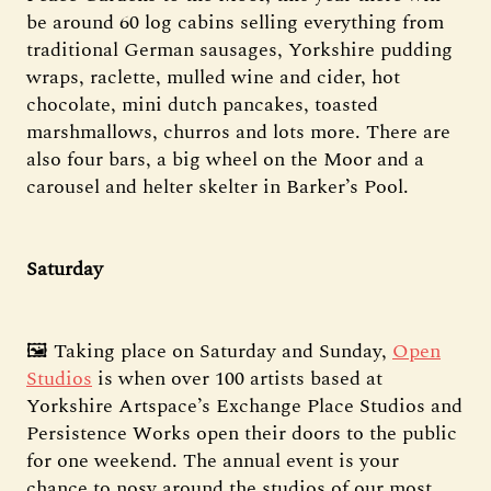
be around 60 log cabins selling everything from
traditional German sausages, Yorkshire pudding
wraps, raclette, mulled wine and cider, hot
chocolate, mini dutch pancakes, toasted
marshmallows, churros and lots more. There are
also four bars, a big wheel on the Moor and a
carousel and helter skelter in Barker’s Pool.
Saturday
🖼️ Taking place on Saturday and Sunday,
Open
Studios
is when over 100 artists based at
Yorkshire Artspace’s Exchange Place Studios and
Persistence Works open their doors to the public
for one weekend. The annual event is your
chance to nosy around the studios of our most