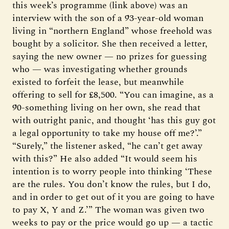
this week’s programme (link above) was an
interview with the son of a 93-year-old woman
living in “northern England” whose freehold was
bought by a solicitor. She then received a letter,
saying the new owner — no prizes for guessing
who — was investigating whether grounds
existed to forfeit the lease, but meanwhile
offering to sell for £8,500. “You can imagine, as a
90-something living on her own, she read that
with outright panic, and thought ‘has this guy got
a legal opportunity to take my house off me?’.”
“Surely,” the listener asked, “he can’t get away
with this?” He also added “It would seem his
intention is to worry people into thinking ‘These
are the rules. You don’t know the rules, but I do,
and in order to get out of it you are going to have
to pay X, Y and Z.’” The woman was given two
weeks to pay or the price would go up — a tactic