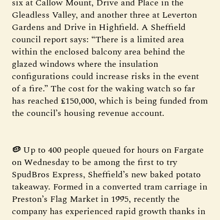
six at Callow Mount, Drive and Place in the
Gleadless Valley, and another three at Leverton
Gardens and Drive in Highfield. A Sheffield
council report says: “There is a limited area
within the enclosed balcony area behind the
glazed windows where the insulation
configurations could increase risks in the event
of a fire.” The cost for the waking watch so far
has reached £150,000, which is being funded from
the council’s housing revenue account.
🥔
Up to 400 people queued for hours on Fargate
on Wednesday to be among the first to try
SpudBros Express, Sheffield’s new baked potato
takeaway. Formed in a converted tram carriage in
Preston’s Flag Market in 1995, recently the
company has experienced rapid growth thanks in