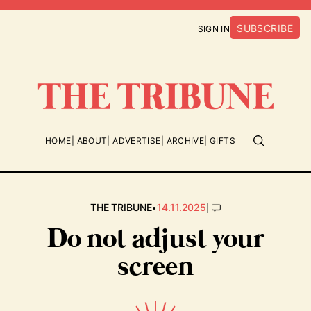
SUBSCRIBE
SIGN IN
HOME
ABOUT
ADVERTISE
ARCHIVE
GIFTS
•
|
THE TRIBUNE
14.11.2025
Do not adjust your
screen