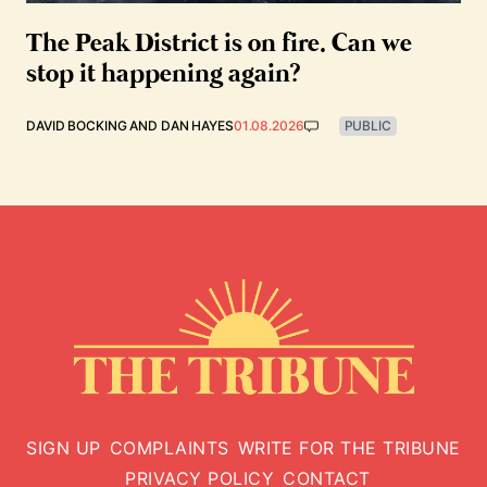
The Peak District is on fire. Can we
stop it happening again?
DAVID BOCKING
AND
DAN HAYES
01.08.2026
PUBLIC
SIGN UP
COMPLAINTS
WRITE FOR THE TRIBUNE
PRIVACY POLICY
CONTACT