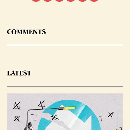
COMMENTS
LATEST