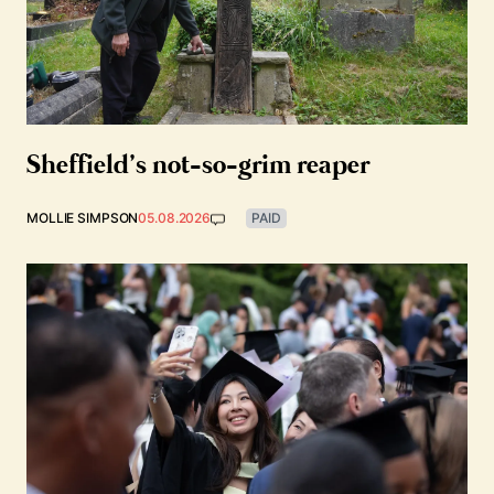
Sheffield’s not-so-grim reaper
MOLLIE SIMPSON
05.08.2026
PAID