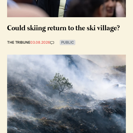
Could skiing return to the ski village?
THE TRIBUNE
03.08.2026
PUBLIC