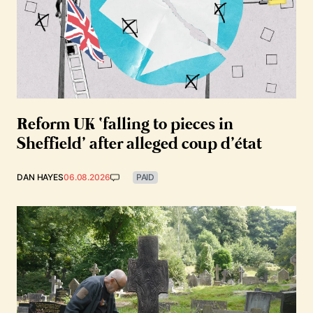
Reform UK ‘falling to pieces in
Sheffield’ after alleged coup d’état
DAN HAYES
06.08.2026
PAID