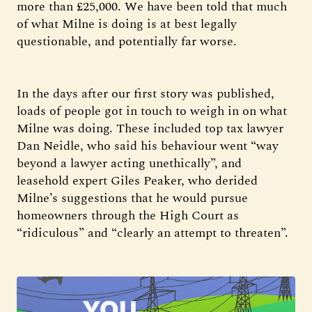
more than £25,000. We have been told that much
of what Milne is doing is at best legally
questionable, and potentially far worse.
In the days after our first story was published,
loads of people got in touch to weigh in on what
Milne was doing. These included top tax lawyer
Dan Neidle, who said his behaviour went “way
beyond a lawyer acting unethically”, and
leasehold expert Giles Peaker, who derided
Milne’s suggestions that he would pursue
homeowners through the High Court as
“ridiculous” and “clearly an attempt to threaten”.