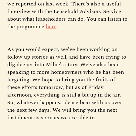
we reported on last week. There’s also a useful
interview with the Leasehold Advisory Service
about what leaseholders can do. You can listen to
the programme
here
.
As you would expect, we’ve been working on
follow up stories as well, and have been trying to
dig deeper into Milne’s story. We’ve also been
speaking to more homeowners who he has been
targeting. We hope to bring you the fruits of
these efforts tomorrow, but as of Friday
afternoon, everything is still a bit up in the air.
So, whatever happens, please bear with us over
the next few days. We will bring you the next
instalment as soon as we are able to.