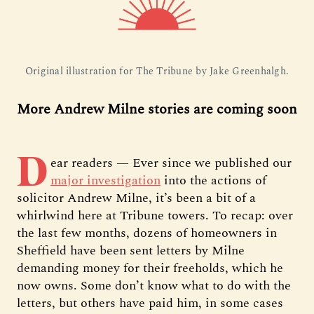
Original illustration for The Tribune by Jake Greenhalgh.
More Andrew Milne stories are coming soon
D
ear readers — Ever since we published our
major investigation
into the actions of
solicitor Andrew Milne, it’s been a bit of a
whirlwind here at Tribune towers. To recap: over
the last few months, dozens of homeowners in
Sheffield have been sent letters by Milne
demanding money for their freeholds, which he
now owns. Some don’t know what to do with the
letters, but others have paid him, in some cases