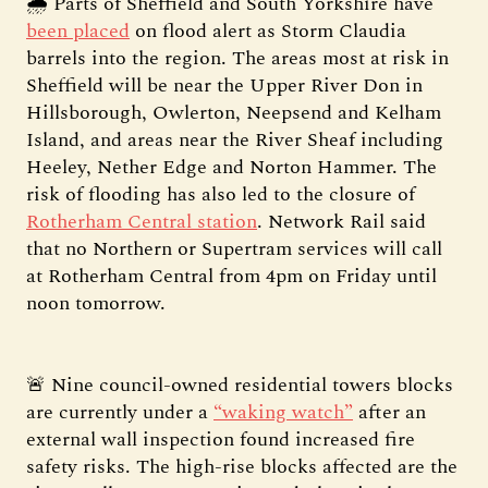
🌧️ Parts of Sheffield and South Yorkshire have
been placed
on flood alert as Storm Claudia
barrels into the region. The areas most at risk in
Sheffield will be near the Upper River Don in
Hillsborough, Owlerton, Neepsend and Kelham
Island, and areas near the River Sheaf including
Heeley, Nether Edge and Norton Hammer. The
risk of flooding has also led to the closure of
Rotherham Central station
. Network Rail said
that no Northern or Supertram services will call
at Rotherham Central from 4pm on Friday until
noon tomorrow.
🚨 Nine council-owned residential towers blocks
are currently under a
“waking watch”
after an
external wall inspection found increased fire
safety risks. The high-rise blocks affected are the