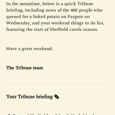
In the meantime, below is a quick Tribune
briefing, including news of the 400 people who
queued for a baked potato on Fargate on
Wednesday, and your weekend things to do list,
featuring the start of Sheffield carols season.
Have a great weekend.
The Tribune team
Your Tribune briefing 🗞️