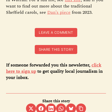
want to find out more about the traditional
Sheffield carols, see
Dan’s piece
from 2023.
LEAVE A COMMENT
SHARE THIS STORY
If someone forwarded you this newsletter,
click
here to sign up
to get quality local journalism in
your inbox.
Share this story