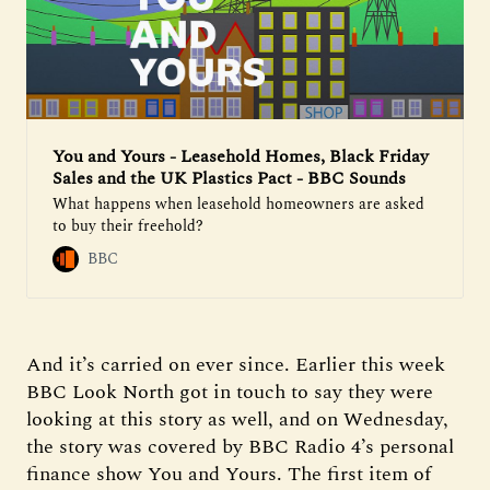
You and Yours - Leasehold Homes, Black Friday
Sales and the UK Plastics Pact - BBC Sounds
What happens when leasehold homeowners are asked
to buy their freehold?
BBC
And it’s carried on ever since. Earlier this week
BBC Look North got in touch to say they were
looking at this story as well, and on Wednesday,
the story was covered by BBC Radio 4’s personal
finance show You and Yours. The first item of