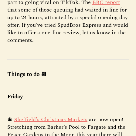
part to going viral on TikTok. The
BBC report
that some of those queuing had waited in line for
up to 24 hours, attracted by a special opening day
offer. If you’ve tried SpudBros Express and would
like to offer a one-line review, let us know in the
comments.
Things to do 📆
Friday
🎄
Sheffield’s Christmas Markets
are now open!
Stretching from Barker’s Pool to Fargate and the
Peace Gardens to the Moor, this year there will