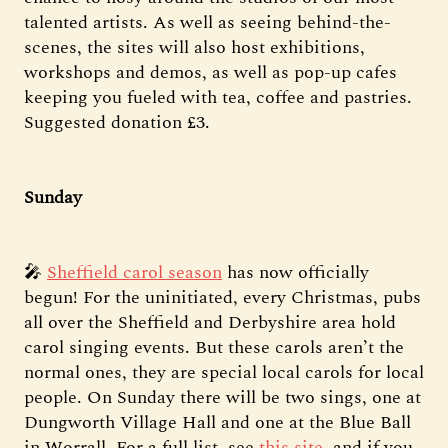
talented artists. As well as seeing behind-the-
scenes, the sites will also host exhibitions,
workshops and demos, as well as pop-up cafes
keeping you fueled with tea, coffee and pastries.
Suggested donation £3.
Sunday
🎤
Sheffield carol season
has now officially
begun! For the uninitiated, every Christmas, pubs
all over the Sheffield and Derbyshire area hold
carol singing events. But these carols aren’t the
normal ones, they are special local carols for local
people. On Sunday there will be two sings, one at
Dungworth Village Hall and one at the Blue Ball
in Worrall. For a full list, see
this site
, and if you