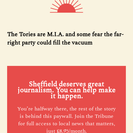
The Tories are M.I.A. and some fear the far-
right party could fill the vacuum
Sheffield deserves great
journalism. You can help make
it happen.
You’re halfway there, the rest of the story
is behind this paywall. Join the Tribune
for full access to local news that matters,
just £8.95/month.