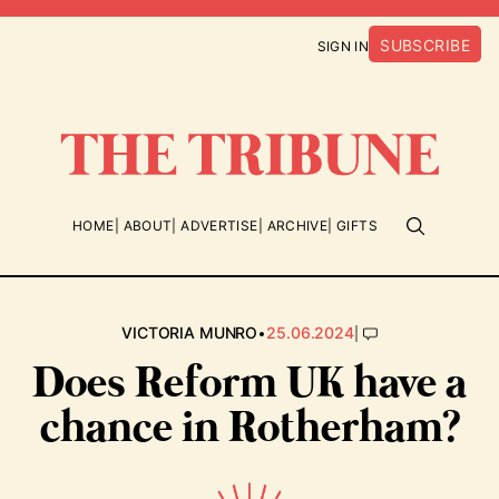
SUBSCRIBE
SIGN IN
HOME
ABOUT
ADVERTISE
ARCHIVE
GIFTS
•
|
VICTORIA MUNRO
25.06.2024
Does Reform UK have a
chance in Rotherham?