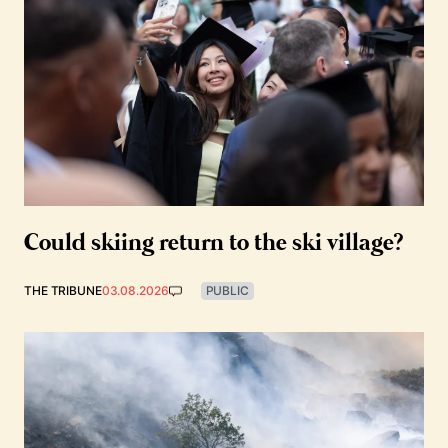
Could skiing return to the ski village?
THE TRIBUNE
03.08.2026
PUBLIC