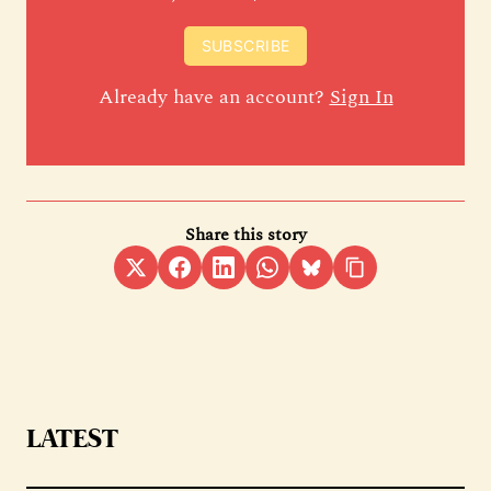
SUBSCRIBE
Already have an account?
Sign In
Share this story
LATEST