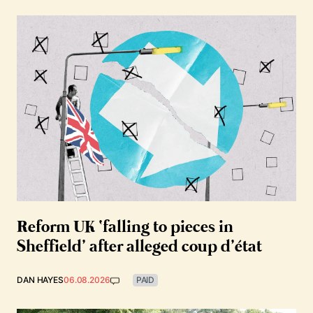
Reform UK ‘falling to pieces in
Sheffield’ after alleged coup d’état
DAN HAYES
06.08.2026
PAID