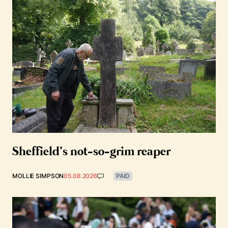
Sheffield’s not-so-grim reaper
MOLLIE SIMPSON
05.08.2026
PAID