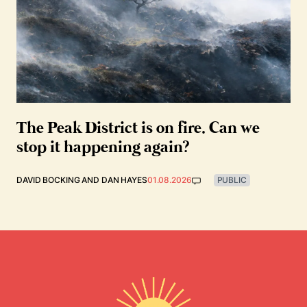
The Peak District is on fire. Can we
stop it happening again?
DAVID BOCKING
AND
DAN HAYES
01.08.2026
PUBLIC