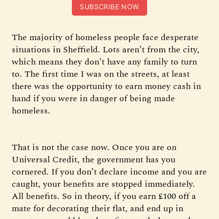
SUBSCRIBE NOW
The majority of homeless people face desperate
situations in Sheffield. Lots aren’t from the city,
which means they don’t have any family to turn
to. The first time I was on the streets, at least
there was the opportunity to earn money cash in
hand if you were in danger of being made
homeless.
That is not the case now. Once you are on
Universal Credit, the government has you
cornered. If you don’t declare income and you are
caught, your benefits are stopped immediately.
All benefits. So in theory, if you earn £100 off a
mate for decorating their flat, and end up in