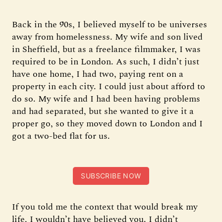
Back in the 90s, I believed myself to be universes
away from homelessness. My wife and son lived
in Sheffield, but as a freelance filmmaker, I was
required to be in London. As such, I didn’t just
have one home, I had two, paying rent on a
property in each city. I could just about afford to
do so. My wife and I had been having problems
and had separated, but she wanted to give it a
proper go, so they moved down to London and I
got a two-bed flat for us.
SUBSCRIBE NOW
If you told me the context that would break my
life, I wouldn’t have believed you. I didn’t