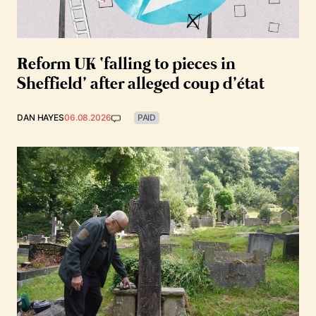
Reform UK ‘falling to pieces in
Sheffield’ after alleged coup d’état
DAN HAYES
06.08.2026
PAID