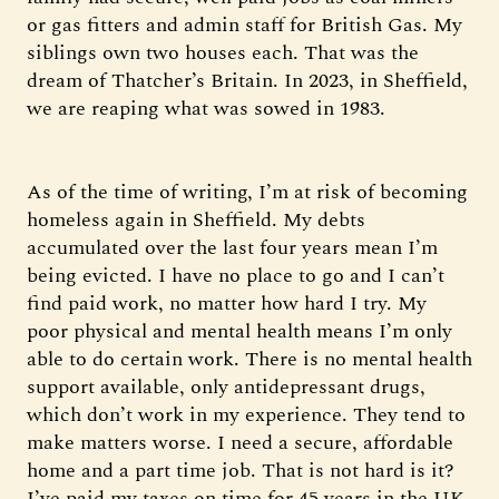
or gas fitters and admin staff for British Gas. My
siblings own two houses each. That was the
dream of Thatcher’s Britain. In 2023, in Sheffield,
we are reaping what was sowed in 1983.
As of the time of writing, I’m at risk of becoming
homeless again in Sheffield. My debts
accumulated over the last four years mean I’m
being evicted. I have no place to go and I can’t
find paid work, no matter how hard I try. My
poor physical and mental health means I’m only
able to do certain work. There is no mental health
support available, only antidepressant drugs,
which don’t work in my experience. They tend to
make matters worse. I need a secure, affordable
home and a part time job. That is not hard is it?
I’ve paid my taxes on time for 45 years in the UK.