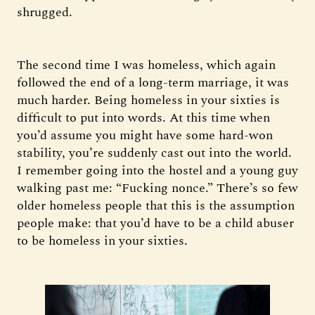
shrugged.
The second time I was homeless, which again
followed the end of a long-term marriage, it was
much harder. Being homeless in your sixties is
difficult to put into words. At this time when
you’d assume you might have some hard-won
stability, you’re suddenly cast out into the world.
I remember going into the hostel and a young guy
walking past me: “Fucking nonce.” There’s so few
older homeless people that this is the assumption
people make: that you’d have to be a child abuser
to be homeless in your sixties.