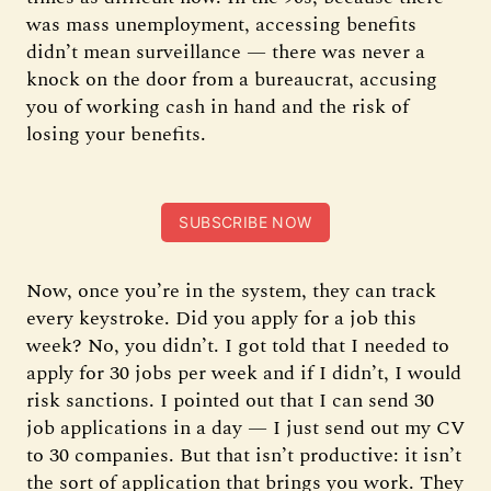
was mass unemployment, accessing benefits
didn’t mean surveillance — there was never a
knock on the door from a bureaucrat, accusing
you of working cash in hand and the risk of
losing your benefits.
SUBSCRIBE NOW
Now, once you’re in the system, they can track
every keystroke. Did you apply for a job this
week? No, you didn’t. I got told that I needed to
apply for 30 jobs per week and if I didn’t, I would
risk sanctions. I pointed out that I can send 30
job applications in a day — I just send out my CV
to 30 companies. But that isn’t productive: it isn’t
the sort of application that brings you work. They