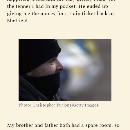
the tenner I had in my pocket. He ended up
giving me the money for a train ticket back to
Sheffield.
Photo: Christopher Furlong/Getty Images.
My brother and father both had a spare room, so