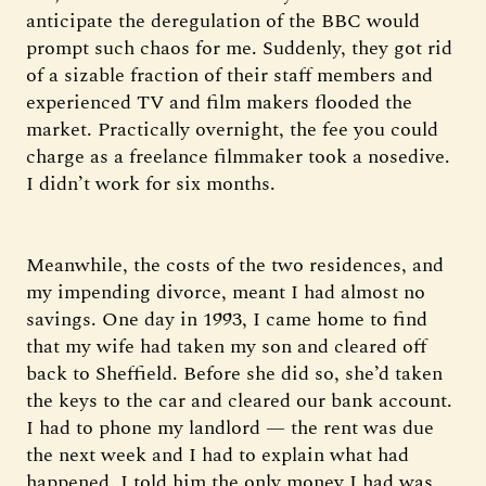
anticipate the deregulation of the BBC would
prompt such chaos for me. Suddenly, they got rid
of a sizable fraction of their staff members and
experienced TV and film makers flooded the
market. Practically overnight, the fee you could
charge as a freelance filmmaker took a nosedive.
I didn’t work for six months.
Meanwhile, the costs of the two residences, and
my impending divorce, meant I had almost no
savings. One day in 1993, I came home to find
that my wife had taken my son and cleared off
back to Sheffield. Before she did so, she’d taken
the keys to the car and cleared our bank account.
I had to phone my landlord — the rent was due
the next week and I had to explain what had
happened. I told him the only money I had was