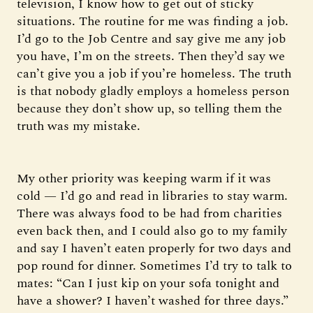
television, I know how to get out of sticky
situations. The routine for me was finding a job.
I’d go to the Job Centre and say give me any job
you have, I’m on the streets. Then they’d say we
can’t give you a job if you’re homeless. The truth
is that nobody gladly employs a homeless person
because they don’t show up, so telling them the
truth was my mistake.
My other priority was keeping warm if it was
cold — I’d go and read in libraries to stay warm.
There was always food to be had from charities
even back then, and I could also go to my family
and say I haven’t eaten properly for two days and
pop round for dinner. Sometimes I’d try to talk to
mates: “Can I just kip on your sofa tonight and
have a shower? I haven’t washed for three days.”