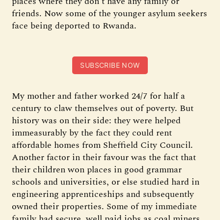
places where they don’t have any family or
friends. Now some of the younger asylum seekers
face being deported to Rwanda.
SUBSCRIBE NOW
My mother and father worked 24/7 for half a
century to claw themselves out of poverty. But
history was on their side: they were helped
immeasurably by the fact they could rent
affordable homes from Sheffield City Council.
Another factor in their favour was the fact that
their children won places in good grammar
schools and universities, or else studied hard in
engineering apprenticeships and subsequently
owned their properties. Some of my immediate
family had secure, well paid jobs as coal miners