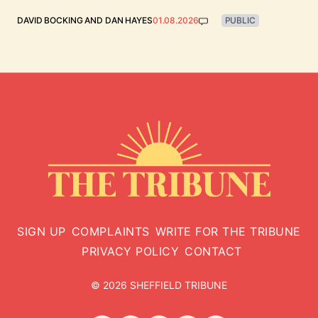
DAVID BOCKING
AND
DAN HAYES
01.08.2026
PUBLIC
SIGN UP
COMPLAINTS
WRITE FOR THE TRIBUNE
PRIVACY POLICY
CONTACT
© 2026 SHEFFIELD TRIBUNE