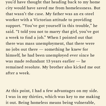
you’d have thought that heading back to my home
city would have saved me from homelessness. But
that wasn’t the case. My father was an ex-steel
worker with a Victorian attitude to providing
support. “You’ve got yourself in this trouble,” he
said. “I told you not to marry that girl, you’ve got
a week to find a job.” When I pointed out that
there was mass unemployment, that there were
no jobs out there — something he knew for
himself, he had been unemployed ever since he
was made redundant 13 years earlier — he
remained resolute. My brother also kicked me out
after a week.
At this point, I had a few advantages on my side.
I was in my thirties, which was key to me making
it out. Being homeless means being vulnerable,