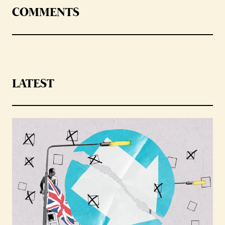
COMMENTS
LATEST