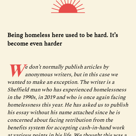
Being homeless here used to be hard. It’s
become even harder
W
e don’t normally publish articles by
anonymous writers, but in this case we
wanted to make an exception. The writer is a
Sheffield man who has experienced homelessness
in the 1990s, in 2019 and who is once again facing
homelessness this year. He has asked us to publish
his essay without his name attached since he is
concerned about facing retribution from the
benefits system for accepting cash-in-hand work
at various points in his life. We thought this was a