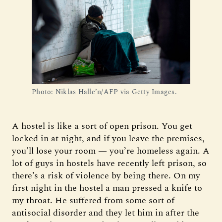
Photo: Niklas Halle’n/AFP via Getty Images.
A hostel is like a sort of open prison. You get
locked in at night, and if you leave the premises,
you’ll lose your room — you’re homeless again. A
lot of guys in hostels have recently left prison, so
there’s a risk of violence by being there. On my
first night in the hostel a man pressed a knife to
my throat. He suffered from some sort of
antisocial disorder and they let him in after the