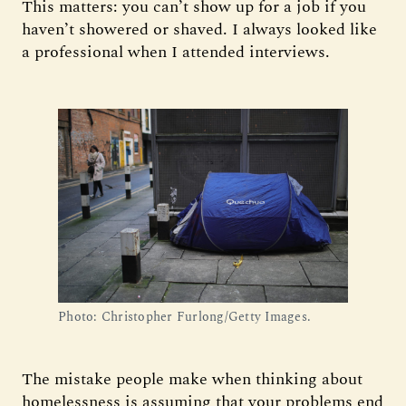
This matters: you can’t show up for a job if you
haven’t showered or shaved. I always looked like
a professional when I attended interviews.
Photo: Christopher Furlong/Getty Images.
The mistake people make when thinking about
homelessness is assuming that your problems end