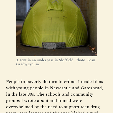
A tent in an underpass in Sheffield. Photo: Sean
Grady/EyeEm.
People in poverty do turn to crime. I made films
with young people in Newcastle and Gateshead,
in the late 80s. The schools and community
groups I wrote about and filmed were
overwhelmed by the need to support teen drug