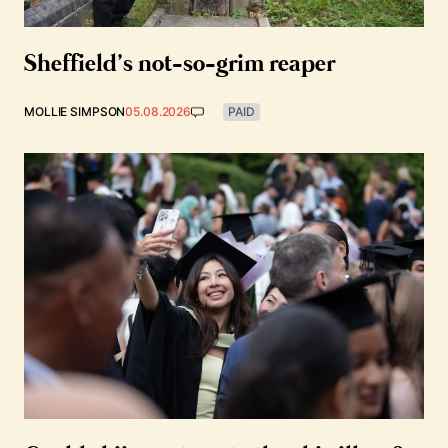
Sheffield’s not-so-grim reaper
MOLLIE SIMPSON
05.08.2026
PAID