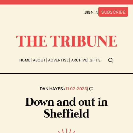
SUBSCRIBE
SIGN IN
HOME
ABOUT
ADVERTISE
ARCHIVE
GIFTS
•
|
DAN HAYES
11.02.2023
Down and out in
Sheffield