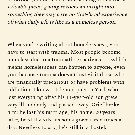
valuable piece, giving readers an insight into
something they may have no first-hand experience
of: what daily life is like as a homeless person.
When you’re writing about homelessness, you
have to start with trauma. Most people become
homeless due to a traumatic experience — which
means homelessness can happen to anyone, even
you, because trauma doesn’t just visit those who
are financially precarious or have problems with
addiction. I knew a talented poet in York who
lost everything after his 11-year-old son grew
very ill suddenly and passed away. Grief broke
him: he lost his marriage, his home. 20 years
later, he still visits his son’s grave three times a
day. Needless to say, he’s still in a hostel.