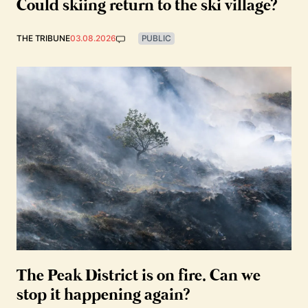
Could skiing return to the ski village?
THE TRIBUNE
03.08.2026
PUBLIC
The Peak District is on fire. Can we
stop it happening again?