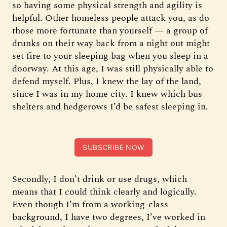
so having some physical strength and agility is
helpful. Other homeless people attack you, as do
those more fortunate than yourself — a group of
drunks on their way back from a night out might
set fire to your sleeping bag when you sleep in a
doorway. At this age, I was still physically able to
defend myself. Plus, I knew the lay of the land,
since I was in my home city. I knew which bus
shelters and hedgerows I’d be safest sleeping in.
SUBSCRIBE NOW
Secondly, I don’t drink or use drugs, which
means that I could think clearly and logically.
Even though I’m from a working-class
background, I have two degrees, I’ve worked in