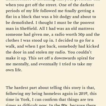
when you get off the street. One of the darkest
periods of my life followed me finally getting a
flat in a block that was a bit dodgy and about to
be demolished. I thought I must be the poorest
man in Sheffield. All I had was an old mattress
someone had given me, a radio worth 50p and the
clothes I was stood up in. I decided to go for a
walk, and when I got back, somebody had kicked
the door in and stolen my radio. You couldn’t
make it up. This set off a downwards spiral for
me mentally, and eventually I tried to take my
own life.
The hardest part about telling this story is that,
following my being homeless again in 2019, this
time in York, I can confirm that things are ten
times as difficult now. In the 90s, because there