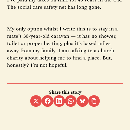
The social care safety net has long gone.
My only option whilst I write this is to stay in a
mate’s 30-year-old caravan — it has no shower,
toilet or proper heating, plus it’s based miles
away from my family. I am talking to a church
charity about helping me to find a place. But,
honestly? I’m not hopeful.
Share this story