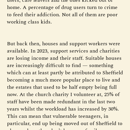
users, care leavers and the ones kicked out of
home. A percentage of drug users turn to crime
to feed their addiction. Not all of them are poor
working class kids.
But back then, houses and support workers were
available. In 2023, support services and charities
are losing income and their staff. Suitable houses
are increasingly difficult to find — something
which can at least partly be attributed to Sheffield
becoming a much more popular place to live and
the estates that used to be half empty being full
now. At the church charity I volunteer at, 25% of
staff have been made redundant in the last two
years whilst the workload has increased by 30%.
This can mean that vulnerable teenagers, in
particular, end up being moved out of Sheffield to