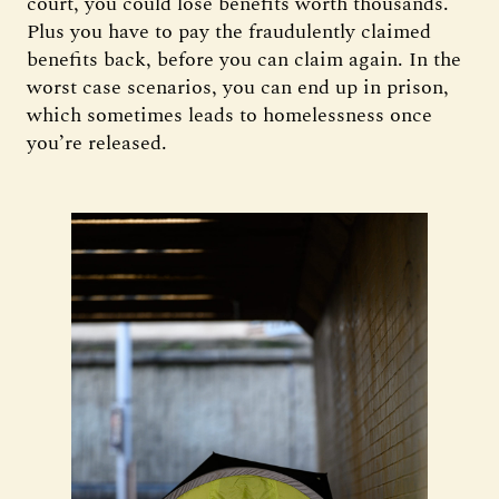
court, you could lose benefits worth thousands.
Plus you have to pay the fraudulently claimed
benefits back, before you can claim again. In the
worst case scenarios, you can end up in prison,
which sometimes leads to homelessness once
you’re released.