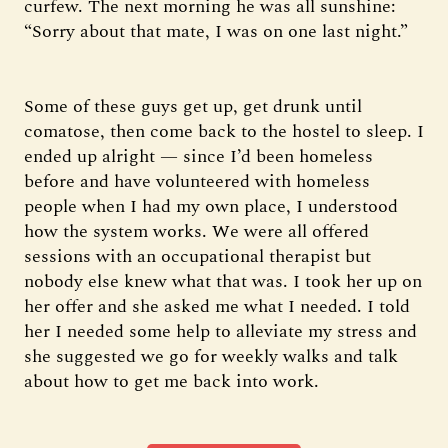
curfew. The next morning he was all sunshine:
“Sorry about that mate, I was on one last night.”
Some of these guys get up, get drunk until
comatose, then come back to the hostel to sleep. I
ended up alright — since I’d been homeless
before and have volunteered with homeless
people when I had my own place, I understood
how the system works. We were all offered
sessions with an occupational therapist but
nobody else knew what that was. I took her up on
her offer and she asked me what I needed. I told
her I needed some help to alleviate my stress and
she suggested we go for weekly walks and talk
about how to get me back into work.