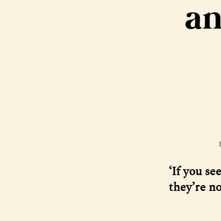
an
‘If you se
they’re no