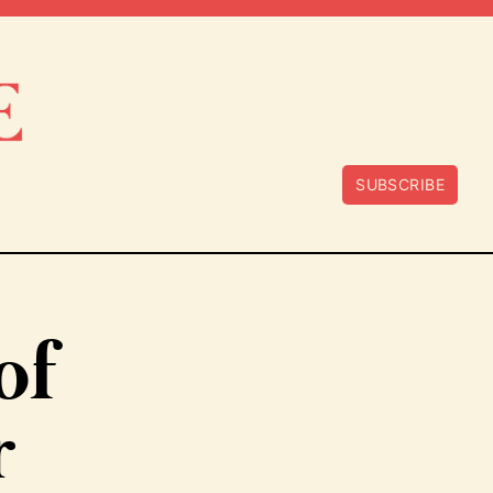
SUBSCRIBE
of
r