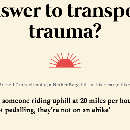
swer to transp
trauma?
Russell Cutts climbing a Nether Edge hill on his e-cargo bike
e someone riding uphill at 20 miles per ho
t pedalling, they’re not on an ebike’