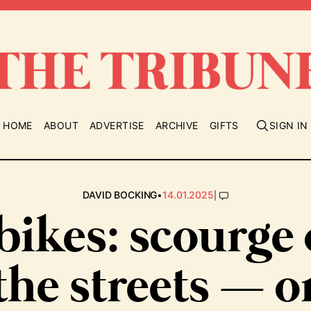
HOME
ABOUT
ADVERTISE
ARCHIVE
GIFTS
SIGN IN
•
|
DAVID BOCKING
14.01.2025
bikes: scourge 
the streets — o