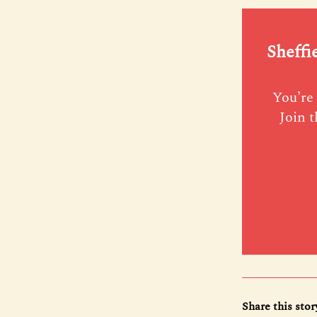
Sheffi
You’re 
Join t
Share this stor