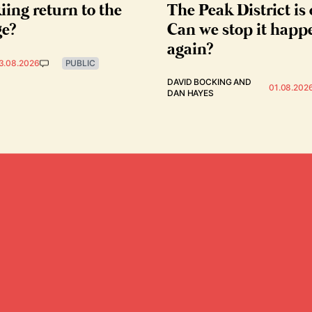
iing return to the
The Peak District is 
ge?
Can we stop it happ
again?
3.08.2026
PUBLIC
DAVID BOCKING
AND
01.08.202
DAN HAYES