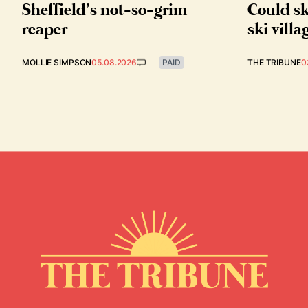
Sheffield’s not-so-grim
Could sk
reaper
ski villa
MOLLIE SIMPSON
05.08.2026
PAID
THE TRIBUNE
0