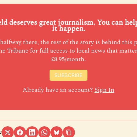
eld deserves great journalism. You can he
it happen.
halfway there, the rest of the story is behind this 
he Tribune for full access to local news that matter
£8.95/month.
SUBSCRIBE
Already have an account?
Sign In
y