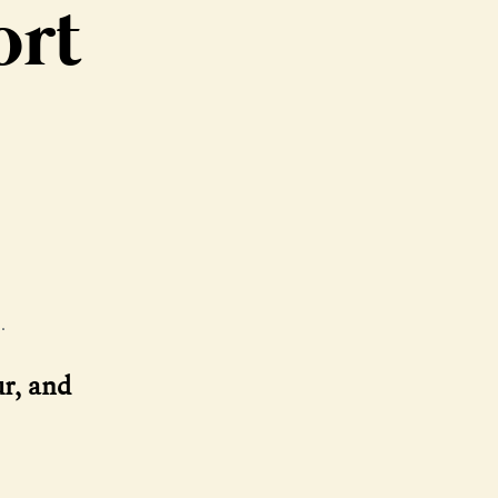
ort
.
ur, and