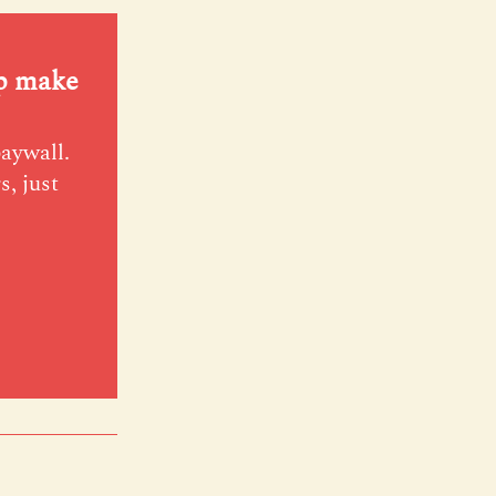
lp make
paywall.
s, just