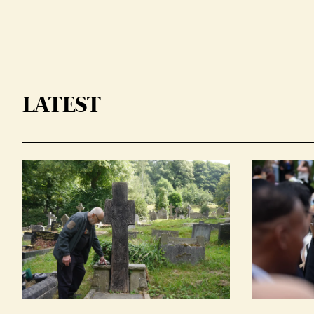
LATEST