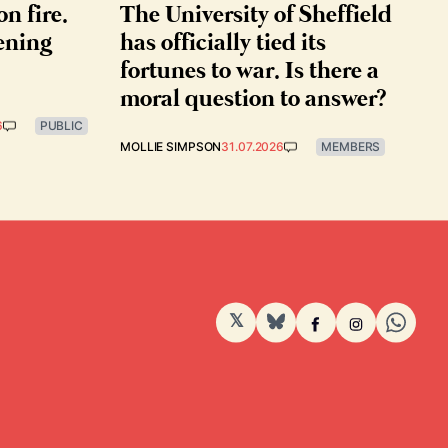
on fire.
The University of Sheffield
ening
has officially tied its
fortunes to war. Is there a
moral question to answer?
6
PUBLIC
MOLLIE SIMPSON
31.07.2026
MEMBERS
𝕏
BlueSky
Facebook
Instagram