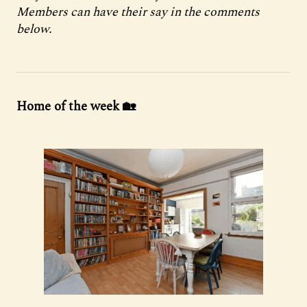
Members can have their say in the comments
below.
Home of the week 🏡