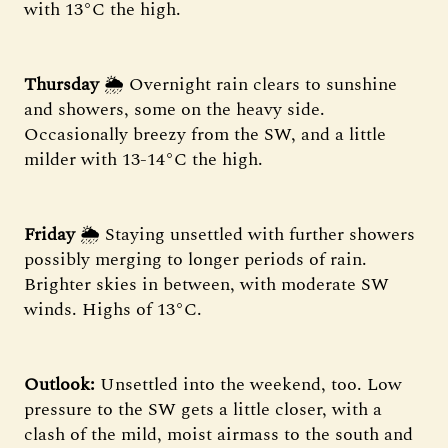
with 13°C the high.
Thursday
🌦 Overnight rain clears to sunshine
and showers, some on the heavy side.
Occasionally breezy from the SW, and a little
milder with 13-14°C the high.
Friday
🌦 Staying unsettled with further showers
possibly merging to longer periods of rain.
Brighter skies in between, with moderate SW
winds. Highs of 13°C.
Outlook:
Unsettled into the weekend, too. Low
pressure to the SW gets a little closer, with a
clash of the mild, moist airmass to the south and