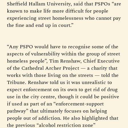
Sheffield Hallam University, said that PSPOs “are
known to make life more difficult for people
experiencing street homelessness who cannot pay
the fine and end up in court.”
“Any PSPO would have to recognise some of the
aspects of vulnerability within the group of street
homeless people”, Tim Renshaw, Chief Executive
of the Cathedral Archer Project — a charity that
works with those living on the streets — told the
Tribune. Renshaw told us it was unrealistic to
expect enforcement on its own to get rid of drug
use in the city centre, though it could be positive
if used as part of an “enforcement-support
pathway” that ultimately focuses on helping
people out of addiction. He also highlighted that
the previous “alcohol restriction zone”