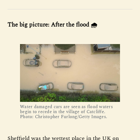
The big picture: After the flood 🌧️
Water damaged cars are seen as flood waters
begin to recede in the village of Catcliffe.
Photo: Christopher Furlong/Getty Images.
Sheffield was the wettest place in the UK on