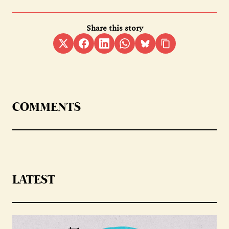
Share this story
COMMENTS
LATEST