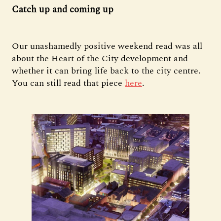
Catch up and coming up
Our unashamedly positive weekend read was all
about the Heart of the City development and
whether it can bring life back to the city centre.
You can still read that piece
here
.