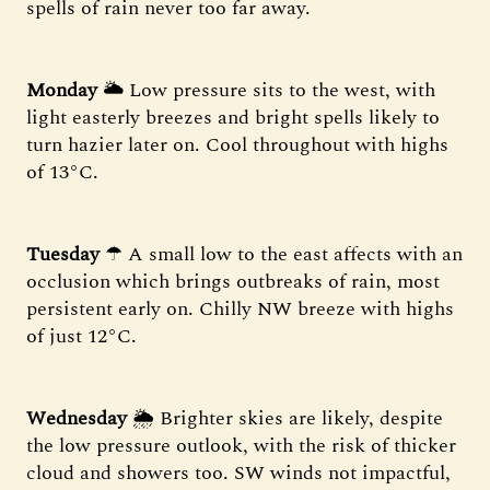
spells of rain never too far away.
Monday
🌥 Low pressure sits to the west, with
light easterly breezes and bright spells likely to
turn hazier later on. Cool throughout with highs
of 13°C.
Tuesday
☂ A small low to the east affects with an
occlusion which brings outbreaks of rain, most
persistent early on. Chilly NW breeze with highs
of just 12°C.
Wednesday
🌦 Brighter skies are likely, despite
the low pressure outlook, with the risk of thicker
cloud and showers too. SW winds not impactful,