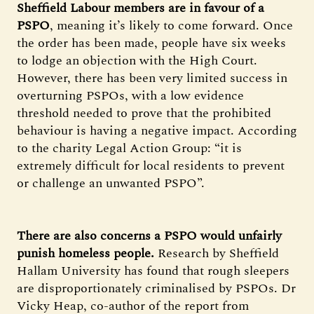
Sheffield Labour members are in favour of a
PSPO
, meaning it’s likely to come forward. Once
the order has been made, people have six weeks
to lodge an objection with the High Court.
However, there has been very limited success in
overturning PSPOs, with a low evidence
threshold needed to prove that the prohibited
behaviour is having a negative impact. According
to the charity Legal Action Group: “it is
extremely difficult for local residents to prevent
or challenge an unwanted PSPO”.
There are also concerns a PSPO would unfairly
punish homeless people.
Research by Sheffield
Hallam University has found that rough sleepers
are disproportionately criminalised by PSPOs. Dr
Vicky Heap, co-author of the report from