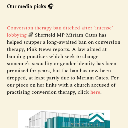
Our media picks 🎧
Conversion therapy ban ditched after ‘intense’
lobbying
🌈 Sheffield MP Miriam Cates has
helped scupper a long-awaited ban on conversion
therapy, Pink News reports. A law aimed at
banning practices which seek to change
someone’s sexuality or gender identity has been
promised for years, but the ban has now been
dropped, at least partly due to Miriam Cates. For
our piece on her links with a church accused of
practising conversion therapy, click
here
.