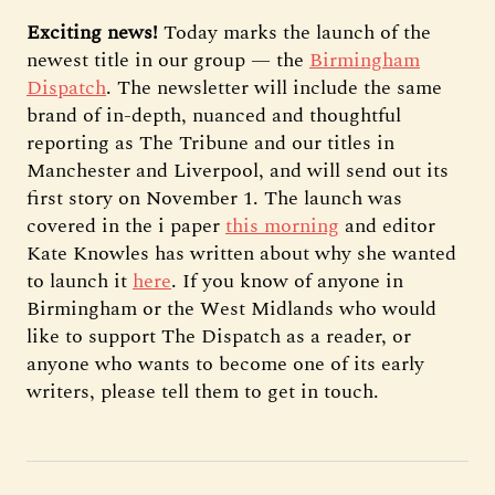
Exciting news!
Today marks the launch of the
newest title in our group — the
Birmingham
Dispatch
. The newsletter will include the same
brand of in-depth, nuanced and thoughtful
reporting as The Tribune and our titles in
Manchester and Liverpool, and will send out its
first story on November 1. The launch was
covered in the i paper
this morning
and editor
Kate Knowles has written about why she wanted
to launch it
here
. If you know of anyone in
Birmingham or the West Midlands who would
like to support The Dispatch as a reader, or
anyone who wants to become one of its early
writers, please tell them to get in touch.