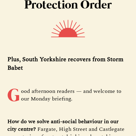
Protection Order
Plus, South Yorkshire recovers from Storm
Babet
G
ood afternoon readers — and welcome to
our Monday briefing.
How do we solve anti-social behaviour in our
city centre?
Fargate, High Street and Castlegate