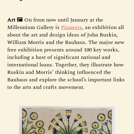
Art 🖼️
On from now until January at the
Millennium Gallery is
Pioneers
, an exhibition all
about the art and design ideas of John Ruskin,
William Morris and the Bauhaus. The major new
free exhibition presents around 100 key works,
including a host of significant national and
international loans. Together, they illustrate how
Ruskin and Morris’ thinking influenced the
Bauhaus and explore the school’s important links
to the arts and crafts movement.