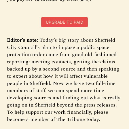
UPGRADE TO PAID
Editor’s note:
Today’s big story about Sheffield
City Council’s plan to impose a public space
protection order came from good old-fashioned
reporting: meeting contacts, getting the claims
backed up by a second source and then speaking
to expert about how it will affect vulnerable
people in Sheffield. Now we have two full-time
members of staff, we can spend more time
developing sources and finding out what is really
going on in Sheffield beyond the press releases.
To help support our work financially, please
become a member of The Tribune today.