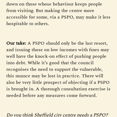
down on those whose behaviour keeps people
from visiting. But making the centre more
accessible for some, via a PSPO, may make it less
hospitable to others.
Our take:
A
PSPO should only be the last resort,
and issuing those on low incomes with fines may
well have the knock-on effect of pushing people
into debt. While it’s good that the council
recognises the need to support the vulnerable,
this nuance may be lost in practice. There will
also be very little prospect of objecting if a PSPO
is brought in. A thorough consultation exercise is
needed before any measures come forward.
Do you think Sheffield city centre needs a PSPO?