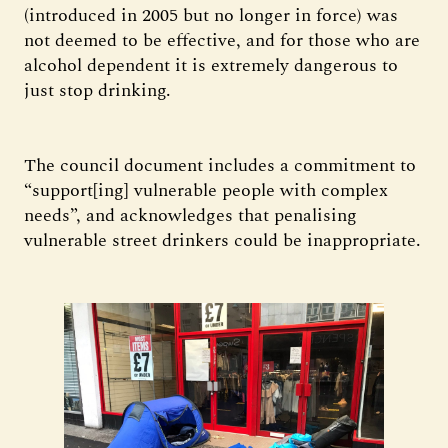
(introduced in 2005 but no longer in force) was
not deemed to be effective, and for those who are
alcohol dependent it is extremely dangerous to
just stop drinking.
The council document includes a commitment to
“support[ing] vulnerable people with complex
needs”, and acknowledges that penalising
vulnerable street drinkers could be inappropriate.