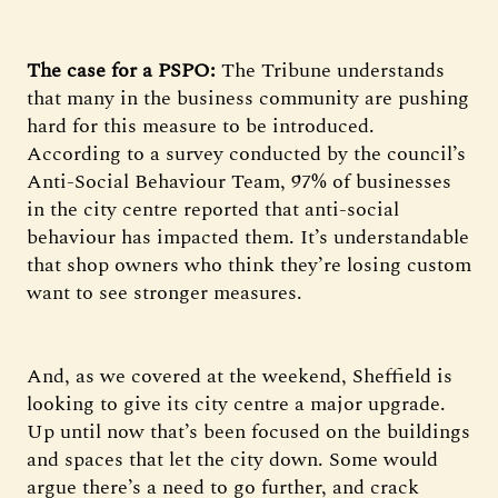
The case for a PSPO:
The Tribune understands
that many in the business community are pushing
hard for this measure to be introduced.
According to a survey conducted by the council’s
Anti-Social Behaviour Team, 97% of businesses
in the city centre reported that anti-social
behaviour has impacted them. It’s understandable
that shop owners who think they’re losing custom
want to see stronger measures.
And, as we covered at the weekend, Sheffield is
looking to give its city centre a major upgrade.
Up until now that’s been focused on the buildings
and spaces that let the city down. Some would
argue there’s a need to go further, and crack