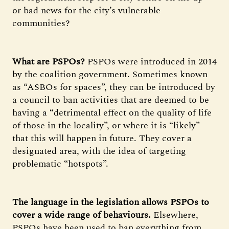
or bad news for the city’s vulnerable
communities?
What are PSPOs?
PSPOs were introduced in 2014
by the coalition government. Sometimes known
as “ASBOs for spaces”, they can be introduced by
a council to ban activities that are deemed to be
having a “detrimental effect on the quality of life
of those in the locality”, or where it is “likely”
that this will happen in future. They cover a
designated area, with the idea of targeting
problematic “hotspots”.
The language in the legislation allows PSPOs to
cover a wide range of behaviours.
Elsewhere,
PSPOs have been used to ban everything from