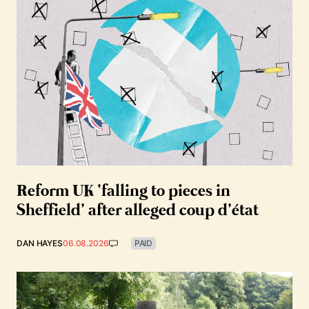
Reform UK ‘falling to pieces in
Sheffield’ after alleged coup d’état
DAN HAYES
06.08.2026
PAID