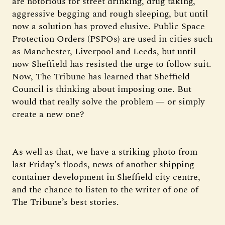
are notorious for street drinking, drug taking,
aggressive begging and rough sleeping, but until
now a solution has proved elusive. Public Space
Protection Orders (PSPOs) are used in cities such
as Manchester, Liverpool and Leeds, but until
now Sheffield has resisted the urge to follow suit.
Now, The Tribune has learned that Sheffield
Council is thinking about imposing one. But
would that really solve the problem — or simply
create a new one?
As well as that, we have a striking photo from
last Friday’s floods, news of another shipping
container development in Sheffield city centre,
and the chance to listen to the writer of one of
The Tribune’s best stories.