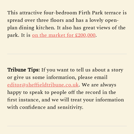
This attractive four-bedroom Firth Park terrace is
spread over three floors and has a lovely open-
plan dining kitchen. It also has great views of the
park. It is
on the market for £200,000
.
Tribune Tips:
If you want to tell us about a story
or give us some information, please email
editor@sheffieldtribune.co.uk
. We are always
happy to speak to people off the record in the
first instance, and we will treat your information
with confidence and sensitivity.