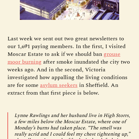
Last week we sent out two great newsletters to
our 1,691 paying members. In the first, I visited
Moscar Estate to ask if we should ban
grouse
moor burning
after smoke inundated the city two
weeks ago. And in the second, Victoria
investigated how appalling the living conditions
are for some
asylum seekers
in Sheffield. An
extract from that first piece is below.
Lynne Rawlings and her husband live in High Storrs,
a few miles below the Moscar Estate, where one of
Monday’s burns had taken place. “The smell was
really acrid and I could feel my chest tightening up,”