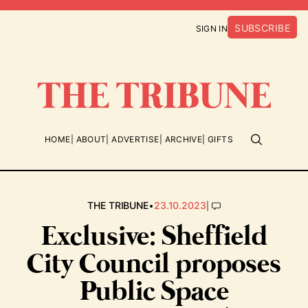
SUBSCRIBE
SIGN IN
HOME
ABOUT
ADVERTISE
ARCHIVE
GIFTS
•
|
THE TRIBUNE
23.10.2023
Exclusive: Sheffield
City Council proposes
Public Space