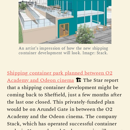
An artist’s impression of how the new shipping
container development will look. Image: Stack.
Shipping container park planned between O2
Academy and Odeon cinema
🏗️
The Star report
that a shipping container development might be
coming back to Sheffield, just a few months after
the last one closed. This privately-funded plan
would be on Arundel Gate in between the O2
Academy and the Odeon cinema. The company
Stack, which has operated successful container