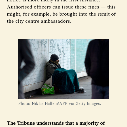
Authorised officers can issue these fines — this
might, for example, be brought into the remit of
the city centre ambassadors.
Photo: Niklas Halle’n/AFP via Getty Images.
The Tribune understands that a majority of