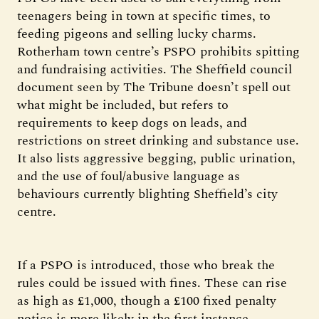
teenagers being in town at specific times, to
feeding pigeons and selling lucky charms.
Rotherham town centre’s PSPO prohibits spitting
and fundraising activities. The Sheffield council
document seen by The Tribune doesn’t spell out
what might be included, but refers to
requirements to keep dogs on leads, and
restrictions on street drinking and substance use.
It also lists aggressive begging, public urination,
and the use of foul/abusive language as
behaviours currently blighting Sheffield’s city
centre.
If a PSPO is introduced, those who break the
rules could be issued with fines. These can rise
as high as £1,000, though a £100 fixed penalty
notice is more likely in the first instance.