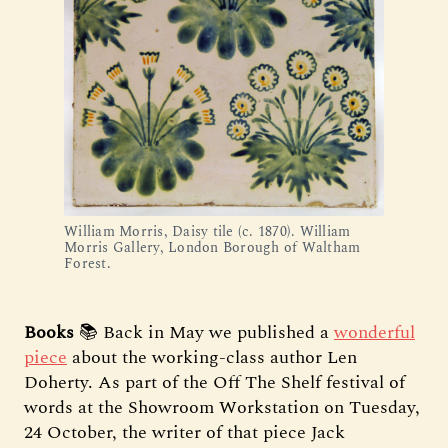
William Morris, Daisy tile (c. 1870). William
Morris Gallery, London Borough of Waltham
Forest.
Books
📚 Back in May we published a
wonderful
piece
about the working-class author Len
Doherty. As part of the Off The Shelf festival of
words at the Showroom Workstation on Tuesday,
24 October, the writer of that piece Jack