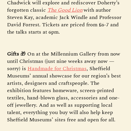
Chadwick will explore and rediscover Doherty’s
forgotten classic
The Good Lion
with author
Steven Kay, academic Jack Windle and Professor
David Forrest. Tickets are priced from £6-7 and
the talks starts at 6pm.
Gifts
🎁 On at the Millennium Gallery from now
until Christmas (just nine weeks away now —
sorry) is
Handmade for Christmas
, Sheffield
Museums’ annual showcase for our region’s best
artists, designers and craftspeople. The
exhibition features homeware, screen-printed
textiles, hand-blown glass, accessories and one-
off jewellery. And as well as supporting local
talent, everything you buy will also help keep
Sheffield Museums’ sites free and open for all.