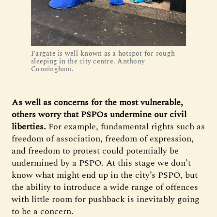
Fargate is well-known as a hotspot for rough
sleeping in the city centre. Anthony
Cunningham.
As well as concerns for the most vulnerable,
others worry that PSPOs undermine our civil
liberties.
For example, fundamental rights such as
freedom of association, freedom of expression,
and freedom to protest could potentially be
undermined by a PSPO. At this stage we don’t
know what might end up in the city’s PSPO, but
the ability to introduce a wide range of offences
with little room for pushback is inevitably going
to be a concern.