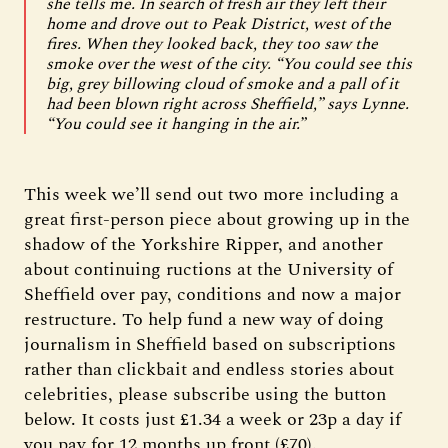
she tells me. In search of fresh air they left their
home and drove out to Peak District, west of the
fires. When they looked back, they too saw the
smoke over the west of the city. “You could see this
big, grey billowing cloud of smoke and a pall of it
had been blown right across Sheffield,” says Lynne.
“You could see it hanging in the air.”
This week we’ll send out two more including a
great first-person piece about growing up in the
shadow of the Yorkshire Ripper, and another
about continuing ructions at the University of
Sheffield over pay, conditions and now a major
restructure. To help fund a new way of doing
journalism in Sheffield based on subscriptions
rather than clickbait and endless stories about
celebrities, please subscribe using the button
below. It costs just £1.34 a week or 23p a day if
you pay for 12 months up front (£70).