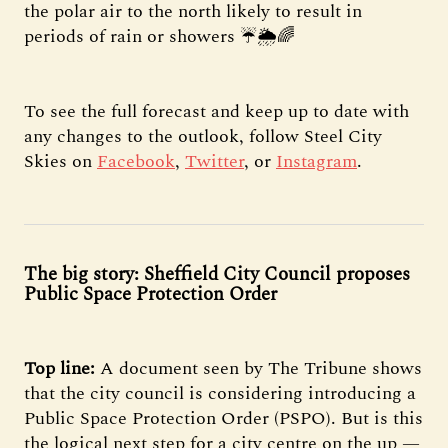
the polar air to the north likely to result in
periods of rain or showers ☔️🌦🌈
To see the full forecast and keep up to date with
any changes to the outlook, follow Steel City
Skies on
Facebook
,
Twitter
, or
Instagram
.
The big story: Sheffield City Council proposes
Public Space Protection Order
Top line:
A document seen by The Tribune shows
that the city council is considering introducing a
Public Space Protection Order (PSPO). But is this
the logical next step for a city centre on the up —