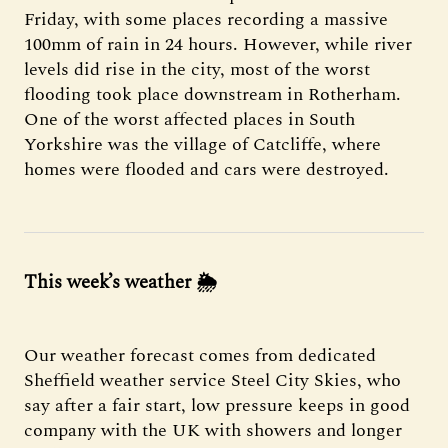
Friday, with some places recording a massive
100mm of rain in 24 hours. However, while river
levels did rise in the city, most of the worst
flooding took place downstream in Rotherham.
One of the worst affected places in South
Yorkshire was the village of Catcliffe, where
homes were flooded and cars were destroyed.
This week’s weather
🌦
Our weather forecast comes from dedicated
Sheffield weather service Steel City Skies, who
say after a fair start, low pressure keeps in good
company with the UK with showers and longer