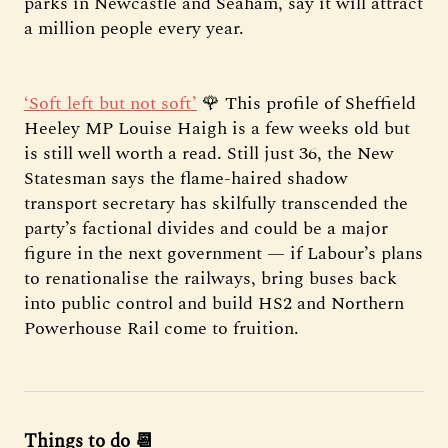
parks in Newcastle and Seaham, say it will attract
a million people every year.
‘Soft left but not soft’
🌹 This profile of Sheffield
Heeley MP Louise Haigh is a few weeks old but
is still well worth a read. Still just 36, the New
Statesman says the flame-haired shadow
transport secretary has skilfully transcended the
party’s factional divides and could be a major
figure in the next government — if Labour’s plans
to renationalise the railways, bring buses back
into public control and build HS2 and Northern
Powerhouse Rail come to fruition.
Things to do 📆