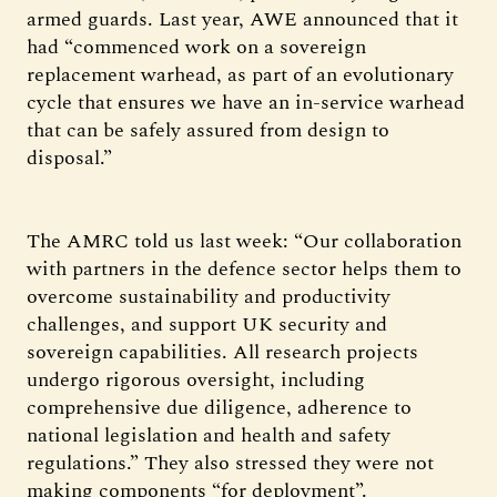
armed guards. Last year, AWE announced that it
had “commenced work on a sovereign
replacement warhead, as part of an evolutionary
cycle that ensures we have an in-service warhead
that can be safely assured from design to
disposal.”
The AMRC told us last week: “Our collaboration
with partners in the defence sector helps them to
overcome sustainability and productivity
challenges, and support UK security and
sovereign capabilities. All research projects
undergo rigorous oversight, including
comprehensive due diligence, adherence to
national legislation and health and safety
regulations.” They also stressed they were not
making components “for deployment”.