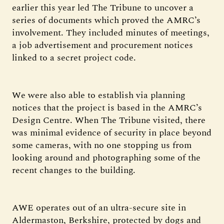
earlier this year led The Tribune to uncover a
series of documents which proved the AMRC’s
involvement. They included minutes of meetings,
a job advertisement and procurement notices
linked to a secret project code.
We were also able to establish via planning
notices that the project is based in the AMRC’s
Design Centre. When The Tribune visited, there
was minimal evidence of security in place beyond
some cameras, with no one stopping us from
looking around and photographing some of the
recent changes to the building.
AWE operates out of an ultra-secure site in
Aldermaston, Berkshire, protected by dogs and