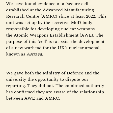
We have found evidence of a ‘secure cell’
established at the Advanced Manufacturing
Research Centre (AMRC) since at least 2022. This
unit was set up by the secretive MoD body
responsible for developing nuclear weapons —
the Atomic Weapons Establishment (AWE). The
purpose of this ‘cell’ is to assist the development
of a new warhead for the UK’s nuclear arsenal,
known as
Astraea
.
We gave both the Ministry of Defence and the
university the opportunity to dispute our
reporting. They did not. The combined authority
has confirmed they are aware of the relationship
between AWE and AMRC.