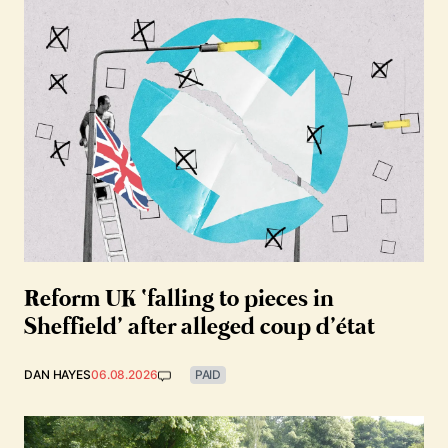
Reform UK ‘falling to pieces in
Sheffield’ after alleged coup d’état
DAN HAYES
06.08.2026
PAID