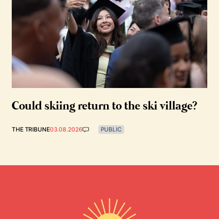
Could skiing return to the ski village?
THE TRIBUNE
03.08.2026
PUBLIC