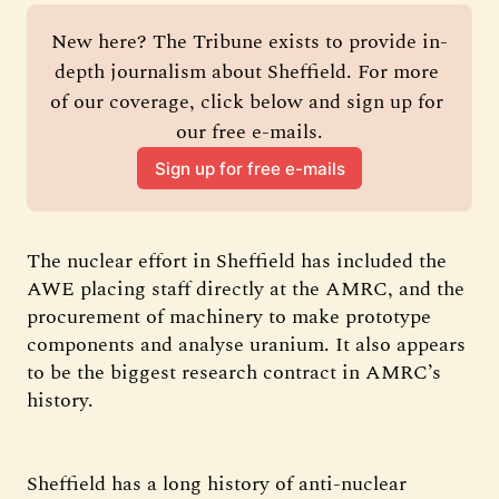
New here? The Tribune exists to provide in-
depth journalism about Sheffield. For more 
of our coverage, click below and sign up for 
our free e-mails.
Sign up for free e-mails
The nuclear effort in Sheffield has included the
AWE placing staff directly at the AMRC, and the
procurement of machinery to make prototype
components and analyse uranium. It also appears
to be the biggest research contract in AMRC’s
history.
Sheffield has a long history of anti-nuclear