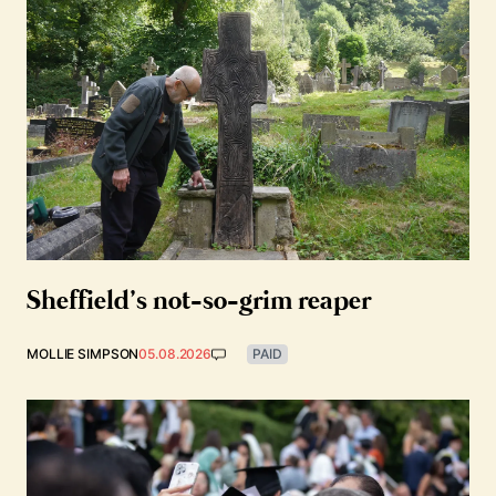
Sheffield’s not-so-grim reaper
MOLLIE SIMPSON
05.08.2026
PAID