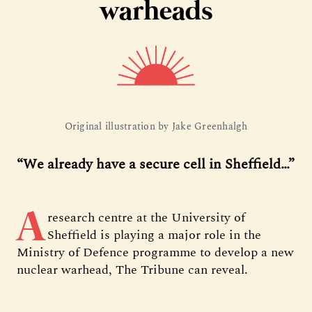
warheads
Original illustration by Jake Greenhalgh
“We already have a secure cell in Sheffield…”
A
research centre at the University of
Sheffield is playing a major role in the
Ministry of Defence programme to develop a new
nuclear warhead, The Tribune can reveal.