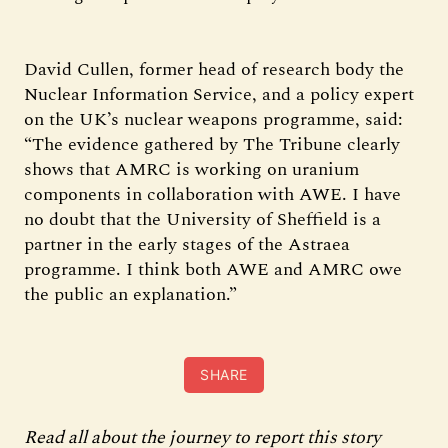
David Cullen, former head of research body the
Nuclear Information Service, and a policy expert
on the UK’s nuclear weapons programme, said:
“The evidence gathered by The Tribune clearly
shows that AMRC is working on uranium
components in collaboration with AWE. I have
no doubt that the University of Sheffield is a
partner in the early stages of the Astraea
programme. I think both AWE and AMRC owe
the public an explanation.”
SHARE
Read all about the journey to report this story