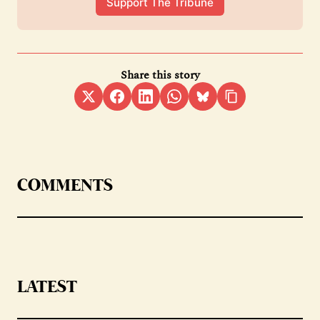
Support The Tribune
Share this story
COMMENTS
LATEST