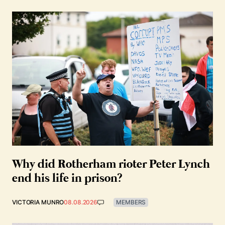
Why did Rotherham rioter Peter Lynch
end his life in prison?
VICTORIA MUNRO
08.08.2026
MEMBERS