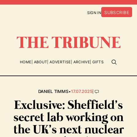
SUBSCRIBE
SIGN IN
HOME
ABOUT
ADVERTISE
ARCHIVE
GIFTS
•
|
DANIEL TIMMS
17.07.2025
Exclusive: Sheffield’s
secret lab working on
the UK’s next nuclear