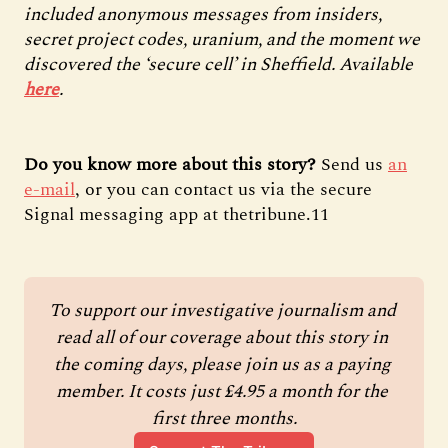
included anonymous messages from insiders,
secret project codes, uranium, and the moment we
discovered the ‘secure cell’ in Sheffield. Available
here
.
Do you know more about this story?
Send us
an
e-mail
, or you can contact us via the secure
Signal messaging app at thetribune.11
To support our investigative journalism and 
read all of our coverage about this story in 
the coming days, please join us as a paying 
member. It costs just £4.95 a month for the 
first three months.