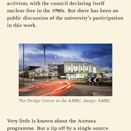
activism, with the council declaring itself
nuclear-free in the 1980s. But there has been no
public discussion of the university’s participation
in this work.
The Design Centre at the AMRC. Image: AMRC
Very little is known about the Astraea
programme. But a tip off by a single source