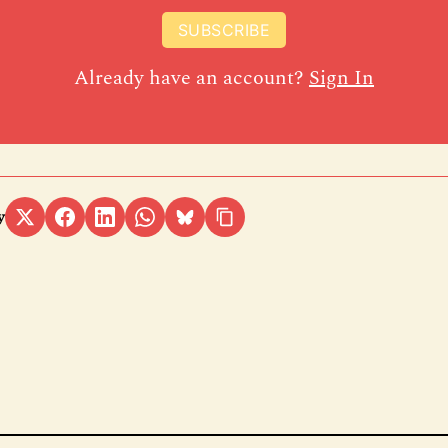
SUBSCRIBE
Already have an account?
Sign In
y