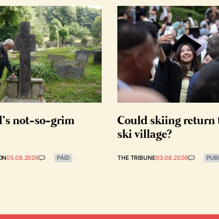
d’s not-so-grim
Could skiing return 
ski village?
ON
05.08.2026
PAID
THE TRIBUNE
03.08.2026
PUB