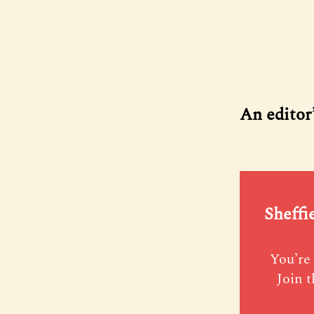
An editor
Sheffi
You’re 
Join t