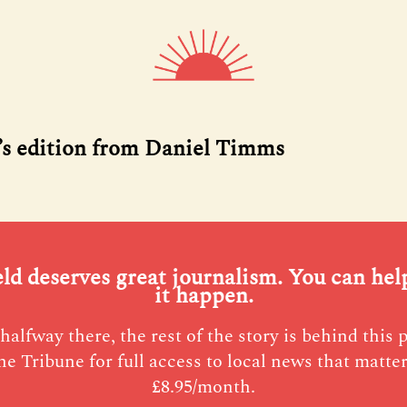
’s edition from Daniel Timms
eld deserves great journalism. You can he
it happen.
halfway there, the rest of the story is behind this 
he Tribune for full access to local news that matter
£8.95/month.