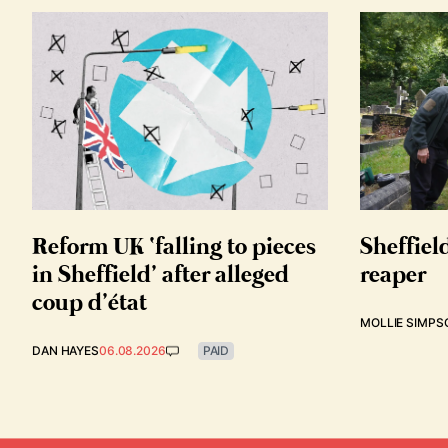
Reform UK ‘falling to pieces
Sheffiel
in Sheffield’ after alleged
reaper
coup d’état
MOLLIE SIMPS
DAN HAYES
06.08.2026
PAID