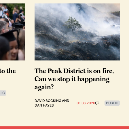
to the
The Peak District is on fire.
Can we stop it happening
again?
LIC
DAVID BOCKING
AND
01.08.2026
PUBLIC
DAN HAYES