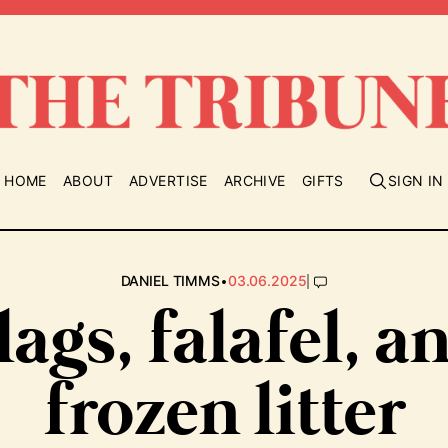
HOME
ABOUT
ADVERTISE
ARCHIVE
GIFTS
SIGN IN
•
|
DANIEL TIMMS
03.06.2025
lags, falafel, a
frozen litter