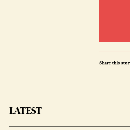
Share this stor
LATEST