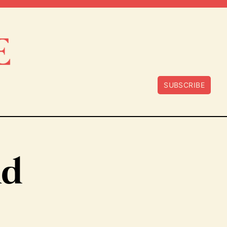
SUBSCRIBE
nd