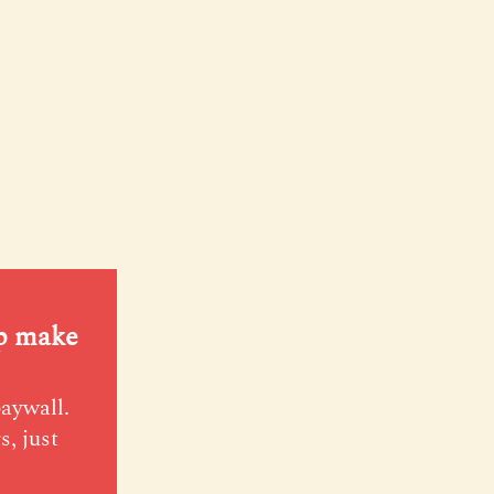
lp make
paywall.
s, just